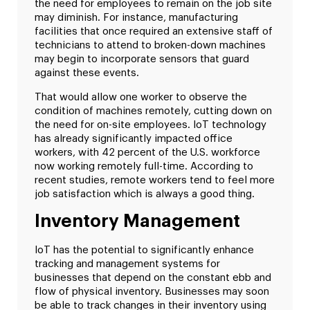
the need for employees to remain on the job site
may diminish. For instance, manufacturing
facilities that once required an extensive staff of
technicians to attend to broken-down machines
may begin to incorporate sensors that guard
against these events.
That would allow one worker to observe the
condition of machines remotely, cutting down on
the need for on-site employees. IoT technology
has already significantly impacted office
workers, with 42 percent of the U.S. workforce
now working remotely full-time. According to
recent studies, remote workers tend to feel more
job satisfaction which is always a good thing.
Inventory Management
IoT has the potential to significantly enhance
tracking and management systems for
businesses that depend on the constant ebb and
flow of physical inventory. Businesses may soon
be able to track changes in their inventory using