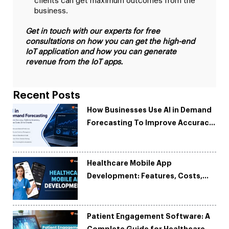
clients can get maximum outcomes from the
business.
Get in touch with our experts for free
consultations on how you can get the high-end
IoT application and how you can generate
revenue from the IoT apps.
Recent Posts
How Businesses Use AI in Demand
Forecasting To Improve Accuracy
and Reduce Costs
Healthcare Mobile App
Development: Features, Costs,
Tech Stack & Trends
Patient Engagement Software: A