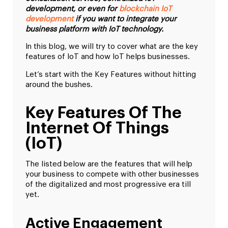
development, or even for
blockchain IoT
development
if you want to integrate your
business platform with IoT technology.
In this blog, we will try to cover what are the key
features of IoT and how IoT helps businesses.
Let’s start with the Key Features without hitting
around the bushes.
Key Features Of The
Internet Of Things
(IoT)
The listed below are the features that will help
your business to compete with other businesses
of the digitalized and most progressive era till
yet.
Active Engagement