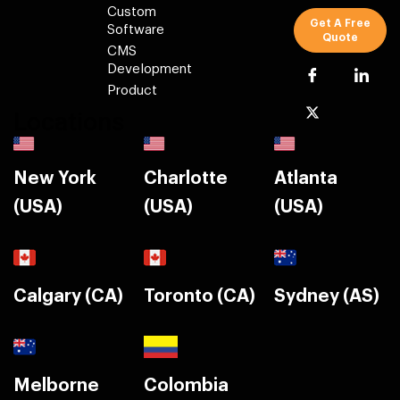
Custom
Get A Free
Software
Quote
CMS
Development
Product
Locations
New York
Charlotte
Atlanta
(USA)
(USA)
(USA)
Calgary (CA)
Toronto (CA)
Sydney (AS)
Melborne
Colombia