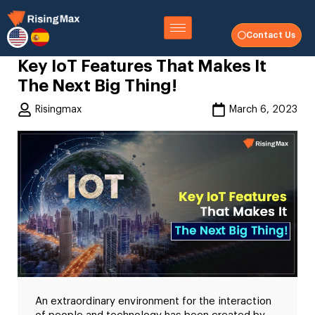
Contact Us
Key IoT Features That Makes It
The Next Big Thing!
Risingmax
March 6, 2023
An extraordinary environment for the interaction