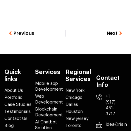
Previous
Next
Quick
Services
Regional
Contact
links
Services
Mobile app
Info
Development
About Us
New York
Web
+1
Portfolio
Chicago
Development
(917)
Case Studies
Dallas
451-
Blockchain
Testimonials
Houston
3717
Development
Contact Us
New jersey
AI Chatbot
idea@risin
Blog
Toronto
Solution