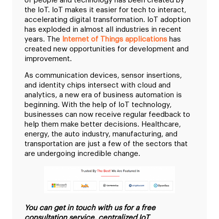
of people and technology has been created by
the IoT. IoT makes it easier for tech to interact,
accelerating digital transformation. IoT adoption
has exploded in almost all industries in recent
years. The
Internet of Things applications
has
created new opportunities for development and
improvement.
As communication devices, sensor insertions,
and identity chips intersect with cloud and
analytics, a new era of business automation is
beginning. With the help of IoT technology,
businesses can now receive regular feedback to
help them make better decisions. Healthcare,
energy, the auto industry, manufacturing, and
transportation are just a few of the sectors that
are undergoing incredible change.
You can get in touch with us for a free
consultation service, centralized IoT