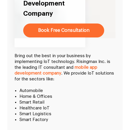
Development
Company
Book Free Consultation
Bring out the best in your business by
implementing IoT technology. Risingmax Inc. is
the leading IT consultant and
mobile app
development company
. We provide IoT solutions
for the sectors like:
Automobile
Home & Offices
Smart Retail
Healthcare IoT
Smart Logistics
Smart Factory