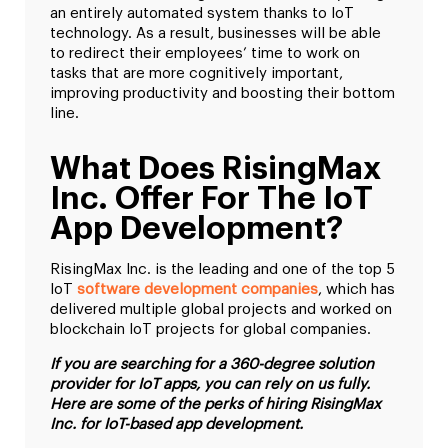
an entirely automated system thanks to IoT
technology. As a result, businesses will be able
to redirect their employees’ time to work on
tasks that are more cognitively important,
improving productivity and boosting their bottom
line.
What Does RisingMax
Inc. Offer For The IoT
App Development?
RisingMax Inc. is the leading and one of the top 5
IoT
software development companies
, which has
delivered multiple global projects and worked on
blockchain IoT projects for global companies.
If you are searching for a 360-degree solution
provider for IoT apps, you can rely on us fully.
Here are some of the perks of hiring RisingMax
Inc. for IoT-based app development.