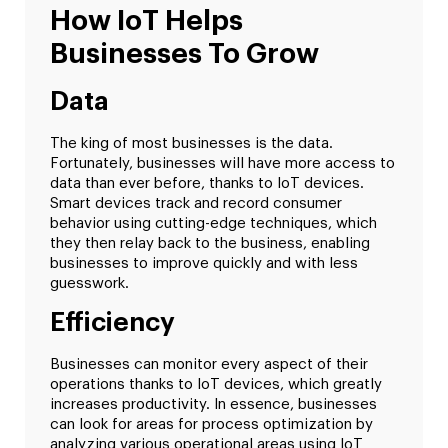
How IoT Helps
Businesses To Grow
Data
The king of most businesses is the data.
Fortunately, businesses will have more access to
data than ever before, thanks to IoT devices.
Smart devices track and record consumer
behavior using cutting-edge techniques, which
they then relay back to the business, enabling
businesses to improve quickly and with less
guesswork.
Efficiency
Businesses can monitor every aspect of their
operations thanks to IoT devices, which greatly
increases productivity. In essence, businesses
can look for areas for process optimization by
analyzing various operational areas using IoT