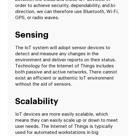
order to achieve security, dependability, and bi-
direction, we can therefore use Bluetooth, Wi-Fi,
GPS, or radio waves.
Sensing
The IoT system will adopt sensor devices to
detect and measure any changes in the
environment and deliver reports on their status.
Technology for the Internet of Things includes
both passive and active networks. There cannot
exist an efficient or authentic IoT environment
without the aid of sensors.
Scalability
IoT devices are more easily scalable, which
means they can easily scale up or down to meet
user needs. The Internet of Things is typically
used for automated workstations in big