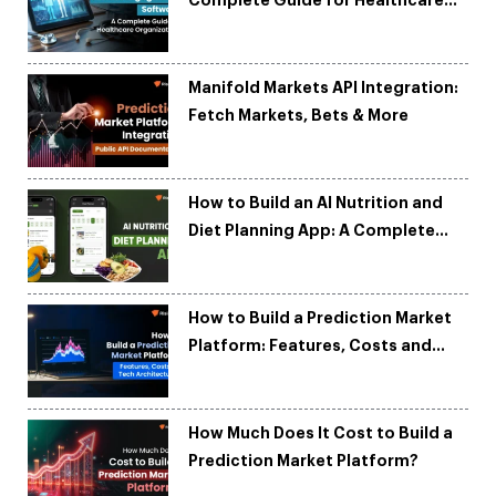
Complete Guide for Healthcare
Organizations
Manifold Markets API Integration:
Fetch Markets, Bets & More
How to Build an AI Nutrition and
Diet Planning App: A Complete
Development Guide
How to Build a Prediction Market
Platform: Features, Costs and
Tech Architecture
How Much Does It Cost to Build a
Prediction Market Platform?