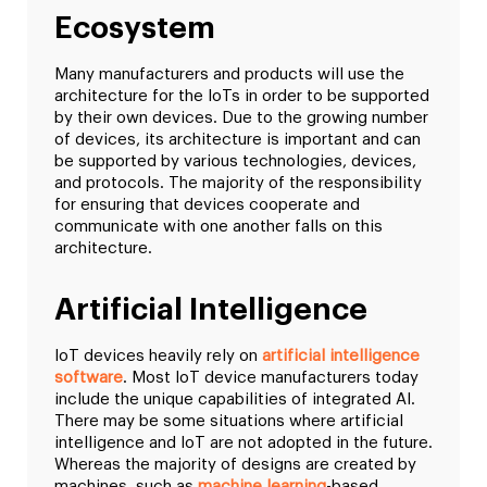
Ecosystem
Many manufacturers and products will use the
architecture for the IoTs in order to be supported
by their own devices. Due to the growing number
of devices, its architecture is important and can
be supported by various technologies, devices,
and protocols. The majority of the responsibility
for ensuring that devices cooperate and
communicate with one another falls on this
architecture.
Artificial Intelligence
IoT devices heavily rely on
artificial intelligence
software
. Most IoT device manufacturers today
include the unique capabilities of integrated AI.
There may be some situations where artificial
intelligence and IoT are not adopted in the future.
Whereas the majority of designs are created by
machines, such as
machine learning
-based