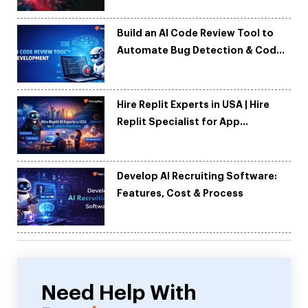
Build an AI Code Review Tool to
Automate Bug Detection & Code
Quality
Hire Replit Experts in USA | Hire
Replit Specialist for App
Development
Develop AI Recruiting Software:
Features, Cost & Process
Need Help With