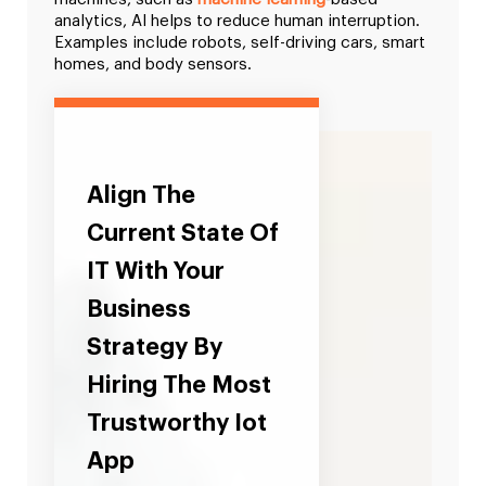
analytics, AI helps to reduce human interruption.
Examples include robots, self-driving cars, smart
homes, and body sensors.
Align The
Current State Of
IT With Your
Business
Strategy By
Hiring The Most
Trustworthy Iot
App