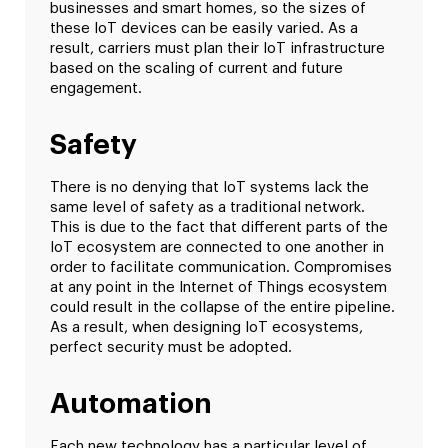
businesses and smart homes, so the sizes of
these IoT devices can be easily varied. As a
result, carriers must plan their IoT infrastructure
based on the scaling of current and future
engagement.
Safety
There is no denying that IoT systems lack the
same level of safety as a traditional network.
This is due to the fact that different parts of the
IoT ecosystem are connected to one another in
order to facilitate communication. Compromises
at any point in the Internet of Things ecosystem
could result in the collapse of the entire pipeline.
As a result, when designing IoT ecosystems,
perfect security must be adopted.
Automation
Each new technology has a particular level of