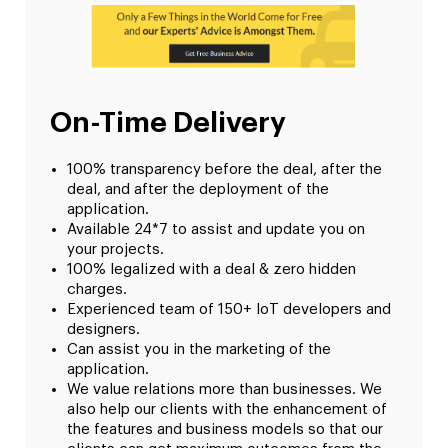
On-Time Delivery
100% transparency before the deal, after the
deal, and after the deployment of the
application.
Available 24*7 to assist and update you on
your projects.
100% legalized with a deal & zero hidden
charges.
Experienced team of 150+ IoT developers and
designers.
Can assist you in the marketing of the
application.
We value relations more than businesses. We
also help our clients with the enhancement of
the features and business models so that our