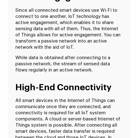
Since all connected smart devices use Wi-Fi to
connect to one another, IoT technology has
active engagement, which enables it to share
sensing data with all of them. Thus, the Internet
of Things allows for active engagement. You can
transform a passive network into an active
network with the aid of IoT.
While data is obtained after connecting to a
passive network, the stream of sensed data
flows regularly in an active network.
High-End Connectivity
All smart devices in the Internet of Things can
communicate once they are connected, and
connectivity is required for all IoT system
components. A cloud or server-based Internet of
Things system is possible. After connecting all
smart devices, faster data transfer is required
between the cloud and those IoT devices. In