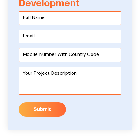
Development
Submit