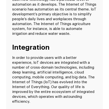
automation as it develops. The Internet of Things
scenario has automation as its central theme. IoT
development’s primary objective is to simplify
people’s daily lives and workplaces through
automation. The Internet of Things agriculture
system, for instance, is able to automate
irrigation and reduce water waste.
Integration
In order to provide users with a better
experience, IoT devices are integrated with a
number of cross-domain technologies, including
deep learning, artificial intelligence, cloud
computing, mobile computing, and big data. The
Internet of Things (IoT) has evolved into the
Internet of Everything. Our quality of life is
improved by the entire ecosystem of integrated
devices, which operates with astounding
efficiency.