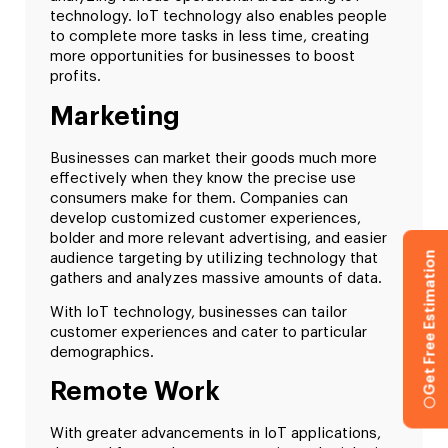
technology. IoT technology also enables people
to complete more tasks in less time, creating
more opportunities for businesses to boost
profits.
Marketing
Businesses can market their goods much more
effectively when they know the precise use
consumers make for them. Companies can
develop customized customer experiences,
bolder and more relevant advertising, and easier
Get Free Estimation
audience targeting by utilizing technology that
gathers and analyzes massive amounts of data.
With IoT technology, businesses can tailor
customer experiences and cater to particular
demographics.
Remote Work
With greater advancements in IoT applications,