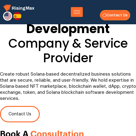
Solana Blockchain
Contact Us
Development
Company & Service
Provider
Create robust Solana-based decentralized business solutions
that are secure, reliable, and user-friendly. We hold expertise in
Solana-based NFT marketplace, blockchain wallet, dApp, crypto
exchange, token, and Solana blockchain software development
services.
Contact Us
Book A
Consultation