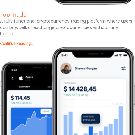
Top Trade
A fully functional cryptocurrency trading platform where users
can buy, sell, or exchange cryptocurrencies without any
hassle...
Continue Reading...