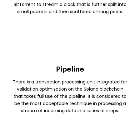
BitTorrent to stream a block that is further split into
small packets and then scattered among peers.
Pipeline
There is a transaction processing unit integrated for
validation optimization on the Solana blockchain
that takes full use of the pipeline. It is considered to
be the most acceptable technique in processing a
stream of incoming data in a series of steps.