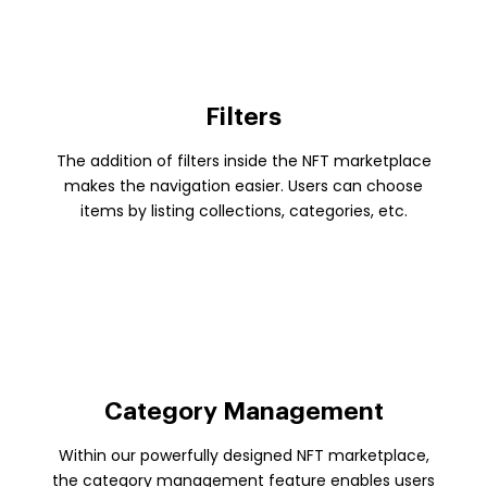
Filters
The addition of filters inside the NFT marketplace
makes the navigation easier. Users can choose
items by listing collections, categories, etc.
Category Management
Within our powerfully designed NFT marketplace,
the category management feature enables users