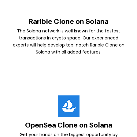
Rarible Clone on Solana
The Solana network is well known for the fastest
transactions in crypto space. Our experienced
experts will help develop top-notch Rarible Clone on
Solana with all added features.
OpenSea Clone on Solana
Get your hands on the biggest opportunity by