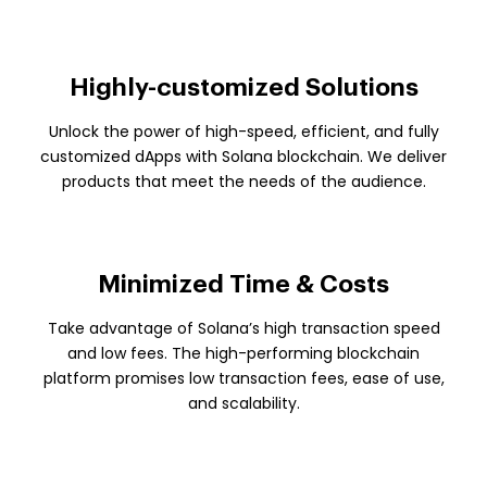
Highly-customized Solutions
Unlock the power of high-speed, efficient, and fully
customized dApps with Solana blockchain. We deliver
products that meet the needs of the audience.
Minimized Time & Costs
Take advantage of Solana’s high transaction speed
and low fees. The high-performing blockchain
platform promises low transaction fees, ease of use,
and scalability.