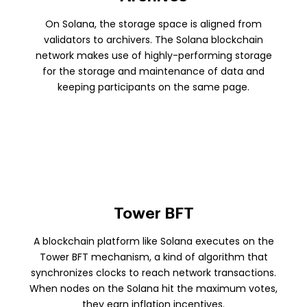
On Solana, the storage space is aligned from
validators to archivers. The Solana blockchain
network makes use of highly-performing storage
for the storage and maintenance of data and
keeping participants on the same page.
Tower BFT
A blockchain platform like Solana executes on the
Tower BFT mechanism, a kind of algorithm that
synchronizes clocks to reach network transactions.
When nodes on the Solana hit the maximum votes,
they earn inflation incentives.