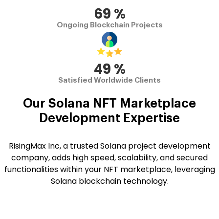
70
%
Ongoing Blockchain Projects
50
%
Satisfied Worldwide Clients
Our Solana
NFT Marketplace
Development
Expertise
RisingMax Inc, a trusted Solana project development
company, adds high speed, scalability, and secured
functionalities within your NFT marketplace, leveraging
Solana blockchain technology.