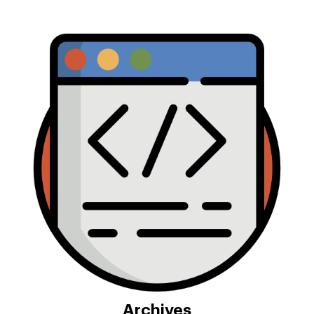
Archives