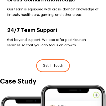
Our team is equipped with cross-domain knowledge of
fintech, healthcare, gaming, and other areas.
24/7 Team Support
Get beyond support. We also offer post-launch
services so that you can focus on growth.
Get In Touch
Case
Study