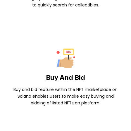
to quickly search for collectibles.
Buy And Bid
Buy and bid feature within the NFT marketplace on
Solana enables users to make easy buying and
bidding of listed NFTs on platform.