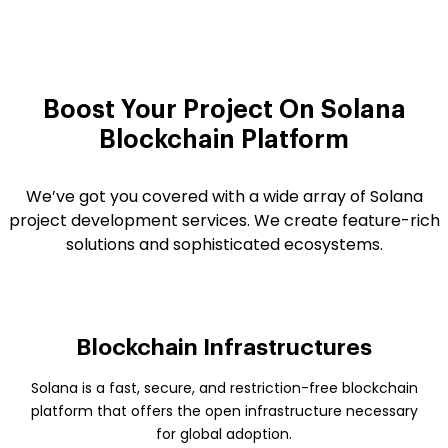
Boost Your Project On
Solana
Blockchain Platform
We’ve got you covered with a wide array of Solana
project development services. We create feature-rich
solutions and sophisticated ecosystems.
Blockchain Infrastructures
Solana is a fast, secure, and restriction-free blockchain
platform that offers the open infrastructure necessary
for global adoption.