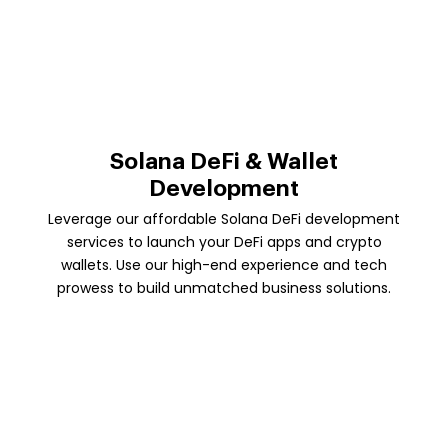
Solana DeFi & Wallet
Development
Leverage our affordable Solana DeFi development
services to launch your DeFi apps and crypto
wallets. Use our high-end experience and tech
prowess to build unmatched business solutions.