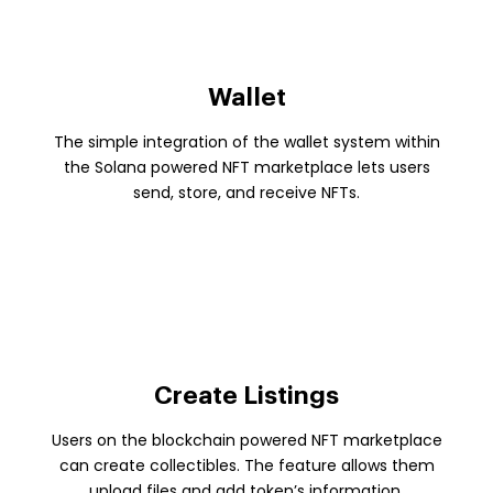
Wallet
The simple integration of the wallet system within
the Solana powered NFT marketplace lets users
send, store, and receive NFTs.
Create Listings
Users on the blockchain powered NFT marketplace
can create collectibles. The feature allows them
upload files and add token’s information.