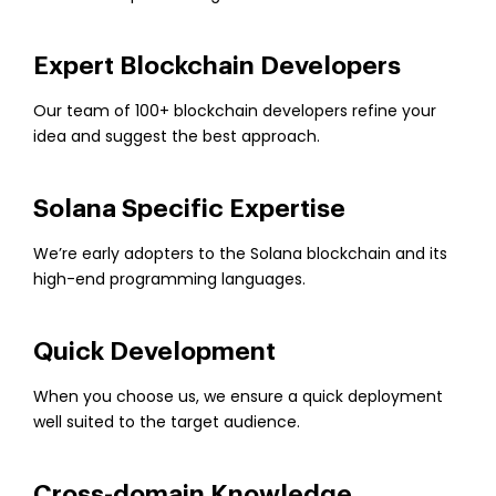
Expert Blockchain Developers
Our team of 100+ blockchain developers refine your
idea and suggest the best approach.
Solana Specific Expertise
We’re early adopters to the Solana blockchain and its
high-end programming languages.
Quick Development
When you choose us, we ensure a quick deployment
well suited to the target audience.
Cross-domain Knowledge