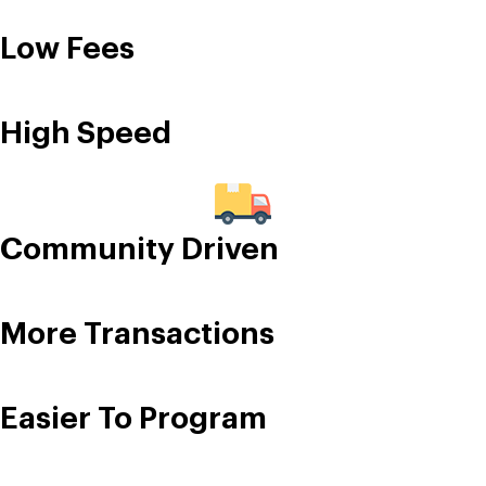
Low Fees
High Speed
Community Driven
More Transactions
Easier To Program