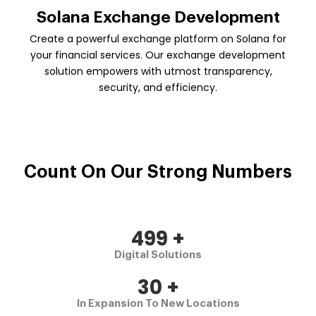
Solana Exchange Development
Create a powerful exchange platform on Solana for
your financial services. Our exchange development
solution empowers with utmost transparency,
security, and efficiency.
Count On Our
Strong Numbers
500
+
Digital Solutions
30
+
In Expansion To New Locations