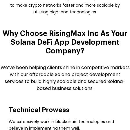
to make crypto networks faster and more scalable by
utilizing high-end technologies.
Why Choose RisingMax Inc As Your
Solana DeFi App Development
Company?
We’ve been helping clients shine in competitive markets
with our affordable Solana project development
services to build highly scalable and secured Solana-
based business solutions.
Technical Prowess
We extensively work in blockchain technologies and
believe in implementing them well.