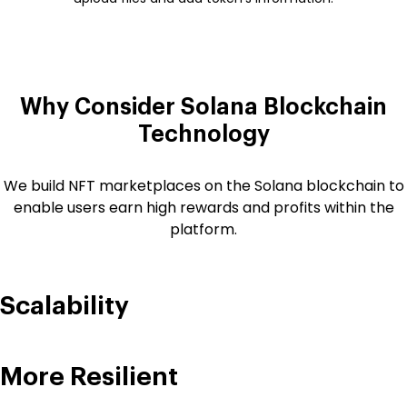
Why Consider Solana
Blockchain
Technology
We build NFT marketplaces on the Solana blockchain to
enable users earn high rewards and profits within the
platform.
Scalability
More Resilient