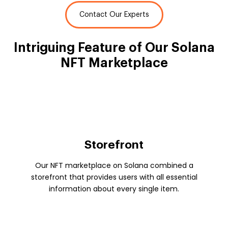
Contact Our Experts
Intriguing Feature of
Our Solana
NFT Marketplace
Storefront
Our NFT marketplace on Solana combined a
storefront that provides users with all essential
information about every single item.