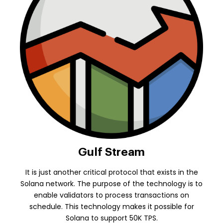
Gulf Stream
It is just another critical protocol that exists in the
Solana network. The purpose of the technology is to
enable validators to process transactions on
schedule. This technology makes it possible for
Solana to support 50K TPS.