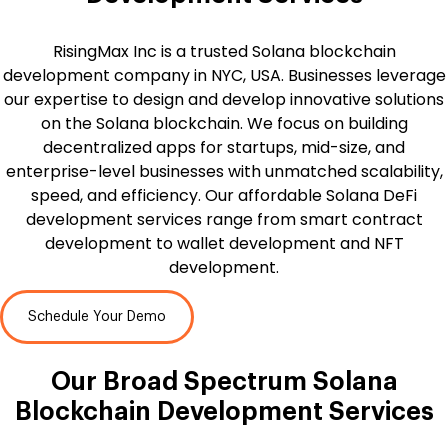
RisingMax Inc is a trusted Solana blockchain
development company in NYC, USA. Businesses leverage
our expertise to design and develop innovative solutions
on the Solana blockchain. We focus on building
decentralized apps for startups, mid-size, and
enterprise-level businesses with unmatched scalability,
speed, and efficiency. Our affordable Solana DeFi
development services range from smart contract
development to wallet development and NFT
development.
Schedule Your Demo
Our Broad Spectrum
Solana
Blockchain Development Services