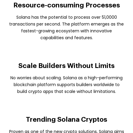
Resource-consuming Processes
Solana has the potential to process over 51,0000
transactions per second. The platform emerges as the
fastest-growing ecosystem with innovative
capabilities and features.
Scale Builders Without Limits
No worries about scaling. Solana as a high-performing
blockchain platform supports builders worldwide to
build crypto apps that scale without limitations.
Trending Solana Cryptos
Proven as one of the new crypto solutions, Solana aims