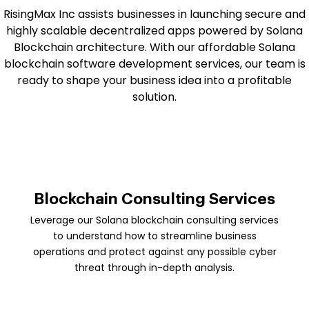
RisingMax Inc assists businesses in launching secure and
highly scalable decentralized apps powered by Solana
Blockchain architecture. With our affordable Solana
blockchain software development services, our team is
ready to shape your business idea into a profitable
solution.
Blockchain Consulting Services
Leverage our Solana blockchain consulting services
to understand how to streamline business
operations and protect against any possible cyber
threat through in-depth analysis.