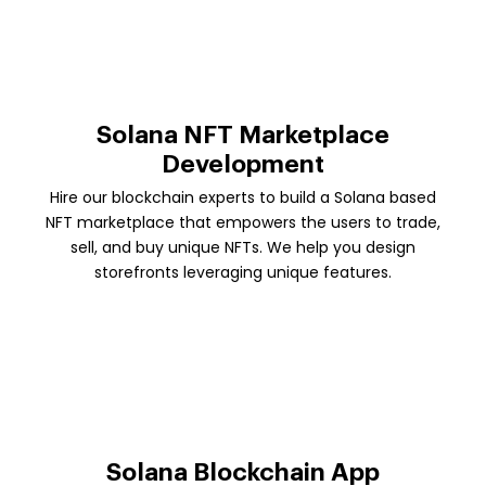
Solana NFT Marketplace
Development
Hire our blockchain experts to build a Solana based
NFT marketplace that empowers the users to trade,
sell, and buy unique NFTs. We help you design
storefronts leveraging unique features.
Solana Blockchain App