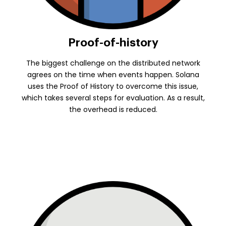
Proof-of-history
The biggest challenge on the distributed network
agrees on the time when events happen. Solana
uses the Proof of History to overcome this issue,
which takes several steps for evaluation. As a result,
the overhead is reduced.