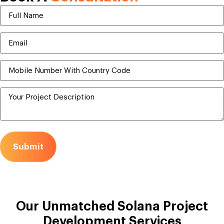
Submit
Our Unmatched
Solana Project
Development Services