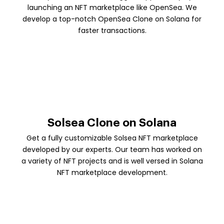
launching an NFT marketplace like OpenSea. We
develop a top-notch OpenSea Clone on Solana for
faster transactions.
Solsea Clone on Solana
Get a fully customizable Solsea NFT marketplace
developed by our experts. Our team has worked on
a variety of NFT projects and is well versed in Solana
NFT marketplace development.