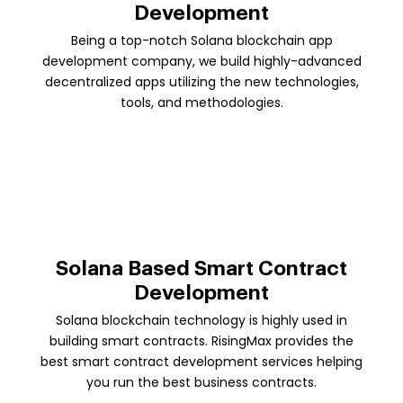
Development
Being a top-notch Solana blockchain app
development company, we build highly-advanced
decentralized apps utilizing the new technologies,
tools, and methodologies.
Solana Based Smart Contract
Development
Solana blockchain technology is highly used in
building smart contracts. RisingMax provides the
best smart contract development services helping
you run the best business contracts.