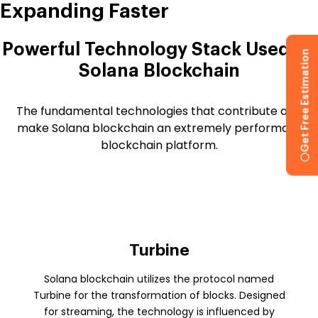
Expanding Faster
Powerful Technology Stack Used By
Get Free Estimation
Solana Blockchain
The fundamental technologies that contribute and
make Solana blockchain an extremely performant
blockchain platform.
Turbine
Solana blockchain utilizes the protocol named
Turbine for the transformation of blocks. Designed
for streaming, the technology is influenced by