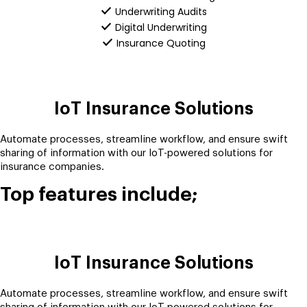
Underwriting Audits
Digital Underwriting
Insurance Quoting
IoT Insurance Solutions
Automate processes, streamline workflow, and ensure swift
sharing of information with our IoT-powered solutions for
insurance companies.
Top features include;
IoT Insurance Solutions
Automate processes, streamline workflow, and ensure swift