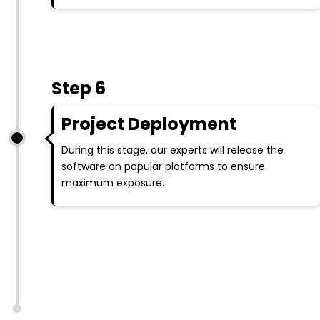
Step 6
Project Deployment
During this stage, our experts will release the
software on popular platforms to ensure
maximum exposure.