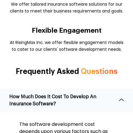
We offer tailored insurance software solutions for our
clients to meet their business requirements and goals.
Flexible Engagement
At RisingMax Inc. we offer flexible engagement models
to cater to our clients' software development needs.
Frequently Asked
Questions
How Much Does It Cost To Develop An
Insurance Software?
The software development cost
depends upon various factors such as