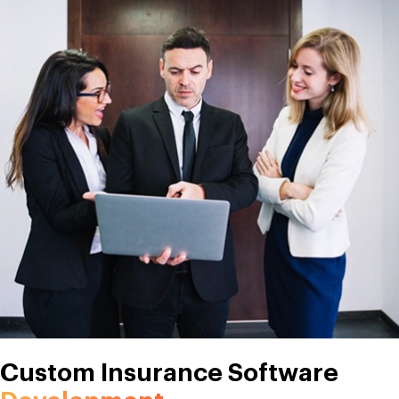
Custom Insurance Software