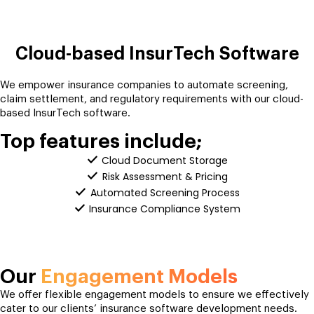
Cloud-based InsurTech Software
We empower insurance companies to automate screening,
claim settlement, and regulatory requirements with our cloud-
based InsurTech software.
Top features include;
Cloud Document Storage
Risk Assessment & Pricing
Automated Screening Process
Insurance Compliance System
Our
Engagement Models
We offer flexible engagement models to ensure we effectively
cater to our clients’ insurance software development needs.