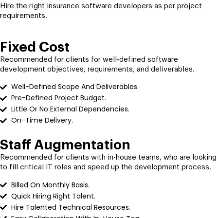
Hire the right insurance software developers as per project
requirements.
Fixed Cost
Recommended for clients for well-defined software
development objectives, requirements, and deliverables.
Well-Defined Scope And Deliverables.
Pre-Defined Project Budget.
Little Or No External Dependencies.
On-Time Delivery.
Staff Augmentation
Recommended for clients with in-house teams, who are looking
to fill critical IT roles and speed up the development process.
Billed On Monthly Basis.
Quick Hiring Right Talent.
Hire Talented Technical Resources.