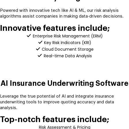
Powered with innovative tech like AI & ML, our risk analysis
algorithms assist companies in making data-driven decisions.
Innovative features include;
Enterprise Risk Management (ERM)
Key Risk Indicators (KRI)
Cloud Document Storage
Real-time Data Analysis
AI Insurance Underwriting Software
Leverage the true potential of AI and integrate insurance
underwriting tools to improve quoting accuracy and data
analysis.
Top-notch features include;
Risk Assessment & Pricing