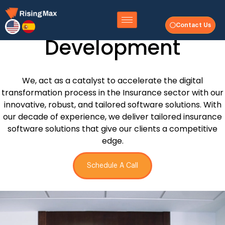
Insurance Software
Contact Us
Development
We, act as a catalyst to accelerate the digital
transformation process in the Insurance sector with our
innovative, robust, and tailored software solutions. With
our decade of experience, we deliver tailored insurance
software solutions that give our clients a competitive
edge.
Schedule A Call