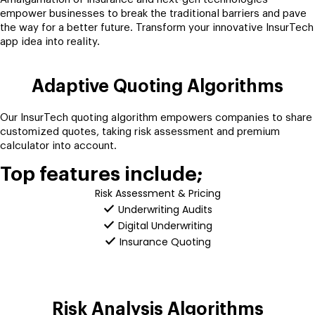
empower businesses to break the traditional barriers and pave
the way for a better future. Transform your innovative InsurTech
app idea into reality.
Adaptive Quoting Algorithms
Our InsurTech quoting algorithm empowers companies to share
customized quotes, taking risk assessment and premium
calculator into account.
Top features include;
Risk Assessment & Pricing
Underwriting Audits
Digital Underwriting
Insurance Quoting
Risk Analysis Algorithms