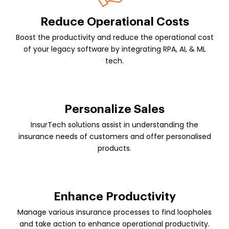
Reduce Operational Costs
Boost the productivity and reduce the operational cost
of your legacy software by integrating RPA, AI, & ML
tech.
Personalize Sales
InsurTech solutions assist in understanding the
insurance needs of customers and offer personalised
products.
Enhance Productivity
Manage various insurance processes to find loopholes
and take action to enhance operational productivity.