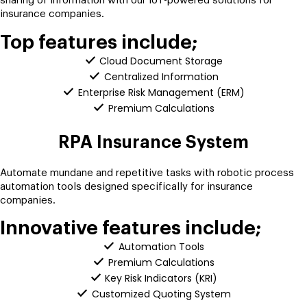
sharing of information with our IoT-powered solutions for
insurance companies.
Top features include;
Cloud Document Storage
Centralized Information
Enterprise Risk Management (ERM)
Premium Calculations
RPA Insurance System
Automate mundane and repetitive tasks with robotic process
automation tools designed specifically for insurance
companies.
Innovative features include;
Automation Tools
Premium Calculations
Key Risk Indicators (KRI)
Customized Quoting System