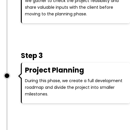
We gather to check the project feasibility and
share valuable inputs with the client before
moving to the planning phase.
Step 3
Project Planning
During this phase, we create a full development
roadmap and divide the project into smaller
milestones.