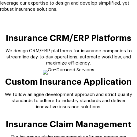
leverage our expertise to design and develop simplified, yet
robust insurance solutions.
Insurance CRM/ERP Platforms
We design CRM/ERP platforms for insurance companies to
streamline day-to-day operations, automate workflow, and
maximize efficiency.
Custom Insurance Application
We follow an agile development approach and strict quality
standards to adhere to industry standards and deliver
innovative insurance solutions.
Insurance Claim Management