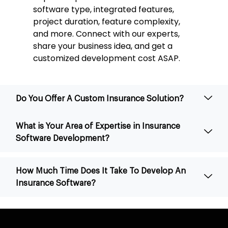
software type, integrated features,
project duration, feature complexity,
and more. Connect with our experts,
share your business idea, and get a
customized development cost ASAP.
Do You Offer A Custom Insurance Solution?
What is Your Area of Expertise in Insurance
Software Development?
How Much Time Does It Take To Develop An
Insurance Software?