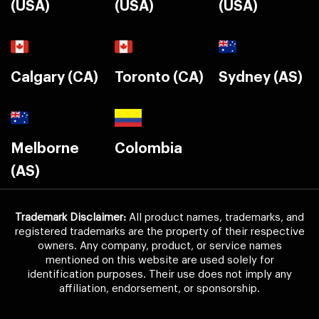
(USA)
(USA)
(USA)
Calgary (CA)
Toronto (CA)
Sydney (AS)
Melborne
Colombia
(AS)
Trademark Disclaimer:
All product names, trademarks, and
registered trademarks are the property of their respective
owners. Any company, product, or service names
mentioned on this website are used solely for
identification purposes. Their use does not imply any
affiliation, endorsement, or sponsorship.