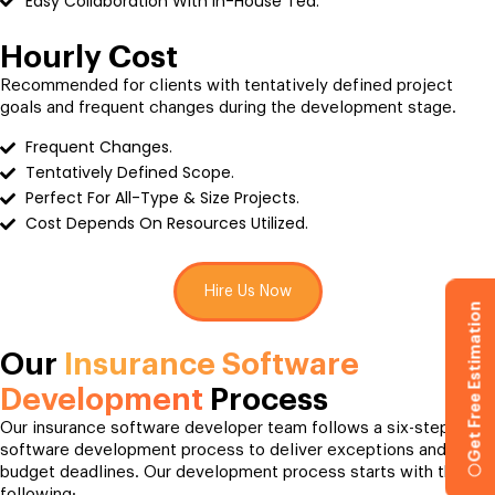
Easy Collaboration With In-House Tea.
Hourly Cost
Recommended for clients with tentatively defined project
goals and frequent changes during the development stage.
Frequent Changes.
Tentatively Defined Scope.
Perfect For All-Type & Size Projects.
Cost Depends On Resources Utilized.
Hire Us Now
Get Free Estimation
Our
Insurance Software
Development
Process
Our insurance software developer team follows a six-step
software development process to deliver exceptions and
budget deadlines. Our development process starts with the
following;