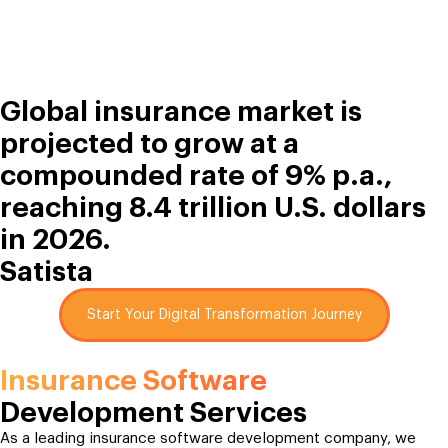
Global insurance market is
projected to grow at a
compounded rate of 9% p.a.,
reaching 8.4 trillion U.S. dollars
in 2026.
Satista
Start Your Digital Transformation Journey
Insurance Software
Development Services
As a leading insurance software development company, we