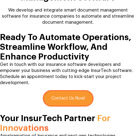
We develop and integrate smart document management
software for insurance companies to automate and streamline
document management.
Ready To Automate Operations,
Streamline Workflow, And
Enhance Productivity
Get in touch with our insurance software developers and
empower your business with cutting-edge InsurTech software.
Schedule an appointment today to kick-start your project
development.
Contact Us Now!
Your InsurTech Partner
For
Innovations
Amalgamation of Insurance and next-gen technologies