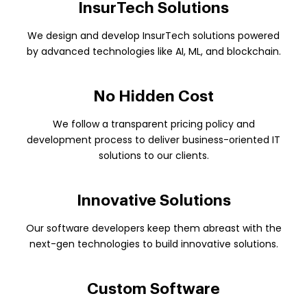
InsurTech Solutions
We design and develop InsurTech solutions powered
by advanced technologies like AI, ML, and blockchain.
No Hidden Cost
We follow a transparent pricing policy and
development process to deliver business-oriented IT
solutions to our clients.
Innovative Solutions
Our software developers keep them abreast with the
next-gen technologies to build innovative solutions.
Custom Software