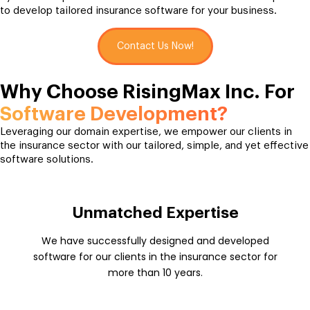
to develop tailored insurance software for your business.
Contact Us Now!
Why Choose RisingMax Inc. For
Software Development?
Leveraging our domain expertise, we empower our clients in
the insurance sector with our tailored, simple, and yet effective
software solutions.
Unmatched Expertise
We have successfully designed and developed
software for our clients in the insurance sector for
more than 10 years.