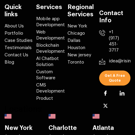
Quick
Services
Regional
Contact
links
Services
Mobile app
Info
Development
About Us
New York
Web
+1
Portfolio
Chicago
Development
(917)
Case Studies
Dallas
451-
Blockchain
Testimonials
Houston
3717
Development
Contact Us
New jersey
AI Chatbot
idea@risin
Blog
Toronto
Solution
Custom
Get A Free
Software
Quote
CMS
Development
Product
Locations
New York
Charlotte
Atlanta