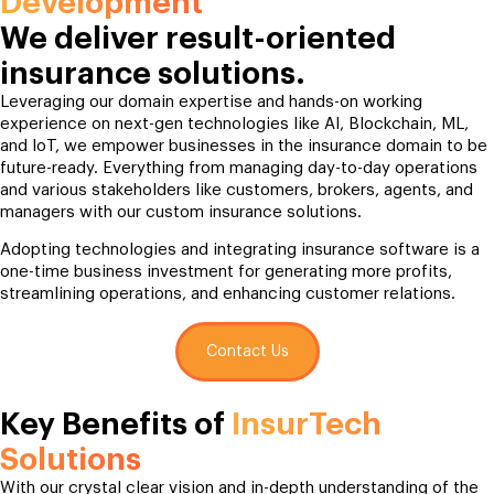
Development
We deliver result-oriented
insurance solutions.
Leveraging our domain expertise and hands-on working
experience on next-gen technologies like AI, Blockchain, ML,
and IoT, we empower businesses in the insurance domain to be
future-ready. Everything from managing day-to-day operations
and various stakeholders like customers, brokers, agents, and
managers with our custom insurance solutions.
Adopting technologies and integrating insurance software is a
one-time business investment for generating more profits,
streamlining operations, and enhancing customer relations.
Contact Us
Key Benefits of
InsurTech
Solutions
With our crystal clear vision and in-depth understanding of the