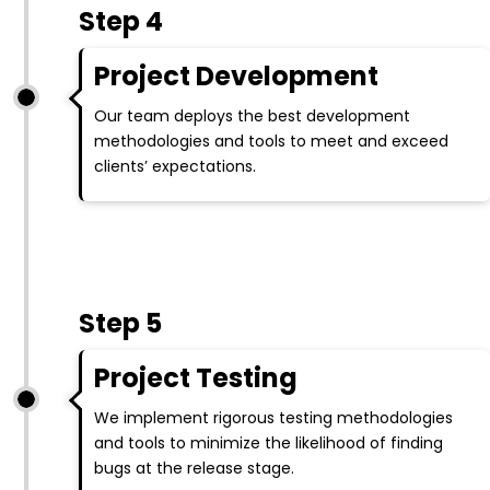
Step 4
Project Development
Our team deploys the best development
methodologies and tools to meet and exceed
clients’ expectations.
Step 5
Project Testing
We implement rigorous testing methodologies
and tools to minimize the likelihood of finding
bugs at the release stage.