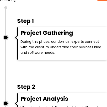
Step 1
Project Gathering
During this phase, our domain experts connect
with the client to understand their business idea
and software needs.
Step 2
Project Analysis