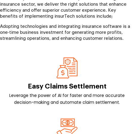
insurance sector, we deliver the right solutions that enhance
efficiency and offer superior customer experience. Key
benefits of implementing insurTech solutions include;
Adopting technologies and integrating insurance software is a
one-time business investment for generating more profits,
streamlining operations, and enhancing customer relations.
Easy Claims Settlement
Leverage the power of AI for faster and more accurate
decision-making and automate claim settlement.