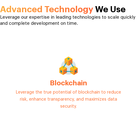
Advanced Technology
We Use
Leverage our expertise in leading technologies to scale quickly
and complete development on time.
Blockchain
Leverage the true potential of blockchain to reduce
risk, enhance transparency, and maximizes data
security.