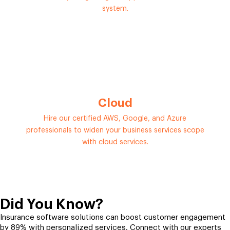
system.
Cloud
Hire our certified AWS, Google, and Azure
professionals to widen your business services scope
with cloud services.
Did You Know?
Insurance software solutions can boost customer engagement
by 89% with personalized services. Connect with our experts