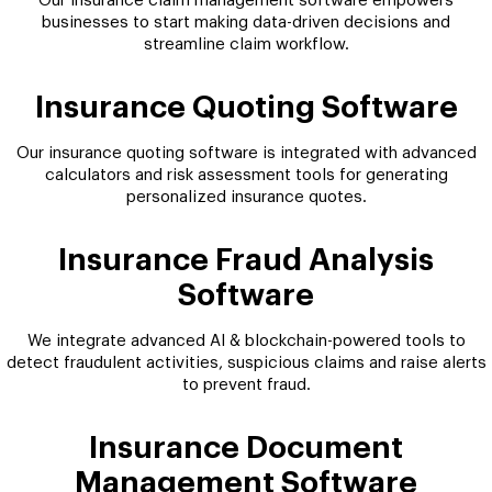
Our insurance claim management software empowers
businesses to start making data-driven decisions and
streamline claim workflow.
Insurance Quoting Software
Our insurance quoting software is integrated with advanced
calculators and risk assessment tools for generating
personalized insurance quotes.
Insurance Fraud Analysis
Software
We integrate advanced AI & blockchain-powered tools to
detect fraudulent activities, suspicious claims and raise alerts
to prevent fraud.
Insurance Document
Management Software