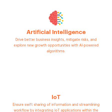
Artificial Intelligence
Drive better business insights, mitigate risks, and
explore new growth opportunities with AI-powered
algorithms.
IoT
Ensure swift sharing of information and streamlining
workflow by integrating IoT applications within the