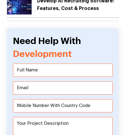
Develop AI Recruiting Software:
Features, Cost & Process
Need Help With
Development