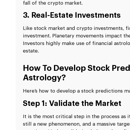
fall of the crypto market.
3. Real-Estate Investments
Like stock market and crypto investments, fi
investment. Planetary movements impact the d
Investors highly make use of financial astrol
estate.
How To Develop Stock Pred
Astrology?
Here’s how to develop a stock predictions m
Step 1: Validate the Market
It is the most critical step in the process as
still a new phenomenon, and a massive targe