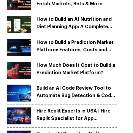
Fetch Markets, Bets & More
Python
Python
ortation
ortation
evelop apps on Python frameworks
evelop apps on Python frameworks
are solutions for your logistic &
are solutions for your logistic &
ike Flask, Web2py.
ike Flask, Web2py.
How to Build an AI Nutrition and
.
.
Diet Planning App: A Complete
Development Guide
How to Build a Prediction Market
Platform: Features, Costs and
Tech Architecture
How Much Does It Cost to Build a
Prediction Market Platform?
Build an AI Code Review Tool to
Automate Bug Detection & Code
Quality
Hire Replit Experts in USA | Hire
Replit Specialist for App
Development