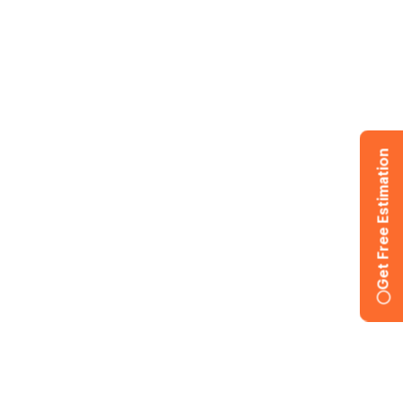
Get Free Estimation