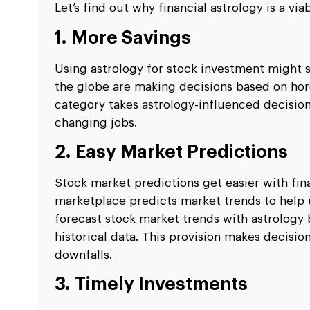
Let’s find out why financial astrology is a vi
1. More Savings
Using astrology for stock investment might
the globe are making decisions based on h
category takes astrology-influenced decisions
changing jobs.
2. Easy Market Predictions
Stock market predictions get easier with fin
marketplace predicts market trends to help u
forecast stock market trends with astrology
historical data. This provision makes decisio
downfalls.
3. Timely Investments