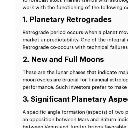
to forecast stock market trends with astrolo
work with the functioning of the following co
1. Planetary Retrogrades
Retrograde period occurs when a planet move
market unpredictability. One of the integral
Retrograde co-occurs with technical failures 
2. New and Full Moons
These are the lunar phases that indicate majo
moon cycles are crucial for financial astrolo
performance. Such investors prefer to make 
3. Significant Planetary Aspe
A specific angle formation (aspects) of two p
an opposition between Mars and Saturn indic
between Venus and Jupiter brings favorable 