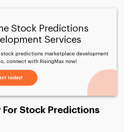
me Stock Predictions
elopment Services
l stock predictions marketplace development
do, connect with RisingMax now!
ct today!
 For Stock Predictions