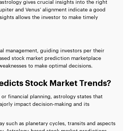
strology gives crucial insights into the right
 Jupiter and Venus’ alignment indicate a good
sights allows the investor to make timely
ial management, guiding investors per their
-based stock market prediction marketplace
d weaknesses to make optimal decisions.
edicts Stock Market Trends?
r financial planning, astrology states that
jorly impact decision-making and its
ay such as planetary cycles, transits and aspects