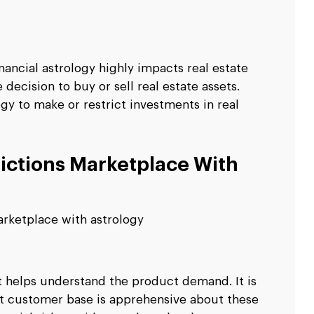
nancial astrology highly impacts real estate
ecision to buy or sell real estate assets.
ogy to make or restrict investments in real
ictions Marketplace With
arketplace with astrology
 it helps understand the product demand. It is
t customer base is apprehensive about these