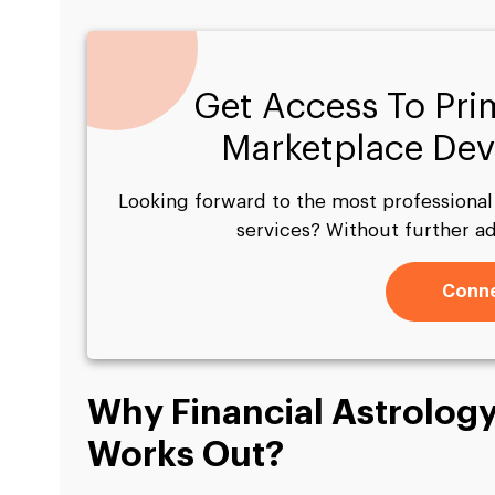
Get Access To Pri
Marketplace Dev
Looking forward to the most professiona
services? Without further a
Conne
Why Financial Astrology
Works Out?