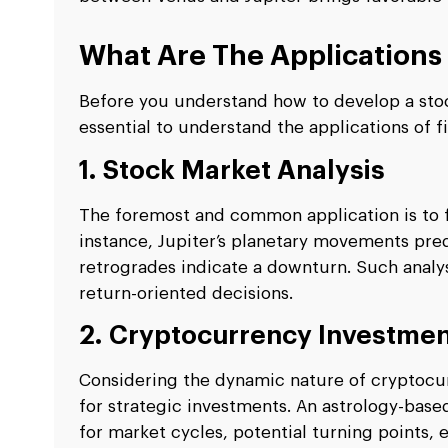
What Are The Applications 
Before you understand how to develop a stock
essential to understand the applications of fi
1. Stock Market Analysis
The foremost and common application is to f
instance, Jupiter’s planetary movements pre
retrogrades indicate a downturn. Such analy
return-oriented decisions.
2. Cryptocurrency Investme
Considering the dynamic nature of cryptocurre
for strategic investments. An astrology-base
for market cycles, potential turning points, e