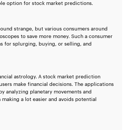
able option for stock market predictions.
 sound strange, but various consumers around
oroscopes to save more money. Such a consumer
 for splurging, buying, or selling, and
ancial astrology. A stock market prediction
sers make financial decisions. The applications
 by analyzing planetary movements and
n making a lot easier and avoids potential