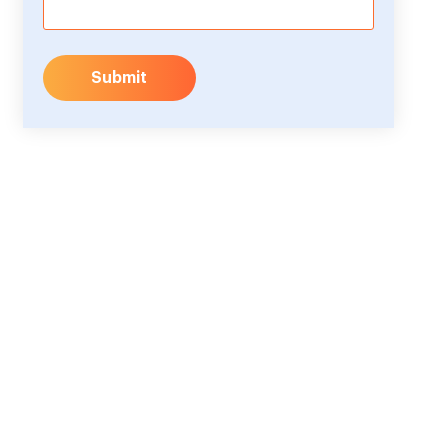
Submit