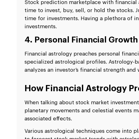
Stock prediction marketplace with financial a
time to invest, buy, sell, or hold the stocks.
time for investments. Having a plethora of in
investments.
4. Personal Financial Growth
Financial astrology preaches personal financ
specialized astrological profiles. Astrology
analyzes an investor’s financial strength an
How Financial Astrology Pr
When talking about stock market investment o
planetary movements and celestial events ma
associated effects.
Various astrological techniques come into pl