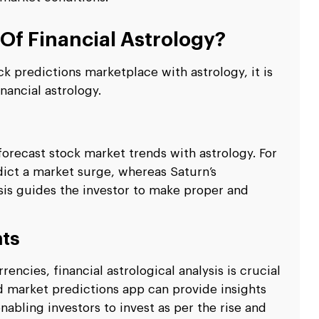
Of Financial Astrology?
 predictions marketplace with astrology, it is
nancial astrology.
orecast stock market trends with astrology. For
dict a market surge, whereas Saturn’s
sis guides the investor to make proper and
nts
ncies, financial astrological analysis is crucial
d market predictions app can provide insights
nabling investors to invest as per the rise and