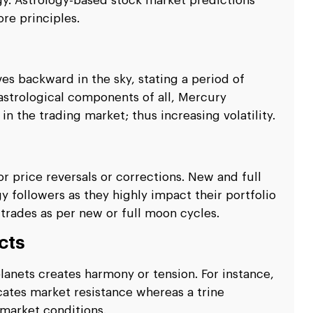
gy. Astrology-based stock market predictions
re principles.
s backward in the sky, stating a period of
 astrological components of all, Mercury
in the trading market; thus increasing volatility.
r price reversals or corrections. New and full
gy followers as they highly impact their portfolio
trades as per new or full moon cycles.
cts
lanets creates harmony or tension. For instance,
ates market resistance whereas a trine
market conditions.