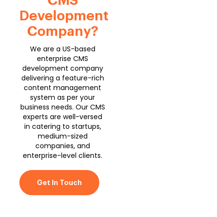
CMS
Development
Company?
We are a US-based
enterprise CMS
development company
delivering a feature-rich
content management
system as per your
business needs. Our CMS
experts are well-versed
in catering to startups,
medium-sized
companies, and
enterprise-level clients.
Get In Touch