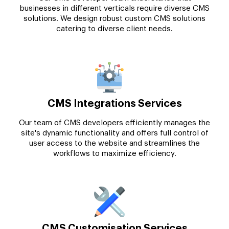
businesses in different verticals require diverse CMS
solutions. We design robust custom CMS solutions
catering to diverse client needs.
CMS Integrations Services
Our team of CMS developers efficiently manages the
site's dynamic functionality and offers full control of
user access to the website and streamlines the
workflows to maximize efficiency.
CMS Customisation Services