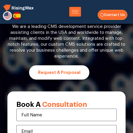
CMS Development Company
Contact Us
We are a leading CMS development service provider
assisting clients in the USA and worldwide to manage,
maintain, and modify web content. Integrated with top-
notch features, our custom CMS solutions are crafted to
resolve your business challenges and offer unique web
experience.
Request A Proposal
Book A
Consultation