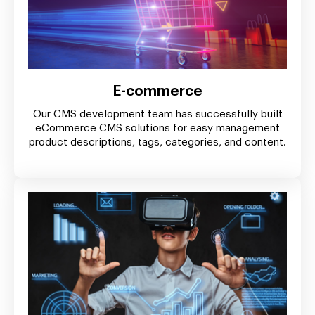
E-commerce
Our CMS development team has successfully built
eCommerce CMS solutions for easy management
product descriptions, tags, categories, and content.