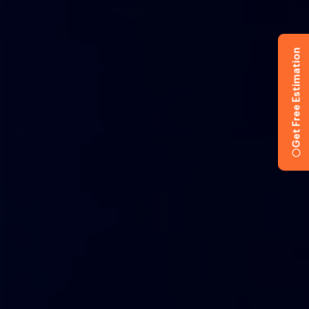
Get Free Estimation