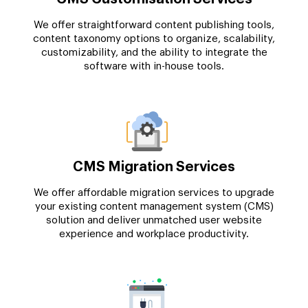
We offer straightforward content publishing tools,
content taxonomy options to organize, scalability,
customizability, and the ability to integrate the
software with in-house tools.
CMS Migration Services
We offer affordable migration services to upgrade
your existing content management system (CMS)
solution and deliver unmatched user website
experience and workplace productivity.