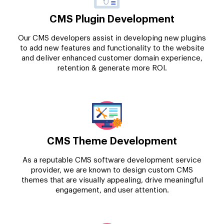
CMS Plugin Development
Our CMS developers assist in developing new plugins
to add new features and functionality to the website
and deliver enhanced customer domain experience,
retention & generate more ROI.
CMS Theme Development
As a reputable CMS software development service
provider, we are known to design custom CMS
themes that are visually appealing, drive meaningful
engagement, and user attention.