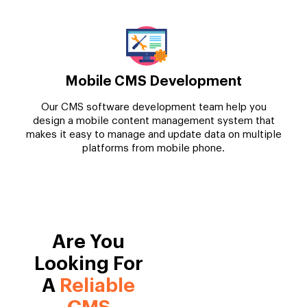
Mobile CMS Development
Our CMS software development team help you
design a mobile content management system that
makes it easy to manage and update data on multiple
platforms from mobile phone.
Are You
Looking For
A
Reliable