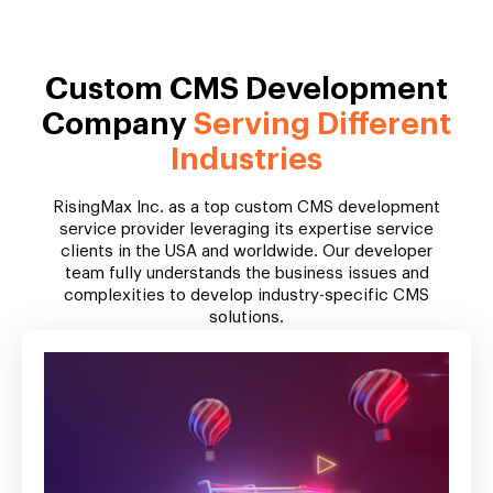
Custom CMS Development
Company
Serving Different
Industries
RisingMax Inc. as a top custom CMS development
service provider leveraging its expertise service
clients in the USA and worldwide. Our developer
team fully understands the business issues and
complexities to develop industry-specific CMS
solutions.