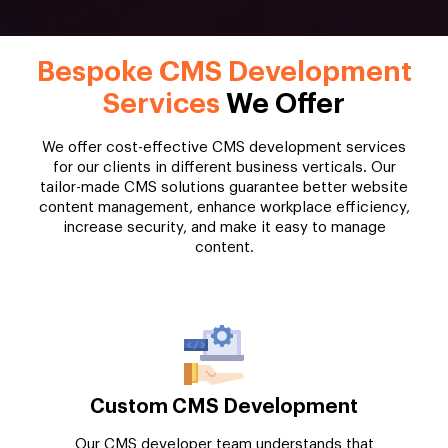
Bespoke CMS Development
Services
We Offer
We offer cost-effective CMS development services
for our clients in different business verticals. Our
tailor-made CMS solutions guarantee better website
content management, enhance workplace efficiency,
increase security, and make it easy to manage
content.
Custom CMS Development
Our CMS developer team understands that