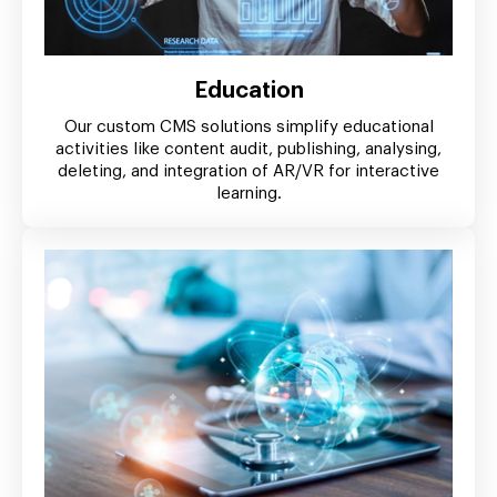
Education
Our custom CMS solutions simplify educational
activities like content audit, publishing, analysing,
deleting, and integration of AR/VR for interactive
learning.