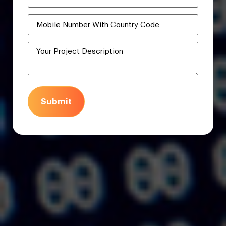
Submit