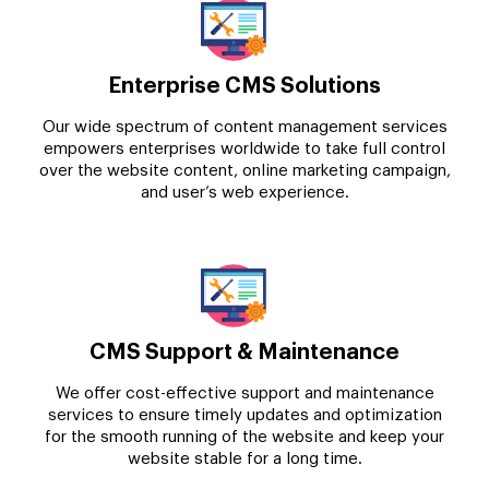
Enterprise CMS Solutions
Our wide spectrum of content management services
empowers enterprises worldwide to take full control
over the website content, online marketing campaign,
and user’s web experience.
CMS Support & Maintenance
We offer cost-effective support and maintenance
services to ensure timely updates and optimization
for the smooth running of the website and keep your
website stable for a long time.