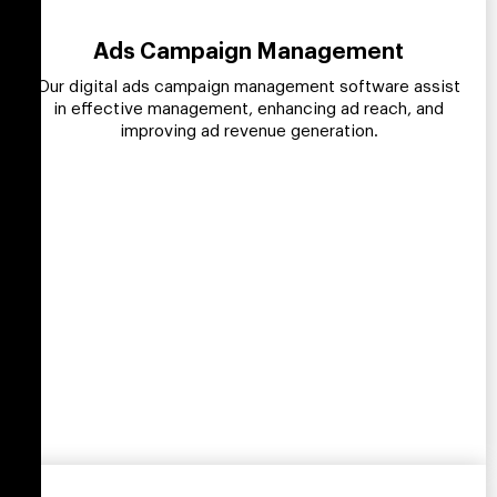
Ads Campaign Management
Our digital ads campaign management software assist
in effective management, enhancing ad reach, and
improving ad revenue generation.