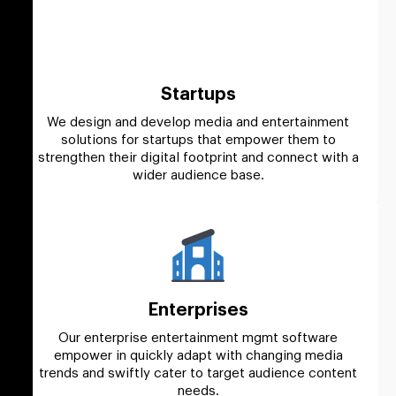
Startups
We design and develop media and entertainment
solutions for startups that empower them to
strengthen their digital footprint and connect with a
wider audience base.
Enterprises
Our enterprise entertainment mgmt software
empower in quickly adapt with changing media
trends and swiftly cater to target audience content
needs.