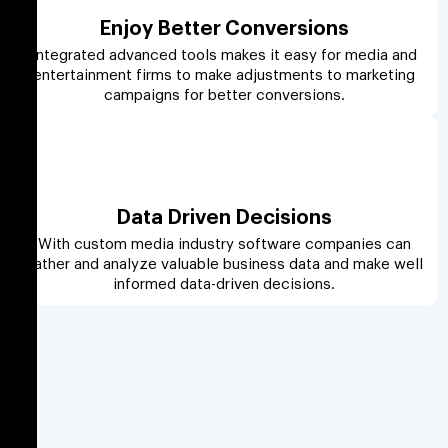
Enjoy Better Conversions
Integrated advanced tools makes it easy for media and
entertainment firms to make adjustments to marketing
campaigns for better conversions.
Data Driven Decisions
With custom media industry software companies can
gather and analyze valuable business data and make well
informed data-driven decisions.