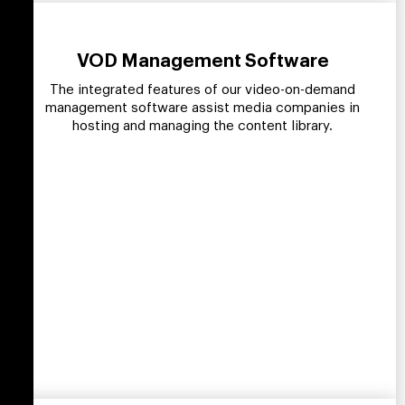
VOD Management Software
The integrated features of our video-on-demand
management software assist media companies in
hosting and managing the content library.