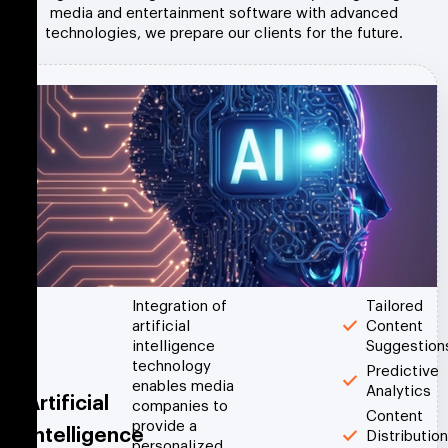
media and entertainment software with advanced
technologies, we prepare our clients for the future.
Integration of
Tailored
artificial
Content
intelligence
Suggestion
technology
Predictive
enables media
Analytics
Artificial
companies to
Content
provide a
Intelligence
Distribution
personalized