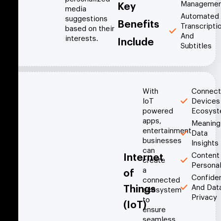
Managemen
Key
media
Automated
suggestions
Benefits
Transcripti
based on their
And
interests.
Include
Subtitles
With
Connec
IoT
Devices
powered
Ecosys
apps,
Meaning
entertainment
Data
businesses
Insights
can
Content
Internet
create
Personal
a
of
Confiden
connected
And Dat
Things
ecosystem
Privacy
to
(IoT)
ensure
seamless