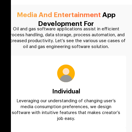
Media And Entertainment
App
Development For
Oil and gas software applications assist in efficient
process handling, data storage, process automation, and
increased productivity. Let’s see the various use cases of
oil and gas engineering software solution.
Individual
Leveraging our understanding of changing user’s
media consumption preferences, we design
software with intuitive features that makes creator’s
job easy.