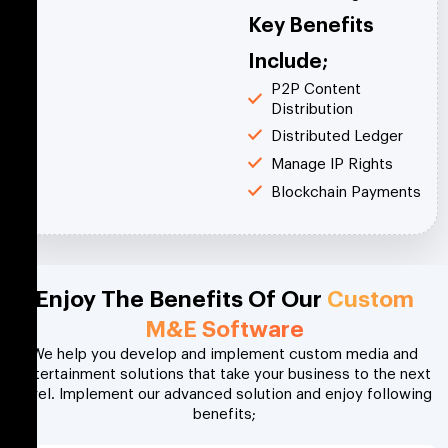
Key Benefits
Include;
P2P Content
Distribution
Distributed Ledger
Manage IP Rights
Blockchain Payments
Enjoy The Benefits Of Our
Custom
M&E Software
We help you develop and implement custom media and
entertainment solutions that take your business to the next
level. Implement our advanced solution and enjoy following
benefits;