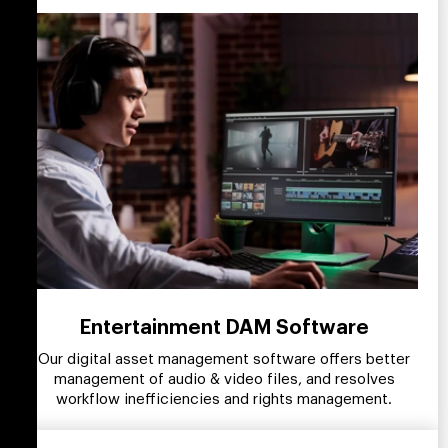
Entertainment DAM Software
Our digital asset management software offers better
management of audio & video files, and resolves
workflow inefficiencies and rights management.