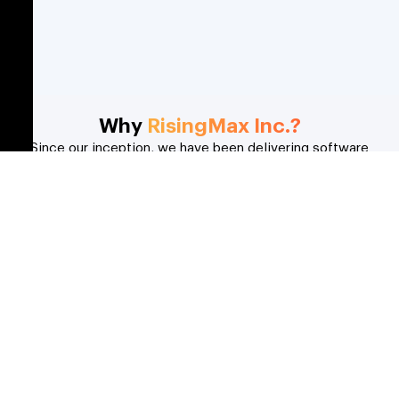
Why
RisingMax Inc.?
Since our inception, we have been delivering software
solutions for our clients in the media and entertainment
industry that solve real-world problems. Here’s what you get
when you choose us;
Domain Expertise
For more than 10 years, our software development
team has been successfully delivering IT solutions to
our clients worldwide.
Creative Solutions