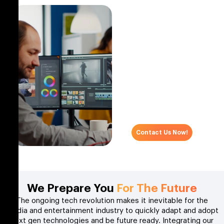
Get What Matters?
We understand the IT
needs of companies in
the media and
entertainment sector and
offer customized
software solutions.
Schedule an appointment
and start your digital
transformation journey
with us today!
Contact Us Now!
We Prepare You
For The Future
The ongoing tech revolution makes it inevitable for the
media and entertainment industry to quickly adapt and adopt
next gen technologies and be future ready. Integrating our