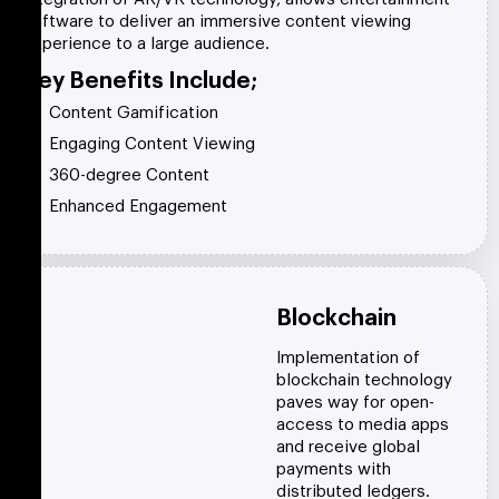
software to deliver an immersive content viewing
experience to a large audience.
Key Benefits Include;
Content Gamification
Engaging Content Viewing
360-degree Content
Enhanced Engagement
Blockchain
Implementation of
blockchain technology
paves way for open-
access to media apps
and receive global
payments with
distributed ledgers.