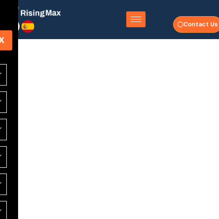
Contact Us
X