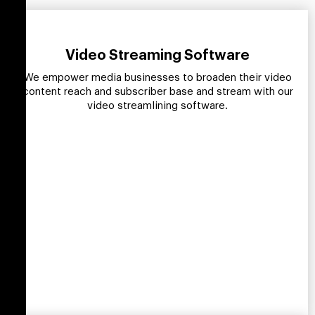
Video Streaming Software
We empower media businesses to broaden their video
content reach and subscriber base and stream with our
video streamlining software.