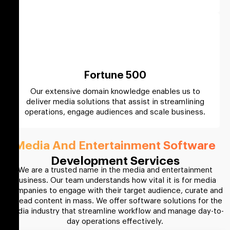
Fortune 500
Our extensive domain knowledge enables us to
deliver media solutions that assist in streamlining
operations, engage audiences and scale business.
Media And Entertainment Software
Development Services
We are a trusted name in the media and entertainment
business. Our team understands how vital it is for media
companies to engage with their target audience, curate and
spread content in mass. We offer software solutions for the
media industry that streamline workflow and manage day-to-
day operations effectively.