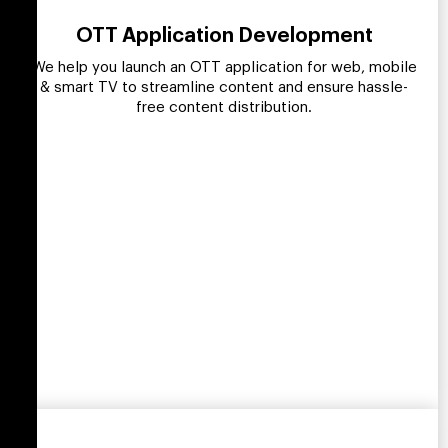
OTT Application Development
We help you launch an OTT application for web, mobile
& smart TV to streamline content and ensure hassle-
free content distribution.