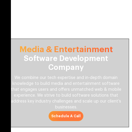
Media & Entertainment
Software Development
Company
We combine our tech expertise and in-depth domain
knowledge to build media and entertainment software
that engages users and offers unmatched web & mobile
experience. We strive to build software solutions that
address key industry challenges and scale up our client’s
businesses.
Schedule A Call