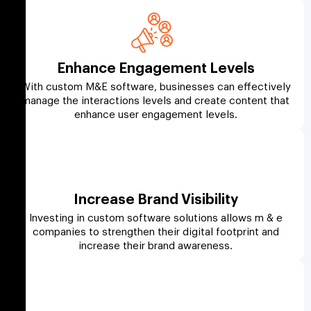
Enhance Engagement Levels
With custom M&E software, businesses can effectively
manage the interactions levels and create content that
enhance user engagement levels.
Increase Brand Visibility
Investing in custom software solutions allows m & e
companies to strengthen their digital footprint and
increase their brand awareness.