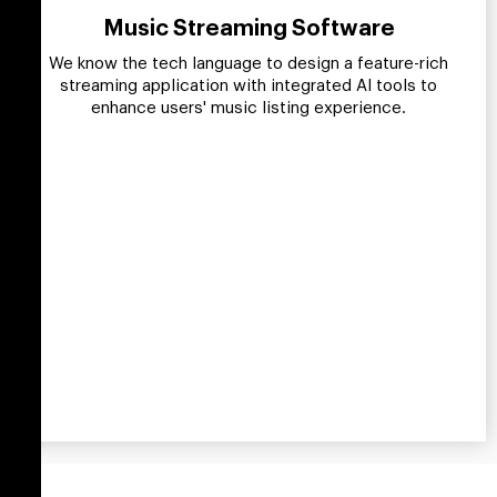
Music Streaming Software
We know the tech language to design a feature-rich
streaming application with integrated AI tools to
enhance users' music listing experience.