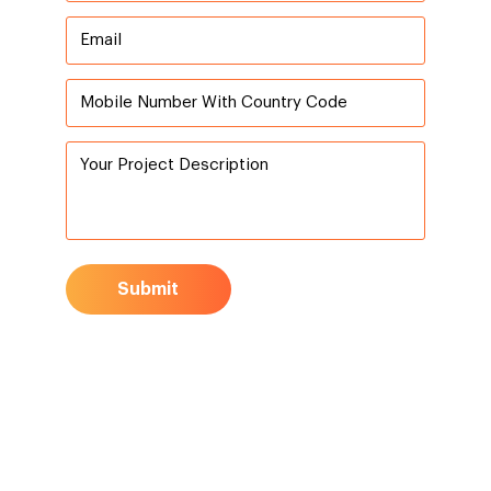
Submit