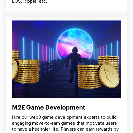
EOS, Ripple, etc.
M2E Game Development
Hire our web3 game development experts to build
engaging move-to-earn games that motivate users
to have a healthier life. Players can earn rewards by