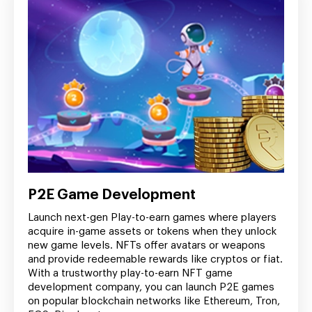
P2E Game Development
Launch next-gen Play-to-earn games where players
acquire in-game assets or tokens when they unlock
new game levels. NFTs offer avatars or weapons
and provide redeemable rewards like cryptos or fiat.
With a trustworthy play-to-earn NFT game
development company, you can launch P2E games
on popular blockchain networks like Ethereum, Tron,