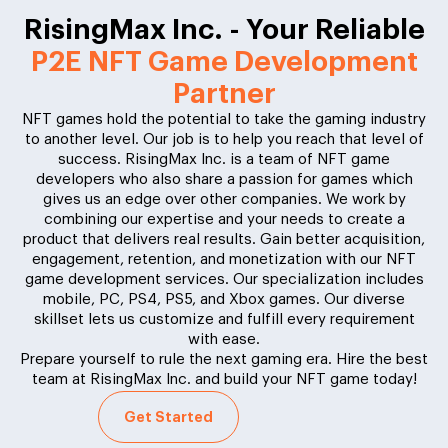
RisingMax Inc. - Your Reliable
P2E NFT Game Development
Partner
NFT games hold the potential to take the gaming industry
to another level. Our job is to help you reach that level of
success. RisingMax Inc. is a team of NFT game
developers who also share a passion for games which
gives us an edge over other companies. We work by
combining our expertise and your needs to create a
product that delivers real results. Gain better acquisition,
engagement, retention, and monetization with our NFT
game development services. Our specialization includes
mobile, PC, PS4, PS5, and Xbox games. Our diverse
skillset lets us customize and fulfill every requirement
with ease.
Prepare yourself to rule the next gaming era. Hire the best
team at RisingMax Inc. and build your NFT game today!
Get Started