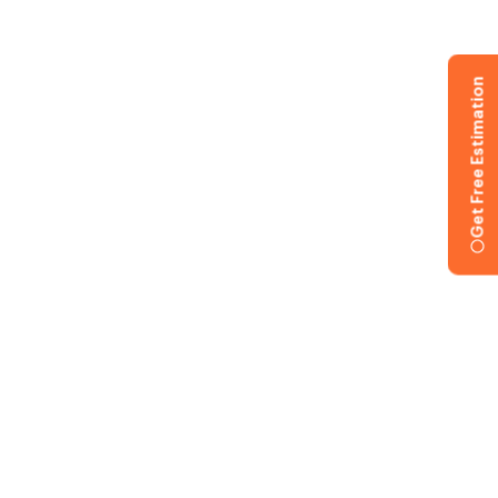
Get Free Estimation