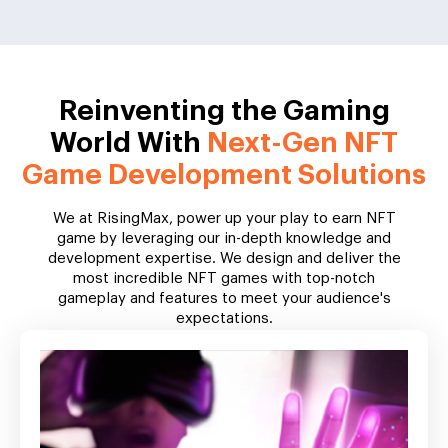
Reinventing the Gaming
World With
Next-Gen NFT
Game Development Solutions
We at RisingMax, power up your play to earn NFT
game by leveraging our in-depth knowledge and
development expertise. We design and deliver the
most incredible NFT games with top-notch
gameplay and features to meet your audience's
expectations.