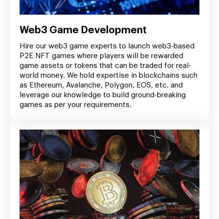
Web3 Game Development
Hire our web3 game experts to launch web3-based
P2E NFT games where players will be rewarded
game assets or tokens that can be traded for real-
world money. We hold expertise in blockchains such
as Ethereum, Avalanche, Polygon, EOS, etc. and
leverage our knowledge to build ground-breaking
games as per your requirements.