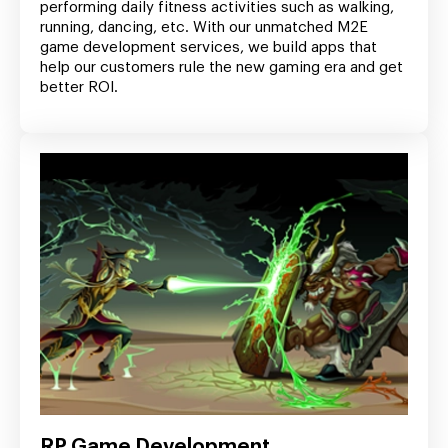
performing daily fitness activities such as walking,
running, dancing, etc. With our unmatched M2E
game development services, we build apps that
help our customers rule the new gaming era and get
better ROI.
RP Game Development