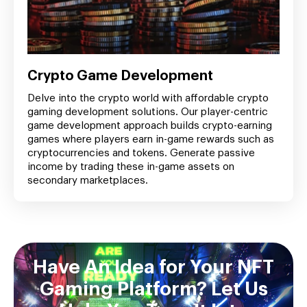
Crypto Game Development
Delve into the crypto world with affordable crypto
gaming development solutions. Our player-centric
game development approach builds crypto-earning
games where players earn in-game rewards such as
cryptocurrencies and tokens. Generate passive
income by trading these in-game assets on
secondary marketplaces.
Have An Idea for Your NFT
Gaming Platform? Let Us