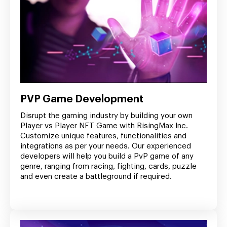
PVP Game Development
Disrupt the gaming industry by building your own
Player vs Player NFT Game with RisingMax Inc.
Customize unique features, functionalities and
integrations as per your needs. Our experienced
developers will help you build a PvP game of any
genre, ranging from racing, fighting, cards, puzzle
and even create a battleground if required.