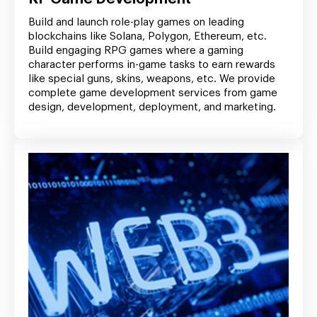
Build and launch role-play games on leading
blockchains like Solana, Polygon, Ethereum, etc.
Build engaging RPG games where a gaming
character performs in-game tasks to earn rewards
like special guns, skins, weapons, etc. We provide
complete game development services from game
design, development, deployment, and marketing.