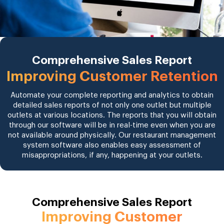
Comprehensive Sales Report
Improving Customer Retention
Automate your complete reporting and analytics to obtain
detailed sales reports of not only one outlet but multiple
outlets at various locations. The reports that you will obtain
through our software will be in real-time even when you are
not available around physically. Our restaurant management
system software also enables easy assessment of
misappropriations, if any, happening at your outlets.
Comprehensive Sales Report
Improving Customer