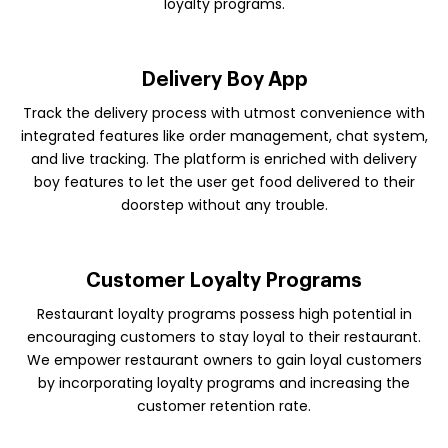
loyalty programs.
Delivery Boy App
Track the delivery process with utmost convenience with
integrated features like order management, chat system,
and live tracking. The platform is enriched with delivery
boy features to let the user get food delivered to their
doorstep without any trouble.
Customer Loyalty Programs
Restaurant loyalty programs possess high potential in
encouraging customers to stay loyal to their restaurant.
We empower restaurant owners to gain loyal customers
by incorporating loyalty programs and increasing the
customer retention rate.