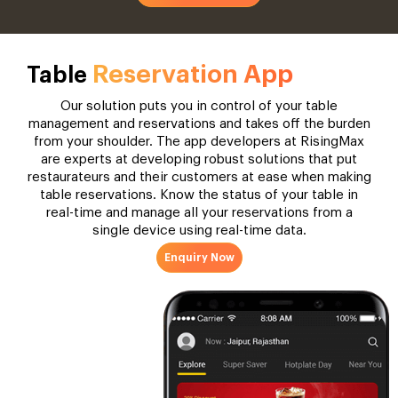
Reservation App
Table
Our solution puts you in control of your table
management and reservations and takes off the burden
from your shoulder. The app developers at RisingMax
are experts at developing robust solutions that put
restaurateurs and their customers at ease when making
table reservations. Know the status of your table in
real-time and manage all your reservations from a
single device using real-time data.
Enquiry Now