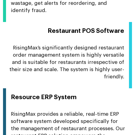
wastage, get alerts for reordering, and
identify fraud.
Restaurant POS Software
RisingMax’s significantly designed restaurant
order management system is highly versatile
and is suitable for restaurants irrespective of
their size and scale. The system is highly user-
friendly.
Resource ERP System
RisingMax provides a reliable, real-time ERP
software system developed specifically for
the management of restaurant processes. Our