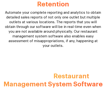
Retention
Automate your complete reporting and analytics to obtain
detailed sales reports of not only one outlet but multiple
outlets at various locations. The reports that you will
obtain through our software will be in real-time even when
you are not available around physically. Our restaurant
management system software also enables easy
assessment of misappropriations, if any, happening at
your outlets.
Experience The Business Boosting
Restaurant
Benefits Of A
Management System Software
Automate your complete reporting and analytics to obtain
detailed sales reports of not only one outlet but multiple
outlets at various locations. The reports that you will obtain