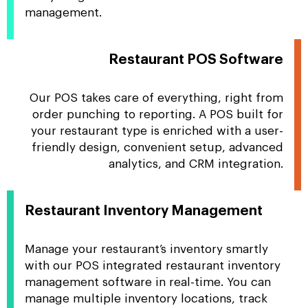
management.
Restaurant POS Software
Our POS takes care of everything, right from
order punching to reporting. A POS built for
your restaurant type is enriched with a user-
friendly design, convenient setup, advanced
analytics, and CRM integration.
Restaurant Inventory Management
Manage your restaurant’s inventory smartly
with our POS integrated restaurant inventory
management software in real-time. You can
manage multiple inventory locations, track