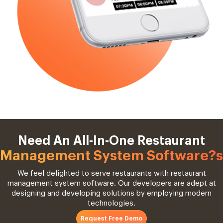
Need An All-In-One Restaurant
Management System Software?s
We feel delighted to serve restaurants with restaurant
management system software. Our developers are adept at
designing and developing solutions by employing modern
technologies.
Request Free Demo