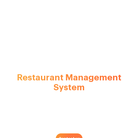
A Holistic
Restaurant Management
System
Software
We take care of your business while you take care of your
guests and patrons. Our multifaceted software solution is
built just so right for your restaurant and enables you to
provide a fine dining experience to your guests.