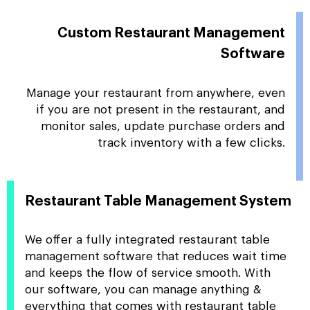
Custom Restaurant Management
Software
Manage your restaurant from anywhere, even
if you are not present in the restaurant, and
monitor sales, update purchase orders and
track inventory with a few clicks.
Restaurant Table Management System
We offer a fully integrated restaurant table
management software that reduces wait time
and keeps the flow of service smooth. With
our software, you can manage anything &
everything that comes with restaurant table