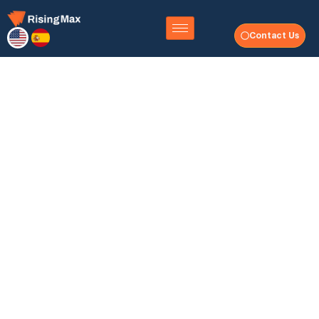
Contact Us