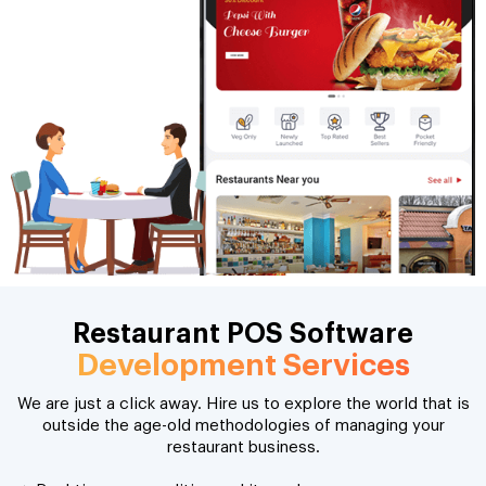
Restaurant POS Software
Development Services
We are just a click away. Hire us to explore the world that is
outside the age-old methodologies of managing your
restaurant business.