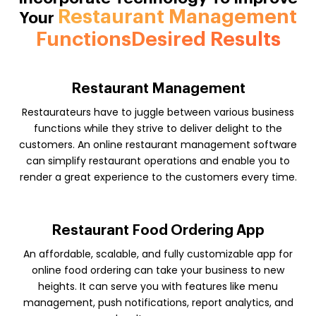
Restaurant Management
Your
FunctionsDesired Results
Restaurant Management
Restaurateurs have to juggle between various business
functions while they strive to deliver delight to the
customers. An online restaurant management software
can simplify restaurant operations and enable you to
render a great experience to the customers every time.
Restaurant Food Ordering App
An affordable, scalable, and fully customizable app for
online food ordering can take your business to new
heights. It can serve you with features like menu
management, push notifications, report analytics, and