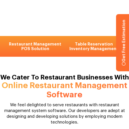
Get Free Estimation
Restaurant Management
Table Reservation
POS Solution
Inventory Management
We Cater To Restaurant Businesses With
Online Restaurant Management
Software
We feel delighted to serve restaurants with restaurant
management system software. Our developers are adept at
designing and developing solutions by employing modern
technologies.