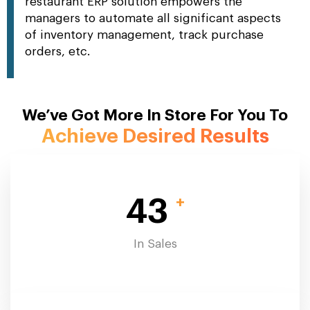
restaurant ERP solution empowers the
managers to automate all significant aspects
of inventory management, track purchase
orders, etc.
We’ve Got More In Store For You To
Achieve Desired Results
+
43
In Sales