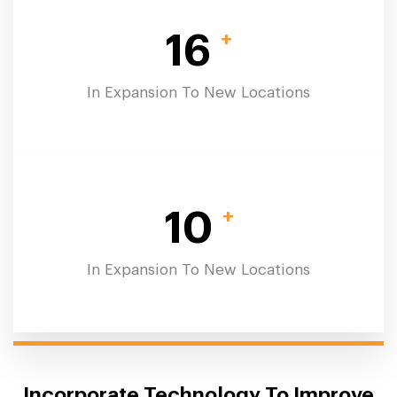
+
16
In Expansion To New Locations
+
10
In Expansion To New Locations
Incorporate Technology To Improve