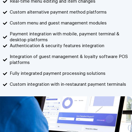
Real-time menu editing and item changes
Custom alternative payment method platforms
Custom menu and guest management modules
Payment integration with mobile, payment terminal &
desktop platforms
Authentication & security features integration
Integration of guest management & loyalty software POS
platforms
Fully integrated payment processing solutions
Custom integration with in-restaurant payment terminals