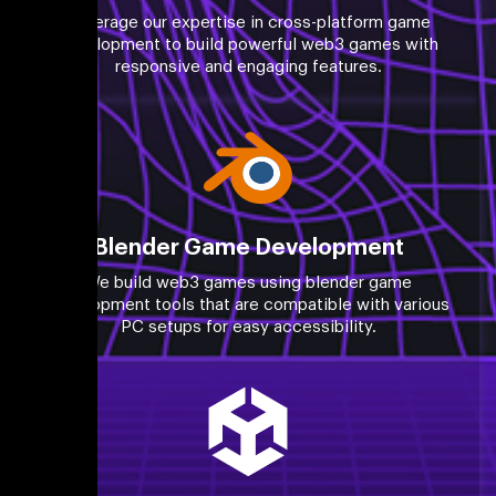
Leverage our expertise in cross-platform game
development to build powerful web3 games with
responsive and engaging features.
Blender Game Development
We build web3 games using blender game
development tools that are compatible with various
PC setups for easy accessibility.