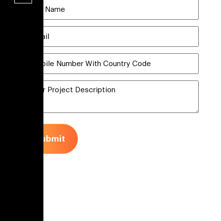
Submit