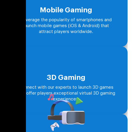
Mobile Gaming
Leverage the popularity of smartphones and
launch mobile games (iOS & Android) that
attract players worldwide.
3D Gaming
Connect with our experts to launch 3D games
that offer players exceptional virtual 3D gaming
experiences.