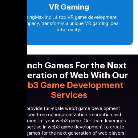
VR Gaming
RisingMax Inc., a top VR game development
company, transforms a unique VR gaming idea
into reality.
Launch Games For the Next
Generation of Web With Our
Web3 Game Development
Services
We provide full-scale web3 game development
services from conceptualization to creation and
deployment of your web3 game. Our team leverages
its expertise in web3 game development to create
web3 games for the next generation of web players,