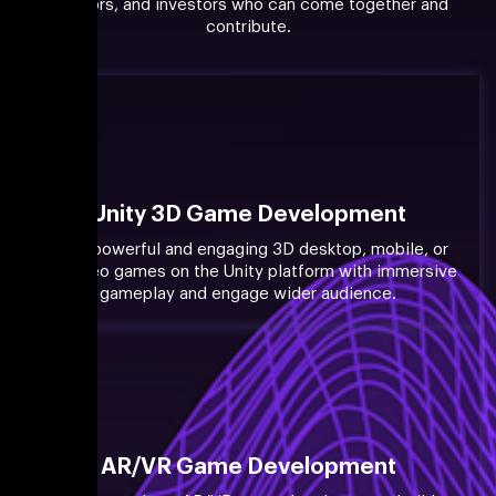
creators, and investors who can come together and
contribute.
Unity 3D Game Development
Build powerful and engaging 3D desktop, mobile, or
PC video games on the Unity platform with immersive
gameplay and engage wider audience.
AR/VR Game Development