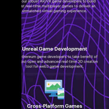
Hire our robust AR/VR game developers to build
robust real-time multiplayer games to deliver an
unmatched virtual gaming experience.
Unreal Game Development
Hire ethereum game developers to take benefit of
the most open and advanced real-time 3D creation
tool for web3 game development.
Cross-Platform Games