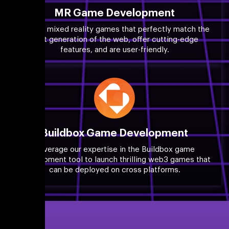
MR Game Development
Launch mixed reality games that perfectly match the
next generation of the web, offer cutting-edge
features, and are user-friendly.
Buildbox Game Development
Leverage our expertise in the Buildbox game
development tool to launch thrilling web3 games that
can be deployed on cross platforms.