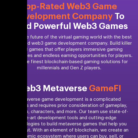
Top-Rated Web3 Game
Development Company
To
Build Powerful Web3 Games
Unlock the future of the virtual gaming world with the best
NYC-based web3 game development company. Build killer
web3 games that offer players immersive gaming
experiences and endless earning opportunities for players.
Build the finest blockchain-based gaming solutions for
millennials and Gen Z players.
Web3 Metaverse
GameFI
Metaverse game development is a complicated
process and requires prior consideration of gameplay,
scenario, characters, and more. Our team use state-of-
the-art development tools and cutting-edge
technologies to build metaverse games that help you
stand out. With an element of blockchain, we create an
economic ecosystem where users can buy, sell, or