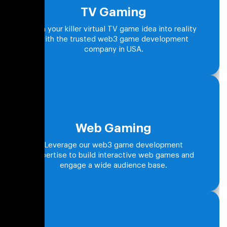
TV Gaming
Turn your killer virtual TV game idea into reality
with the trusted web3 game development
company in USA.
Web Gaming
Leverage our web3 game development
expertise to build interactive web games and
engage a wide audience base.