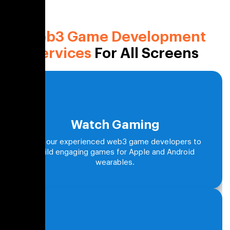
Web3 Game Development
Services
For All Screens
Watch Gaming
Hire our experienced web3 game developers to
build engaging games for Apple and Android
wearables.