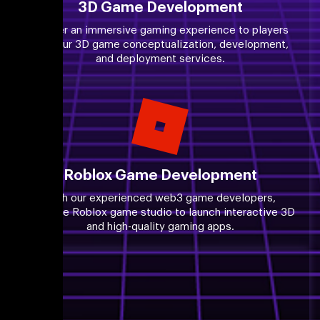
3D Game Development
Deliver an immersive gaming experience to players
with our 3D game conceptualization, development,
and deployment services.
Roblox Game Development
With our experienced web3 game developers,
leverage Roblox game studio to launch interactive 3D
and high-quality gaming apps.