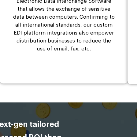
Electronic Data Interchange Software
that allows the exchange of sensitive
data between computers. Confirming to
all international standards, our custom
EDI platform integrations also empower
distribution businesses to reduce the
use of email, fax, etc.
ext-gen tailored