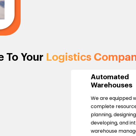
e To Your
Logistics Compa
Automated
Warehouses
We are equipped w
complete resource
planning, designing
developing, and in
warehouse mana