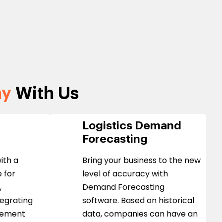
ny
With Us
Logistics Demand
Forecasting
ith a
Bring your business to the new
 for
level of accuracy with
,
Demand Forecasting
tegrating
software. Based on historical
gement
data, companies can have an