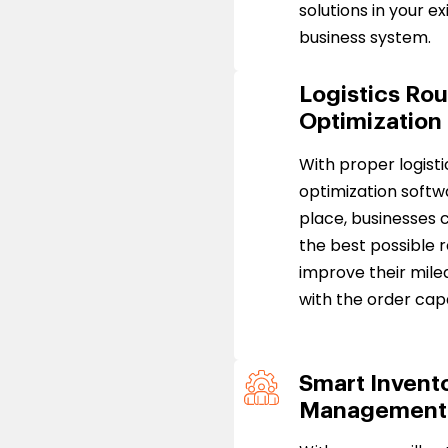
solutions in your ex
business system.
Logistics Ro
Optimization
With proper logisti
optimization softw
place, businesses c
the best possible 
improve their mile
with the order cap
Smart Invent
Management