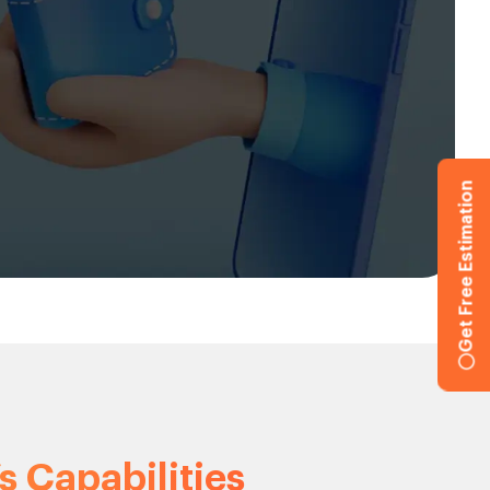
Get Free Estimation
s Capabilities