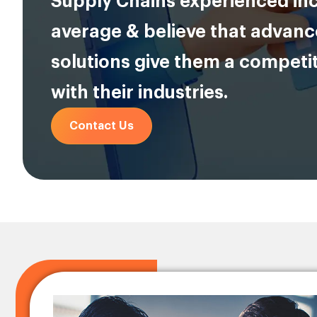
Supply Chains experienced in
average & believe that advan
solutions give them a competi
with their industries.
Contact Us