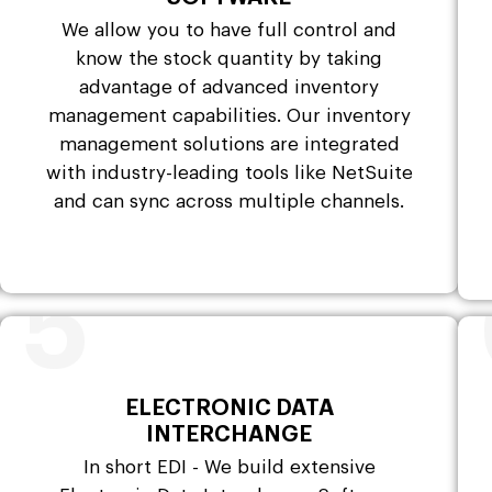
We allow you to have full control and
know the stock quantity by taking
advantage of advanced inventory
management capabilities. Our inventory
management solutions are integrated
with industry-leading tools like NetSuite
and can sync across multiple channels.
5
ELECTRONIC DATA
INTERCHANGE
In short EDI - We build extensive