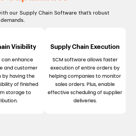
ith our Supply Chain Software that’s robust
r demands.
in Visibility
Supply Chain Execution
s can enhance
SCM software allows faster
e and customer
execution of entire orders by
n by having the
helping companies to monitor
bility of finished
sales orders. Plus, enable
om storage to
effective scheduling of supplier
ribution.
deliveries.