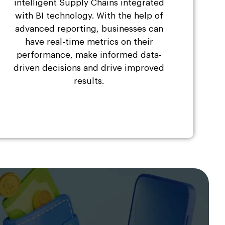
intelligent Supply Chains integrated
with BI technology. With the help of
advanced reporting, businesses can
have real-time metrics on their
performance, make informed data-
driven decisions and drive improved
results.