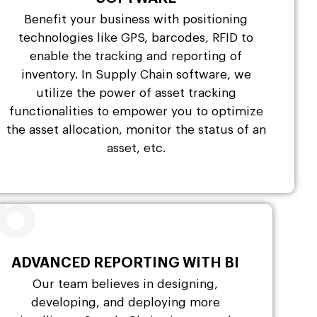
Benefit your business with positioning
technologies like GPS, barcodes, RFID to
enable the tracking and reporting of
inventory. In Supply Chain software, we
utilize the power of asset tracking
functionalities to empower you to optimize
the asset allocation, monitor the status of an
asset, etc.
6
ADVANCED REPORTING WITH BI
Our team believes in designing,
developing, and deploying more