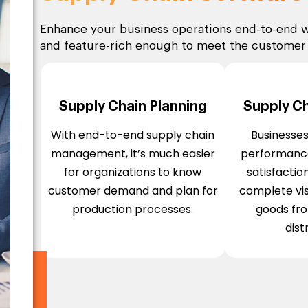
Enhance your business operations end-to-end w
and feature-rich enough to meet the custome
Supply Chain Planning
Supply Cha
With end-to-end supply chain
Businesse
management, it’s much easier
performanc
for organizations to know
satisfactio
customer demand and plan for
complete visi
production processes.
goods fr
dist