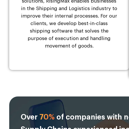
solutions, RisingMax enables businesses
in the Shipping and Logistics industry to
improve their internal processes. For our
clients, we develop best-in-class
shipping software that solves the
purpose of execution and handling
movement of goods.
Over
70%
of companies with n