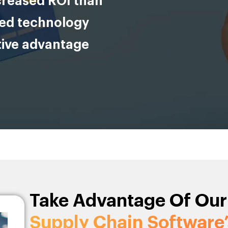
creased ROI than
ced technology
tive advantage
Take Advantage Of Our
Supply Chain Software’