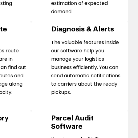
isting
estimation of expected
demand.
ute
Diagnosis & Alerts
The valuable features inside
cs route
our software help you
are in
manage your logistics
an find out
business efficiently. You can
routes and
send automatic notifications
age along
to carriers about the ready
acity.
pickups.
ory
Parcel Audit
Software