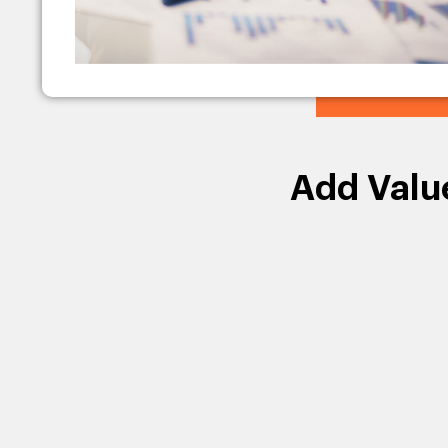
Add Valu