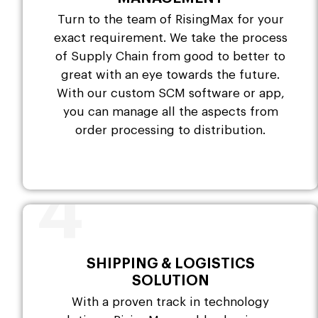
Turn to the team of RisingMax for your
exact requirement. We take the process
of Supply Chain from good to better to
great with an eye towards the future.
With our custom SCM software or app,
you can manage all the aspects from
order processing to distribution.
4
SHIPPING & LOGISTICS
SOLUTION
With a proven track in technology