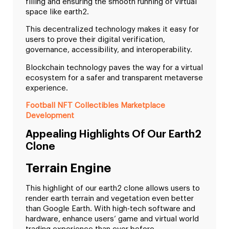
filling and ensuring the smooth running of virtual
space like earth2.
This decentralized technology makes it easy for
users to prove their digital verification,
governance, accessibility, and interoperability.
Blockchain technology paves the way for a virtual
ecosystem for a safer and transparent metaverse
experience.
Football NFT Collectibles Marketplace
Development
Appealing Highlights Of Our Earth2
Clone
Terrain Engine
This highlight of our earth2 clone allows users to
render earth terrain and vegetation even better
than Google Earth. With high-tech software and
hardware, enhance users’ game and virtual world