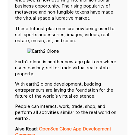
wide web is now evolving into a billion-dollar
business opportunity. The rising popularity of
metaverse and non-fungible tokens have made
the virtual space a lucrative market.
These futurist platforms are now being used to
sell sports accessories, images, videos, real
estate, music, art, and so on.
Earth2 clone is another new-age platform where
users can buy, sell or trade virtual real estate
property.
With earth2 clone development, budding
entrepreneurs are laying the foundation for the
future of the world’s virtual existence.
People can interact, work, trade, shop, and
perform all activities similar to the real world on
earth2.
Also Read:
OpenSea Clone App Development