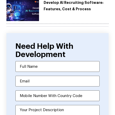
Develop AI Recruiting Software:
Features, Cost & Process
Need Help With
Development