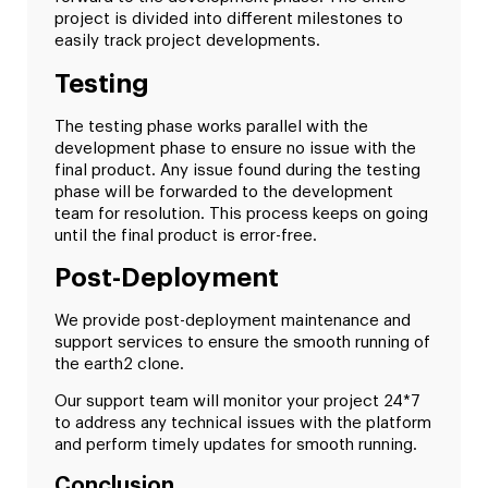
project is divided into different milestones to
easily track project developments.
Testing
The testing phase works parallel with the
development phase to ensure no issue with the
final product. Any issue found during the testing
phase will be forwarded to the development
team for resolution. This process keeps on going
until the final product is error-free.
Post-Deployment
We provide post-deployment maintenance and
support services to ensure the smooth running of
the earth2 clone.
Our support team will monitor your project 24*7
to address any technical issues with the platform
and perform timely updates for smooth running.
Conclusion