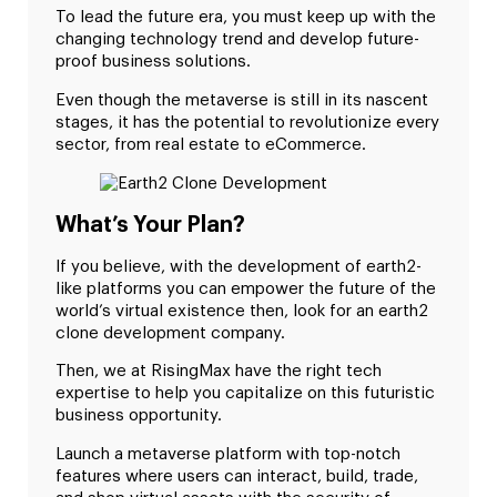
To lead the future era, you must keep up with the
changing technology trend and develop future-
proof business solutions.
Even though the metaverse is still in its nascent
stages, it has the potential to revolutionize every
sector, from real estate to eCommerce.
What’s Your Plan?
If you believe, with the development of earth2-
like platforms you can empower the future of the
world’s virtual existence then, look for an earth2
clone development company.
Then, we at RisingMax have the right tech
expertise to help you capitalize on this futuristic
business opportunity.
Launch a metaverse platform with top-notch
features where users can interact, build, trade,