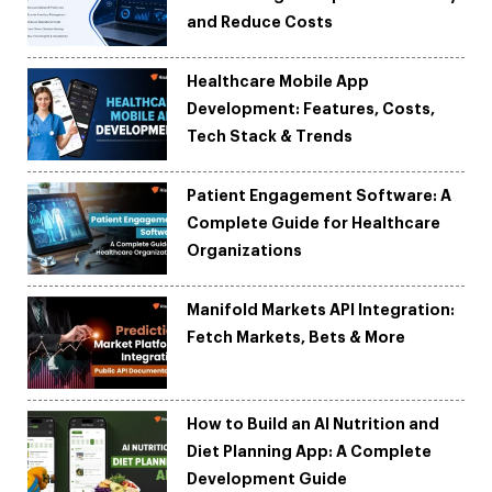
and Reduce Costs
Healthcare Mobile App
Development: Features, Costs,
Tech Stack & Trends
Patient Engagement Software: A
Complete Guide for Healthcare
Organizations
Manifold Markets API Integration:
Fetch Markets, Bets & More
How to Build an AI Nutrition and
Diet Planning App: A Complete
Development Guide