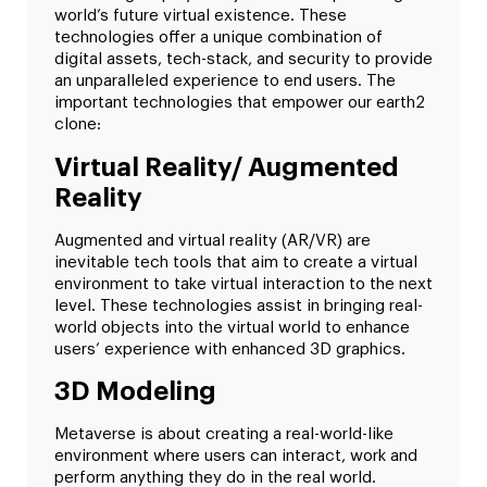
world’s future virtual existence. These
technologies offer a unique combination of
digital assets, tech-stack, and security to provide
an unparalleled experience to end users. The
important technologies that empower our earth2
clone:
Virtual Reality/ Augmented
Reality
Augmented and virtual reality (AR/VR) are
inevitable tech tools that aim to create a virtual
environment to take virtual interaction to the next
level. These technologies assist in bringing real-
world objects into the virtual world to enhance
users’ experience with enhanced 3D graphics.
3D Modeling
Metaverse is about creating a real-world-like
environment where users can interact, work and
perform anything they do in the real world.