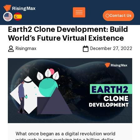
Contact Us
Earth2 Clone Development: Build
World’s Future Virtual Existence
Risingmax
December 27, 2022
What once began as a digital revolution world