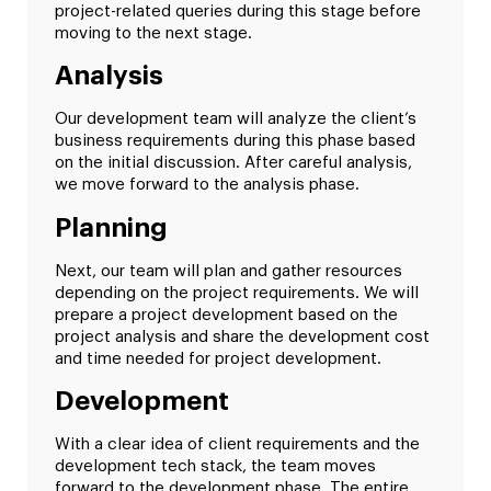
project-related queries during this stage before
moving to the next stage.
Analysis
Our development team will analyze the client’s
business requirements during this phase based
on the initial discussion. After careful analysis,
we move forward to the analysis phase.
Planning
Next, our team will plan and gather resources
depending on the project requirements. We will
prepare a project development based on the
project analysis and share the development cost
and time needed for project development.
Development
With a clear idea of client requirements and the
development tech stack, the team moves
forward to the development phase. The entire