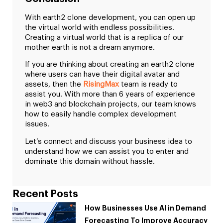
With earth2 clone development, you can open up
the virtual world with endless possibilities.
Creating a virtual world that is a replica of our
mother earth is not a dream anymore.
If you are thinking about creating an earth2 clone
where users can have their digital avatar and
assets, then the
RisingMax
team is ready to
assist you. With more than 6 years of experience
in web3 and blockchain projects, our team knows
how to easily handle complex development
issues.
Let’s connect and discuss your business idea to
understand how we can assist you to enter and
dominate this domain without hassle.
Recent Posts
How Businesses Use AI in Demand
Forecasting To Improve Accuracy