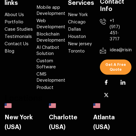
Contact
links
Services
Mobile app
Info
Development
About Us
New York
Web
+1
Portfolio
Chicago
Development
(917)
Case Studies
Dallas
451-
Blockchain
Testimonials
Houston
3717
Development
Contact Us
New jersey
AI Chatbot
idea@risin
Blog
Toronto
Solution
Custom
Get A Free
Software
Quote
CMS
Development
Product
Locations
New York
Charlotte
Atlanta
(USA)
(USA)
(USA)