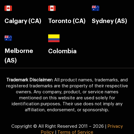
Calgary (CA)
Toronto (CA)
Sydney (AS)
Melborne
Colombia
(AS)
Trademark Disclaimer:
All product names, trademarks, and
registered trademarks are the property of their respective
owners. Any company, product, or service names
mentioned on this website are used solely for
identification purposes. Their use does not imply any
affiliation, endorsement, or sponsorship.
Copyright © All Right Reserved 2011 – 2026 |
Privacy
Policy
|
Terms of Service