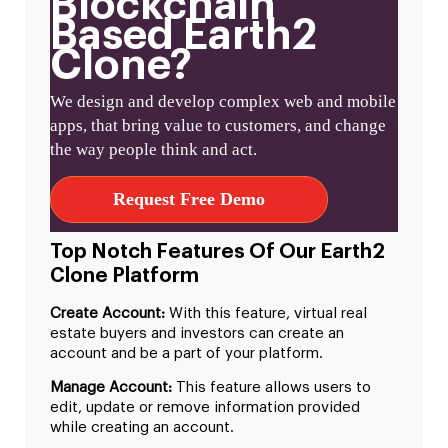
Blockchain
Based Earth2
Clone?
We design and develop complex web and mobile
apps, that bring value to customers, and change
the way people think and act.
Request Free Demo
Top Notch Features Of Our Earth2
Clone Platform
Create Account:
With this feature, virtual real
estate buyers and investors can create an
account and be a part of your platform.
Manage Account:
This feature allows users to
edit, update or remove information provided
while creating an account.