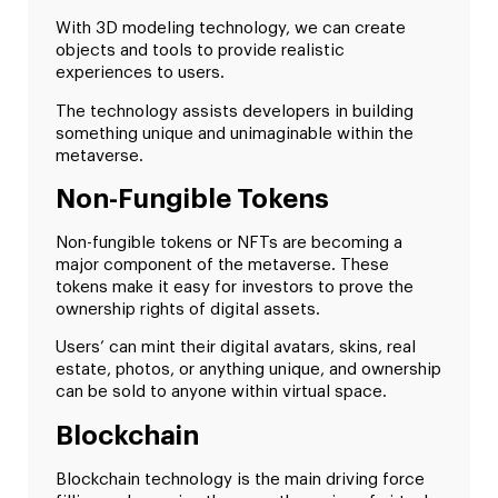
With 3D modeling technology, we can create
objects and tools to provide realistic
experiences to users.
The technology assists developers in building
something unique and unimaginable within the
metaverse.
Non-Fungible Tokens
Non-fungible tokens or NFTs are becoming a
major component of the metaverse. These
tokens make it easy for investors to prove the
ownership rights of digital assets.
Users’ can mint their digital avatars, skins, real
estate, photos, or anything unique, and ownership
can be sold to anyone within virtual space.
Blockchain
Blockchain technology is the main driving force