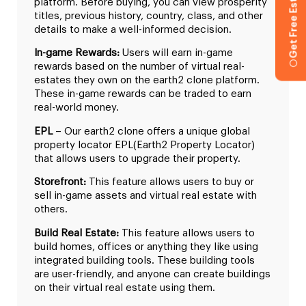
Get Free Estimation
platform. Before buying, you can view prosperity
titles, previous history, country, class, and other
details to make a well-informed decision.
In-game Rewards:
Users will earn in-game
rewards based on the number of virtual real-
estates they own on the earth2 clone platform.
These in-game rewards can be traded to earn
real-world money.
EPL
– Our earth2 clone offers a unique global
property locator EPL(Earth2 Property Locator)
that allows users to upgrade their property.
Storefront:
This feature allows users to buy or
sell in-game assets and virtual real estate with
others.
Build Real Estate:
This feature allows users to
build homes, offices or anything they like using
integrated building tools. These building tools
are user-friendly, and anyone can create buildings
on their virtual real estate using them.