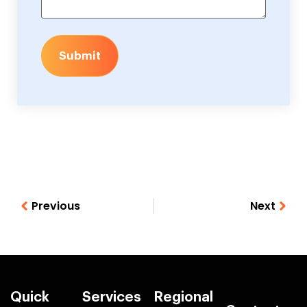
Submit
Previous
Next
Quick
Services
Regional