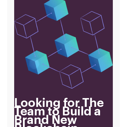
Looking for The
Team to Build a
Brand New