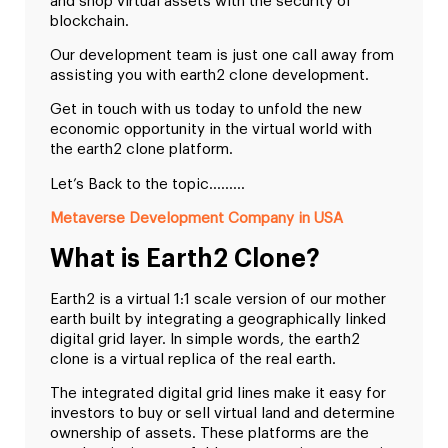
and shop virtual assets with the security of
blockchain.
Our development team is just one call away from
assisting you with earth2 clone development.
Get in touch with us today to unfold the new
economic opportunity in the virtual world with
the earth2 clone platform.
Let’s Back to the topic………
Metaverse Development Company in USA
What is Earth2 Clone?
Earth2 is a virtual 1:1 scale version of our mother
earth built by integrating a geographically linked
digital grid layer. In simple words, the earth2
clone is a virtual replica of the real earth.
The integrated digital grid lines make it easy for
investors to buy or sell virtual land and determine
ownership of assets. These platforms are the