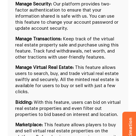
Manage Security:
Our platform provides two-
factor authentication to ensure that your
information shared is safe with us. You can use
this feature to change your account password or
update account security.
Manage Transactions:
Keep track of the virtual
real estate property sale and purchase using this
feature. Track fund withdrawals, net worth, and
other tractions with user-friendly features.
Manage Virtual Real Estate:
This feature allows
users to search, buy, and trade virtual real estate
swiftly and securely. All the minted real estate is
available for users to buy or sell with just a few
clicks.
Bidding:
With this feature, users can bid on virtual
real estate properties and even filter out
properties to bid based on interest and location.
Marketplace:
This feature allows players to buy
and sell virtual real estate properties on the