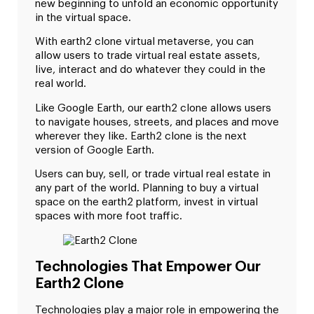
new beginning to unfold an economic opportunity
in the virtual space.
With earth2 clone virtual metaverse, you can
allow users to trade virtual real estate assets,
live, interact and do whatever they could in the
real world.
Like Google Earth, our earth2 clone allows users
to navigate houses, streets, and places and move
wherever they like. Earth2 clone is the next
version of Google Earth.
Users can buy, sell, or trade virtual real estate in
any part of the world. Planning to buy a virtual
space on the earth2 platform, invest in virtual
spaces with more foot traffic.
Technologies That Empower Our
Earth2 Clone
Technologies play a major role in empowering the