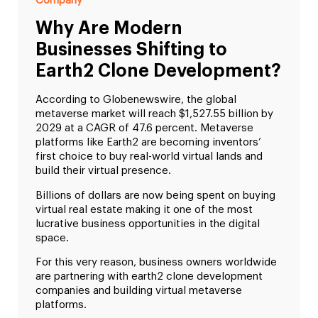
Company
Why Are Modern
Businesses Shifting to
Earth2 Clone Development?
According to Globenewswire, the global
metaverse market will reach $1,527.55 billion by
2029 at a CAGR of 47.6 percent. Metaverse
platforms like Earth2 are becoming inventors’
first choice to buy real-world virtual lands and
build their virtual presence.
Billions of dollars are now being spent on buying
virtual real estate making it one of the most
lucrative business opportunities in the digital
space.
For this very reason, business owners worldwide
are partnering with earth2 clone development
companies and building virtual metaverse
platforms.