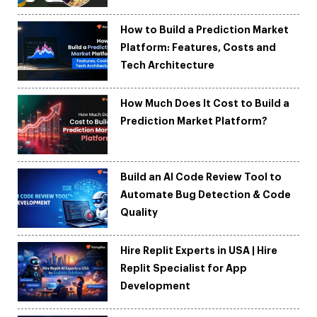
How to Build a Prediction Market
Platform: Features, Costs and
Tech Architecture
How Much Does It Cost to Build a
Prediction Market Platform?
Build an AI Code Review Tool to
Automate Bug Detection & Code
Quality
Hire Replit Experts in USA | Hire
Replit Specialist for App
Development