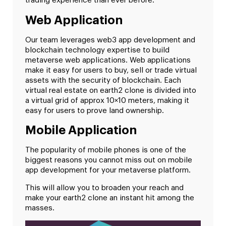
trading experience than ever before.
Web Application
Our team leverages web3 app development and
blockchain technology expertise to build
metaverse web applications. Web applications
make it easy for users to buy, sell or trade virtual
assets with the security of blockchain. Each
virtual real estate on earth2 clone is divided into
a virtual grid of approx 10×10 meters, making it
easy for users to prove land ownership.
Mobile Application
The popularity of mobile phones is one of the
biggest reasons you cannot miss out on mobile
app development for your metaverse platform.
This will allow you to broaden your reach and
make your earth2 clone an instant hit among the
masses.