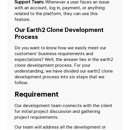
Support Team:
Whenever a user faces an issue
with an account, log in, payment, or anything
related to the platform, they can use this
feature.
Our Earth2 Clone Development
Process
Do you want to know how we easily meet our
customers’ business requirements and
expectations? Well, the answer lies in the earth2
clone development process. For your
understanding, we have divided our earth2 clone
development process into six steps that we
follow.
Requirement
Our development team connects with the client
for initial project discussion and gathering
project requirements.
Our team will address all the development or