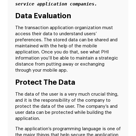
service application companies.
Data Evaluation
The transaction application organization must
access their data to understand users’
preferences. The stored data can be shared and
maintained with the help of the mobile
application. Once you do that, see what PHI
information you’ll be able to maintain a strategic
distance from putting away or exchanging
through your mobile app.
Protect The Data
The data of the user is a very much crucial thing,
and it is the responsibility of the company to
protect the data of the user. The company’s and
user data can be protected while building the
application.
The application’s programming language is one of
the major things that help secure the application