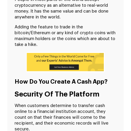
cryptocurrency as an alternative to real-world
money. It has the same value and can be done
anywhere in the world.
Adding the feature to trade in the
bitcoin/Ethereum or any kind of crypto coins with
maximum holders or the coins which are about to
take a hike.
How Do You Create A Cash App?
Security Of The Platform
When customers determine to transfer cash
online to a financial institution account, they
count on that their finances will come to the
recipient, and their economic records will live
secure.