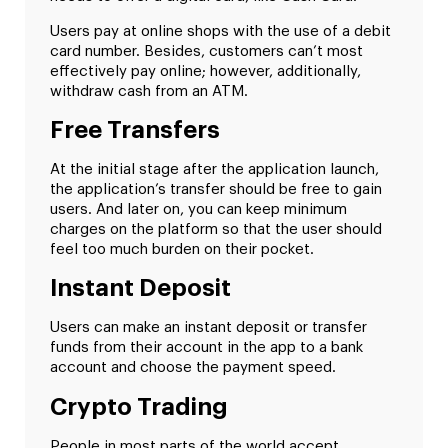
Users pay at online shops with the use of a debit
card number. Besides, customers can’t most
effectively pay online; however, additionally,
withdraw cash from an ATM.
Free Transfers
At the initial stage after the application launch,
the application’s transfer should be free to gain
users. And later on, you can keep minimum
charges on the platform so that the user should
feel too much burden on their pocket.
Instant Deposit
Users can make an instant deposit or transfer
funds from their account in the app to a bank
account and choose the payment speed.
Crypto Trading
People in most parts of the world accept