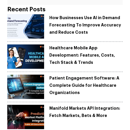
Recent Posts
How Businesses Use AI in Demand
Forecasting To Improve Accuracy
and Reduce Costs
Healthcare Mobile App
Development: Features, Costs,
Tech Stack & Trends
Patient Engagement Software: A
Complete Guide for Healthcare
Organizations
Manifold Markets API Integration:
Fetch Markets, Bets & More