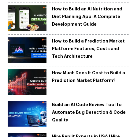
How to Build an AI Nutrition and
Diet Planning App: A Complete
Development Guide
How to Build a Prediction Market
Platform: Features, Costs and
Tech Architecture
How Much Does It Cost to Build a
Prediction Market Platform?
Build an AI Code Review Tool to
Automate Bug Detection & Code
Quality
Hire Replit Experts in USA | Hire