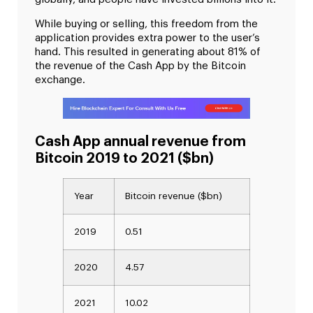
While buying or selling, this freedom from the
application provides extra power to the user’s
hand. This resulted in generating about 81% of
the revenue of the Cash App by the Bitcoin
exchange.
Cash App annual revenue from
Bitcoin 2019 to 2021 ($bn)
Year
Bitcoin revenue ($bn)
2019
0.51
2020
4.57
2021
10.02