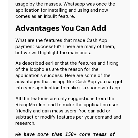
usage by the masses. Whatsapp was once the
application for installing and using and now
comes as an inbuilt feature.
Advantages You Can Add
What are the features that made Cash App
payment successful? There are many of them,
but we will highlight the main ones.
As described earlier that the features and fixing
of the loopholes are the reason for the
application’s success. Here are some of the
advantages that an app like Cash App you can get
into your application to make it a successful app.
All the features are only suggestions from the
RisingMax Inc. end to make the application user-
friendly and gain mass users. You can add or
subtract or modify features per your demand and
research.
We have more than 150+ core teams of 