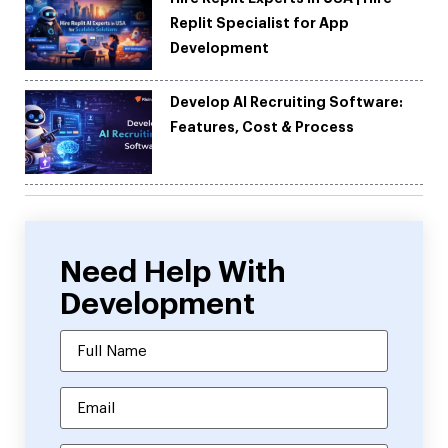
Replit Specialist for App
Development
Develop AI Recruiting Software:
Features, Cost & Process
Need Help With
Development