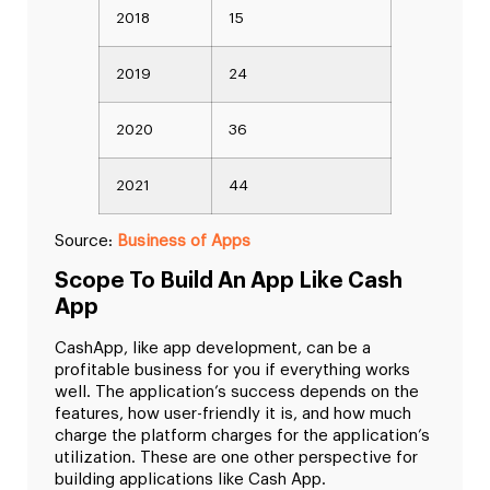
2018
15
2019
24
2020
36
2021
44
Source:
Business of Apps
Scope To Build An App Like Cash
App
CashApp, like app development, can be a
profitable business for you if everything works
well. The application’s success depends on the
features, how user-friendly it is, and how much
charge the platform charges for the application’s
utilization. These are one other perspective for
building applications like Cash App.