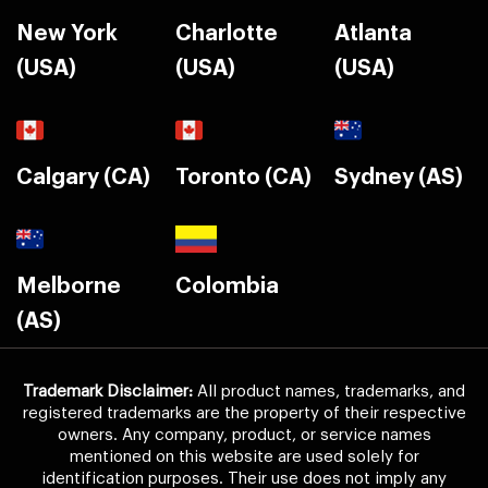
New York
Charlotte
Atlanta
(USA)
(USA)
(USA)
Calgary (CA)
Toronto (CA)
Sydney (AS)
Melborne
Colombia
(AS)
Trademark Disclaimer:
All product names, trademarks, and
registered trademarks are the property of their respective
owners. Any company, product, or service names
mentioned on this website are used solely for
identification purposes. Their use does not imply any