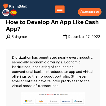
Contact Us
How to Develop An App Like Cash
App?
Risingmax
December 27, 2022
Digitization has penetrated nearly every industry,
especially economic offerings. Economic
institutions, consisting of the leading
conventional banks, introduced an app and virtual
offerings to their product portfolio. Still, even
smaller entities have tailored pretty fast to the
virtual mode of transactions.