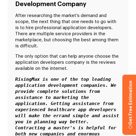
Development Company
After researching the market’s demand and
scope, the next thing that one needs to go with
is to hire professional application developers.
There are multiple service providers in the
marketplace, but choosing the best among them
is difficult.
The only option that can help anyone choose the
application developers company is the reviews
available on the internet.
RisingMax is one of the top leading 
Get Free Estimation
application development companies. We 
provide complete solutions from 
assistance to marketing the 
application. Getting assistance from 
experienced healthcare app developers 
will make the errand simple and assist 
you in planning way better. 
Contracting a master's is helpful for 
both new companies and enormous 