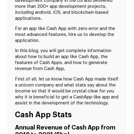
development company in the US and delivered
more than 200+ app development projects,
including android, iOS, and blockchain-based
applications.
For an app like Cash App with zero error and the
most advanced features, hire us to develop the
application.
In this blog, you will get complete information
about how to build an app like Cash App, the
features of Cash Apps, and how to generate
revenue from Cash App.
First of all, let us know how Cash App made itself
a unicorn company and what stats say about the
income so that it would be crystal clear for you
why it is beneficial to get a CashApp-like app and
assist in the development of the technology.
Cash App Stats
Annual Revenue of Cash App from