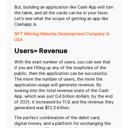
But, building an application like Cash App will turn
the table, and all the cards can be in your favor.
Let’s see what the scope of getting an app like
Cashapp is.
NFT Minting Website Development Company In
USA
Users= Revenue
With the start number of users, you can see that
if you are filling up any of the loopholes of the
public, then the application can be successful.
The more the number of users, the more the
application usage will generate revenue. By
looking into the total revenue stats of the Cash
App, which was just 0.4 billion dollars, by the end
of 2021, it increased by 11.9, and the revenue they
generated was $12.3 billion.
The perfect combination of the debit card,
digital money, and a platform for exchanging the