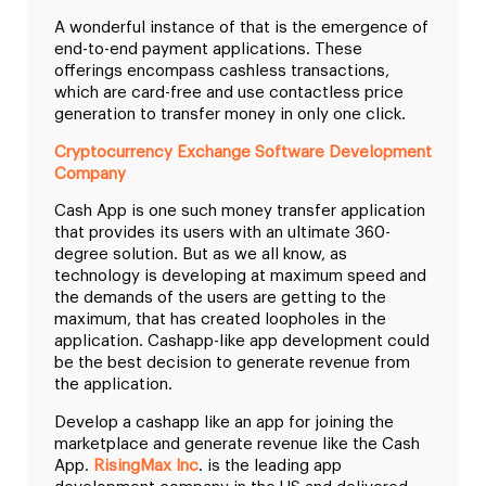
A wonderful instance of that is the emergence of
end-to-end payment applications. These
offerings encompass cashless transactions,
which are card-free and use contactless price
generation to transfer money in only one click.
Cryptocurrency Exchange Software Development
Company
Cash App is one such money transfer application
that provides its users with an ultimate 360-
degree solution. But as we all know, as
technology is developing at maximum speed and
the demands of the users are getting to the
maximum, that has created loopholes in the
application. Cashapp-like app development could
be the best decision to generate revenue from
the application.
Develop a cashapp like an app for joining the
marketplace and generate revenue like the Cash
App.
RisingMax Inc
. is the leading app