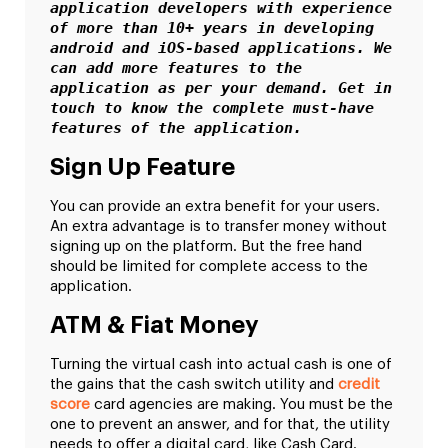
application developers with experience 
of more than 10+ years in developing 
android and iOS-based applications. We 
can add more features to the 
application as per your demand. Get in 
touch to know the complete must-have 
features of the application. 
Sign Up Feature
You can provide an extra benefit for your users.
An extra advantage is to transfer money without
signing up on the platform. But the free hand
should be limited for complete access to the
application.
ATM & Fiat Money
Turning the virtual cash into actual cash is one of
the gains that the cash switch utility and
credit
score
card agencies are making. You must be the
one to prevent an answer, and for that, the utility
needs to offer a digital card, like Cash Card.