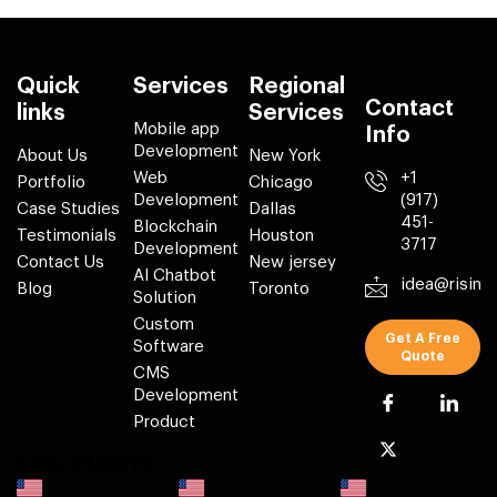
Quick
Services
Regional
Contact
links
Services
Mobile app
Info
Development
About Us
New York
Web
+1
Portfolio
Chicago
Development
(917)
Case Studies
Dallas
451-
Blockchain
Testimonials
Houston
3717
Development
Contact Us
New jersey
AI Chatbot
idea@risin
Blog
Toronto
Solution
Custom
Get A Free
Software
Quote
CMS
Development
Product
Locations