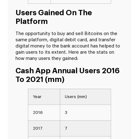
Users Gained On The
Platform
The opportunity to buy and sell Bitcoins on the
same platform, digital debit card, and transfer
digital money to the bank account has helped to
gain users to its extent. Here are the stats on
how many users they gained:
Cash App Annual Users 2016
To 2021 (mm)
Year
Users (mm)
2016
3
2017
7