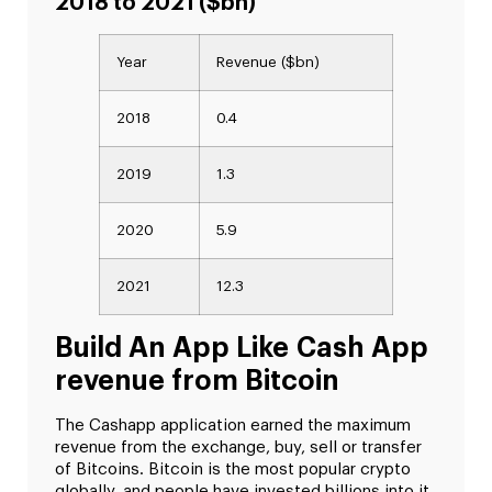
2018 to 2021 ($bn)
Year
Revenue ($bn)
2018
0.4
2019
1.3
2020
5.9
2021
12.3
Build An App Like Cash App
revenue from Bitcoin
The Cashapp application earned the maximum
revenue from the exchange, buy, sell or transfer
of Bitcoins. Bitcoin is the most popular crypto
globally, and people have invested billions into it.