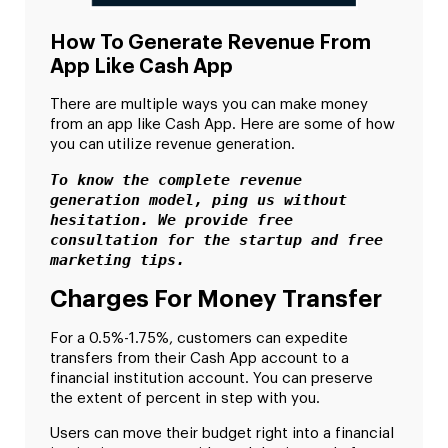
How To Generate Revenue From
App Like Cash App
There are multiple ways you can make money
from an app like Cash App. Here are some of how
you can utilize revenue generation.
To know the complete revenue 
generation model, ping us without 
hesitation. We provide free 
consultation for the startup and free 
marketing tips. 
Charges For Money Transfer
For a 0.5%-1.75%, customers can expedite
transfers from their Cash App account to a
financial institution account. You can preserve
the extent of percent in step with you.
Users can move their budget right into a financial