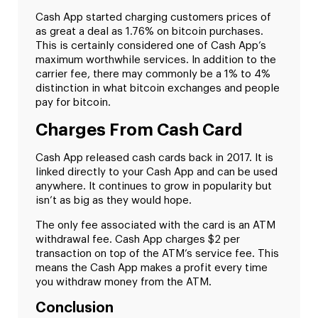
Cash App started charging customers prices of
as great a deal as 1.76% on bitcoin purchases.
This is certainly considered one of Cash App’s
maximum worthwhile services. In addition to the
carrier fee, there may commonly be a 1% to 4%
distinction in what bitcoin exchanges and people
pay for bitcoin.
Charges From Cash Card
Cash App released cash cards back in 2017. It is
linked directly to your Cash App and can be used
anywhere. It continues to grow in popularity but
isn’t as big as they would hope.
The only fee associated with the card is an ATM
withdrawal fee. Cash App charges $2 per
transaction on top of the ATM’s service fee. This
means the Cash App makes a profit every time
you withdraw money from the ATM.
Conclusion