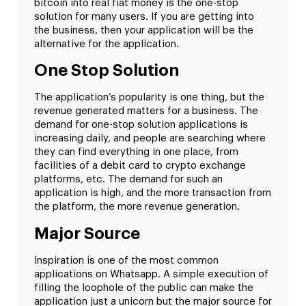
bitcoin into real fiat money is the one-stop
solution for many users. If you are getting into
the business, then your application will be the
alternative for the application.
One Stop Solution
The application’s popularity is one thing, but the
revenue generated matters for a business. The
demand for one-stop solution applications is
increasing daily, and people are searching where
they can find everything in one place, from
facilities of a debit card to crypto exchange
platforms, etc. The demand for such an
application is high, and the more transaction from
the platform, the more revenue generation.
Major Source
Inspiration is one of the most common
applications on Whatsapp. A simple execution of
filling the loophole of the public can make the
application just a unicorn but the major source for