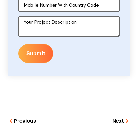
Submit
Previous
Next