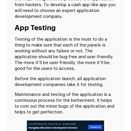
from hackers. To develop a cash app-like app you
will need to choose an expert application
development company.
App Testing
Testing of the application is the must to do a
thing to make sure that each of the panels is
working without any failure or not. The
application should be bug-free and user-friendly.
The more it’ll be user-friendly, the more it’ll be
good for the users to access.
Before the application launch, all application
development companies take it for testing.
Maintenance and testing of the application is a
continuous process for the betterment. It helps
to coin out the minor bugs of the application and
helps to get perfection.