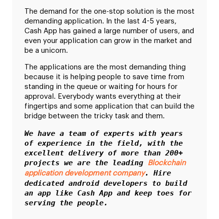
The demand for the one-stop solution is the most
demanding application. In the last 4-5 years,
Cash App has gained a large number of users, and
even your application can grow in the market and
be a unicorn.
The applications are the most demanding thing
because it is helping people to save time from
standing in the queue or waiting for hours for
approval. Everybody wants everything at their
fingertips and some application that can build the
bridge between the tricky task and them.
We have a team of experts with years 
of experience in the field, with the 
excellent delivery of more than 200+ 
projects we are the leading 
Blockchain 
. Hire 
application development company
dedicated android developers to build 
an app like Cash App and keep toes for 
serving the people. 