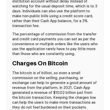
institution account without delay instead of
watching for the usual deposit time, which is to 3
days. Individuals can also use the platform to
make non-public bills using a credit score card,
rather than their Cash App balance, for a 3%
transaction fee.
The percentage of commission from the transfer
and credit card payments you can set as per the
convenience or multiple orders like the users who
use the application rarely have to pay little more
than those who are constantly using.
Charges On Bitcoin
The bitcoin is of billion, so even a small
commission on the selling, purchasing, or
exchange can help to generate a good amount of
revenue from the platform. In 2021, Cash App
generated a revenue of $10.02 billion just from
the bitcoin transaction. Keeping the charges low
can help the users to make more transactions as
they do not feel burdened on their pockets.