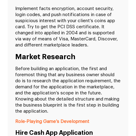
Implement facts encryption, account security,
login codes, and push notifications in case of
suspicious interest with your client’s coins app
card. Try to get the PCI DSS certificate. It
changed into applied in 2004 and is supported
via way of means of Visa, MasterCard, Discover,
and different marketplace leaders.
Market Research
Before building an application, the first and
foremost thing that any business owner should
do is to research the application requirement, the
demand for the application in the marketplace,
and the application’s scope in the future.
Knowing about the detailed structure and making
the business blueprint is the first step in building
the application.
Role-Playing Game’s Development
Hire Cash App Application