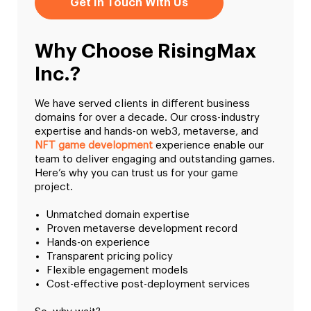
Get In Touch With Us
Why Choose RisingMax
Inc.?
We have served clients in different business
domains for over a decade. Our cross-industry
expertise and hands-on web3, metaverse, and
NFT game development
experience enable our
team to deliver engaging and outstanding games.
Here’s why you can trust us for your game
project.
Unmatched domain expertise
Proven metaverse development record
Hands-on experience
Transparent pricing policy
Flexible engagement models
Cost-effective post-deployment services