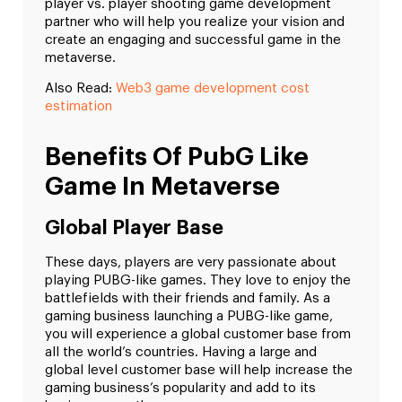
player vs. player shooting game development
partner who will help you realize your vision and
create an engaging and successful game in the
metaverse.
Also Read:
Web3 game development cost
estimation
Benefits Of PubG Like
Game In Metaverse
Global Player Base
These days, players are very passionate about
playing PUBG-like games. They love to enjoy the
battlefields with their friends and family. As a
gaming business launching a PUBG-like game,
you will experience a global customer base from
all the world’s countries. Having a large and
global level customer base will help increase the
gaming business’s popularity and add to its