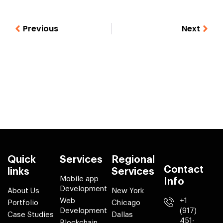
Previous
Next
Quick
Services
Regional
Contact
links
Services
Mobile app
Info
Development
About Us
New York
Web
+1
Portfolio
Chicago
Development
(917)
Case Studies
Dallas
451-
Blockchain