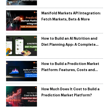
Organizations
Manifold Markets API Integration:
Fetch Markets, Bets & More
How to Build an AI Nutrition and
Diet Planning App: A Complete
Development Guide
How to Build a Prediction Market
Platform: Features, Costs and
Tech Architecture
How Much Does It Cost to Build a
Prediction Market Platform?