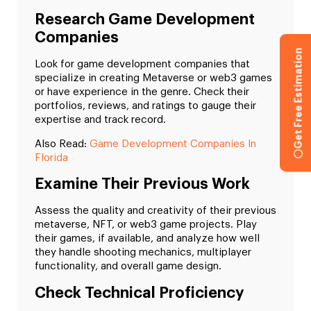
Research Game Development
Companies
Get Free Estimation
Look for game development companies that
specialize in creating Metaverse or web3 games
or have experience in the genre. Check their
portfolios, reviews, and ratings to gauge their
expertise and track record.
Also Read:
Game Development Companies In
Florida
Examine Their Previous Work
Assess the quality and creativity of their previous
metaverse, NFT, or web3 game projects. Play
their games, if available, and analyze how well
they handle shooting mechanics, multiplayer
functionality, and overall game design.
Check Technical Proficiency