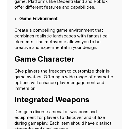
game. Platforms like Decentraland and Roblox
offer different features and capabilities.
Game Environment
Create a compelling game environment that
combines realistic landscapes with fantastical
elements. The metaverse allows you to be
creative and experimental in your design.
Game Character
Give players the freedom to customize their in-
game avatars. Offering a wide range of cosmetic
options will enhance player engagement and
immersion.
Integrated Weapons
Design a diverse arsenal of weapons and
equipment for players to discover and utilize
during gameplay. Each item should have distinct