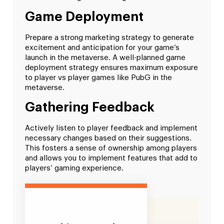
Game Deployment
Prepare a strong marketing strategy to generate
excitement and anticipation for your game’s
launch in the metaverse. A well-planned game
deployment strategy ensures maximum exposure
to player vs player games like PubG in the
metaverse.
Gathering Feedback
Actively listen to player feedback and implement
necessary changes based on their suggestions.
This fosters a sense of ownership among players
and allows you to implement features that add to
players’ gaming experience.