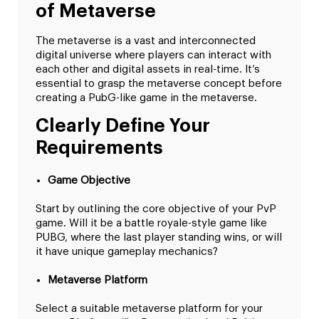
of Metaverse
The metaverse is a vast and interconnected
digital universe where players can interact with
each other and digital assets in real-time. It’s
essential to grasp the metaverse concept before
creating a PubG-like game in the metaverse.
Clearly Define Your
Requirements
Game Objective
Start by outlining the core objective of your PvP
game. Will it be a battle royale-style game like
PUBG, where the last player standing wins, or will
it have unique gameplay mechanics?
Metaverse Platform
Select a suitable metaverse platform for your