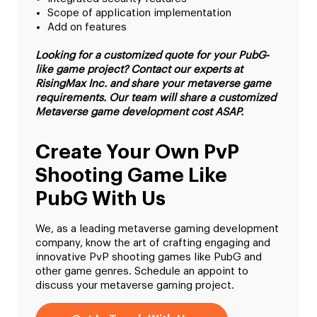
Scope of application implementation
Add on features
Looking for a customized quote for your PubG-
like game project? Contact our experts at
RisingMax Inc. and share your metaverse game
requirements. Our team will share a customized
Metaverse game development cost ASAP.
Create Your Own PvP
Shooting Game Like
PubG With Us
We, as a leading metaverse gaming development
company, know the art of crafting engaging and
innovative PvP shooting games like PubG and
other game genres. Schedule an appoint to
discuss your metaverse gaming project.