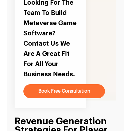
Looking For The
Team To Build
Metaverse Game
Software?
Contact Us We
Are A Great Fit
For All Your
Business Needs.
Book Free Consultation
Revenue Generation
Strategies For Player