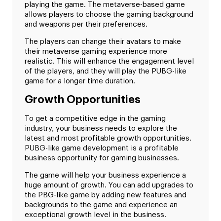
playing the game. The metaverse-based game
allows players to choose the gaming background
and weapons per their preferences.
The players can change their avatars to make
their metaverse gaming experience more
realistic. This will enhance the engagement level
of the players, and they will play the PUBG-like
game for a longer time duration.
Growth Opportunities
To get a competitive edge in the gaming
industry, your business needs to explore the
latest and most profitable growth opportunities.
PUBG-like game development is a profitable
business opportunity for gaming businesses.
The game will help your business experience a
huge amount of growth. You can add upgrades to
the PBG-like game by adding new features and
backgrounds to the game and experience an
exceptional growth level in the business.