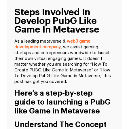
Steps Involved In
Develop PubG Like
Game In Metaverse
As a leading metaverse &
web3 game
development company
, we assist gaming
startups and entrepreneurs worldwide to launch
their own virtual engaging games. It doesn’t
matter whether you are searching for “How To
Create PUBG Like Game In Metaverse” or “How
To Develop PubG Like Game in Metaverse,” this
post has got you covered.
Here’s a step-by-step
guide to launching a PubG
like Game in Metaverse
Understand The Concept