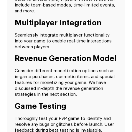
include team-based modes, time-limited events,
and more.
Multiplayer Integration
Seamlessly integrate multiplayer functionality
into your game to enable real-time interactions
between players.
Revenue Generation Model
Consider different monetization options such as
in-game purchases, cosmetic items, and special
features for monetizing your game. We have
discussed in-depth the revenue generation
strategies in the next section.
Game Testing
Thoroughly test your PvP game to identify and
resolve any bugs or glitches before launch. User
feedback during beta testing is invaluable.