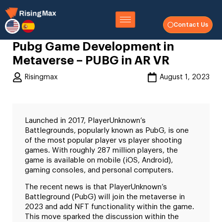
Contact Us
Pubg Game Development in
Metaverse – PUBG in AR VR
Risingmax
August 1, 2023
Launched in 2017, PlayerUnknown’s
Battlegrounds, popularly known as PubG, is one
of the most popular player vs player shooting
games. With roughly 287 million players, the
game is available on mobile (iOS, Android),
gaming consoles, and personal computers.
The recent news is that PlayerUnknown’s
Battleground (PubG) will join the metaverse in
2023 and add NFT functionality within the game.
This move sparked the discussion within the