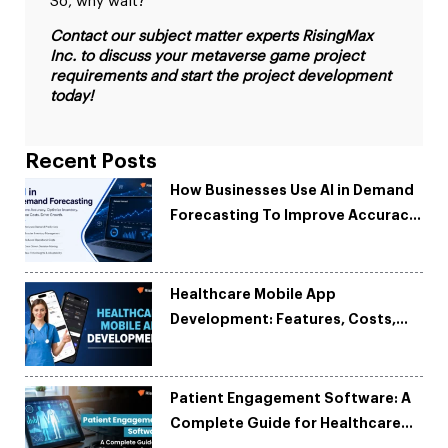
So, why wait?
Contact our subject matter experts RisingMax
Inc. to discuss your metaverse game project
requirements and start the project development
today!
Recent Posts
How Businesses Use AI in Demand
Forecasting To Improve Accuracy
and Reduce Costs
Healthcare Mobile App
Development: Features, Costs,
Tech Stack & Trends
Patient Engagement Software: A
Complete Guide for Healthcare