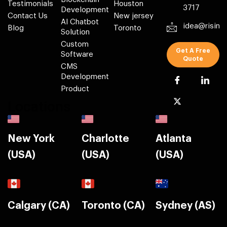
Testimonials
Houston
3717
Development
Contact Us
New jersey
AI Chatbot
idea@risin
Blog
Toronto
Solution
Custom
Get A Free
Software
Quote
CMS
Development
Product
Locations
New York
Charlotte
Atlanta
(USA)
(USA)
(USA)
Calgary (CA)
Toronto (CA)
Sydney (AS)