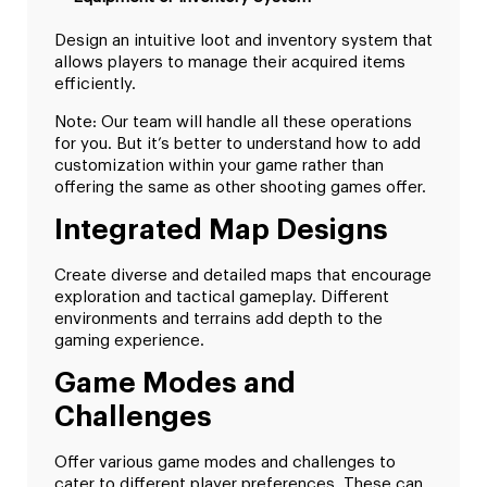
Design an intuitive loot and inventory system that
allows players to manage their acquired items
efficiently.
Note: Our team will handle all these operations
for you. But it’s better to understand how to add
customization within your game rather than
offering the same as other shooting games offer.
Integrated Map Designs
Create diverse and detailed maps that encourage
exploration and tactical gameplay. Different
environments and terrains add depth to the
gaming experience.
Game Modes and
Challenges
Offer various game modes and challenges to
cater to different player preferences. These can