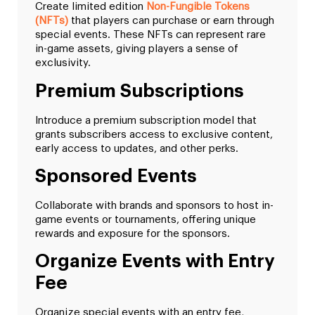
Create limited edition
Non-Fungible Tokens
(NFTs)
that players can purchase or earn through
special events. These NFTs can represent rare
in-game assets, giving players a sense of
exclusivity.
Premium Subscriptions
Introduce a premium subscription model that
grants subscribers access to exclusive content,
early access to updates, and other perks.
Sponsored Events
Collaborate with brands and sponsors to host in-
game events or tournaments, offering unique
rewards and exposure for the sponsors.
Organize Events with Entry
Fee
Organize special events with an entry fee,