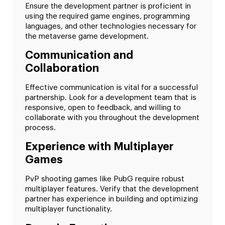
Ensure the development partner is proficient in
using the required game engines, programming
languages, and other technologies necessary for
the metaverse game development.
Communication and
Collaboration
Effective communication is vital for a successful
partnership. Look for a development team that is
responsive, open to feedback, and willing to
collaborate with you throughout the development
process.
Experience with Multiplayer
Games
PvP shooting games like PubG require robust
multiplayer features. Verify that the development
partner has experience in building and optimizing
multiplayer functionality.