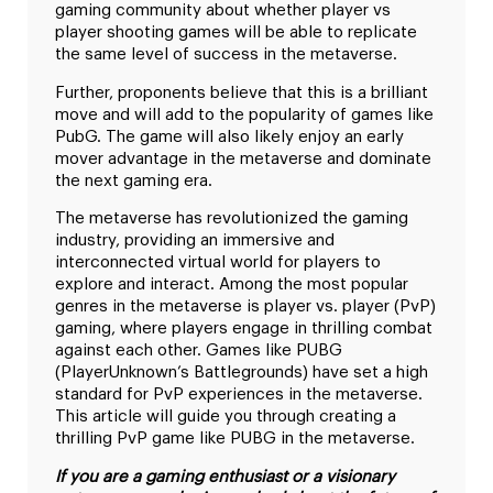
gaming community about whether player vs
player shooting games will be able to replicate
the same level of success in the metaverse.
Further, proponents believe that this is a brilliant
move and will add to the popularity of games like
PubG. The game will also likely enjoy an early
mover advantage in the metaverse and dominate
the next gaming era.
The metaverse has revolutionized the gaming
industry, providing an immersive and
interconnected virtual world for players to
explore and interact. Among the most popular
genres in the metaverse is player vs. player (PvP)
gaming, where players engage in thrilling combat
against each other. Games like PUBG
(PlayerUnknown’s Battlegrounds) have set a high
standard for PvP experiences in the metaverse.
This article will guide you through creating a
thrilling PvP game like PUBG in the metaverse.
If you are a gaming enthusiast or a visionary