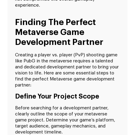
experience.
Finding The Perfect
Metaverse Game
Development Partner
Creating a player vs. player (PvP) shooting game
like PubG in the metaverse requires a talented
and dedicated development partner to bring your
vision to life. Here are some essential steps to
find the perfect Metaverse game development
partner:
Define Your Project Scope
Before searching for a development partner,
clearly outline the scope of your metaverse
game project. Determine your game’s platform,
target audience, gameplay mechanics, and
development timeline.