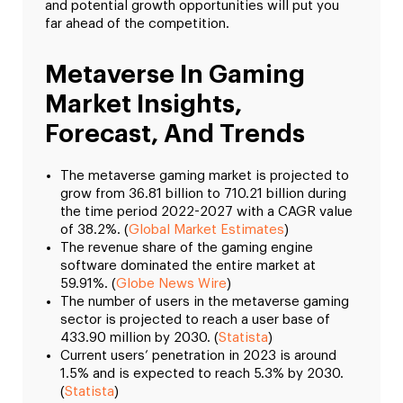
and potential growth opportunities will put you
far ahead of the competition.
Metaverse In Gaming
Market Insights,
Forecast, And Trends
The metaverse gaming market is projected to
grow from 36.81 billion to 710.21 billion during
the time period 2022-2027 with a CAGR value
of 38.2%. (
Global Market Estimates
)
The revenue share of the gaming engine
software dominated the entire market at
59.91%. (
Globe News Wire
)
The number of users in the metaverse gaming
sector is projected to reach a user base of
433.90 million by 2030. (
Statista
)
Current users’ penetration in 2023 is around
1.5% and is expected to reach 5.3% by 2030.
(
Statista
)