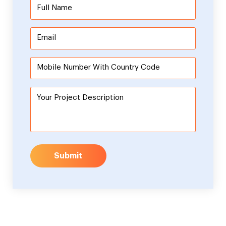
Submit