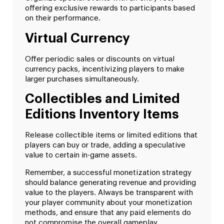
offering exclusive rewards to participants based
on their performance.
Virtual Currency
Offer periodic sales or discounts on virtual
currency packs, incentivizing players to make
larger purchases simultaneously.
Collectibles and Limited
Editions Inventory Items
Release collectible items or limited editions that
players can buy or trade, adding a speculative
value to certain in-game assets.
Remember, a successful monetization strategy
should balance generating revenue and providing
value to the players. Always be transparent with
your player community about your monetization
methods, and ensure that any paid elements do
not compromise the overall gameplay