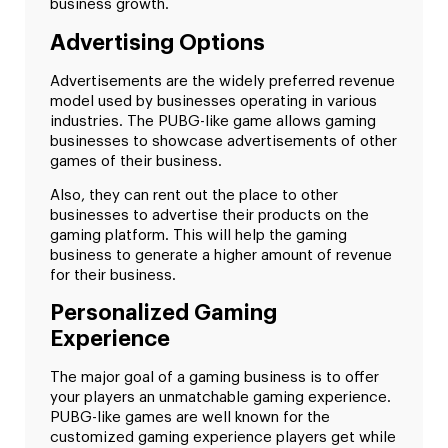
business growth.
Advertising Options
Advertisements are the widely preferred revenue
model used by businesses operating in various
industries. The PUBG-like game allows gaming
businesses to showcase advertisements of other
games of their business.
Also, they can rent out the place to other
businesses to advertise their products on the
gaming platform. This will help the gaming
business to generate a higher amount of revenue
for their business.
Personalized Gaming
Experience
The major goal of a gaming business is to offer
your players an unmatchable gaming experience.
PUBG-like games are well known for the
customized gaming experience players get while