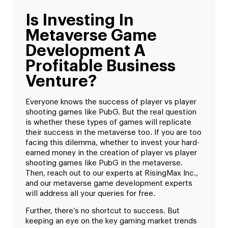
Is Investing In
Metaverse Game
Development A
Profitable Business
Venture?
Everyone knows the success of player vs player
shooting games like PubG. But the real question
is whether these types of games will replicate
their success in the metaverse too. If you are too
facing this dilemma, whether to invest your hard-
earned money in the creation of player vs player
shooting games like PubG in the metaverse.
Then, reach out to our experts at RisingMax Inc.,
and our metaverse game development experts
will address all your queries for free.
Further, there’s no shortcut to success. But
keeping an eye on the key gaming market trends