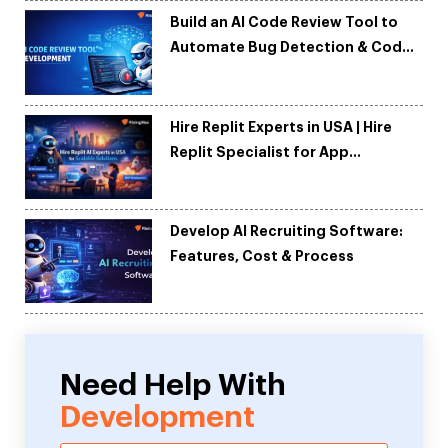
Build an AI Code Review Tool to
Automate Bug Detection & Code
Quality
Hire Replit Experts in USA | Hire
Replit Specialist for App
Development
Develop AI Recruiting Software:
Features, Cost & Process
Need Help With
Development