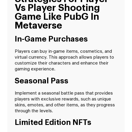
Vs Player Shooting
Game Like PubG In
Metaverse
In-Game Purchases
Players can buy in-game items, cosmetics, and
virtual currency. This approach allows players to
customize their characters and enhance their
gaming experience.
Seasonal Pass
Implement a seasonal battle pass that provides
players with exclusive rewards, such as unique
skins, emotes, and other items, as they progress
through the levels.
Limited Edition NFTs