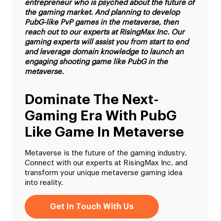
entrepreneur who is psyched about the future of
the gaming market. And planning to develop
PubG-like PvP games in the metaverse, then
reach out to our experts at RisingMax Inc. Our
gaming experts will assist you from start to end
and leverage domain knowledge to launch an
engaging shooting game like PubG in the
metaverse.
Dominate The Next-
Gaming Era With PubG
Like Game In Metaverse
Metaverse is the future of the gaming industry.
Connect with our experts at RisingMax Inc. and
transform your unique metaverse gaming idea
into reality.
Get In Touch With Us