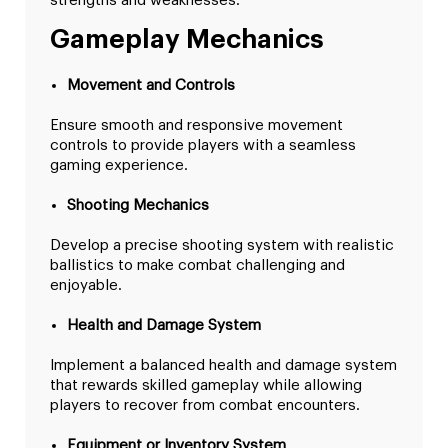
strengths and weaknesses.
Gameplay Mechanics
Movement and Controls
Ensure smooth and responsive movement
controls to provide players with a seamless
gaming experience.
Shooting Mechanics
Develop a precise shooting system with realistic
ballistics to make combat challenging and
enjoyable.
Health and Damage System
Implement a balanced health and damage system
that rewards skilled gameplay while allowing
players to recover from combat encounters.
Equipment or Inventory System