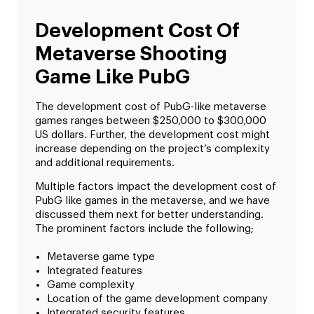
Development Cost Of
Metaverse Shooting
Game Like PubG
The development cost of PubG-like metaverse
games ranges between $250,000 to $300,000
US dollars. Further, the development cost might
increase depending on the project’s complexity
and additional requirements.
Multiple factors impact the development cost of
PubG like games in the metaverse, and we have
discussed them next for better understanding.
The prominent factors include the following;
Metaverse game type
Integrated features
Game complexity
Location of the game development company
Integrated security features