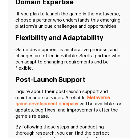
Domain Expertise
If you plan to launch the game in the metaverse,
choose a partner who understands this emerging
platform’s unique challenges and opportunities.
Flexibility and Adaptability
Game development is an iterative process, and
changes are often inevitable. Seek a partner who
can adapt to changing requirements and be
flexible.
Post-Launch Support
Inquire about their post-launch support and
maintenance services. A reliable
Metaverse
game development company
will be available for
updates, bug fixes, and improvements after the
game’s release.
By following these steps and conducting
thorough research, you can find the perfect