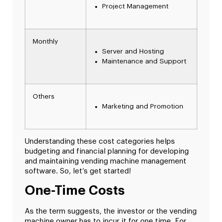
Project Management
Monthly
Server and Hosting
Maintenance and Support
Others
Marketing and Promotion
Understanding these cost categories helps
budgeting and financial planning for developing
and maintaining vending machine management
software. So, let’s get started!
One-Time Costs
As the term suggests, the investor or the vending
machine owner has to incur it for one time. For