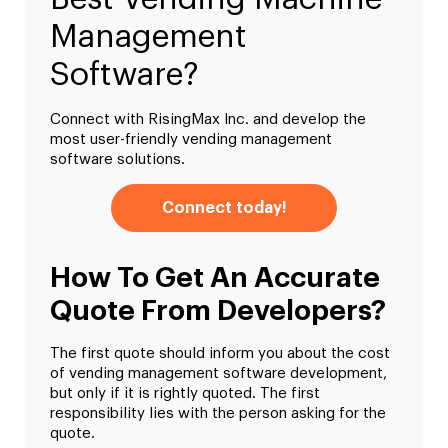
Management
Software?
Connect with RisingMax Inc. and develop the
most user-friendly vending management
software solutions.
Connect today!
How To Get An Accurate
Quote From Developers?
The first quote should inform you about the cost
of vending management software development,
but only if it is rightly quoted. The first
responsibility lies with the person asking for the
quote.