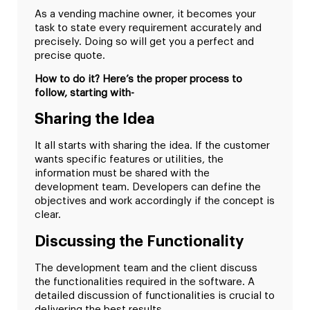
As a vending machine owner, it becomes your
task to state every requirement accurately and
precisely. Doing so will get you a perfect and
precise quote.
How to do it? Here’s the proper process to
follow, starting with-
Sharing the Idea
It all starts with sharing the idea. If the customer
wants specific features or utilities, the
information must be shared with the
development team. Developers can define the
objectives and work accordingly if the concept is
clear.
Discussing the Functionality
The development team and the client discuss
the functionalities required in the software. A
detailed discussion of functionalities is crucial to
delivering the best results.