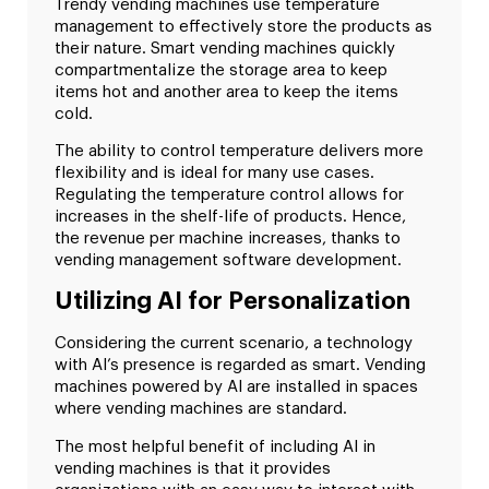
Trendy vending machines use temperature
management to effectively store the products as
their nature. Smart vending machines quickly
compartmentalize the storage area to keep
items hot and another area to keep the items
cold.
The ability to control temperature delivers more
flexibility and is ideal for many use cases.
Regulating the temperature control allows for
increases in the shelf-life of products. Hence,
the revenue per machine increases, thanks to
vending management software development.
Utilizing AI for Personalization
Considering the current scenario, a technology
with AI’s presence is regarded as smart. Vending
machines powered by AI are installed in spaces
where vending machines are standard.
The most helpful benefit of including AI in
vending machines is that it provides