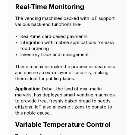
Real-Time Monitoring
The vending machines backed with IoT support
various back-end functions like-
Real-time card-based payments
Integration with mobile applications for easy
food ordering
Inventory track and management
These machines make the processes seamless
and ensure an extra layer of security, making
them ideal for public places.
Application:
Dubai, the land of man-made
marvels, has deployed smart vending machines
to provide free, freshly baked bread to needy
citizens. IoT also allows citizens to donate to
this noble cause.
Variable Temperature Control