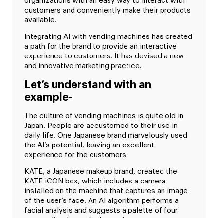
organizations with an easy way to interact with
customers and conveniently make their products
available.
Integrating AI with vending machines has created
a path for the brand to provide an interactive
experience to customers. It has devised a new
and innovative marketing practice.
Let’s understand with an
example-
The culture of vending machines is quite old in
Japan. People are accustomed to their use in
daily life. One Japanese brand marvelously used
the AI’s potential, leaving an excellent
experience for the customers.
KATE, a Japanese makeup brand, created the
KATE iCON box, which includes a camera
installed on the machine that captures an image
of the user’s face. An AI algorithm performs a
facial analysis and suggests a palette of four