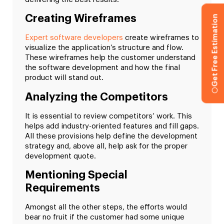
Creating Wireframes
Get Free Estimation
Expert software developers
create wireframes to
visualize the application’s structure and flow.
These wireframes help the customer understand
the software development and how the final
product will stand out.
Analyzing the Competitors
It is essential to review competitors’ work. This
helps add industry-oriented features and fill gaps.
All these provisions help define the development
strategy and, above all, help ask for the proper
development quote.
Mentioning Special
Requirements
Amongst all the other steps, the efforts would
bear no fruit if the customer had some unique