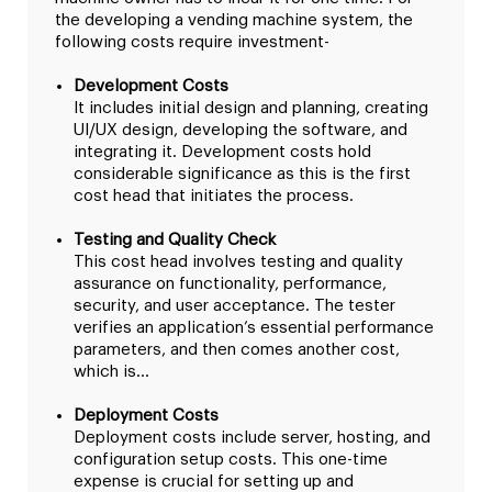
the developing a vending machine system, the
following costs require investment-
Development Costs
It includes initial design and planning, creating
UI/UX design, developing the software, and
integrating it. Development costs hold
considerable significance as this is the first
cost head that initiates the process.
Testing and Quality Check
This cost head involves testing and quality
assurance on functionality, performance,
security, and user acceptance. The tester
verifies an application’s essential performance
parameters, and then comes another cost,
which is…
Deployment Costs
Deployment costs include server, hosting, and
configuration setup costs. This one-time
expense is crucial for setting up and