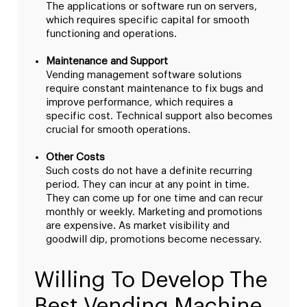
The applications or software run on servers,
which requires specific capital for smooth
functioning and operations.
Maintenance and Support
Vending management software solutions
require constant maintenance to fix bugs and
improve performance, which requires a
specific cost. Technical support also becomes
crucial for smooth operations.
Other Costs
Such costs do not have a definite recurring
period. They can incur at any point in time.
They can come up for one time and can recur
monthly or weekly. Marketing and promotions
are expensive. As market visibility and
goodwill dip, promotions become necessary.
Willing To Develop The
Best Vending Machine