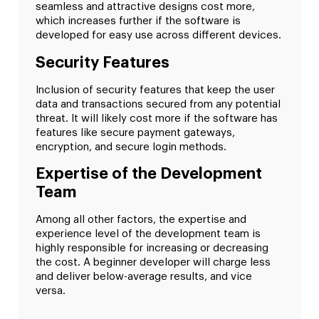
seamless and attractive designs cost more,
which increases further if the software is
developed for easy use across different devices.
Security Features
Inclusion of security features that keep the user
data and transactions secured from any potential
threat. It will likely cost more if the software has
features like secure payment gateways,
encryption, and secure login methods.
Expertise of the Development
Team
Among all other factors, the expertise and
experience level of the development team is
highly responsible for increasing or decreasing
the cost. A beginner developer will charge less
and deliver below-average results, and vice
versa.