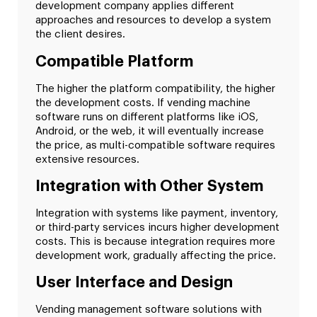
development company applies different
approaches and resources to develop a system
the client desires.
Compatible Platform
The higher the platform compatibility, the higher
the development costs. If vending machine
software runs on different platforms like iOS,
Android, or the web, it will eventually increase
the price, as multi-compatible software requires
extensive resources.
Integration with Other System
Integration with systems like payment, inventory,
or third-party services incurs higher development
costs. This is because integration requires more
development work, gradually affecting the price.
User Interface and Design
Vending management software solutions with