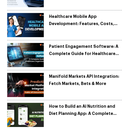
and Reduce Costs
Healthcare Mobile App
Development: Features, Costs,
Tech Stack & Trends
Patient Engagement Software: A
Complete Guide for Healthcare
Organizations
Manifold Markets API Integration:
Fetch Markets, Bets & More
How to Build an AI Nutrition and
Diet Planning App: A Complete
Development Guide