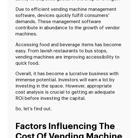
Due to efficient vending machine management
software, devices quickly fulfill consumers’
demands. These management software
contribute in abundance to the growth of vendor
machines.
Accessing food and beverage items has become
easy. From lavish restaurants to bus stops,
vending machines are improving accessibility to
quick food.
Overall, it has become a lucrative business with
immense potential. Investors will earn a lot by
investing in the space. However, appropriate
cost analysis is crucial to getting an adequate
ROI before investing the capital.
So, let’s find out.
Factors Influencing The
Cost Of Vending Machine