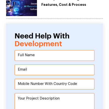
Features, Cost & Process
Need Help With
Development