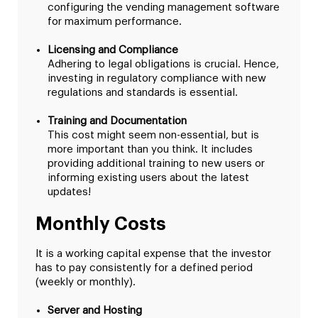
configuring the vending management software
for maximum performance.
Licensing and Compliance
Adhering to legal obligations is crucial. Hence,
investing in regulatory compliance with new
regulations and standards is essential.
Training and Documentation
This cost might seem non-essential, but is
more important than you think. It includes
providing additional training to new users or
informing existing users about the latest
updates!
Monthly Costs
It is a working capital expense that the investor
has to pay consistently for a defined period
(weekly or monthly).
Server and Hosting