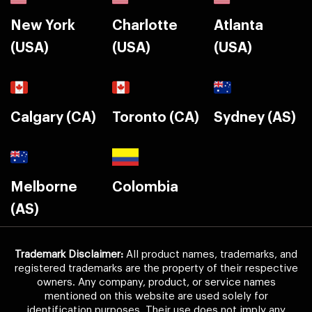
New York
Charlotte
Atlanta
(USA)
(USA)
(USA)
Calgary (CA)
Toronto (CA)
Sydney (AS)
Melborne
Colombia
(AS)
Trademark Disclaimer:
All product names, trademarks, and
registered trademarks are the property of their respective
owners. Any company, product, or service names
mentioned on this website are used solely for
identification purposes. Their use does not imply any