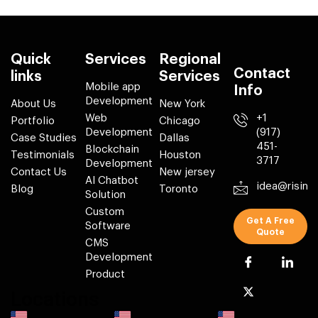
Quick
Services
Regional
Contact
links
Services
Mobile app
Info
Development
About Us
New York
Web
+1
Portfolio
Chicago
Development
(917)
Case Studies
Dallas
451-
Blockchain
Testimonials
Houston
3717
Development
Contact Us
New jersey
AI Chatbot
idea@risin
Blog
Toronto
Solution
Custom
Get A Free
Software
Quote
CMS
Development
Product
Locations