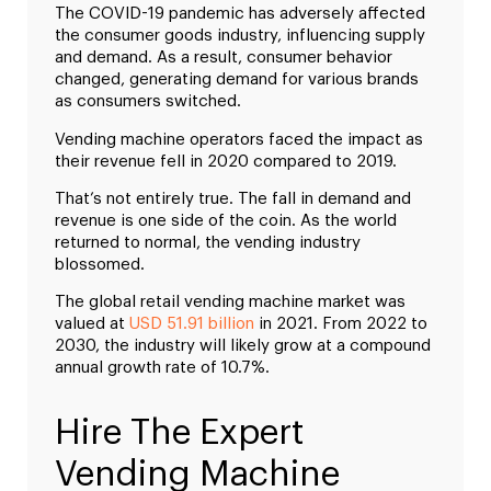
The COVID-19 pandemic has adversely affected
the consumer goods industry, influencing supply
and demand. As a result, consumer behavior
changed, generating demand for various brands
as consumers switched.
Vending machine operators faced the impact as
their revenue fell in 2020 compared to 2019.
That’s not entirely true. The fall in demand and
revenue is one side of the coin. As the world
returned to normal, the vending industry
blossomed.
The global retail vending machine market was
valued at
USD 51.91 billion
in 2021. From 2022 to
2030, the industry will likely grow at a compound
annual growth rate of 10.7%.
Hire The Expert
Vending Machine