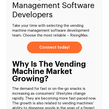
Management Software
Developers
Take your time with selecting the vending
machine management software development
team. Choose the most reliable – RisingMax.
Connect today!
Why Is The Vending
Machine Market
Growing?
The demand for fast or on-the-go snacks is
increasing as consumers’ lifestyles change
rapidly. They are becoming more fast-paced now.
The growth is also related to vending machines’
ability to dispense goods in the snap of a finger!