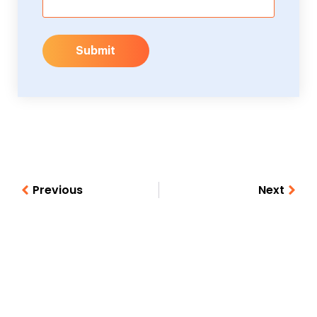
Submit
Previous
Next