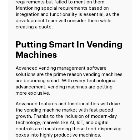
requirements but failed to mention them.
Mentioning special requirements based on
integration and functionality is essential, as the
development team will consider them while
creating a quote.
Putting Smart In Vending
Machines
Advanced vending management software
solutions are the prime reason vending machines
are becoming smart. With every technological
advancement, vending machines are getting
more exclusive.
Advanced features and functionalities will drive
the vending machine market with fast-paced
growth. Thanks to the inclusion of modern-day
technology, marvels like AI, IoT, and digital
controls are transforming these food-dispensing
boxes into highly productive machines.