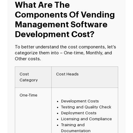
What Are The
Components Of Vending
Management Software
Development Cost?
To better understand the cost components, let’s
categorize them into – One-time, Monthly, and
Other costs.
Cost
Cost Heads
Category
One-Time
Development Costs
Testing and Quality Check
Deployment Costs
Licensing and Compliance
Training and
Documentation