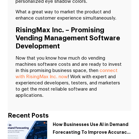
personalized eye shadow colors.
What a great way to market the product and
enhance customer experience simultaneously.
RisingMax Inc. – Promising
Vending Management Software
Development
Now that you know how much do vending
machines software costs and are ready to invest
in this promising business space, then
connect
with RisingMax Inc. now
! Work with expert and
experienced developers, testers, and marketers
to get the most reliable software and
applications.
Recent Posts
How Businesses Use AI in Demand
Forecasting To Improve Accuracy