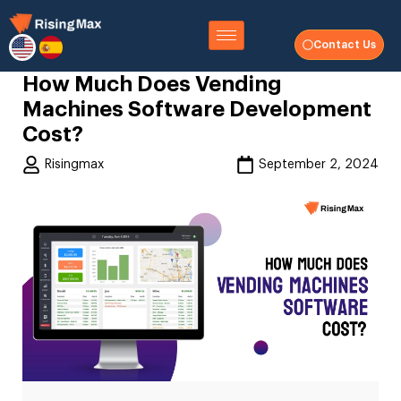
Contact Us
How Much Does Vending
Machines Software Development
Cost?
Risingmax
September 2, 2024