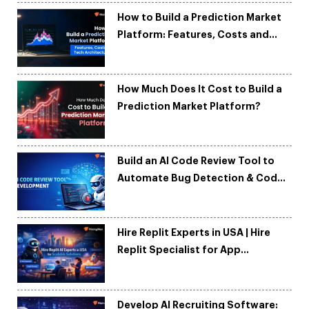
How to Build a Prediction Market
Platform: Features, Costs and
Tech Architecture
How Much Does It Cost to Build a
Prediction Market Platform?
Build an AI Code Review Tool to
Automate Bug Detection & Code
Quality
Hire Replit Experts in USA | Hire
Replit Specialist for App
Development
Develop AI Recruiting Software: