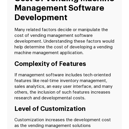
Management Software
Development
Many related factors decide or manipulate the
cost of vending management software
development. Understanding these factors would
help determine the cost of developing a vending
machine management application.
Complexity of Features
If management software includes tech-oriented
features like real-time inventory management,
sales analytics, an easy user interface, and many
others, the inclusion of such features increases
research and developmental costs.
Level of Customization
Customization increases the development cost
as the vending management solutions