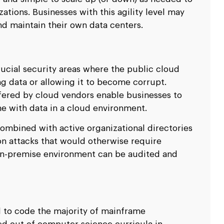
ions. Businesses with this agility level may
nd maintain their own data centers.
rucial security areas where the public cloud
ing data or allowing it to become corrupt.
fered by cloud vendors enable businesses to
e with data in a cloud environment.
ombined with active organizational directories
on attacks that would otherwise require
 on-premise environment can be audited and
d to code the majority of mainframe