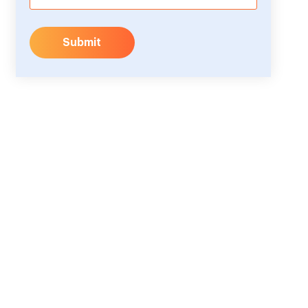
Submit