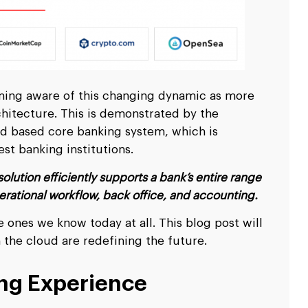
scale up your business.
scale up your business.
Ripple
Ripple
pitality
pitality
Logistics & Transp
Logistics & Transp
D
D
nd travel & hospitality software solution
nd travel & hospitality software solution
Leverage high end softw
Leverage high end softw
l
l
Blockchain Testing
Blockchain Testing
ality industry.
ality industry.
transportation business
transportation business
d app
d app
Functional, API, performance, node,
Functional, API, performance, node,
services.
services.
security, and other testing services.
security, and other testing services.
oming aware of this changing dynamic as more
hitecture. This is demonstrated by the
ud based core banking system, which is
est banking institutions.
lution efficiently supports a bank’s entire range
operational workflow, back office, and accounting.
 ones we know today at all. This blog post will
the cloud are redefining the future.
ing Experience