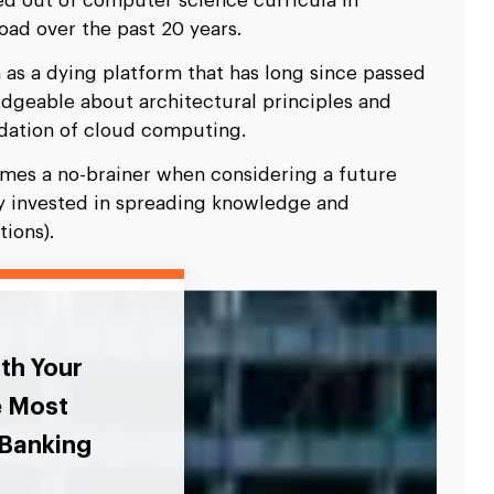
ed out of computer science curricula in
oad over the past 20 years.
 as a dying platform that has long since passed
dgeable about architectural principles and
dation of cloud computing.
omes a no-brainer when considering a future
ly invested in spreading knowledge and
ions).
ith Your
e Most
 Banking