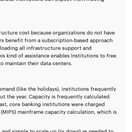
ructure cost because organizations do not have
rs benefit from a subscription-based approach
loading all infrastructure support and
s kind of assistance enables Institutions to free
o maintain their data centers.
y
and (like the holidays), institutions frequently
t the year. Capacity is frequently calculated
ast, core banking institutions were charged
 (MIPS) mainframe capacity calculation, which is
e and simple to scale up (or down) as needed to