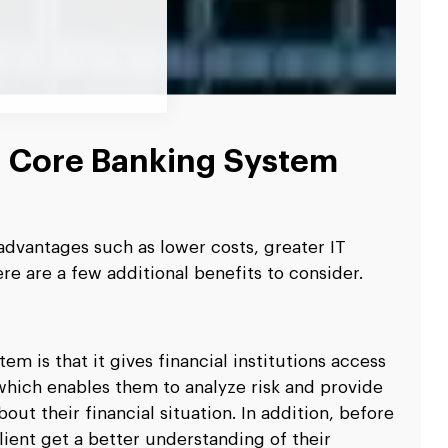
d Core Banking System
dvantages such as lower costs, greater IT
ere are a few additional benefits to consider.
m is that it gives financial institutions access
 which enables them to analyze risk and provide
out their financial situation. In addition, before
client get a better understanding of their