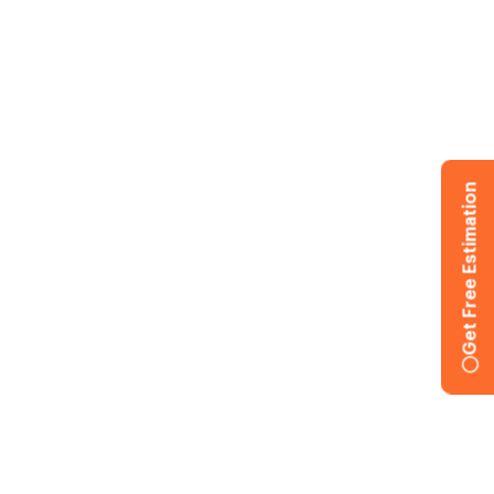
Get Free Estimation