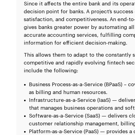
Since it affects the entire bank and its oper
decision point for banks. A project’s success
satisfaction, and competitiveness. An end-t
gives banks greater power by automating all 
accurate accounting services, fulfilling c
information for efficient decision-making.
This allows them to adapt to the constantly 
competitive and rapidly evolving fintech sec
include the following:
Business Process-as-a-Service (BPaaS) – co
as billing and human resources.
Infrastructure-as-a-Service (IaaS) — delive
that manages business operations and soft
Software-as-a-Service (SaaS) — delivers c
customer relationship management, billing
Platform-as-a-Service (PaaS) — provides a 