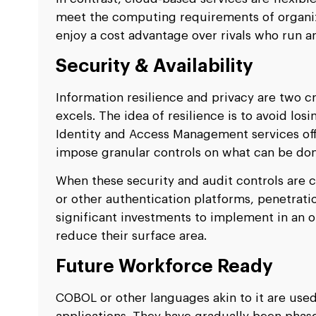
meet the computing requirements of organizat
enjoy a cost advantage over rivals who run a
Security & Availability
Information resilience and privacy are two c
excels. The idea of resilience is to avoid los
Identity and Access Management services of
impose granular controls on what can be don
When these security and audit controls are c
or other authentication platforms, penetrati
significant investments to implement in an
reduce their surface area.
Future Workforce Ready
COBOL or other languages akin to it are use