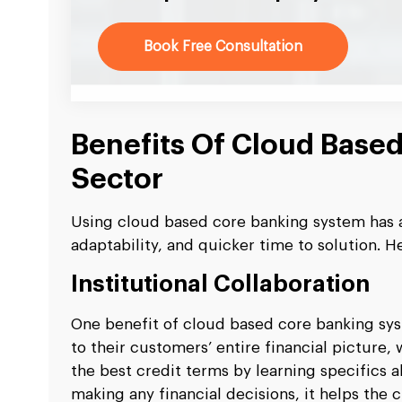
Book Free Consultation
Benefits Of Cloud Base
Sector
Using cloud based core banking system has a
adaptability, and quicker time to solution. H
Institutional Collaboration
One benefit of cloud based core banking syste
to their customers’ entire financial picture,
the best credit terms by learning specifics ab
making any financial decisions, it helps the 