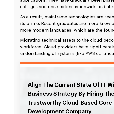
applications. They have gradually been phas
colleges and universities nationwide and abr
As a result, mainframe technologies are seen
its prime. Recent graduates are more knowle
more modern languages, which are the foun
Migrating technical assets to the cloud bec
workforce. Cloud providers have significant
understanding of systems (like AWS certificat
Align The Current State Of IT W
Business Strategy By Hiring Th
Trustworthy Cloud-Based Core
Development Company