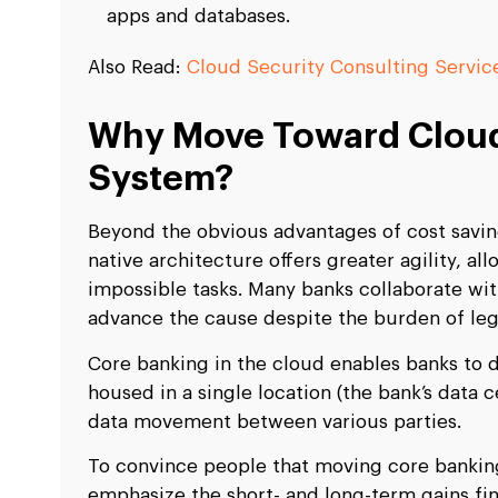
apps and databases.
Also Read:
Cloud Security Consulting Servic
Why Move Toward Cloud
System?
Beyond the obvious advantages of cost saving
native architecture offers greater agility, a
impossible tasks. Many banks collaborate wi
advance the cause despite the burden of le
Core banking in the cloud enables banks to d
housed in a single location (the bank’s data
data movement between various parties.
To convince people that moving core banking
emphasize the short- and long-term gains fi