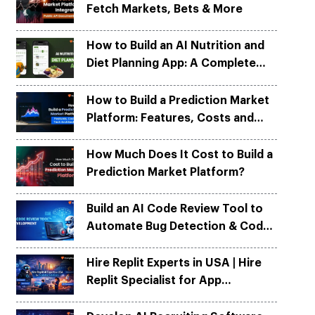
Fetch Markets, Bets & More
Python
Python
ortation
ortation
evelop apps on Python frameworks
evelop apps on Python frameworks
are solutions for your logistic &
are solutions for your logistic &
ike Flask, Web2py.
ike Flask, Web2py.
How to Build an AI Nutrition and
.
.
Diet Planning App: A Complete
Development Guide
How to Build a Prediction Market
Platform: Features, Costs and
Tech Architecture
How Much Does It Cost to Build a
Prediction Market Platform?
Build an AI Code Review Tool to
Automate Bug Detection & Code
Quality
Hire Replit Experts in USA | Hire
Replit Specialist for App
Development