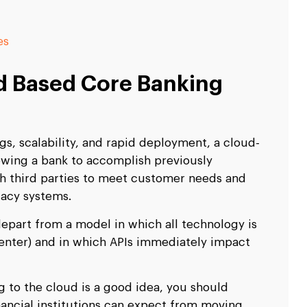
es
 Based Core Banking
s, scalability, and rapid deployment, a cloud-
llowing a bank to accomplish previously
th third parties to meet customer needs and
gacy systems.
epart from a model in which all technology is
 center) and in which APIs immediately impact
 to the cloud is a good idea, you should
nancial institutions can expect from moving