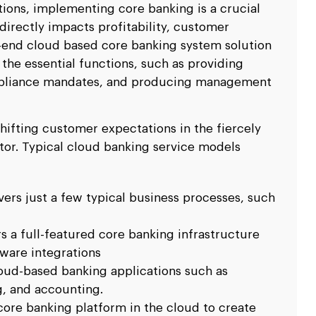
ations, implementing core banking is a crucial
 directly impacts profitability, customer
o-end cloud based core banking system solution
the essential functions, such as providing
ompliance mandates, and producing management
shifting customer expectations in the fiercely
tor. Typical cloud banking service models
vers just a few typical business processes, such
rs a full-featured core banking infrastructure
ware integrations
loud-based banking applications such as
, and accounting.
core banking platform in the cloud to create