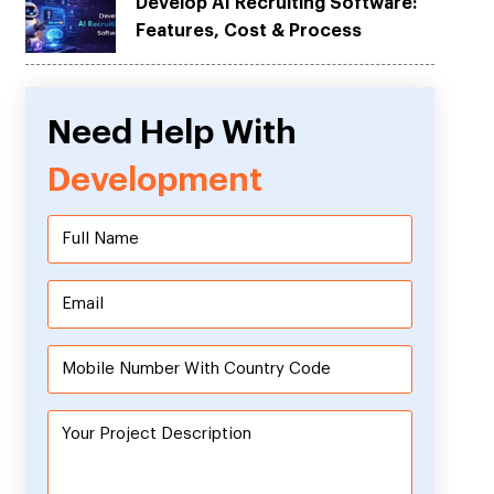
Develop AI Recruiting Software:
Features, Cost & Process
Need Help With
Development