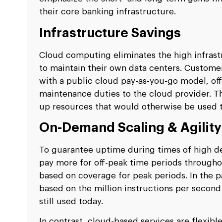
their core banking infrastructure.
Infrastructure Savings
Cloud computing eliminates the high infrast
to maintain their own data centers. Custome
with a public cloud pay-as-you-go model, off
maintenance duties to the cloud provider. Thi
up resources that would otherwise be used t
On-Demand Scaling & Agilit
To guarantee uptime during times of high dem
pay more for off-peak time periods throughou
based on coverage for peak periods. In the p
based on the million instructions per second
still used today.
In contrast, cloud-based services are flexibl