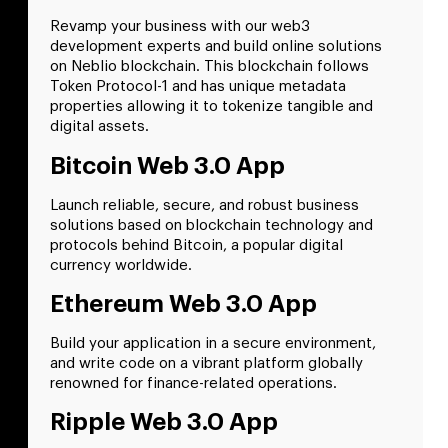
Revamp your business with our web3
development experts and build online solutions
on Neblio blockchain. This blockchain follows
Token Protocol-1 and has unique metadata
properties allowing it to tokenize tangible and
digital assets.
Bitcoin Web 3.0 App
Launch reliable, secure, and robust business
solutions based on blockchain technology and
protocols behind Bitcoin, a popular digital
currency worldwide.
Ethereum Web 3.0 App
Build your application in a secure environment,
and write code on a vibrant platform globally
renowned for finance-related operations.
Ripple Web 3.0 App