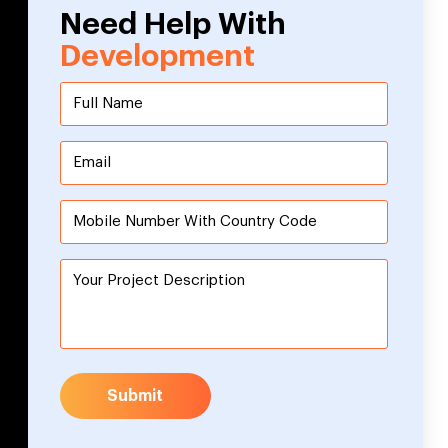
Need Help With
Development
Submit