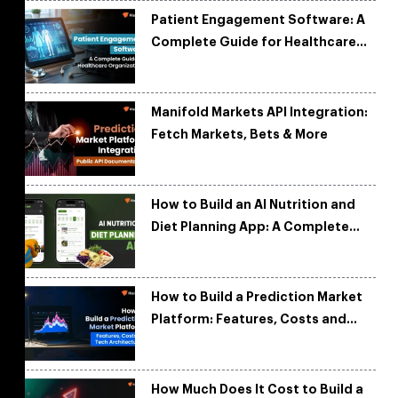
Patient Engagement Software: A
Complete Guide for Healthcare
Organizations
Manifold Markets API Integration:
Fetch Markets, Bets & More
How to Build an AI Nutrition and
Diet Planning App: A Complete
Development Guide
How to Build a Prediction Market
Platform: Features, Costs and
Tech Architecture
How Much Does It Cost to Build a