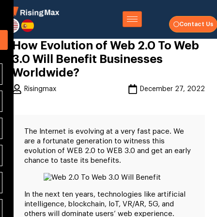
Contact Us
How Evolution of Web 2.0 To Web
3.0 Will Benefit Businesses
Worldwide?
Risingmax
December 27, 2022
The Internet is evolving at a very fast pace. We
are a fortunate generation to witness this
evolution of WEB 2.0 to WEB 3.0 and get an early
chance to taste its benefits.
In the next ten years, technologies like artificial
intelligence, blockchain, IoT, VR/AR, 5G, and
others will dominate users’ web experience.