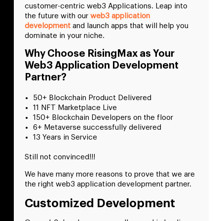
customer-centric web3 Applications. Leap into
the future with our
web3 application
development
and launch apps that will help you
dominate in your niche.
Why Choose RisingMax as Your
Web3 Application Development
Partner?
50+ Blockchain Product Delivered
11 NFT Marketplace Live
150+ Blockchain Developers on the floor
6+ Metaverse successfully delivered
13 Years in Service
Still not convinced!!!
We have many more reasons to prove that we are
the right web3 application development partner.
Customized Development