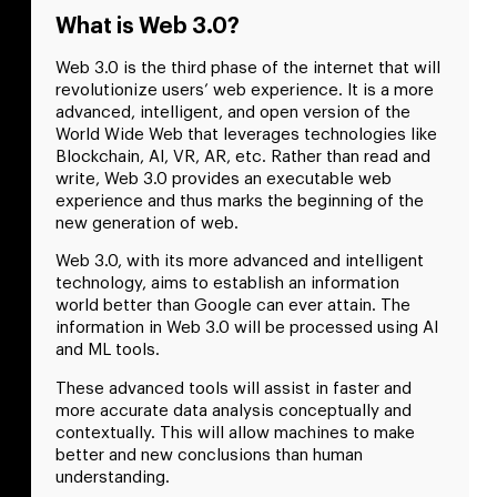
What is Web 3.0?
Web 3.0 is the third phase of the internet that will
revolutionize users’ web experience. It is a more
advanced, intelligent, and open version of the
World Wide Web that leverages technologies like
Blockchain, AI, VR, AR, etc. Rather than read and
write, Web 3.0 provides an executable web
experience and thus marks the beginning of the
new generation of web.
Web 3.0, with its more advanced and intelligent
technology, aims to establish an information
world better than Google can ever attain. The
information in Web 3.0 will be processed using AI
and ML tools.
These advanced tools will assist in faster and
more accurate data analysis conceptually and
contextually. This will allow machines to make
better and new conclusions than human
understanding.