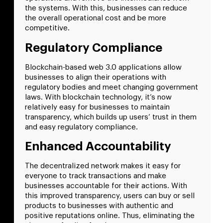
the systems. With this, businesses can reduce
the overall operational cost and be more
competitive.
Regulatory Compliance
Blockchain-based web 3.0 applications allow
businesses to align their operations with
regulatory bodies and meet changing government
laws. With blockchain technology, it’s now
relatively easy for businesses to maintain
transparency, which builds up users’ trust in them
and easy regulatory compliance.
Enhanced Accountability
The decentralized network makes it easy for
everyone to track transactions and make
businesses accountable for their actions. With
this improved transparency, users can buy or sell
products to businesses with authentic and
positive reputations online. Thus, eliminating the