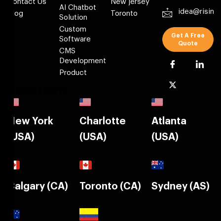
Contact Us
New jersey
AI Chatbot
idea@risin
Blog
Toronto
Solution
Custom
Get A Free
Software
Quote
CMS
Development
Product
Locations
New York
Charlotte
Atlanta
(USA)
(USA)
(USA)
Calgary (CA)
Toronto (CA)
Sydney (AS)