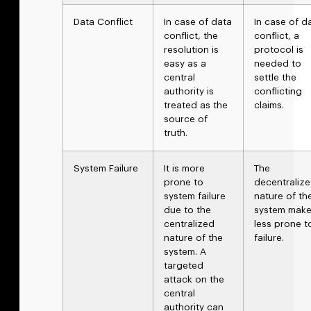
Data Conflict
In case of data
In case of d
conflict, the
conflict, a
resolution is
protocol is
easy as a
needed to
central
settle the
authority is
conflicting
treated as the
claims.
source of
truth.
System Failure
It is more
The
prone to
decentraliz
system failure
nature of th
due to the
system makes
centralized
less prone t
nature of the
failure.
system. A
targeted
attack on the
central
authority can