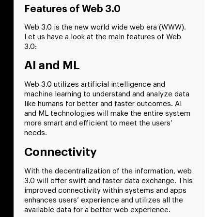
Features of Web 3.0
Web 3.0 is the new world wide web era (WWW).
Let us have a look at the main features of Web
3.0:
AI and ML
Web 3.0 utilizes artificial intelligence and
machine learning to understand and analyze data
like humans for better and faster outcomes. AI
and ML technologies will make the entire system
more smart and efficient to meet the users’
needs.
Connectivity
With the decentralization of the information, web
3.0 will offer swift and faster data exchange. This
improved connectivity within systems and apps
enhances users’ experience and utilizes all the
available data for a better web experience.