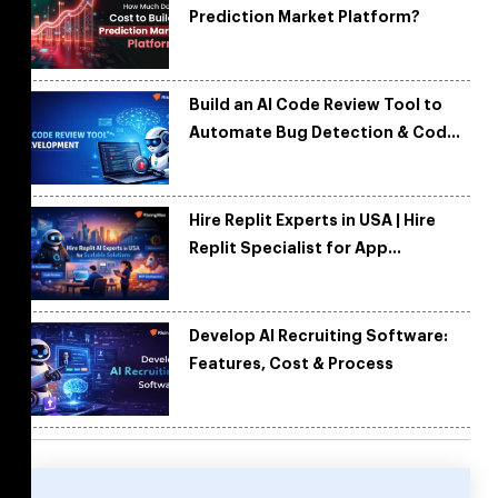
Prediction Market Platform?
Build an AI Code Review Tool to
Automate Bug Detection & Code
Quality
Hire Replit Experts in USA | Hire
Replit Specialist for App
Development
Develop AI Recruiting Software:
Features, Cost & Process