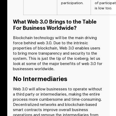
participation.
of participa
is low too.
What Web 3.0 Brings to the Table
For Business Worldwide?
Blockchain technology will be the main driving
force behind web 3.0. Due to the intrinsic
properties of blockchain, Web 3.0 enables users
to bring more transparency and security to the
system. This is just the tip of the iceberg; let us
look at some of the major benefits of web 3.0 for
businesses worldwide.
No Intermediaries
Web 3.0 will allow businesses to operate without
a third party or intermediaries, making the entire
process more cumbersome and time-consuming.
Decentralized networks and blockchain-based
smart contracts improve overall business
operations and remove the intermediaries from