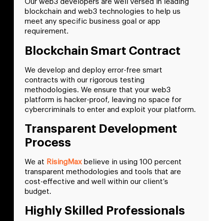
Our web3 developers are well versed in leading
blockchain and web3 technologies to help us
meet any specific business goal or app
requirement.
Blockchain Smart Contract
We develop and deploy error-free smart
contracts with our rigorous testing
methodologies. We ensure that your web3
platform is hacker-proof, leaving no space for
cybercriminals to enter and exploit your platform.
Transparent Development
Process
We at
RisingMax
believe in using 100 percent
transparent methodologies and tools that are
cost-effective and well within our client’s
budget.
Highly Skilled Professionals