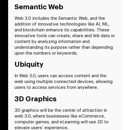
Semantic Web
Web 3.0 includes the Semantic Web, and the
addition of innovative technologies like AI, ML,
and blockchain enhance its capabilities. These
innovative tools can create, share and link data or
content by analyzing information and
understanding its purpose rather than depending
upon the numbers or keywords.
Ubiquity
In Web 3.0, users can access content and the
web using multiple connected devices, allowing
users to access services from anywhere.
3D Graphics
3D graphics will be the center of attraction in
web 3.0, where businesses like eCommerce,
computer games, and eLearning will use 3D to
elevate users’ experience.