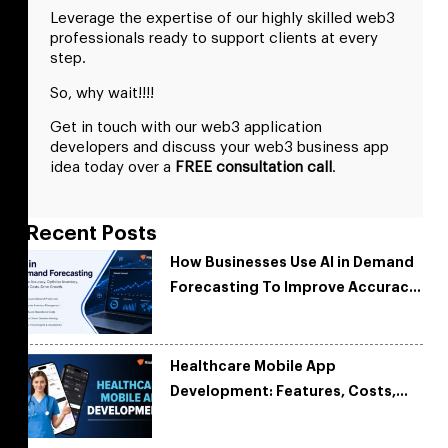
Leverage the expertise of our highly skilled web3
professionals ready to support clients at every
step.
So, why wait!!!!
Get in touch with our web3 application
developers and discuss your web3 business app
idea today over a
FREE consultation call
.
Recent Posts
How Businesses Use AI in Demand
Forecasting To Improve Accuracy
and Reduce Costs
Healthcare Mobile App
Development: Features, Costs,
Tech Stack & Trends