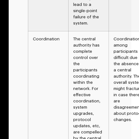
lead to a
single-point
failure of the
system.
Coordination
The central
Coordinatio
authority has
among
complete
participants 
control over
difficult due
the
the absence
participants
a central
coordinating
authority. Th
within the
overall syst
network. For
might fractu
effective
in case ther
coordination,
are
system
disagreemen
upgrades,
about proto
protocol
changes.
updates, etc,
are compelled
by the central