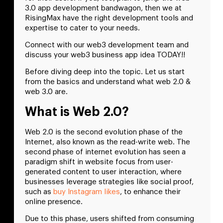
3.0 app development bandwagon, then we at
RisingMax have the right development tools and
expertise to cater to your needs.
Connect with our web3 development team and
discuss your web3 business app idea TODAY!!
Before diving deep into the topic. Let us start
from the basics and understand what web 2.0 &
web 3.0 are.
What is Web 2.0?
Web 2.0 is the second evolution phase of the
Internet, also known as the read-write web. The
second phase of internet evolution has seen a
paradigm shift in website focus from user-
generated content to user interaction, where
businesses leverage strategies like social proof,
such as
buy Instagram likes
, to enhance their
online presence.
Due to this phase, users shifted from consuming