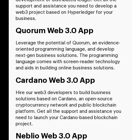
support and assistance you need to develop a
web3 project based on Hyperledger for your
business.
Quorum Web 3.0 App
Leverage the potential of Quorum, an evidence-
oriented programming language, and develop
next-gen business solutions. The programming
language comes with screen-reader technology
and aids in building online business solutions.
Cardano Web 3.0 App
Hire our web3 developers to build business
solutions based on Cardano, an open-source
cryptocurrency network and public blockchain
platform. Get all the support and assistance you
need to launch your Cardano-based blockchain
project.
Neblio Web 3.0 App