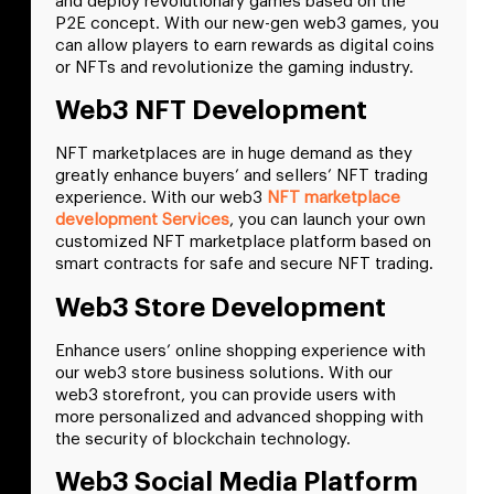
and deploy revolutionary games based on the
P2E concept. With our new-gen web3 games, you
can allow players to earn rewards as digital coins
or NFTs and revolutionize the gaming industry.
Web3 NFT Development
NFT marketplaces are in huge demand as they
greatly enhance buyers’ and sellers’ NFT trading
experience. With our web3
NFT marketplace
development Services
, you can launch your own
customized NFT marketplace platform based on
smart contracts for safe and secure NFT trading.
Web3 Store Development
Enhance users’ online shopping experience with
our web3 store business solutions. With our
web3 storefront, you can provide users with
more personalized and advanced shopping with
the security of blockchain technology.
Web3 Social Media Platform