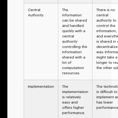
Central
The
There is no
Authority
information
central
can be shared
authority to
and handled
control the
quickly with a
information,
central
and everyth
authority
is shared in 
controlling the
decentraliz
information
way. Informa
shared with a
might take a
lot of
longer to re
computation
the other sid
resources.
Implementation
The
The technol
implementation
is difficult to
is relatively
implement a
easy and
has lower
offers higher
performanc
performance.