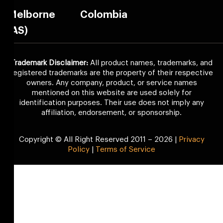
Melborne
Colombia
(AS)
Trademark Disclaimer:
All product names, trademarks, and
registered trademarks are the property of their respective
owners. Any company, product, or service names
mentioned on this website are used solely for
identification purposes. Their use does not imply any
affiliation, endorsement, or sponsorship.
Copyright © All Right Reserved 2011 – 2026 |
Privacy
Policy
|
Terms of Service