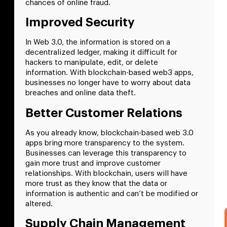
chances of online fraud.
Improved Security
In Web 3.0, the information is stored on a
decentralized ledger, making it difficult for
hackers to manipulate, edit, or delete
information. With blockchain-based web3 apps,
businesses no longer have to worry about data
breaches and online data theft.
Better Customer Relations
As you already know, blockchain-based web 3.0
apps bring more transparency to the system.
Businesses can leverage this transparency to
gain more trust and improve customer
relationships. With blockchain, users will have
more trust as they know that the data or
information is authentic and can’t be modified or
altered.
Supply Chain Management