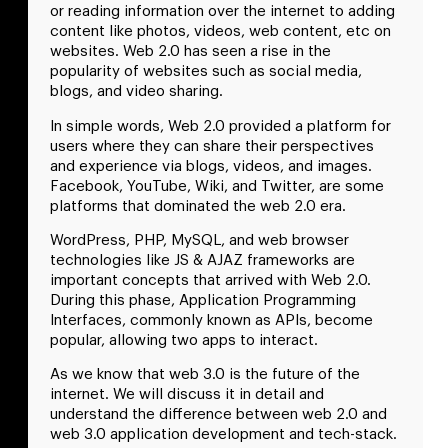
or reading information over the internet to adding
content like photos, videos, web content, etc on
websites. Web 2.0 has seen a rise in the
popularity of websites such as social media,
blogs, and video sharing.
In simple words, Web 2.0 provided a platform for
users where they can share their perspectives
and experience via blogs, videos, and images.
Facebook, YouTube, Wiki, and Twitter, are some
platforms that dominated the web 2.0 era.
WordPress, PHP, MySQL, and web browser
technologies like JS & AJAZ frameworks are
important concepts that arrived with Web 2.0.
During this phase, Application Programming
Interfaces, commonly known as APIs, become
popular, allowing two apps to interact.
As we know that web 3.0 is the future of the
internet. We will discuss it in detail and
understand the difference between web 2.0 and
web 3.0 application development and tech-stack.