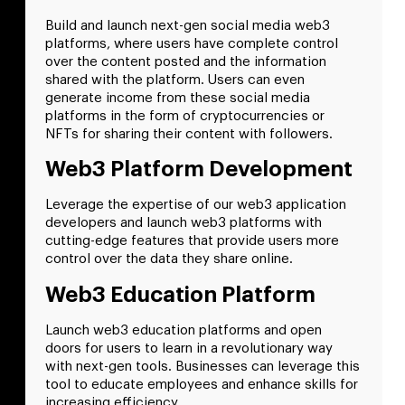
Build and launch next-gen social media web3
platforms, where users have complete control
over the content posted and the information
shared with the platform. Users can even
generate income from these social media
platforms in the form of cryptocurrencies or
NFTs for sharing their content with followers.
Web3 Platform Development
Leverage the expertise of our web3 application
developers and launch web3 platforms with
cutting-edge features that provide users more
control over the data they share online.
Web3 Education Platform
Launch web3 education platforms and open
doors for users to learn in a revolutionary way
with next-gen tools. Businesses can leverage this
tool to educate employees and enhance skills for
increasing efficiency.