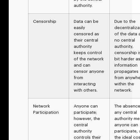
authority.
Censorship
Data can be
Due to the
easily
decentraliza
censored as
of the data 
their central
no central
authority
authority,
keeps control
censorship i
of the network
bit harder a
and can
information
censor anyone
propagates
from
from anywh
interacting
within the
with others.
network.
Network
Anyone can
The absence
Participation
participate;
any central
however, the
authority m
central
anyone can
authority
participate,
controls their
the ideal co