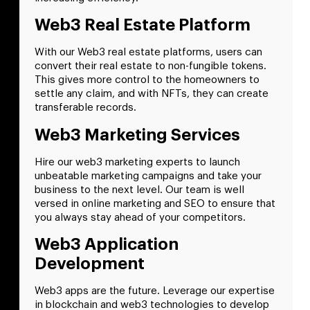
Web3 Real Estate Platform
With our Web3 real estate platforms, users can
convert their real estate to non-fungible tokens.
This gives more control to the homeowners to
settle any claim, and with NFTs, they can create
transferable records.
Web3 Marketing Services
Hire our web3 marketing experts to launch
unbeatable marketing campaigns and take your
business to the next level. Our team is well
versed in online marketing and SEO to ensure that
you always stay ahead of your competitors.
Web3 Application
Development
Web3 apps are the future. Leverage our expertise
in blockchain and web3 technologies to develop