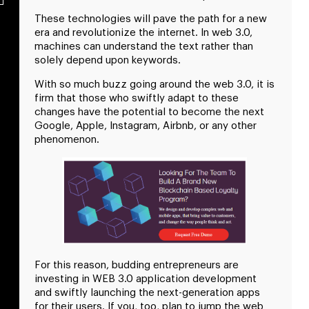
These technologies will pave the path for a new
era and revolutionize the internet. In web 3.0,
machines can understand the text rather than
solely depend upon keywords.
With so much buzz going around the web 3.0, it is
firm that those who swiftly adapt to these
changes have the potential to become the next
Google, Apple, Instagram, Airbnb, or any other
phenomenon.
For this reason, budding entrepreneurs are
investing in WEB 3.0 application development
and swiftly launching the next-generation apps
for their users. If you, too, plan to jump the web