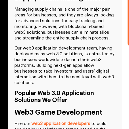
Managing supply chains is one of the major pain
areas for businesses, and they are always looking
for advanced solutions for easy tracking and
monitoring. However, with blockchain-based
web3 solutions, businesses can eliminate silos
and streamline the entire supply chain process.
Our web3 application development team, having
deployed many web 3.0 solutions, is entrusted by
businesses worldwide to launch their web3
platforms. Building next-gen apps allow
businesses to take investors’ and users’ digital
interaction with them to the next level with web3
solutions.
Popular Web 3.0 Application
Solutions We Offer
Web3 Game Development
Hire our
web3 application developers
to build