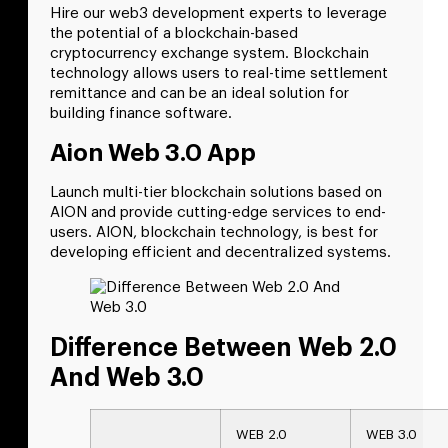
Hire our web3 development experts to leverage
the potential of a blockchain-based
cryptocurrency exchange system. Blockchain
technology allows users to real-time settlement
remittance and can be an ideal solution for
building finance software.
Aion Web 3.0 App
Launch multi-tier blockchain solutions based on
AION and provide cutting-edge services to end-
users. AION, blockchain technology, is best for
developing efficient and decentralized systems.
Difference Between Web 2.0
And Web 3.0
WEB 2.0
WEB 3.0