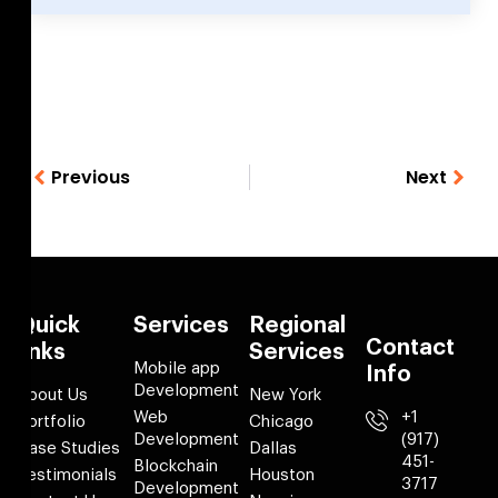
Previous
Next
Quick
Services
Regional
Contact
links
Services
Mobile app
Info
Development
About Us
New York
Web
+1
Portfolio
Chicago
Development
(917)
Case Studies
Dallas
451-
Blockchain
Testimonials
Houston
3717
Development