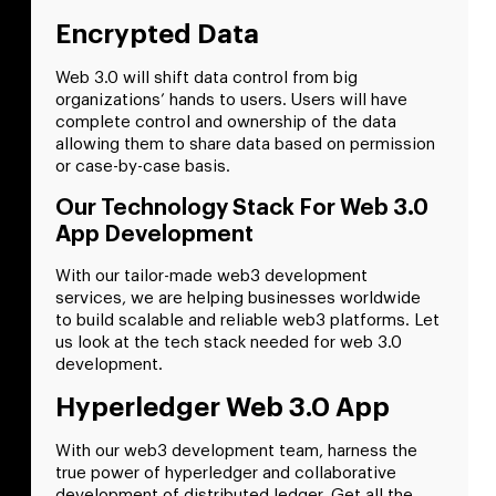
Encrypted Data
Web 3.0 will shift data control from big
organizations’ hands to users. Users will have
complete control and ownership of the data
allowing them to share data based on permission
or case-by-case basis.
Our Technology Stack For Web 3.0
App Development
With our tailor-made web3 development
services, we are helping businesses worldwide
to build scalable and reliable web3 platforms. Let
us look at the tech stack needed for web 3.0
development.
Hyperledger Web 3.0 App
With our web3 development team, harness the
true power of hyperledger and collaborative
development of distributed ledger. Get all the