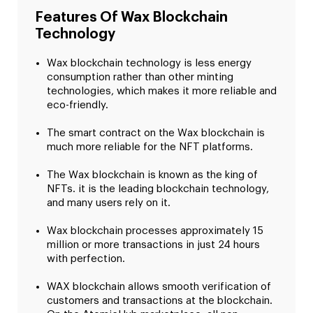
Features Of Wax Blockchain
Technology
Wax blockchain technology is less energy
consumption rather than other minting
technologies, which makes it more reliable and
eco-friendly.
The smart contract on the Wax blockchain is
much more reliable for the NFT platforms.
The Wax blockchain is known as the king of
NFTs. it is the leading blockchain technology,
and many users rely on it.
Wax blockchain processes approximately 15
million or more transactions in just 24 hours
with perfection.
WAX blockchain allows smooth verification of
customers and transactions at the blockchain.