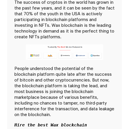
The success of cryptos in the world has grown in
the past few years, and it can be seen by the fact
that 70% of the youth in the USA is actively
participating in blockchain platforms and
investing in NFTs. Wax blockchain is the leading
technology in demand as it is the perfect thing to
create NFTs platforms.
People understood the potential of the
blockchain platform quite late after the success
of bitcoin and other cryptocurrencies. But now,
the blockchain platform is taking the lead, and
most business is joining the blockchain
marketplace because of various benefits,
including no chances to tamper, no third-party
interference for the transaction, and data leakage
on the blockchain.
Hire the best Wax blockchain 