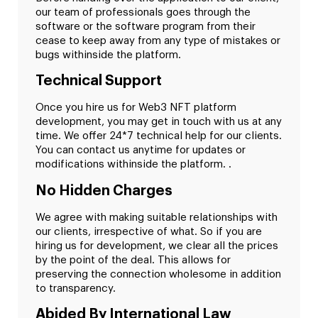
our team of professionals goes through the
software or the software program from their
cease to keep away from any type of mistakes or
bugs withinside the platform.
Technical Support
Once you hire us for Web3 NFT platform
development, you may get in touch with us at any
time. We offer 24*7 technical help for our clients.
You can contact us anytime for updates or
modifications withinside the platform. .
No Hidden Charges
We agree with making suitable relationships with
our clients, irrespective of what. So if you are
hiring us for development, we clear all the prices
by the point of the deal. This allows for
preserving the connection wholesome in addition
to transparency.
Abided By International Law