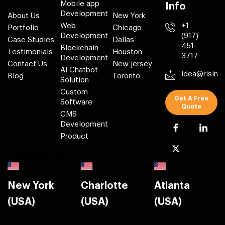
Mobile app
Info
Development
About Us
New York
Web
+1
Portfolio
Chicago
Development
(917)
Case Studies
Dallas
451-
Blockchain
Testimonials
Houston
3717
Development
Contact Us
New jersey
AI Chatbot
idea@risin
Blog
Toronto
Solution
Custom
Get A Free
Software
Quote
CMS
Development
Product
Locations
New York
Charlotte
Atlanta
(USA)
(USA)
(USA)