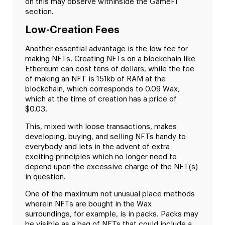
on this may observe withinside the GameFi
section.
Low-Creation Fees
Another essential advantage is the low fee for
making NFTs. Creating NFTs on a blockchain like
Ethereum can cost tens of dollars, while the fee
of making an NFT is 151kb of RAM at the
blockchain, which corresponds to 0.09 Wax,
which at the time of creation has a price of
$0.03.
This, mixed with loose transactions, makes
developing, buying, and selling NFTs handy to
everybody and lets in the advent of extra
exciting principles which no longer need to
depend upon the excessive charge of the NFT(s)
in question.
One of the maximum not unusual place methods
wherein NFTs are bought in the Wax
surroundings, for example, is in packs. Packs may
be visible as a bag of NFTs that could include a