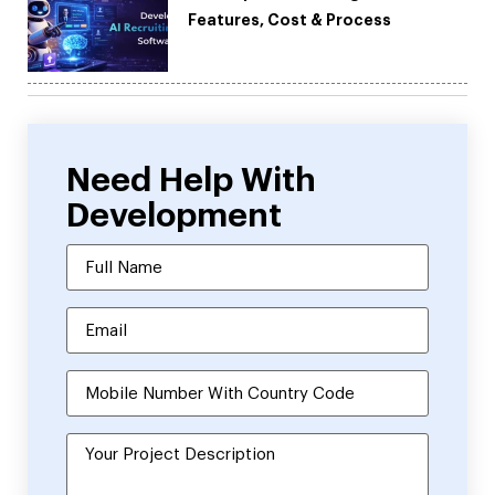
Features, Cost & Process
Need Help With
Development