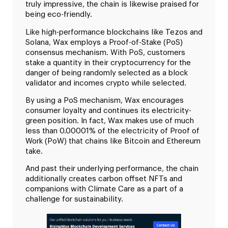
truly impressive, the chain is likewise praised for
being eco-friendly.
Like high-performance blockchains like Tezos and
Solana, Wax employs a Proof-of-Stake (PoS)
consensus mechanism. With PoS, customers
stake a quantity in their cryptocurrency for the
danger of being randomly selected as a block
validator and incomes crypto while selected.
By using a PoS mechanism, Wax encourages
consumer loyalty and continues its electricity-
green position. In fact, Wax makes use of much
less than 0.00001% of the electricity of Proof of
Work (PoW) that chains like Bitcoin and Ethereum
take.
And past their underlying performance, the chain
additionally creates carbon offset NFTs and
companions with Climate Care as a part of a
challenge for sustainability.