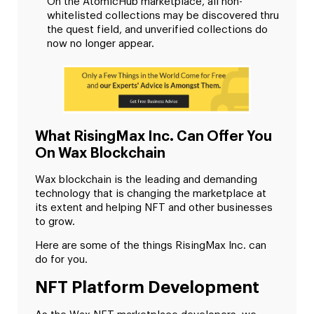
On the AtomicHub marketplace, all non-
whitelisted collections may be discovered thru
the quest field, and unverified collections do
now no longer appear.
What RisingMax Inc. Can Offer You
On Wax Blockchain
Wax blockchain is the leading and demanding
technology that is changing the marketplace at
its extent and helping NFT and other businesses
to grow.
Here are some of the things RisingMax Inc. can
do for you.
NFT Platform Development