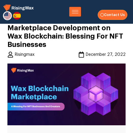
Contact Us
Marketplace Development on
Wax Blockchain: Blessing For NFT
Businesses
Risingmax
December 27, 2022