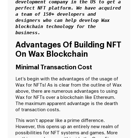
development company in the US to get a 
perfect NFT platform. We have acquired 
a team of 150+ developers and 
designers who can help develop Wax 
blockchain technology for the 
business.
Advantages Of Building NFT
On Wax Blockchain
Minimal Transaction Cost
Let’s begin with the advantages of the usage of
Wax for NFTs! As is clear from the outline of Wax
above, there are numerous advantages to using
Wax for NFTs over a blockchain like Ethereum.
The maximum apparent advantage is the dearth
of transaction costs.
This won’t appear like a prime difference.
However, this opens up an entirely new realm of
possibilities for NFT systems and games. More