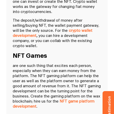
one can invest or create the NFT. Crypto wallet
works as the gateway for changing fiat money
into cryptocurrencies.
The deposit/withdrawal of money after
selling/buying NFT, the wallet payment gateway,
will be the only source. For the
crypto wallet
development
,
you can hire a development
company, or you can collab with the existing
crypto wallet.
NFT Games
are one such thing that excites each person,
especially when they can earn money from the
platform. The NFT gaming platform can help the
user as well as the platform owner to generate a
good amount of revenue from it. The NFT gaming
development can be the turning point for the
business. Create the gaming platform on the wax
blockchain; hire us for the
NFT game platform
development
.