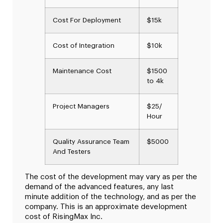
Cost For Deployment
$15k
Cost of Integration
$10k
Maintenance Cost
$1500
to 4k
Project Managers
$25/
Hour
Quality Assurance Team
$5000
And Testers
The cost of the development may vary as per the
demand of the advanced features, any last
minute addition of the technology, and as per the
company. This is an approximate development
cost of RisingMax Inc.