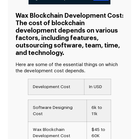
Wax Blockchain Development Cost:
The cost of blockchain
development depends on various
factors, including features,
outsourcing software, team, time,
and technology.
Here are some of the essential things on which
the development cost depends.
Development Cost
In USD
Software Designing
6k to
Cost
11k
Wax Blockchain
$45 to
Development Cost
60K