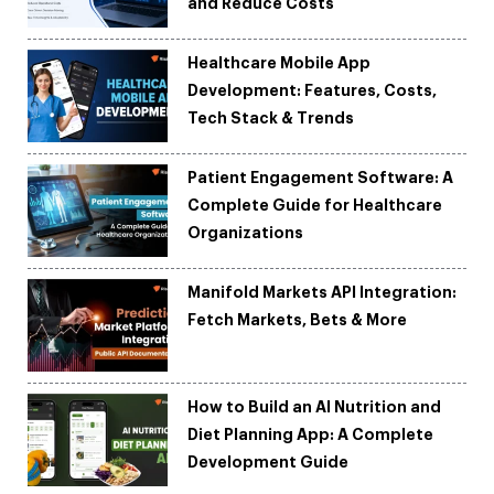
and Reduce Costs
Healthcare Mobile App
Development: Features, Costs,
Tech Stack & Trends
Patient Engagement Software: A
Complete Guide for Healthcare
Organizations
Manifold Markets API Integration:
Fetch Markets, Bets & More
How to Build an AI Nutrition and
Diet Planning App: A Complete
Development Guide