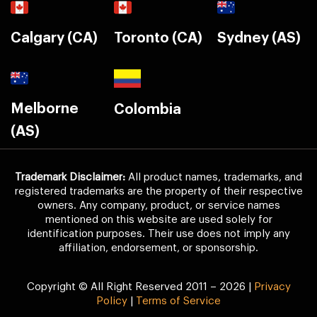
Calgary (CA)
Toronto (CA)
Sydney (AS)
Melborne
Colombia
(AS)
Trademark Disclaimer:
All product names, trademarks, and
registered trademarks are the property of their respective
owners. Any company, product, or service names
mentioned on this website are used solely for
identification purposes. Their use does not imply any
affiliation, endorsement, or sponsorship.
Copyright © All Right Reserved 2011 – 2026 |
Privacy
Policy
|
Terms of Service