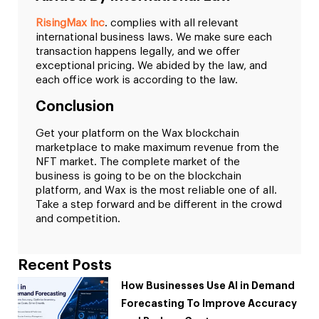
RisingMax Inc
. complies with all relevant
international business laws. We make sure each
transaction happens legally, and we offer
exceptional pricing. We abided by the law, and
each office work is according to the law.
Conclusion
Get your platform on the Wax blockchain
marketplace to make maximum revenue from the
NFT market. The complete market of the
business is going to be on the blockchain
platform, and Wax is the most reliable one of all.
Take a step forward and be different in the crowd
and competition.
Recent Posts
How Businesses Use AI in Demand
Forecasting To Improve Accuracy