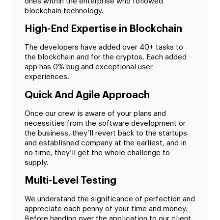
ones within the enterprise who followed
blockchain technology.
High-End Expertise in Blockchain
The developers have added over 40+ tasks to
the blockchain and for the cryptos. Each added
app has 0% bug and exceptional user
experiences.
Quick And Agile Approach
Once our crew is aware of your plans and
necessities from the software development or
the business, they’ll revert back to the startups
and established company at the earliest, and in
no time, they’ll get the whole challenge to
supply.
Multi-Level Testing
We understand the significance of perfection and
appreciate each penny of your time and money.
Before handing over the application to our client,