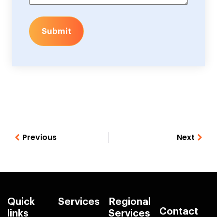
Submit
Previous
Next
Quick
Services
Regional
Contact
links
Services