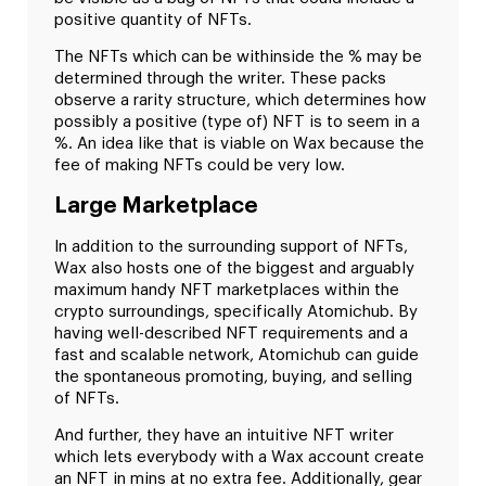
positive quantity of NFTs.
The NFTs which can be withinside the % may be
determined through the writer. These packs
observe a rarity structure, which determines how
possibly a positive (type of) NFT is to seem in a
%. An idea like that is viable on Wax because the
fee of making NFTs could be very low.
Large Marketplace
In addition to the surrounding support of NFTs,
Wax also hosts one of the biggest and arguably
maximum handy NFT marketplaces within the
crypto surroundings, specifically Atomichub. By
having well-described NFT requirements and a
fast and scalable network, Atomichub can guide
the spontaneous promoting, buying, and selling
of NFTs.
And further, they have an intuitive NFT writer
which lets everybody with a Wax account create
an NFT in mins at no extra fee. Additionally, gear