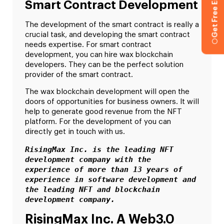
Get Free Estimation
Smart Contract Development
The development of the smart contract is really a
crucial task, and developing the smart contract
needs expertise. For smart contract
development, you can hire wax blockchain
developers. They can be the perfect solution
provider of the smart contract.
The
wax blockchain development
will open the
doors of opportunities for business owners. It will
help to generate good revenue from the NFT
platform. For the development of you can
directly get in touch with us.
RisingMax Inc. is the leading NFT 
development company with the 
experience of more than 13 years of 
experience in software development and 
the leading NFT and blockchain 
development company.
RisingMax Inc. A Web3.0