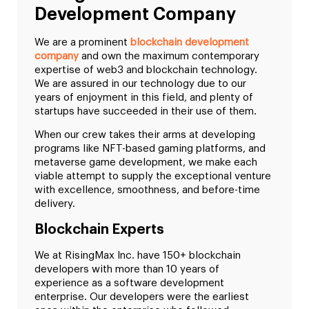
Development Company
We are a prominent
blockchain development
company
and own the maximum contemporary
expertise of web3 and blockchain technology.
We are assured in our technology due to our
years of enjoyment in this field, and plenty of
startups have succeeded in their use of them.
When our crew takes their arms at developing
programs like NFT-based gaming platforms, and
metaverse game development, we make each
viable attempt to supply the exceptional venture
with excellence, smoothness, and before-time
delivery.
Blockchain Experts
We at RisingMax Inc. have 150+ blockchain
developers with more than 10 years of
experience as a software development
enterprise. Our developers were the earliest