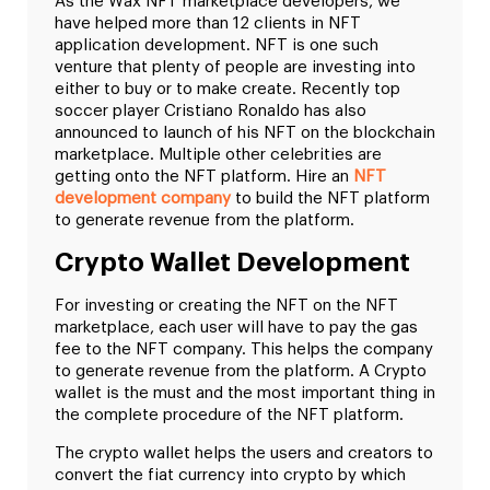
As the Wax NFT marketplace developers, we
have helped more than 12 clients in NFT
application development. NFT is one such
venture that plenty of people are investing into
either to buy or to make create. Recently top
soccer player Cristiano Ronaldo has also
announced to launch of his NFT on the blockchain
marketplace. Multiple other celebrities are
getting onto the NFT platform. Hire an
NFT
development company
to build the NFT platform
to generate revenue from the platform.
Crypto Wallet Development
For investing or creating the NFT on the NFT
marketplace, each user will have to pay the gas
fee to the NFT company. This helps the company
to generate revenue from the platform. A Crypto
wallet is the must and the most important thing in
the complete procedure of the NFT platform.
The crypto wallet helps the users and creators to
convert the fiat currency into crypto by which