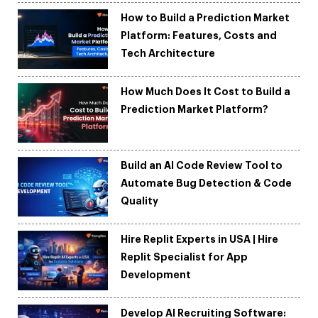
How to Build a Prediction Market
Platform: Features, Costs and
Tech Architecture
How Much Does It Cost to Build a
Prediction Market Platform?
Build an AI Code Review Tool to
Automate Bug Detection & Code
Quality
Hire Replit Experts in USA | Hire
Replit Specialist for App
Development
Develop AI Recruiting Software: