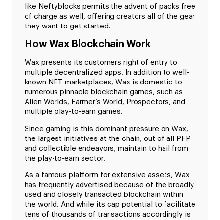
like Neftyblocks permits the advent of packs free
of charge as well, offering creators all of the gear
they want to get started.
How Wax Blockchain Work
Wax presents its customers right of entry to
multiple decentralized apps. In addition to well-
known NFT marketplaces, Wax is domestic to
numerous pinnacle blockchain games, such as
Alien Worlds, Farmer’s World, Prospectors, and
multiple play-to-earn games.
Since gaming is this dominant pressure on Wax,
the largest initiatives at the chain, out of all PFP
and collectible endeavors, maintain to hail from
the play-to-earn sector.
As a famous platform for extensive assets, Wax
has frequently advertised because of the broadly
used and closely transacted blockchain within
the world. And while its cap potential to facilitate
tens of thousands of transactions accordingly is