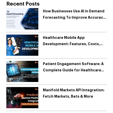
Recent Posts
How Businesses Use AI in Demand
Forecasting To Improve Accuracy
and Reduce Costs
Healthcare Mobile App
Development: Features, Costs,
Tech Stack & Trends
Patient Engagement Software: A
Complete Guide for Healthcare
Organizations
Manifold Markets API Integration:
Fetch Markets, Bets & More