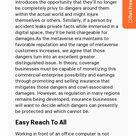
introduces the opportunity that they’ll no longer
be completely privy to dangers around them
within the actual world and might injure
themselves or others. Similarly, if a person by
accident leaks private facts while immersed in a
digital space, they’ll be held chargeable for
damages.
As the metaverse era maintains to
favorable reputation and the range of metaverse
customers increases, we agree that those
dangers turn into an excellent greater
distinguished issue. In theory, coverage
businesses must be capable of monetizing this
commercial enterprise possibility and earnings
through promoting and selling insurance that
mitigates those dangers and cowl-associated
damages. However, as regulation in many regions
remains being developed, insurance businesses
will want to decide which dangers can presently
be protected and which cannot be.
Easy Reach To All
Working in front of an office computer is not