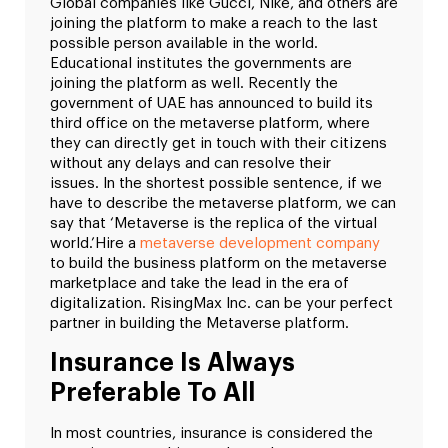
Global companies like Gucci, Nike, and others are
joining the platform to make a reach to the last
possible person available in the world.
Educational institutes the governments are
joining the platform as well.
Recently the
government of UAE has announced to build its
third office on the metaverse platform, where
they can directly get in touch with their citizens
without any delays and can resolve their
issues.
In the shortest possible sentence, if we
have to describe the metaverse platform, we can
say that ‘Metaverse is the replica of the virtual
world.’
Hire a
metaverse development company
to build the business platform on the metaverse
marketplace and take the lead in the era of
digitalization. RisingMax Inc. can be your perfect
partner in building the Metaverse platform.
Insurance Is Always
Preferable To All
In most countries, insurance is considered the