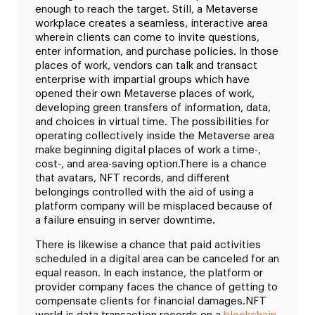
enough to reach the target. Still, a Metaverse
workplace creates a seamless, interactive area
wherein clients can come to invite questions,
enter information, and purchase policies. In those
places of work, vendors can talk and transact
enterprise with impartial groups which have
opened their own Metaverse places of work,
developing green transfers of information, data,
and choices in virtual time. The possibilities for
operating collectively inside the Metaverse area
make beginning digital places of work a time-,
cost-, and area-saving option.
There is a chance
that avatars, NFT records, and different
belongings controlled with the aid of using a
platform company will be misplaced because of
a failure ensuing in server downtime.
There is likewise a chance that paid activities
scheduled in a digital area can be canceled for an
equal reason. In each instance, the platform or
provider company faces the chance of getting to
compensate clients for financial damages.
NFT