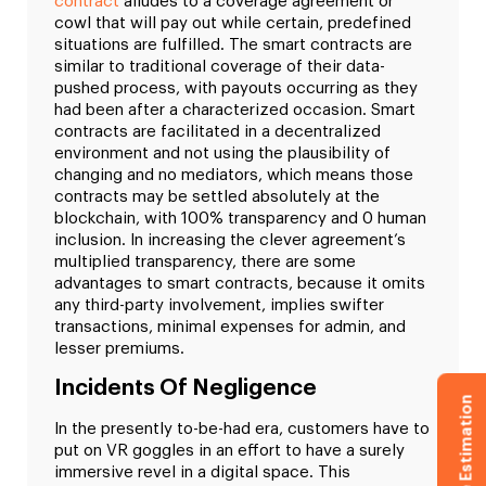
contract
alludes to a coverage agreement or
cowl that will pay out while certain, predefined
situations are fulfilled. The smart contracts are
similar to traditional coverage of their data-
pushed process, with payouts occurring as they
had been after a characterized occasion. Smart
contracts are facilitated in a decentralized
environment and not using the plausibility of
changing and no mediators, which means those
contracts may be settled absolutely at the
blockchain, with 100% transparency and 0 human
inclusion. In increasing the clever agreement’s
multiplied transparency, there are some
advantages to smart contracts, because it omits
any third-party involvement, implies swifter
transactions, minimal expenses for admin, and
lesser premiums.
Incidents Of Negligence
Get Free Estimation
In the presently to-be-had era, customers have to
put on VR goggles in an effort to have a surely
immersive revel in a digital space. This