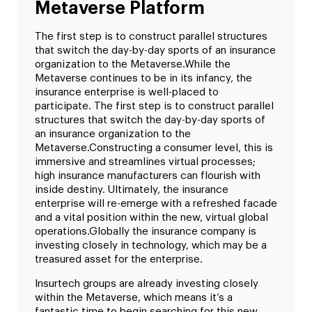
Metaverse Platform
The first step is to construct parallel structures
that switch the day-by-day sports of an insurance
organization to the Metaverse.
While the
Metaverse continues to be in its infancy, the
insurance enterprise is well-placed to
participate. The first step is to construct parallel
structures that switch the day-by-day sports of
an insurance organization to the
Metaverse.
Constructing a consumer level, this is
immersive and streamlines virtual processes;
high insurance manufacturers can flourish with
inside destiny. Ultimately, the insurance
enterprise will re-emerge with a refreshed facade
and a vital position within the new, virtual global
operations.
Globally the insurance company is
investing closely in technology, which may be a
treasured asset for the enterprise.
Insurtech groups are already investing closely
within the Metaverse, which means it’s a
fantastic time to begin searching for this new