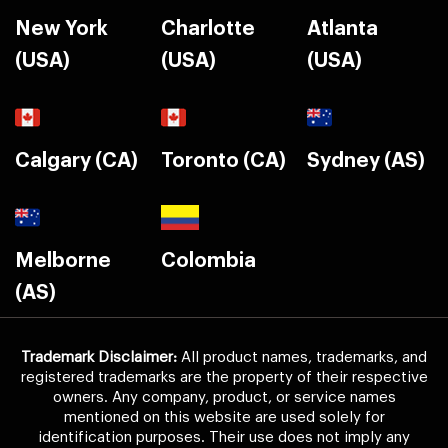
New York
Charlotte
Atlanta
(USA)
(USA)
(USA)
Calgary (CA)
Toronto (CA)
Sydney (AS)
Melborne
Colombia
(AS)
Trademark Disclaimer:
All product names, trademarks, and
registered trademarks are the property of their respective
owners. Any company, product, or service names
mentioned on this website are used solely for
identification purposes. Their use does not imply any