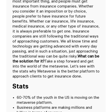
most important thing, and people must get
insurance from insurance companies. Whether
you consider it an imposition or by choice,
people prefer to have insurance for future
benefits. Whether car insurance, life insurance,
medical insurance, or any other type of insurance,
it is always preferable to get one. Insurance
companies are still following the traditional ways
of approaching customers. We all know time and
technology are getting advanced with every day
passing, and in such a situation, just approaching
the traditional way can be quite risky.
What can be
the solution for it?
Take a step forward and get
into the world of the metaverse. Let’s see with
the stats why Metaverse is the better platform to
approach clients to get insurance done.
Stats
60-70% of the youth in the US is moving on the
metaverse platform.
Business platforms are making millions and