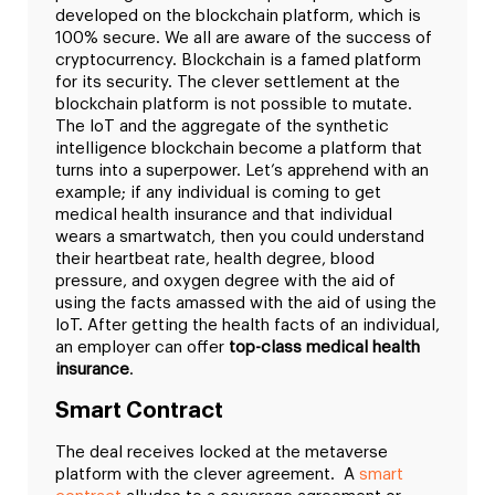
developed on the blockchain platform, which is
100% secure. We all are aware of the success of
cryptocurrency.
Blockchain is a famed platform
for its security. The clever settlement at the
blockchain platform is not possible to mutate.
The IoT and the aggregate of the synthetic
intelligence blockchain become a platform that
turns into a superpower. Let’s apprehend with an
example; if any individual is coming to get
medical health insurance and that individual
wears a smartwatch, then you could understand
their heartbeat rate, health degree, blood
pressure, and oxygen degree with the aid of
using the facts amassed with the aid of using the
IoT. After getting the health facts of an individual,
an employer can offer
top-class medical health
insurance
.
Smart Contract
The deal receives locked at the metaverse
platform with the clever agreement. A
smart