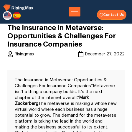
Contact Us
The Insurance in Metaverse:
Opportunities & Challenges For
Insurance Companies
Risingmax
December 27, 2022
The Insurance in Metaverse: Opportunities &
Challenges For Insurance Companies
“Metaverse
isn’t a thing a company builds. It’s the next
chapter of the internet overall.”
Mark
Zuckerberg
The metaverse is making a whole new
virtual world where each business has a huge
potential to grow. The demand for the metaverse
platform is taking the lead in the world and
making the business successful to its extent.