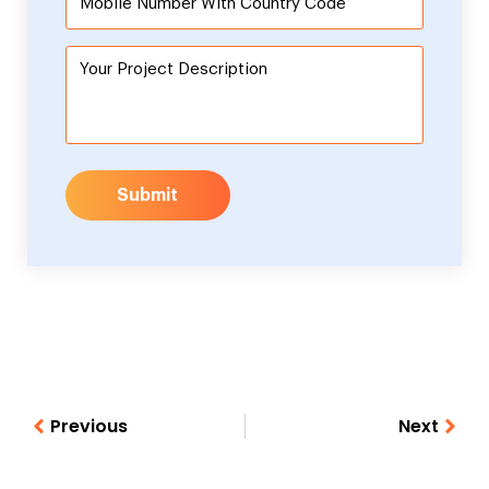
Submit
Previous
Next