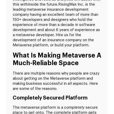
this withinside the future.
RisingMax Inc. is the
leading metaverse insurance development
company having an excellent team of more than
150+ developers and designers who hold the
experience of more than a decade in software
development and about 6 years of experience as
a metaverse developer. Hire us for the
development of an insurance company on the
Metaverse platform, or build your platform.
What Is Making Metaverse A
Much-Reliable Space
There are multiple reasons why people are crazy
about getting on the Metaverse platform and
making business successful in all aspects. Here
are some of the reasons:
Completely Secured Platform
The metaverse platform is a completely secure
place to get onto. The complete platform gets