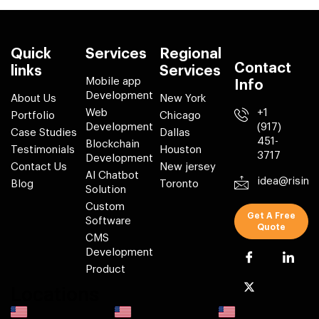
Quick
Services
Regional
Contact
links
Services
Mobile app
Info
Development
About Us
New York
Web
+1
Portfolio
Chicago
Development
(917)
Case Studies
Dallas
451-
Blockchain
Testimonials
Houston
3717
Development
Contact Us
New jersey
AI Chatbot
idea@risin
Blog
Toronto
Solution
Custom
Get A Free
Software
Quote
CMS
Development
Product
Locations