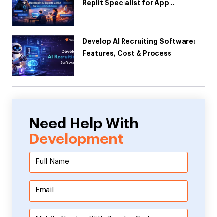
Replit Specialist for App
Development
Develop AI Recruiting Software:
Features, Cost & Process
Need Help With
Development