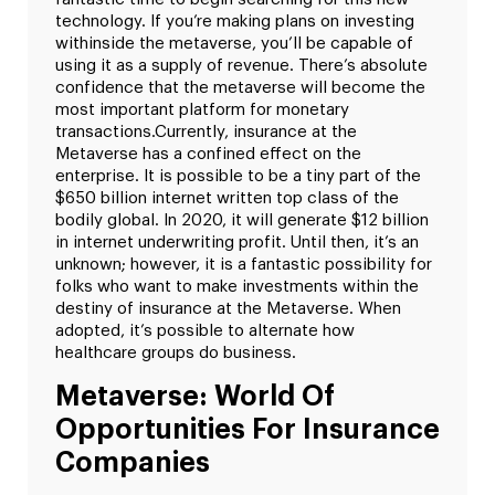
technology. If you’re making plans on investing
withinside the metaverse, you’ll be capable of
using it as a supply of revenue. There’s absolute
confidence that the metaverse will become the
most important platform for monetary
transactions.
Currently, insurance at the
Metaverse has a confined effect on the
enterprise. It is possible to be a tiny part of the
$650 billion internet written top class of the
bodily global. In 2020, it will generate $12 billion
in internet underwriting profit. Until then, it’s an
unknown; however, it is a fantastic possibility for
folks who want to make investments within the
destiny of insurance at the Metaverse. When
adopted, it’s possible to alternate how
healthcare groups do business.
Metaverse: World Of
Opportunities For Insurance
Companies