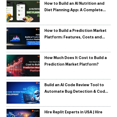
How to Build an AI Nutrition and
Diet Planning App: A Complete
Development Guide
How to Build a Prediction Market
Platform: Features, Costs and
Tech Architecture
How Much Does It Cost to Build a
Prediction Market Platform?
Build an AI Code Review Tool to
Automate Bug Detection & Code
Quality
Hire Replit Experts in USA | Hire