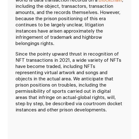
world is data transaction records on a
blockchain
,
including the object, transactors, transaction
amounts, and the records themselves. However,
because the prison positioning of this era
continues to be largely unclear, litigation
instances have arisen approximately the
infringement of trademark and highbrow
belongings rights.
Since the pointy upward thrust in recognition of
NFT transactions in 2021, a wide variety of NFTs
have become traded, including NFTs
representing virtual artwork and songs and
objects in the actual area. We anticipate that
prison positions on troubles, including the
permissibility of sports carried out in digital
areas that infringe on actual-global rights, will,
step by step, be described via courtroom docket
instances and other prison developments.