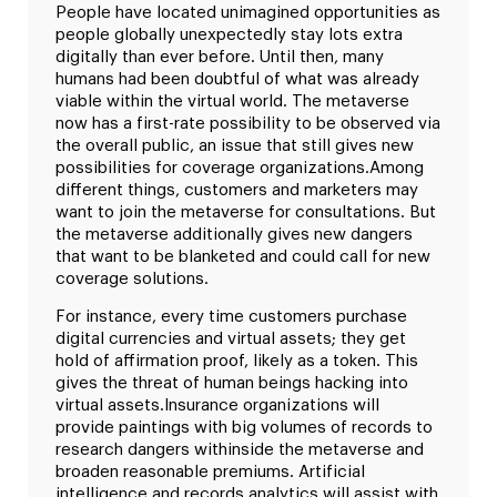
People have located unimagined opportunities as
people globally unexpectedly stay lots extra
digitally than ever before. Until then, many
humans had been doubtful of what was already
viable within the virtual world. The metaverse
now has a first-rate possibility to be observed via
the overall public, an issue that still gives new
possibilities for coverage organizations.
Among
different things, customers and marketers may
want to join the metaverse for consultations. But
the metaverse additionally gives new dangers
that want to be blanketed and could call for new
coverage solutions.
For instance, every time customers purchase
digital currencies and virtual assets; they get
hold of affirmation proof, likely as a token. This
gives the threat of human beings hacking into
virtual assets.
Insurance organizations will
provide paintings with big volumes of records to
research dangers withinside the metaverse and
broaden reasonable premiums. Artificial
intelligence and records analytics will assist with