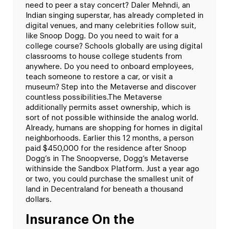
need to peer a stay concert? Daler Mehndi, an
Indian singing superstar, has already completed in
digital venues, and many celebrities follow suit,
like Snoop Dogg. Do you need to wait for a
college course? Schools globally are using digital
classrooms to house college students from
anywhere. Do you need to onboard employees,
teach someone to restore a car, or visit a
museum? Step into the Metaverse and discover
countless possibilities.
The Metaverse
additionally permits asset ownership, which is
sort of not possible withinside the analog world.
Already, humans are shopping for homes in digital
neighborhoods. Earlier this 12 months, a person
paid $450,000 for the residence after Snoop
Dogg’s in The Snoopverse, Dogg’s Metaverse
withinside the Sandbox Platform. Just a year ago
or two, you could purchase the smallest unit of
land in Decentraland for beneath a thousand
dollars.
Insurance On the