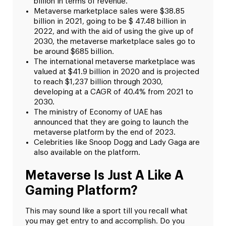
billion in terms of revenue.
Metaverse marketplace sales were $38.85
billion in 2021, going to be $ 47.48 billion in
2022, and with the aid of using the give up of
2030, the metaverse marketplace sales go to
be around $685 billion.
The international metaverse marketplace was
valued at $41.9 billion in 2020 and is projected
to reach $1,237 billion through 2030,
developing at a CAGR of 40.4% from 2021 to
2030.
The ministry of Economy of UAE has
announced that they are going to launch the
metaverse platform by the end of 2023.
Celebrities like Snoop Dogg and Lady Gaga are
also available on the platform.
Metaverse Is Just A Like A
Gaming Platform?
This may sound like a sport till you recall what
you may get entry to and accomplish. Do you