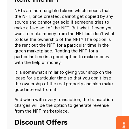
NFTs are non-fungible tokens which means that
the NFT, once created, cannot get copied by any
source and cannot get sold if someone tries to
make a fake sell of the NFT. But what if even you
want to make money from the NFT but don’t what
to lose the ownership of the NFT? The option is
the rent out the NFT for a particular time in the
green marketplace. Renting the NFT for a
particular time is a good option to make money
with the help of money.
It is somewhat similar to giving your shop on the
lease for a particular time so that you don’t lose
the ownership of the real property and also make
good interest from it.
And when with every transaction, the transaction
charges will be the option to generate revenue
from the NFT marketplace.
Discount Offers