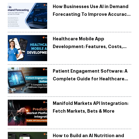
How Businesses Use AI in Demand
Forecasting To Improve Accuracy
and Reduce Costs
Healthcare Mobile App
Development: Features, Costs,
Tech Stack & Trends
Patient Engagement Software: A
Complete Guide for Healthcare
Organizations
Manifold Markets API Integration:
Fetch Markets, Bets & More
How to Build an AI Nutrition and