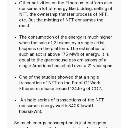
Other activities on the Ethereum platform also
consume a lot of energy like bidding, selling of
NFT, the ownership transfer process of NFT,
etc. But the minting of NFT consumes the
most.
The consumption of the energy is much higher
when the sale of 2 tokens by a single artist
happens on the platform. The estimation of
such an act is above 175 MWh of energy. It is
equal to the greenhouse gas emissions of a
single American household over a 21-year span.
One of the studies showed that a single
transaction of NFT on the Proof Of Work
Ethereum release around 124.8kg of CO2.
A single series of transactions of the NFT
consumes energy worth 340Kilowatt-
hours(kWh).
So much energy consumption in just one goes