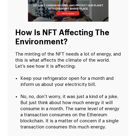
How Is NFT Affecting The
Environment?
The minting of the NFT needs a lot of energy, and
this is what affects the climate of the world.
Let’s see how it is affecting:
Keep your refrigerator open for a month and
inform us about your electricity bill.
No, no, don’t worry, it was just a kind of a joke.
But just think about how much energy it will
consume in a month. The same level of energy
a transaction consumes on the Ethereum
blockchain. It is a matter of concern if a single
transaction consumes this much energy.