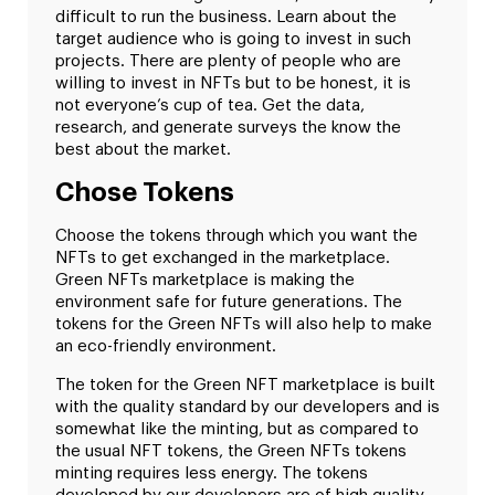
difficult to run the business. Learn about the
target audience who is going to invest in such
projects. There are plenty of people who are
willing to invest in NFTs but to be honest, it is
not everyone’s cup of tea. Get the data,
research, and generate surveys the know the
best about the market.
Chose Tokens
Choose the tokens through which you want the
NFTs to get exchanged in the marketplace.
Green NFTs marketplace is making the
environment safe for future generations. The
tokens for the Green NFTs will also help to make
an eco-friendly environment.
The token for the Green NFT marketplace is built
with the quality standard by our developers and is
somewhat like the minting, but as compared to
the usual NFT tokens, the Green NFTs tokens
minting requires less energy. The tokens