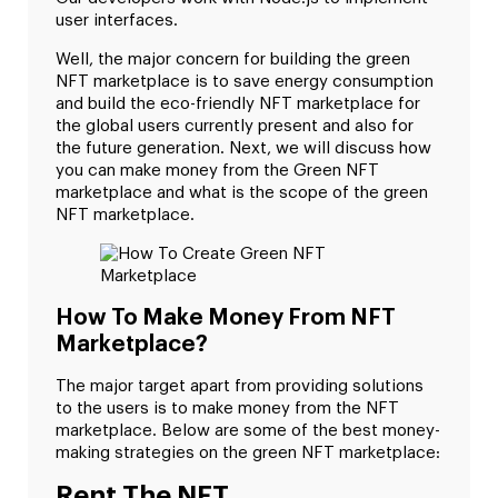
user interfaces.
Well, the major concern for building the green
NFT marketplace is to save energy consumption
and build the eco-friendly NFT marketplace for
the global users currently present and also for
the future generation. Next, we will discuss how
you can make money from the Green NFT
marketplace and what is the scope of the green
NFT marketplace.
How To Make Money From NFT
Marketplace?
The major target apart from providing solutions
to the users is to make money from the NFT
marketplace. Below are some of the best money-
making strategies on the green NFT marketplace:
Rent The NFT