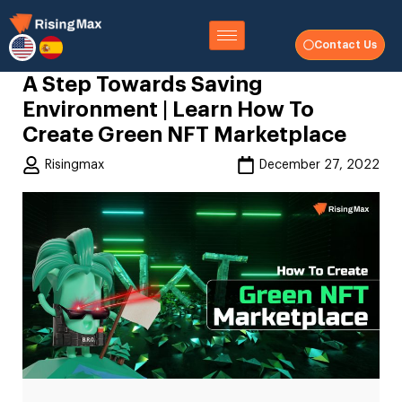
Contact Us
A Step Towards Saving
Environment | Learn How To
Create Green NFT Marketplace
Risingmax
December 27, 2022