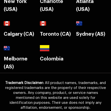
New York
Charlotte
Atlanta
(USA)
(USA)
(USA)
Calgary (CA)
Toronto (CA)
Sydney (AS)
Melborne
Colombia
(AS)
Trademark Disclaimer:
All product names, trademarks, and
registered trademarks are the property of their respective
owners. Any company, product, or service names
mentioned on this website are used solely for
identification purposes. Their use does not imply any
affiliation, endorsement, or sponsorship.