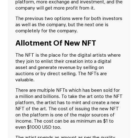
platform, more exchange and investment, and the
company will get more profit from it.
The previous two options were for both investors
as well as the company, but the next one is
completely for the company.
Allotment Of New NFT
The NFT is the place for the digital artists where
they join to enlist their creation into a digital
asset and generate revenue by selling on
auctions or by direct selling. The NFTs are
valuable.
There are multiple NFTs which has been sold for
a million and billions. To take the art onto the NFT
platform, the artist has to mint and create a new
NFT of the art. The cost of issuing the new NFT
on the platform is one of the major sources of
income. The cost can be as minimum as $1 to
even $1000 USD too.
The artist spends as amount as per the quality,