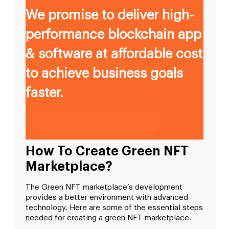
We promise to deliver high-
performance blockchain app
& software at affordable cost
to achieve business goals
faster.
Get Free Cost Estimation
How To Create Green NFT
Marketplace?
The Green NFT marketplace’s development
provides a better environment with advanced
technology. Here are some of the essential steps
needed for creating a green NFT marketplace.