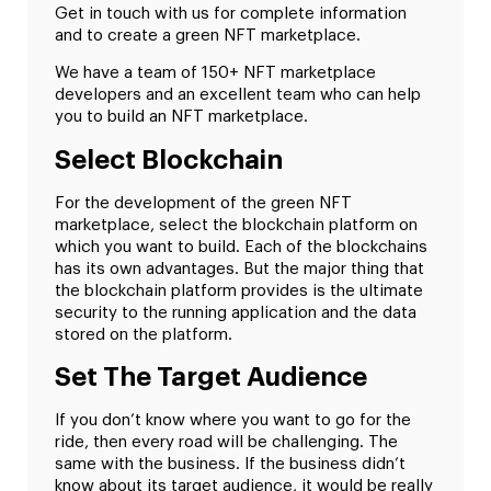
Get in touch with us for complete information
and to create a green NFT marketplace.
We have a team of 150+ NFT marketplace
developers and an excellent team who can help
you to build an NFT marketplace.
Select Blockchain
For the development of the green NFT
marketplace, select the blockchain platform on
which you want to build. Each of the blockchains
has its own advantages. But the major thing that
the blockchain platform provides is the ultimate
security to the running application and the data
stored on the platform.
Set The Target Audience
If you don’t know where you want to go for the
ride, then every road will be challenging. The
same with the business. If the business didn’t
know about its target audience, it would be really