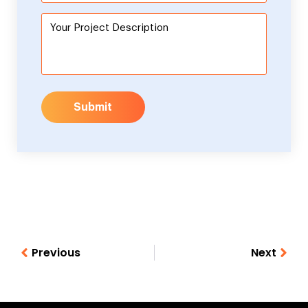
Submit
Previous
Next