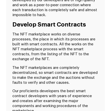
developed by our developers are of high quality
and work as a peer-to-peer connection where
each transduction is completely safe and almost
impossible to hack.
Develop Smart Contracts
The NFT marketplace works on diverse
processes, the place in which its processes are
built with smart contracts. All the works on the
NFT marketplace process with the smart
contracts, from the listing of the NFT to the
exchange of the NFT.
The NFT marketplaces are completely
decentralized, so smart contracts are developed
to make the exchange and the auctions without
faults to verify and other causes.
Our proficients developers the best smart
contract developers with years of experience
and creates after examining the major
components and working procedures of the
marketplace.