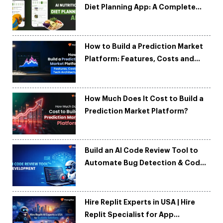
Diet Planning App: A Complete
Development Guide
How to Build a Prediction Market
Platform: Features, Costs and
Tech Architecture
How Much Does It Cost to Build a
Prediction Market Platform?
Build an AI Code Review Tool to
Automate Bug Detection & Code
Quality
Hire Replit Experts in USA | Hire
Replit Specialist for App