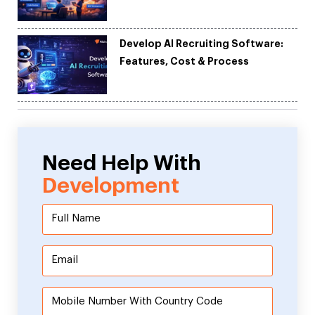
Development
Develop AI Recruiting Software:
Features, Cost & Process
Need Help With
Development