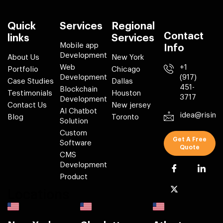
Quick
Services
Regional
Contact
links
Services
Mobile app
Info
Development
About Us
New York
Web
+1
Portfolio
Chicago
Development
(917)
Case Studies
Dallas
451-
Blockchain
Testimonials
Houston
3717
Development
Contact Us
New jersey
AI Chatbot
idea@risin
Blog
Toronto
Solution
Custom
Get A Free
Software
Quote
CMS
Development
Product
Locations