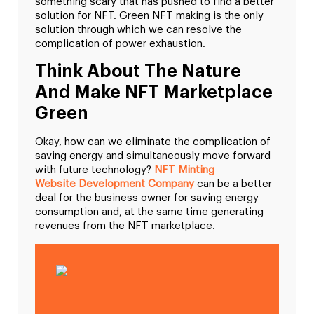
something scary that has pushed to find a better
solution for NFT. Green NFT making is the only
solution through which we can resolve the
complication of power exhaustion.
Think About The Nature
And Make NFT Marketplace
Green
Okay, how can we eliminate the complication of
saving energy and simultaneously move forward
with future technology?
NFT Minting
Website Development Company
can be a better
deal for the business owner for saving energy
consumption and, at the same time generating
revenues from the NFT marketplace.