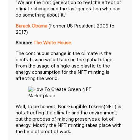
“We are the first generation to feel the effect of
climate change and the last generation who can
do something about it.”
Barack Obama
(Former US President 2009 to
2017)
Source:
The White House
The continuous change in the climate is the
central issue we all face on the global stage.
From the usage of single-use plastic to the
energy consumption for the NFT minting is
affecting the world.
Well, to be honest, Non-Fungible Tokens(NFT) is
not affecting the climate and the environment,
but the process of minting preserves a lot of
energy. Mostly the NFT minting takes place with
the help of proof of work.