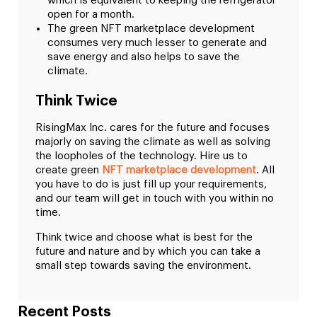
which is equivalent to keeping the refrigerator
open for a month.
The green NFT marketplace development
consumes very much lesser to generate and
save energy and also helps to save the
climate.
Think Twice
RisingMax Inc. cares for the future and focuses
majorly on saving the climate as well as solving
the loopholes of the technology. Hire us to
create green
NFT marketplace development
. All
you have to do is just fill up your requirements,
and our team will get in touch with you within no
time.
Think twice and choose what is best for the
future and nature and by which you can take a
small step towards saving the environment.
Recent Posts