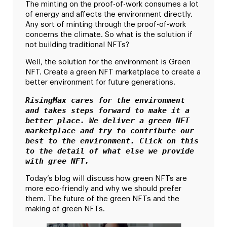
The minting on the proof-of-work consumes a lot
of energy and affects the environment directly.
Any sort of minting through the proof-of-work
concerns the climate. So what is the solution if
not building traditional NFTs?
Well, the solution for the environment is Green
NFT. Create a green NFT marketplace to create a
better environment for future generations.
RisingMax cares for the environment 
and takes steps forward to make it a 
better place. We deliver a green NFT 
marketplace and try to contribute our 
best to the environment. Click on this 
to the detail of what else we provide 
with gree NFT.
Today’s blog will discuss how green NFTs are
more eco-friendly and why we should prefer
them. The future of the green NFTs and the
making of green NFTs.