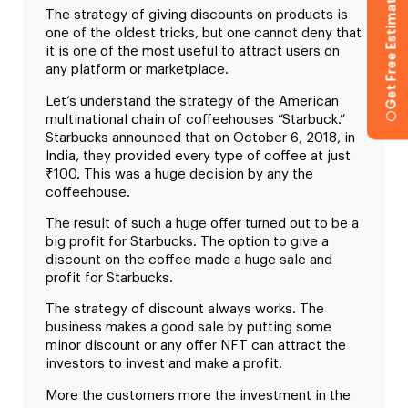
Get Free Estimation
The strategy of giving discounts on products is
one of the oldest tricks, but one cannot deny that
it is one of the most useful to attract users on
any platform or marketplace.
Let’s understand the strategy of the American
multinational chain of coffeehouses “Starbuck.”
Starbucks announced that on October 6, 2018, in
India, they provided every type of coffee at just
₹100. This was a huge decision by any the
coffeehouse.
The result of such a huge offer turned out to be a
big profit for Starbucks. The option to give a
discount on the coffee made a huge sale and
profit for Starbucks.
The strategy of discount always works. The
business makes a good sale by putting some
minor discount or any offer NFT can attract the
investors to invest and make a profit.
More the customers more the investment in the