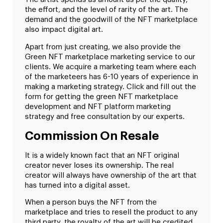
the effort, and the level of rarity of the art. The
demand and the goodwill of the NFT marketplace
also impact digital art.
Apart from just creating, we also provide the
Green NFT marketplace marketing service to our
clients. We acquire a marketing team where each
of the marketeers has 6-10 years of experience in
making a marketing strategy. Click and fill out the
form for getting the green NFT marketplace
development and NFT platform marketing
strategy and free consultation by our experts.
Commission On Resale
It is a widely known fact that an NFT original
creator never loses its ownership. The real
creator will always have ownership of the art that
has turned into a digital asset.
When a person buys the NFT from the
marketplace and tries to resell the product to any
third party, the royalty of the art will be credited