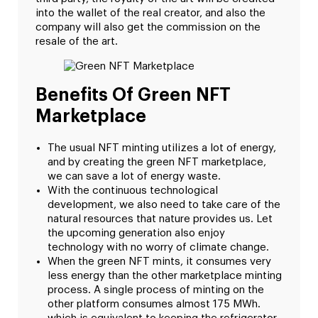
into the wallet of the real creator, and also the
company will also get the commission on the
resale of the art.
Benefits Of Green NFT
Marketplace
The usual NFT minting utilizes a lot of energy,
and by creating the green NFT marketplace,
we can save a lot of energy waste.
With the continuous technological
development, we also need to take care of the
natural resources that nature provides us. Let
the upcoming generation also enjoy
technology with no worry of climate change.
When the green NFT mints, it consumes very
less energy than the other marketplace minting
process. A single process of minting on the
other platform consumes almost 175 MWh.