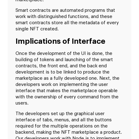
Smart contracts are automated programs that
work with distinguished functions, and these
smart contracts store all the metadata of every
single NFT created.
Implications of Interface
Once the development of the UI is done, the
building of tokens and launching of the smart
contracts, the front end, and the back end
development is to be linked to produce the
marketplace as a fully developed one. Next, the
developers work on implementing the user
interface that makes the marketplace operable
with the ownership of every command from the
users.
The developers set up the graphical user
interface of tabs, menus, and all the buttons
required for the multiple operations on the
backend, making the NFT marketplace a product.
Our developers work with Node.js to implement