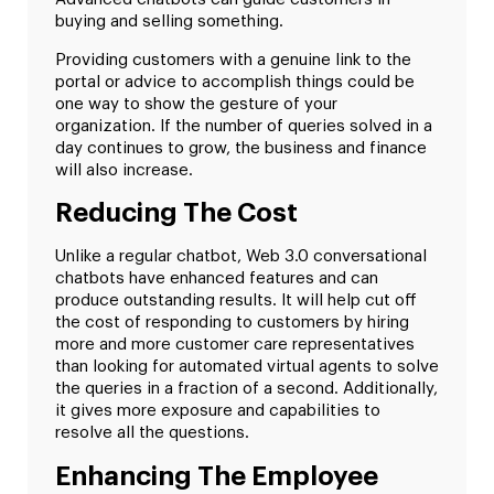
buying and selling something.
Providing customers with a genuine link to the
portal or advice to accomplish things could be
one way to show the gesture of your
organization. If the number of queries solved in a
day continues to grow, the business and finance
will also increase.
Reducing The Cost
Unlike a regular chatbot, Web 3.0 conversational
chatbots have enhanced features and can
produce outstanding results. It will help cut off
the cost of responding to customers by hiring
more and more customer care representatives
than looking for automated virtual agents to solve
the queries in a fraction of a second. Additionally,
it gives more exposure and capabilities to
resolve all the questions.
Enhancing The Employee