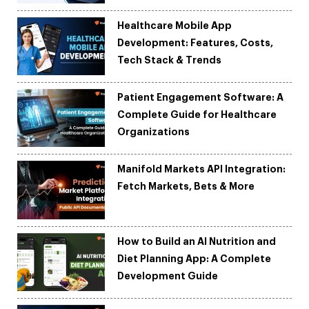
Healthcare Mobile App
Development: Features, Costs,
Tech Stack & Trends
Patient Engagement Software: A
Complete Guide for Healthcare
Organizations
Manifold Markets API Integration:
Fetch Markets, Bets & More
How to Build an AI Nutrition and
Diet Planning App: A Complete
Development Guide