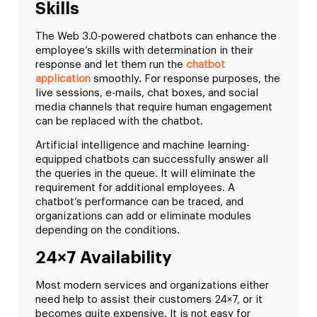
Skills
The Web 3.0-powered chatbots can enhance the
employee’s skills with determination in their
response and let them run the
chatbot
application
smoothly. For response purposes, the
live sessions, e-mails, chat boxes, and social
media channels that require human engagement
can be replaced with the chatbot.
Artificial intelligence and machine learning-
equipped chatbots can successfully answer all
the queries in the queue. It will eliminate the
requirement for additional employees. A
chatbot’s performance can be traced, and
organizations can add or eliminate modules
depending on the conditions.
24×7 Availability
Most modern services and organizations either
need help to assist their customers 24×7, or it
becomes quite expensive. It is not easy for