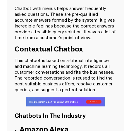
Chatbot with menus helps answer frequently
asked questions. These are pre-qualified
accurate answers formed by the system. It gives
incredible feelings because the correct answers
provide a feasible query solution. It saves a lot of
time from a customer’s point of view.
Contextual Chatbox
This chatbot is based on artificial intelligence
and machine learning technology. It records all
customer conversations and fits the businesses.
The recorded conversation is reused to find the
best suitable business offers, resolve customer
queries, and suggest a perfect solution.
Chatbots In The Industry
Amazon Alexa