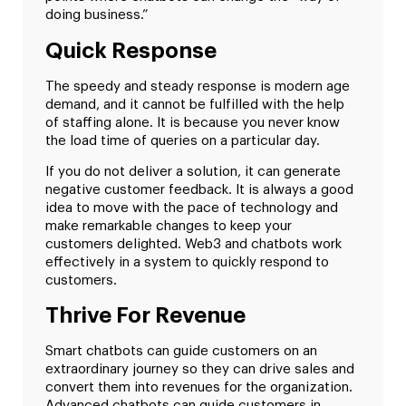
doing business.”
Quick Response
The speedy and steady response is modern age
demand, and it cannot be fulfilled with the help
of staffing alone. It is because you never know
the load time of queries on a particular day.
If you do not deliver a solution, it can generate
negative customer feedback. It is always a good
idea to move with the pace of technology and
make remarkable changes to keep your
customers delighted. Web3 and chatbots work
effectively in a system to quickly respond to
customers.
Thrive For Revenue
Smart chatbots can guide customers on an
extraordinary journey so they can drive sales and
convert them into revenues for the organization.
Advanced chatbots can guide customers in