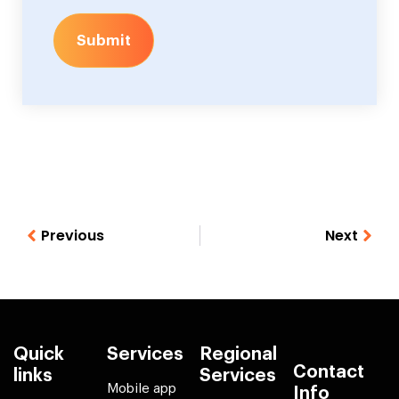
Submit
Previous
Next
Quick
Services
Regional
Contact
links
Services
Mobile app
Info