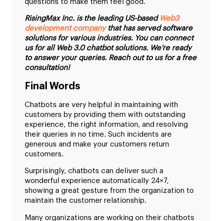
questions to make them feel good.
RisingMax Inc. is the leading US-based
Web3
development company
that has served software
solutions for various industries. You can connect
us for all Web 3.0 chatbot solutions. We’re ready
to answer your queries. Reach out to us for a free
consultation!
Final Words
Chatbots are very helpful in maintaining with
customers by providing them with outstanding
experience, the right information, and resolving
their queries in no time. Such incidents are
generous and make your customers return
customers.
Surprisingly, chatbots can deliver such a
wonderful experience automatically 24×7,
showing a great gesture from the organization to
maintain the customer relationship.
Many organizations are working on their chatbots