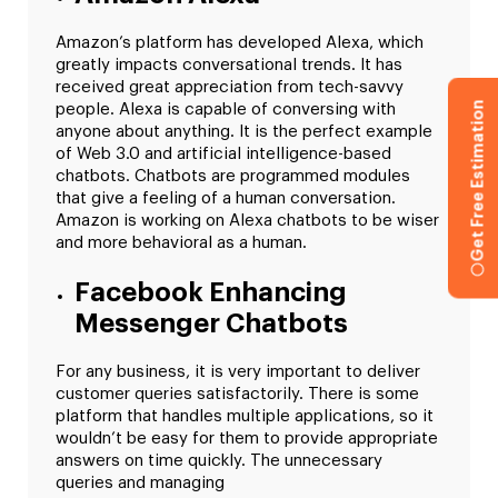
Amazon’s platform has developed Alexa, which
greatly impacts conversational trends. It has
received great appreciation from tech-savvy
Get Free Estimation
people. Alexa is capable of conversing with
anyone about anything. It is the perfect example
of Web 3.0 and artificial intelligence-based
chatbots. Chatbots are programmed modules
that give a feeling of a human conversation.
Amazon is working on Alexa chatbots to be wiser
and more behavioral as a human.
Facebook Enhancing
Messenger Chatbots
For any business, it is very important to deliver
customer queries satisfactorily. There is some
platform that handles multiple applications, so it
wouldn’t be easy for them to provide appropriate
answers on time quickly. The unnecessary
queries and managing