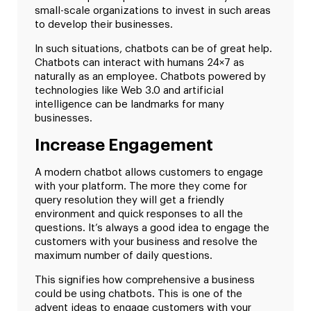
small-scale organizations to invest in such areas
to develop their businesses.
In such situations, chatbots can be of great help.
Chatbots can interact with humans 24×7 as
naturally as an employee. Chatbots powered by
technologies like Web 3.0 and artificial
intelligence can be landmarks for many
businesses.
Increase Engagement
A modern chatbot allows customers to engage
with your platform. The more they come for
query resolution they will get a friendly
environment and quick responses to all the
questions. It’s always a good idea to engage the
customers with your business and resolve the
maximum number of daily questions.
This signifies how comprehensive a business
could be using chatbots. This is one of the
advent ideas to engage customers with your