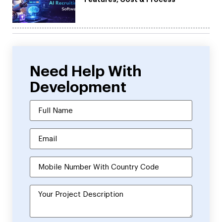
Need Help With
Development