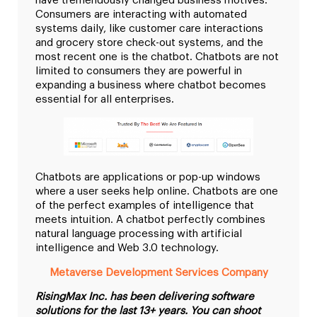
have tremendously changed business motives.
Consumers are interacting with automated
systems daily, like customer care interactions
and grocery store check-out systems, and the
most recent one is the chatbot. Chatbots are not
limited to consumers they are powerful in
expanding a business where chatbot becomes
essential for all enterprises.
Chatbots are applications or pop-up windows
where a user seeks help online. Chatbots are one
of the perfect examples of intelligence that
meets intuition. A chatbot perfectly combines
natural language processing with artificial
intelligence and Web 3.0 technology.
Metaverse Development Services Company
RisingMax Inc. has been delivering software
solutions for the last 13+ years. You can shoot