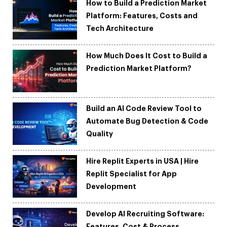
How to Build a Prediction Market
Platform: Features, Costs and
Tech Architecture
How Much Does It Cost to Build a
Prediction Market Platform?
Build an AI Code Review Tool to
Automate Bug Detection & Code
Quality
Hire Replit Experts in USA | Hire
Replit Specialist for App
Development
Develop AI Recruiting Software:
Features, Cost & Process