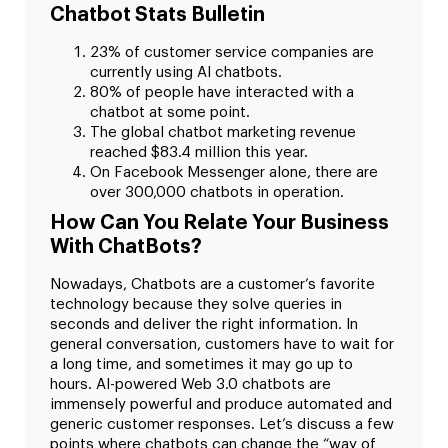
Chatbot Stats Bulletin
23% of customer service companies are
currently using AI chatbots.
80% of people have interacted with a
chatbot at some point.
The global chatbot marketing revenue
reached $83.4 million this year.
On Facebook Messenger alone, there are
over 300,000 chatbots in operation.
How Can You Relate Your Business
With ChatBots?
Nowadays, Chatbots are a customer’s favorite
technology because they solve queries in
seconds and deliver the right information. In
general conversation, customers have to wait for
a long time, and sometimes it may go up to
hours. AI-powered Web 3.0 chatbots are
immensely powerful and produce automated and
generic customer responses. Let’s discuss a few
points where chatbots can change the “way of