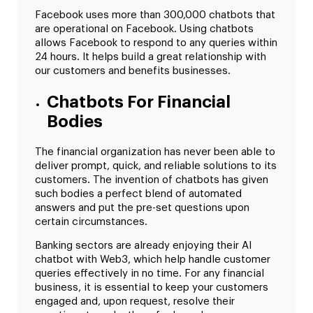
Facebook uses more than 300,000 chatbots that
are operational on Facebook. Using chatbots
allows Facebook to respond to any queries within
24 hours. It helps build a great relationship with
our customers and benefits businesses.
Chatbots For Financial
Bodies
The financial organization has never been able to
deliver prompt, quick, and reliable solutions to its
customers. The invention of chatbots has given
such bodies a perfect blend of automated
answers and put the pre-set questions upon
certain circumstances.
Banking sectors are already enjoying their AI
chatbot with Web3, which help handle customer
queries effectively in no time. For any financial
business, it is essential to keep your customers
engaged and, upon request, resolve their