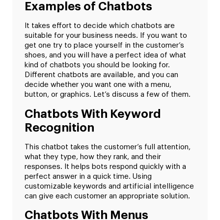
Examples of Chatbots
It takes effort to decide which chatbots are
suitable for your business needs. If you want to
get one try to place yourself in the customer’s
shoes, and you will have a perfect idea of what
kind of chatbots you should be looking for.
Different chatbots are available, and you can
decide whether you want one with a menu,
button, or graphics. Let’s discuss a few of them.
Chatbots With Keyword
Recognition
This chatbot takes the customer’s full attention,
what they type, how they rank, and their
responses. It helps bots respond quickly with a
perfect answer in a quick time. Using
customizable keywords and artificial intelligence
can give each customer an appropriate solution.
Chatbots With Menus