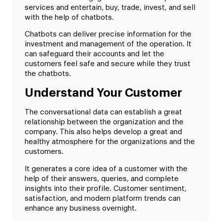
services and entertain, buy, trade, invest, and sell
with the help of chatbots.
Chatbots can deliver precise information for the
investment and management of the operation. It
can safeguard their accounts and let the
customers feel safe and secure while they trust
the chatbots.
Understand Your Customer
The conversational data can establish a great
relationship between the organization and the
company. This also helps develop a great and
healthy atmosphere for the organizations and the
customers.
It generates a core idea of a customer with the
help of their answers, queries, and complete
insights into their profile. Customer sentiment,
satisfaction, and modern platform trends can
enhance any business overnight.