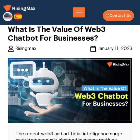
Contact Us
What Is The Value Of Web3
Chatbot For Businesses?
Risingmax
January 11, 2023
The recent web3 and artificial intelligence surge