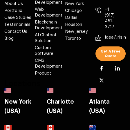
Development
About Us
New York
Web
+1
Portfolio
Chicago
Development
(917)
Case Studies
Dallas
451-
Blockchain
Testimonials
Houston
3717
Development
Contact Us
New jersey
AI Chatbot
idea@risin
Blog
Toronto
Solution
Custom
Get A Free
Software
Quote
CMS
Development
Product
Locations
New York
Charlotte
Atlanta
(USA)
(USA)
(USA)