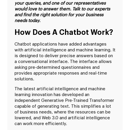
your queries, and one of our representatives
would love to answer them. Talk to our experts
and find the right solution for your business
needs today.
How Does A Chatbot Work?
Chatbot applications have added advantages
with artificial intelligence and machine learning. It
is designed to deliver precise answers based on
a conversational interface. The interface allows
asking pre-determined questionnaires and
provides appropriate responses and real-time
solutions.
The latest artificial intelligence and machine
learning innovation has developed an
independent Generative Pre-Trained Transformer
capable of generating text. This simplifies a lot
of business needs, where the resources can be
lowered, and Web 3.0 and artificial intelligence
can work more efficiently.