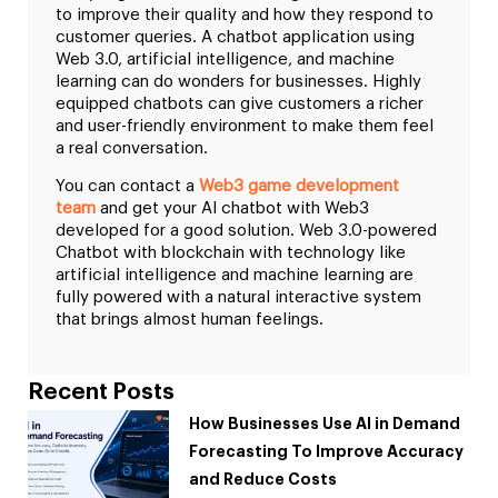
to improve their quality and how they respond to
customer queries. A chatbot application using
Web 3.0, artificial intelligence, and machine
learning can do wonders for businesses. Highly
equipped chatbots can give customers a richer
and user-friendly environment to make them feel
a real conversation.
You can contact a
Web3 game development
team
and get your AI chatbot with Web3
developed for a good solution. Web 3.0-powered
Chatbot with blockchain with technology like
artificial intelligence and machine learning are
fully powered with a natural interactive system
that brings almost human feelings.
Recent Posts
How Businesses Use AI in Demand
Forecasting To Improve Accuracy
and Reduce Costs