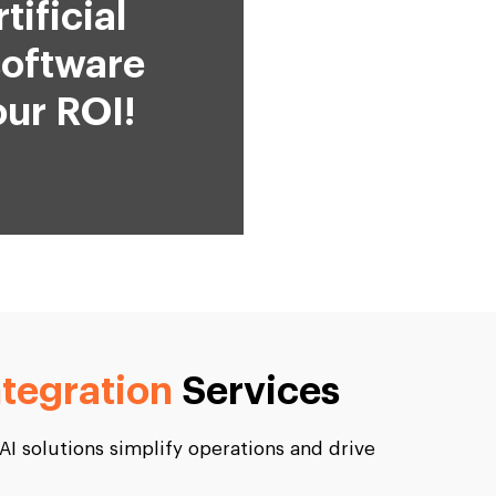
ificial
software
ur ROI!
ntegration
Services
 AI solutions simplify operations and drive