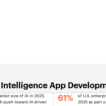
l Intelligence App Develop
arket size of AI in 2025,
61%
of U.S. enterpr
gh push toward AI-driven
2025 as part of