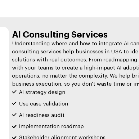
AI Consulting Services
Understanding where and how to integrate AI can 
consulting services help businesses in USA to iden
solutions with real outcomes. From roadmapping t
with your teams to create a high-impact AI adopti
operations, no matter the complexity. We help br
business execution, so you don’t waste time or i
AI strategy design
Use case validation
AI readiness audit
Implementation roadmap
Stakeholder alignment workshops