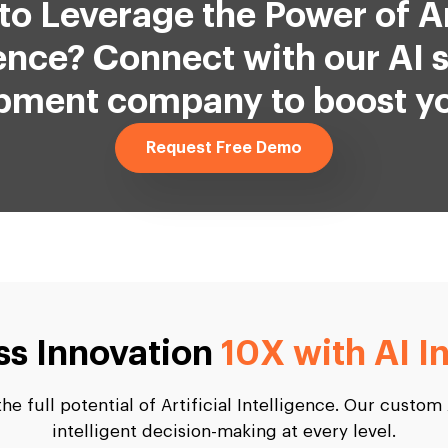
to Leverage the Power of Art
gence? Connect with our AI 
pment company to boost yo
Request Free Demo
ss Innovation
10X with AI I
e full potential of Artificial Intelligence. Our custom
intelligent decision-making at every level.