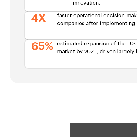
innovation.
4X
faster operational decision-mak
companies after implementing 
65%
estimated expansion of the U.S
market by 2026, driven largely b