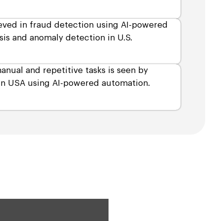
eved in fraud detection using AI-powered
sis and anomaly detection in U.S.
anual and repetitive tasks is seen by
 in USA using AI-powered automation.