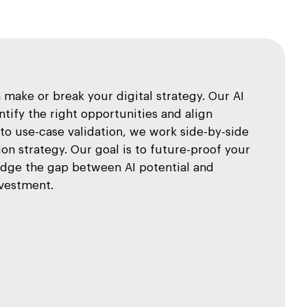
make or break your digital strategy. Our AI
tify the right opportunities and align
o use-case validation, we work side-by-side
on strategy. Our goal is to future-proof your
idge the gap between AI potential and
nvestment.