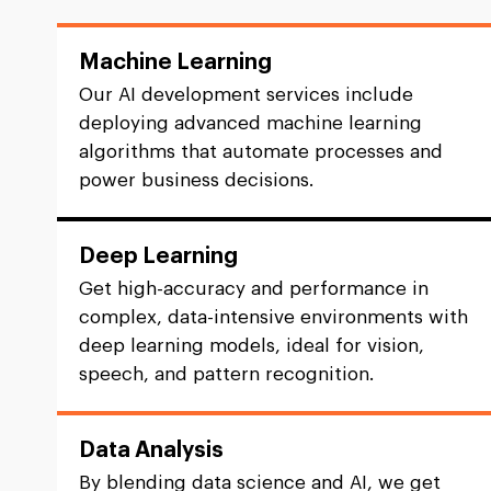
Machine Learning
Our AI development services include
deploying advanced machine learning
algorithms that automate processes and
power business decisions.
Deep Learning
Get high-accuracy and performance in
complex, data-intensive environments with
deep learning models, ideal for vision,
speech, and pattern recognition.
Data Analysis
By blending data science and AI, we get