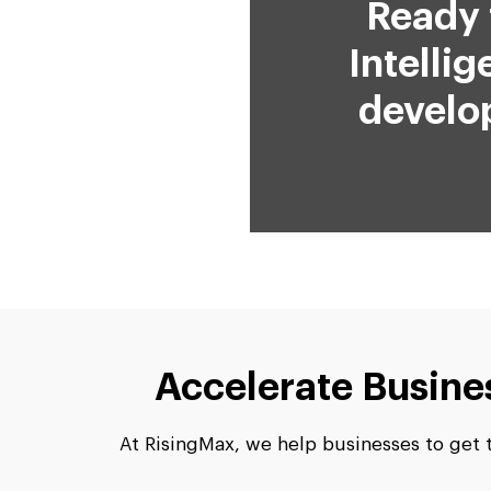
Ready 
Intelli
develo
Accelerate Busine
At RisingMax, we help businesses to get th