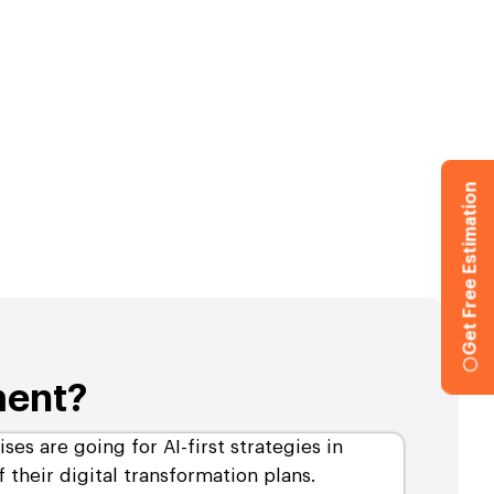
Get Free Estimation
ment?
ises are going for AI-first strategies in
 their digital transformation plans.