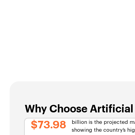
Why Choose Artificia
$73.98
billion is the projected m
showing the country’s hi