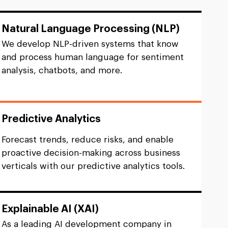
Natural Language Processing (NLP)
We develop NLP-driven systems that know
and process human language for sentiment
analysis, chatbots, and more.
Predictive Analytics
Forecast trends, reduce risks, and enable
proactive decision-making across business
verticals with our predictive analytics tools.
Explainable AI (XAI)
As a leading AI development company in