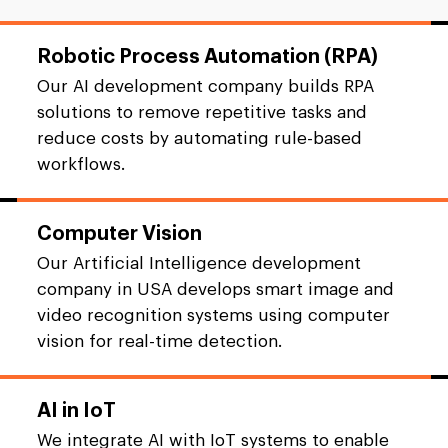
Robotic Process Automation (RPA)
Our AI development company builds RPA
solutions to remove repetitive tasks and
reduce costs by automating rule-based
workflows.
Computer Vision
Our Artificial Intelligence development
company in USA develops smart image and
video recognition systems using computer
vision for real-time detection.
AI in IoT
We integrate AI with IoT systems to enable