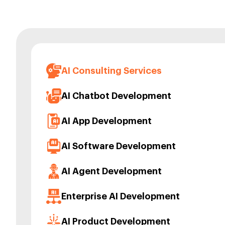
AI Consulting Services
AI Chatbot Development
AI App Development
AI Software Development
AI Agent Development
Enterprise AI Development
AI Product Development