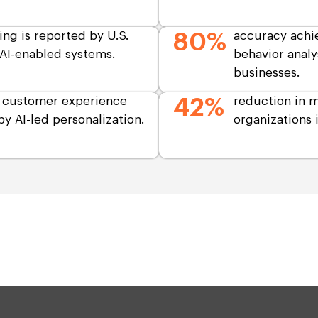
ing is reported by U.S.
80%
accuracy achi
AI-enabled systems.
behavior analy
businesses.
. customer experience
42%
reduction in m
y AI-led personalization.
organizations