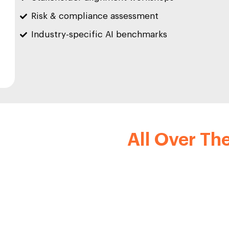
Risk & compliance assessment
Industry-specific AI benchmarks
p Clients From
All Over Th
as a legacy of successful collaborations with industry lea
renowned clients include