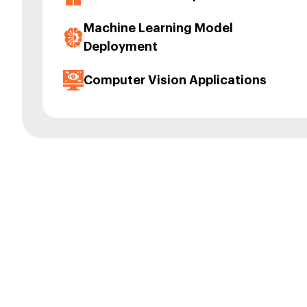
Machine Learning Model
Deployment
Computer Vision Applications
Our To
RisingMax Inc. h