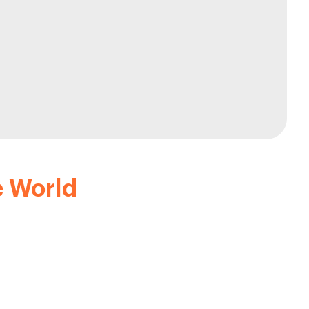
e World
ders. Some of our