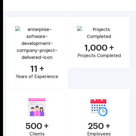
1,000
+
Projects Completed
11
+
Years of Experience
500
+
250
+
Clients
Employees