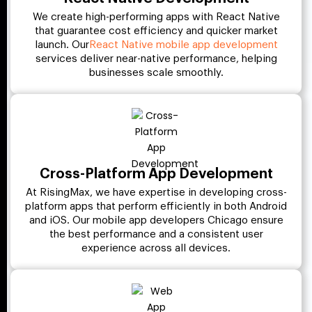
We create high-performing apps with React Native
that guarantee cost efficiency and quicker market
launch. Our
React Native mobile app development
services deliver near-native performance, helping
businesses scale smoothly.
Cross-Platform App Development
At RisingMax, we have expertise in developing cross-
platform apps that perform efficiently in both Android
and iOS. Our mobile app developers Chicago ensure
the best performance and a consistent user
experience across all devices.