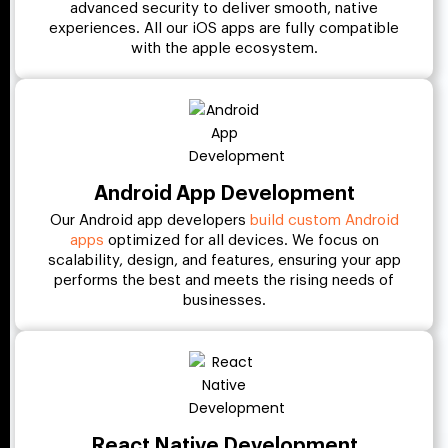
advanced security to deliver smooth, native
experiences. All our iOS apps are fully compatible
with the apple ecosystem.
Android App Development
Our Android app developers
build custom Android
apps
optimized for all devices. We focus on
scalability, design, and features, ensuring your app
performs the best and meets the rising needs of
businesses.
React Native Development