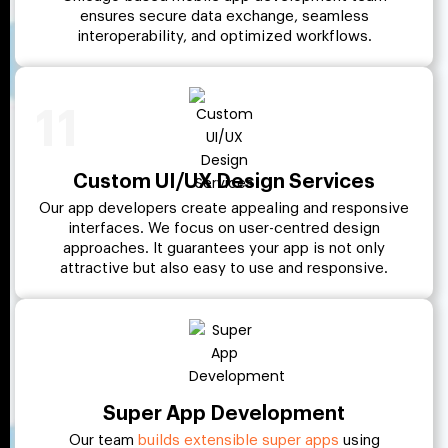
ensures secure data exchange, seamless
interoperability, and optimized workflows.
11
Custom UI/UX Design Services
Our app developers create appealing and responsive
interfaces. We focus on user-centred design
approaches. It guarantees your app is not only
attractive but also easy to use and responsive.
Super App Development
Our team
builds extensible super apps
using