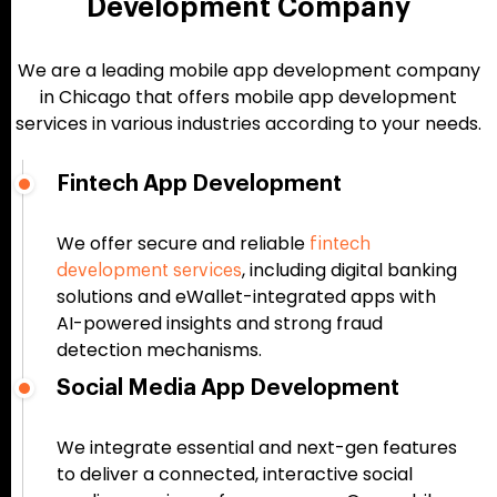
Development Company
We are a leading mobile app development company
in Chicago that offers mobile app development
services in various industries according to your needs.
Fintech App Development
We offer secure and reliable
fintech
, including digital banking
development services
solutions and eWallet-integrated apps with
AI-powered insights and strong fraud
detection mechanisms.
Social Media App Development
We integrate essential and next-gen features
to deliver a connected, interactive social