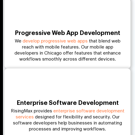
Progressive Web App Development
We
develop progressive web apps
that blend web
reach with mobile features. Our mobile app
developers in Chicago offer features that enhance
workflows smoothly across different devices.
Enterprise Software Development
RisingMax provides
enterprise software development
services
designed for flexibility and security. Our
software developers help businesses in automating
processes and improving workflows.