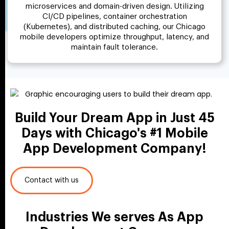
microservices and domain-driven design. Utilizing
CI/CD pipelines, container orchestration
(Kubernetes), and distributed caching, our Chicago
mobile developers optimize throughput, latency, and
maintain fault tolerance.
Build Your Dream App in Just
45
Days with Chicago's #1
Mobile
App Development Company!
Contact with us
Industries We serves As App