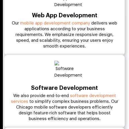
Web App Development
Our
mobile app development company
delivers web
applications according to your business
requirements. We emphasize responsive design,
speed, and scalability, ensuring your users enjoy
smooth experiences.
Software Development
We also provide end-to-end
software development
services
to simplify complex business problems. Our
Chicago mobile software developers efficiently
design feature-rich software that helps boost
business efficiency and operations.