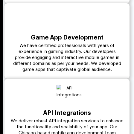
Game App Development
We have certified professionals with years of
experience in gaming industry. Our developers
provide engaging and interactive mobile games in
different domains as per your needs. We developed
game apps that captivate global audience.
API Integrations
We deliver robust API integration services to enhance
the functionality and scalability of your app. Our
Chicago-based mobile app development team