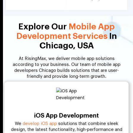
Explore Our
Mobile App
Development Services
In
Chicago, USA
At RisingMax, we deliver mobile app solutions
according to your business. Our team of mobile app
developers Chicago builds solutions that are user-
friendly and provide long-term growth.
iOS App Development
We
develop iOS app
solutions that combine sleek
design, the latest functionality, high-performance and