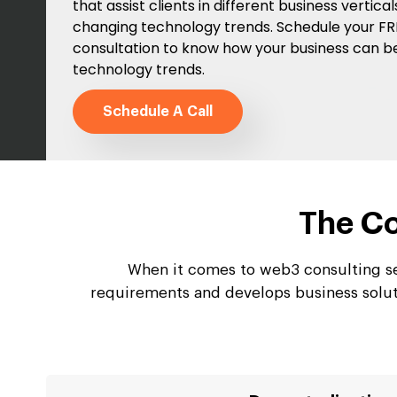
that assist clients in different business vertica
changing technology trends. Schedule your F
consultation to know how your business can b
technology trends.
Schedule A Call
The Co
When it comes to web3 consulting se
requirements and develops business soluti