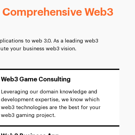
 Comprehensive Web3
lications to web 3.0. As a leading web3
ute your business web3 vision.
Web3 Game Consulting
Leveraging our domain knowledge and
development expertise, we know which
web3 technologies are the best for your
web3 gaming project.