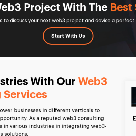
Web3 Project With The
Best 
 to discuss your next web3 project and devise a perfect 
Start With Us
ustries With Our
Web3
 Services
wer businesses in different verticals to
E
t opportunity. As a reputed web3 consulting
ts in various industries in integrating web3-
s solutions.