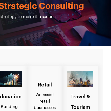
Strategic Consulting
strategy to make it a success.
Retail
We assist
ducation
Travel &
retail
Building
Tourism
businesses