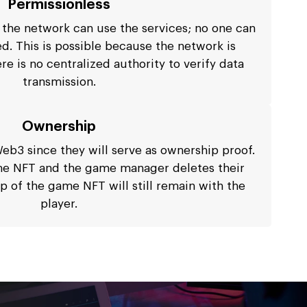
Permissionless
 the network can use the services; no one can
d. This is possible because the network is
re is no centralized authority to verify data
transmission.
Ownership
Web3 since they will serve as ownership proof.
me NFT and the game manager deletes their
 of the game NFT will still remain with the
player.