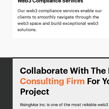
Web3 Compliance Services
Our web3 compliance services enable our
clients to smoothly navigate through the
web3 space and build exceptional web3
solutions.
Collaborate With The
Consulting Firm
For Y
Project
RisingMax Inc. is one of the most reliable web