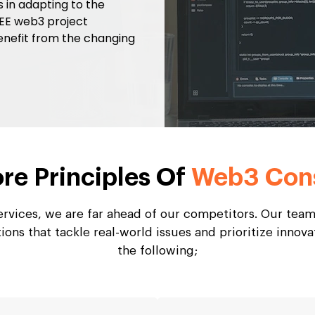
ls in adapting to the
REE web3 project
enefit from the changing
re Principles Of
Web3 Cons
rvices, we are far ahead of our competitors. Our team
ons that tackle real-world issues and prioritize innova
the following;