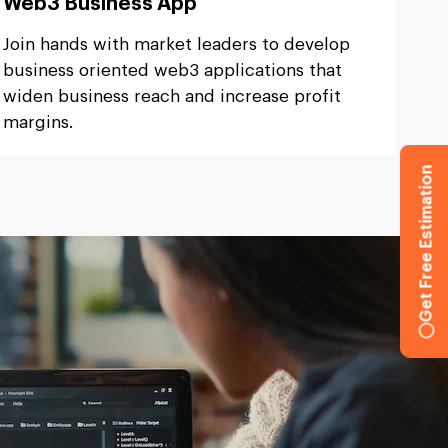
Web3 Business App
Join hands with market leaders to develop
business oriented web3 applications that
widen business reach and increase profit
margins.
Get Free Estimation