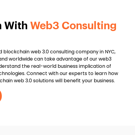
h With
Web3 Consulting
ted blockchain web 3.0 consulting company in NYC,
 and worldwide can take advantage of our web3
derstand the real-world business implication of
chnologies. Connect with our experts to learn how
hain web 3.0 solutions will benefit your business.