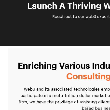
Launch A Thriving 
Reach out to our web3 experts
Enriching Various Ind
Consulting
Web3 and its associated technologies empo
participate in a multi-trillion-dollar marke
firm, we have the privilege of assisting clien
based busines