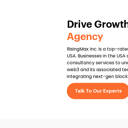
Drive Growt
Agency
RisingMax Inc. is a top-ra
USA. Businesses in the USA
consultancy services to un
web3 and its associated te
integrating next-gen blockc
Talk To Our Experts