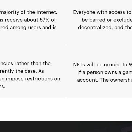
ajority of the internet.
Everyone with access to
ns receive about 57% of
be barred or exclude
hared among users and is
decentralized, and the
cies rather than the
NFTs will be crucial to 
ently the case. As
If a person owns a ga
an impose restrictions on
account. The ownership
s.