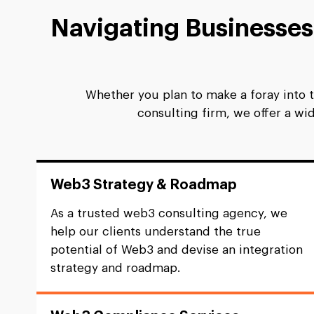
Navigating Businesse
Whether you plan to make a foray into 
consulting firm, we offer a w
Web3 Strategy & Roadmap
As a trusted web3 consulting agency, we
help our clients understand the true
potential of Web3 and devise an integration
strategy and roadmap.