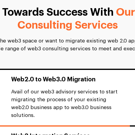
s Towards Success With
Our
Consulting Services
the web3 space or want to migrate existing web 2.0 app
ide range of web3 consulting services to meet and exec
Web2.0 to Web3.0 Migration
Avail of our web3 advisory services to start
migrating the process of your existing
web2.0 business app to web3.0 business
solutions.