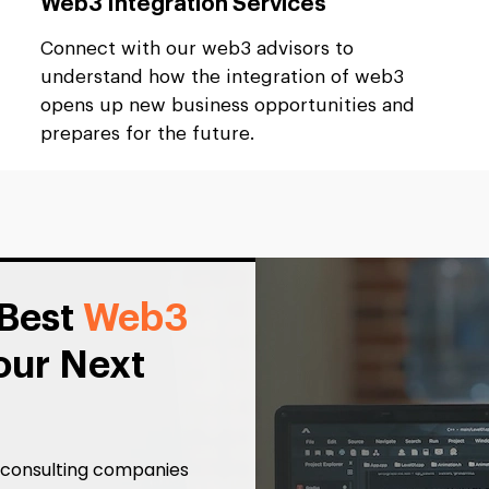
Web3 Integration Services
Connect with our web3 advisors to
understand how the integration of web3
opens up new business opportunities and
prepares for the future.
 Best
Web3
our Next
3 consulting companies