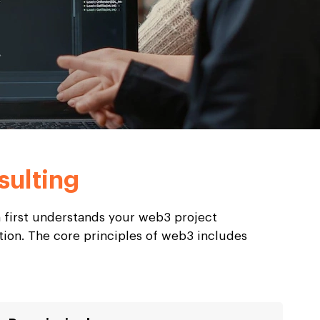
ulting
 first understands your web3 project
tion. The core principles of web3 includes