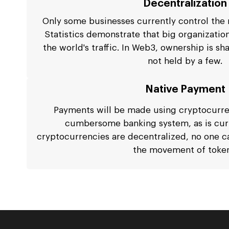
Decentralization
Only some businesses currently control the m
Statistics demonstrate that big organizatio
the world's traffic. In Web3, ownership is s
not held by a few.
Native Payment
Payments will be made using cryptocurren
cumbersome banking system, as is curr
cryptocurrencies are decentralized, no one c
the movement of token