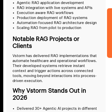
Agentic RAG application development
RAG integration with live systems and APIs
Execution aware RAG workflows
Production deployment of RAG systems
Automation-focused RAG architecture design
Scaling RAG from pilot to production
Notable RAG Projects or
Clients
Vstorm has delivered RAG implementations that
automate healthcare and operational workflows.
Their developed systems retrieve instant
context and trigger actions across connected
tools, moving beyond interactions into process-
driven execution.
Why Vstorm Stands Out in
2026
Delivered 30+ Agentic AI projects in different