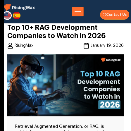
Contact Us
Top 10+ RAG Development
Companies to Watch in 2026
RisingMax
January 19, 2026
Retrieval Augmented Generation, or RAG, is