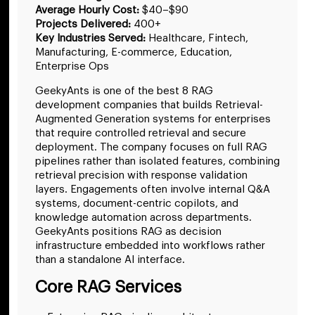
Average Hourly Cost:
$40–$90
Projects Delivered:
400+
Key Industries Served:
Healthcare, Fintech,
Manufacturing, E-commerce, Education,
Enterprise Ops
GeekyAnts is one of the best 8 RAG
development companies that builds Retrieval-
Augmented Generation systems for enterprises
that require controlled retrieval and secure
deployment. The company focuses on full RAG
pipelines rather than isolated features, combining
retrieval precision with response validation
layers. Engagements often involve internal Q&A
systems, document-centric copilots, and
knowledge automation across departments.
GeekyAnts positions RAG as decision
infrastructure embedded into workflows rather
than a standalone AI interface.
Core RAG Services