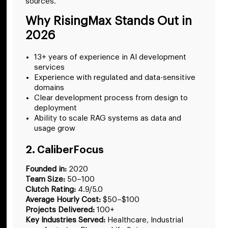
sources.
Why RisingMax Stands Out in
2026
13+ years of experience in AI development
services
Experience with regulated and data-sensitive
domains
Clear development process from design to
deployment
Ability to scale RAG systems as data and
usage grow
2. CaliberFocus
Founded in:
2020
Team Size:
50–100
Clutch Rating:
4.9/5.0
Average Hourly Cost:
$50–$100
Projects Delivered:
100+
Key Industries Served:
Healthcare, Industrial