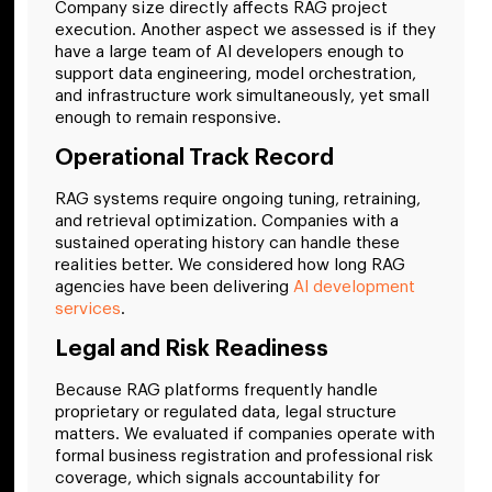
Company size directly affects RAG project
execution. Another aspect we assessed is if they
have a large team of AI developers enough to
support data engineering, model orchestration,
and infrastructure work simultaneously, yet small
enough to remain responsive.
Operational Track Record
RAG systems require ongoing tuning, retraining,
and retrieval optimization. Companies with a
sustained operating history can handle these
realities better. We considered how long RAG
agencies have been delivering
AI development
services
.
Legal and Risk Readiness
Because RAG platforms frequently handle
proprietary or regulated data, legal structure
matters. We evaluated if companies operate with
formal business registration and professional risk
coverage, which signals accountability for