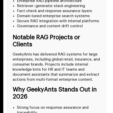
Enterprise RAG pipeline architecture
Retriever–generator stack engineering
Fact-check and response assurance layers
Domain-tuned enterprise search systems
Secure RAG integration with internal platforms
Governance and content drift control
Notable RAG Projects or
Clients
GeekyAnts has delivered RAG systems for large
enterprises, including global retail, insurance, and
consumer brands. Projects include internal
knowledge bots for HR and IT teams and
document assistants that summarize and extract
actions from multi-format enterprise content.
Why GeekyAnts Stands Out in
2026
Strong focus on response assurance and
traceability