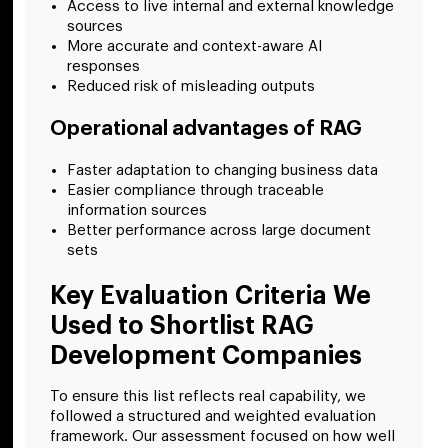
Access to live internal and external knowledge
sources
More accurate and context-aware AI
responses
Reduced risk of misleading outputs
Operational advantages of RAG
Faster adaptation to changing business data
Easier compliance through traceable
information sources
Better performance across large document
sets
Key Evaluation Criteria We
Used to Shortlist RAG
Development Companies
To ensure this list reflects real capability, we
followed a structured and weighted evaluation
framework. Our assessment focused on how well