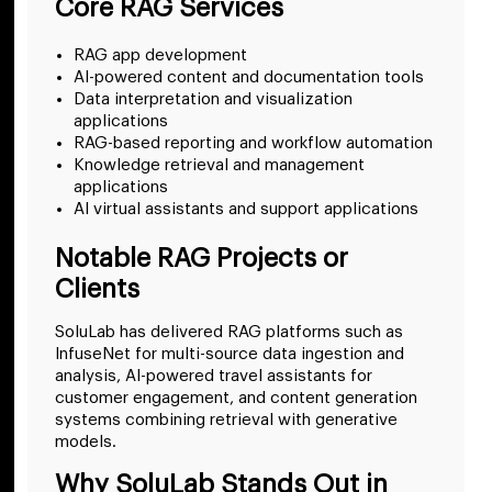
Core RAG Services
RAG app development
AI-powered content and documentation tools
Data interpretation and visualization
applications
RAG-based reporting and workflow automation
Knowledge retrieval and management
applications
AI virtual assistants and support applications
Notable RAG Projects or
Clients
SoluLab has delivered RAG platforms such as
InfuseNet for multi-source data ingestion and
analysis, AI-powered travel assistants for
customer engagement, and content generation
systems combining retrieval with generative
models.
Why SoluLab Stands Out in