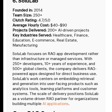
6. SoluLab
Founded in:
2014
Team Size:
250+
Clutch Rating:
4.7/5.0
Average Hourly Cost:
$40–$90
Projects Delivered:
200+ AI-driven projects
Key Industries Served:
Healthcare, Finance,
Education, E-commerce, Real Estate,
Manufacturing
SoluLab focuses on RAG app development rather
than infrastructure or managed services. With
250+ developers, 10+ years of experience, and
500+ global clients, the company delivers RAG-
powered apps designed for direct business use.
SoluLab’s work centers on embedding retrieval
and generation into user-facing products such as
analytics tools, learning platforms and customer
systems. The scale of delivery positions SoluLab
as a volume-driven RAG partner for organizations
building multiple
AI applications
.