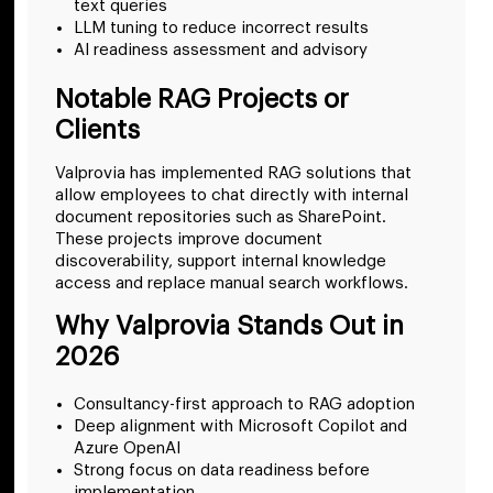
text queries
LLM tuning to reduce incorrect results
AI readiness assessment and advisory
Notable RAG Projects or
Clients
Valprovia has implemented RAG solutions that
allow employees to chat directly with internal
document repositories such as SharePoint.
These projects improve document
discoverability, support internal knowledge
access and replace manual search workflows.
Why Valprovia Stands Out in
2026
Consultancy-first approach to RAG adoption
Deep alignment with Microsoft Copilot and
Azure OpenAI
Strong focus on data readiness before
implementation