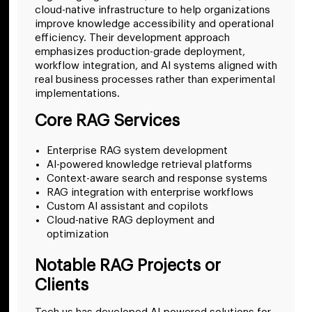
cloud-native infrastructure to help organizations
improve knowledge accessibility and operational
efficiency. Their development approach
emphasizes production-grade deployment,
workflow integration, and AI systems aligned with
real business processes rather than experimental
implementations.
Core RAG Services
Enterprise RAG system development
AI-powered knowledge retrieval platforms
Context-aware search and response systems
RAG integration with enterprise workflows
Custom AI assistant and copilots
Cloud-native RAG deployment and
optimization
Notable RAG Projects or
Clients