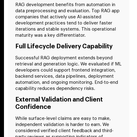
RAG development benefits from automation in
data preprocessing and evaluation. Top RAG app
companies that actively use AI-assisted
development practices tend to deliver faster
iterations and stable systems. This operational
maturity was a key differentiator.
Full Lifecycle Delivery Capability
Successful RAG deployment extends beyond
retrieval and generation logic. We evaluated if ML
developers could support frontend integration,
backend services, data pipelines, deployment
automation, and ongoing monitoring. End-to-end
capability reduces dependency risks.
External Validation and Client
Confidence
While surface-level claims are easy to make,
independent validation is harder to earn. We
considered verified client feedback and third-
party reviews as supporting indicators of