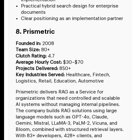
Practical hybrid search design for enterprise
documents
Clear positioning as an implementation partner
8. Prismetric
Founded in:
2008
Team Size:
80+
Clutch Rating:
4.7
Average Hourly Cost:
$30–$70
Projects Delivered:
850+
Key Industries Served:
Healthcare, Fintech,
Logistics, Retail, Education, Automotive
Prismetric delivers RAG as a Service for
organizations that need controlled and scalable
AI systems without managing internal pipelines.
The company builds RAG solutions using large
language models such as GPT-4o, Claude,
Gemini, Mistral, LLaMA-3, PaLM-2, Vicuna, and
Bloom, combined with structured retrieval layers.
With 83+ developers, 428+ clients, and