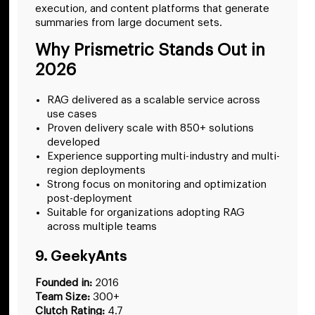
execution, and content platforms that generate
summaries from large document sets.
Why Prismetric Stands Out in
2026
RAG delivered as a scalable service across
use cases
Proven delivery scale with 850+ solutions
developed
Experience supporting multi-industry and multi-
region deployments
Strong focus on monitoring and optimization
post-deployment
Suitable for organizations adopting RAG
across multiple teams
9. GeekyAnts
Founded in:
2016
Team Size:
300+
Clutch Rating:
4.7