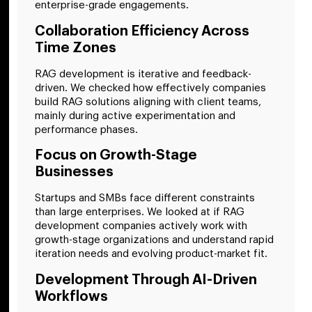
enterprise-grade engagements.
Collaboration Efficiency Across
Time Zones
RAG development is iterative and feedback-
driven. We checked how effectively companies
build RAG solutions aligning with client teams,
mainly during active experimentation and
performance phases.
Focus on Growth-Stage
Businesses
Startups and SMBs face different constraints
than large enterprises. We looked at if RAG
development companies actively work with
growth-stage organizations and understand rapid
iteration needs and evolving product-market fit.
Development Through AI-Driven
Workflows