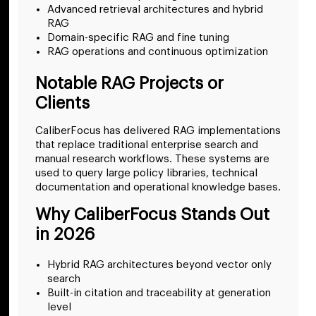
Advanced retrieval architectures and hybrid
RAG
Domain-specific RAG and fine tuning
RAG operations and continuous optimization
Notable RAG Projects or
Clients
CaliberFocus has delivered RAG implementations
that replace traditional enterprise search and
manual research workflows. These systems are
used to query large policy libraries, technical
documentation and operational knowledge bases.
Why CaliberFocus Stands Out
in 2026
Hybrid RAG architectures beyond vector only
search
Built-in citation and traceability at generation
level