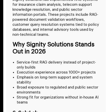
for insurance claim analysis, telecom support
knowledge resolution, and public sector
information portals. These projects include RAG-
powered document validation workflows,
customer query resolution systems tied to policy
databases, and internal advisory tools used by
non-technical teams.
Why Signity Solutions Stands
Out in 2026
Service-first RAG delivery instead of project-
only builds
Execution experience across 1000+ projects
Emphasis on long-term support and system
stability
Broad exposure to regulated and public sector
environments
Strong fit for organizations without in-house AI
teams