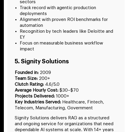
sectors
Track record with agentic production
deployments
Alignment with proven ROI benchmarks for
automation
Recognition by tech leaders like Deloitte and
EY
Focus on measurable business workflow
impact
5. Signity Solutions
Founded in:
2009
Team Size:
200+
Clutch Rating:
4.6/5.0
Average Hourly Cost:
$30–$70
Projects Delivered:
1000+
Key Industries Served:
Healthcare, Fintech,
Telecom, Manufacturing, Government
Signity Solutions delivers RAG as a structured
and ongoing service for organizations that need
dependable AI systems at scale. With 14+ years