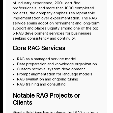
of industry experience, 200+ certified
professionals, and more than 1000 completed
projects, the company emphasizes repeatable
implementation over experimentation. The RAG
service spans adoption refinement and long-term
support and places Signity among one of the top
5 RAG development services for businesses
seeking consistency and continuity.
Core RAG Services
RAG as a managed service model
Data preparation and knowledge organization
Custom retrieval system development
Prompt augmentation for language models
RAG evaluation and ongoing tuning
RAG training and consulting
Notable RAG Projects or
Clients
Signity Solutions has implemented RAG systems