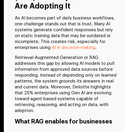
Are Adopting It
As AI becomes part of daily business workflows,
one challenge stands out that is trust. Many AI
systems generate confident responses but rely
on static training data that may be outdated or
incomplete. This creates risk, especially for
enterprises using
AI in decision-making
.
Retrieval-Augmented Generation or RAG
addresses this gap by allowing AI models to pull
information from approved data sources before
responding. Instead of depending only on learned
patterns, the system grounds its answers in real
and current data. Moreover, Deloitte highlights
that 25% enterprises using Gen AI are evolving
toward agent-based systems capable of
retrieving, reasoning, and acting on data, with
adoption.
What RAG enables for businesses