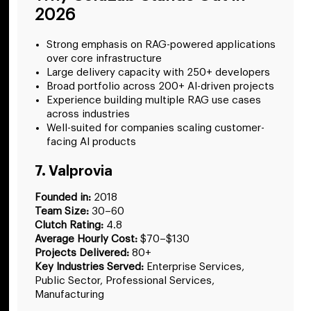
2026
Strong emphasis on RAG-powered applications
over core infrastructure
Large delivery capacity with 250+ developers
Broad portfolio across 200+ AI-driven projects
Experience building multiple RAG use cases
across industries
Well-suited for companies scaling customer-
facing AI products
7. Valprovia
Founded in:
2018
Team Size:
30–60
Clutch Rating:
4.8
Average Hourly Cost:
$70–$130
Projects Delivered:
80+
Key Industries Served:
Enterprise Services,
Public Sector, Professional Services,
Manufacturing