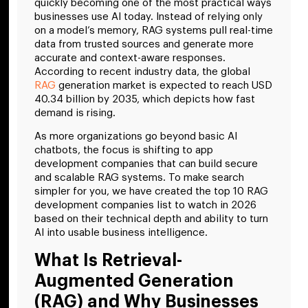
quickly becoming one of the most practical ways
businesses use AI today. Instead of relying only
on a model’s memory, RAG systems pull real-time
data from trusted sources and generate more
accurate and context-aware responses.
According to recent industry data, the global
RAG
generation market is expected to reach USD
40.34 billion by 2035, which depicts how fast
demand is rising.
As more organizations go beyond basic AI
chatbots, the focus is shifting to app
development companies that can build secure
and scalable RAG systems. To make search
simpler for you, we have created the top 10 RAG
development companies list to watch in 2026
based on their technical depth and ability to turn
AI into usable business intelligence.
What Is Retrieval-
Augmented Generation
(RAG) and Why Businesses