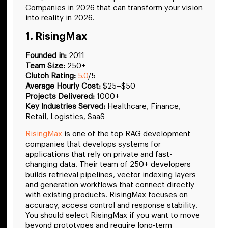
Companies in 2026 that can transform your vision
into reality in 2026.
1. RisingMax
Founded in:
2011
Team Size:
250+
Clutch Rating:
5.0
/5
Average Hourly Cost:
$25–$50
Projects Delivered:
1000+
Key Industries Served:
Healthcare, Finance,
Retail, Logistics, SaaS
RisingMax
is one of the top RAG development
companies that develops systems for
applications that rely on private and fast-
changing data. Their team of 250+ developers
builds retrieval pipelines, vector indexing layers
and generation workflows that connect directly
with existing products. RisingMax focuses on
accuracy, access control and response stability.
You should select RisingMax if you want to move
beyond prototypes and require long-term