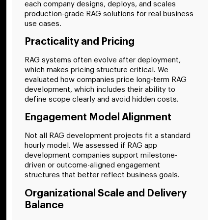
each company designs, deploys, and scales
production-grade RAG solutions for real business
use cases.
Practicality and Pricing
RAG systems often evolve after deployment,
which makes pricing structure critical. We
evaluated how companies price long-term RAG
development, which includes their ability to
define scope clearly and avoid hidden costs.
Engagement Model Alignment
Not all RAG development projects fit a standard
hourly model. We assessed if RAG app
development companies support milestone-
driven or outcome-aligned engagement
structures that better reflect business goals.
Organizational Scale and Delivery
Balance