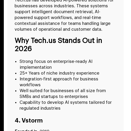
Tech.us has developed AI-powered solutions for
businesses across industries. These systems
support intelligent document retrieval, AI-
powered support workflows, and real-time
contextual assistance for teams handling large
volumes of operational and customer data.
Why Tech.us Stands Out in
2026
Strong focus on enterprise-ready AI
implementation
25+ Years of niche industry experience
Integration-first approach for business
workflows
Well suited for businesses of all size from
SMBs and startups to enterprises
Capability to develop AI systems tailored for
regulated industries
4. Vstorm