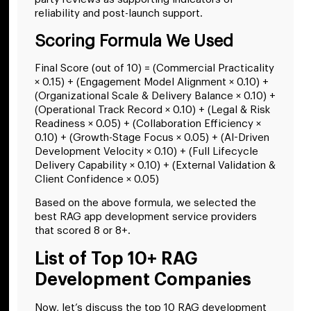
reliability and post-launch support.
Scoring Formula We Used
Final Score (out of 10) = (Commercial Practicality
× 0.15) + (Engagement Model Alignment × 0.10) +
(Organizational Scale & Delivery Balance × 0.10) +
(Operational Track Record × 0.10) + (Legal & Risk
Readiness × 0.05) + (Collaboration Efficiency ×
0.10) + (Growth-Stage Focus × 0.05) + (AI-Driven
Development Velocity × 0.10) + (Full Lifecycle
Delivery Capability × 0.10) + (External Validation &
Client Confidence × 0.05)
Based on the above formula, we selected the
best RAG app development service providers
that scored 8 or 8+.
List of Top 10+ RAG
Development Companies
Now, let’s discuss the top 10 RAG development