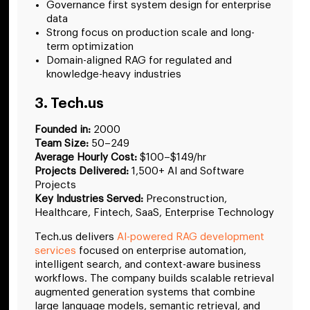
Governance first system design for enterprise
data
Strong focus on production scale and long-
term optimization
Domain-aligned RAG for regulated and
knowledge-heavy industries
3. Tech.us
Founded in:
2000
Team Size:
50–249
Average Hourly Cost:
$100–$149/hr
Projects Delivered:
1,500+ AI and Software
Projects
Key Industries Served:
Preconstruction,
Healthcare, Fintech, SaaS, Enterprise Technology
Tech.us delivers
AI-powered RAG development
services
focused on enterprise automation,
intelligent search, and context-aware business
workflows. The company builds scalable retrieval
augmented generation systems that combine
large language models, semantic retrieval, and