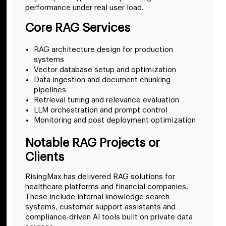
performance under real user load.
Core RAG Services
RAG architecture design for production
systems
Vector database setup and optimization
Data ingestion and document chunking
pipelines
Retrieval tuning and relevance evaluation
LLM orchestration and prompt control
Monitoring and post deployment optimization
Notable RAG Projects or
Clients
RisingMax has delivered RAG solutions for
healthcare platforms and financial companies.
These include internal knowledge search
systems, customer support assistants and
compliance-driven AI tools built on private data