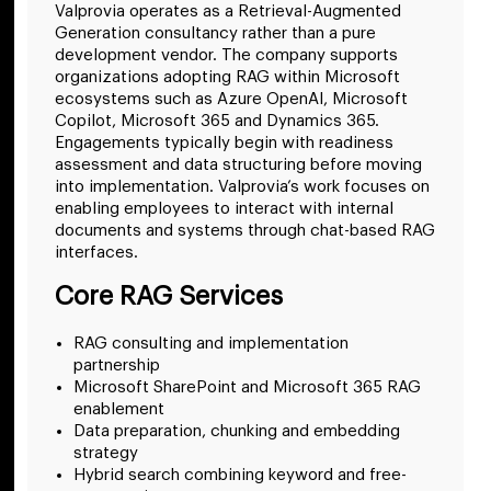
Valprovia operates as a Retrieval-Augmented
Generation consultancy rather than a pure
development vendor. The company supports
organizations adopting RAG within Microsoft
ecosystems such as Azure OpenAI, Microsoft
Copilot, Microsoft 365 and Dynamics 365.
Engagements typically begin with readiness
assessment and data structuring before moving
into implementation. Valprovia’s work focuses on
enabling employees to interact with internal
documents and systems through chat-based RAG
interfaces.
Core RAG Services
RAG consulting and implementation
partnership
Microsoft SharePoint and Microsoft 365 RAG
enablement
Data preparation, chunking and embedding
strategy
Hybrid search combining keyword and free-