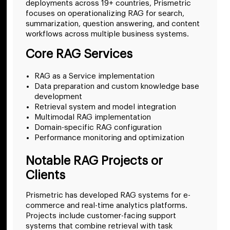
deployments across 19+ countries, Prismetric
focuses on operationalizing RAG for search,
summarization, question answering, and content
workflows across multiple business systems.
Core RAG Services
RAG as a Service implementation
Data preparation and custom knowledge base
development
Retrieval system and model integration
Multimodal RAG implementation
Domain-specific RAG configuration
Performance monitoring and optimization
Notable RAG Projects or
Clients
Prismetric has developed RAG systems for e-
commerce and real-time analytics platforms.
Projects include customer-facing support
systems that combine retrieval with task