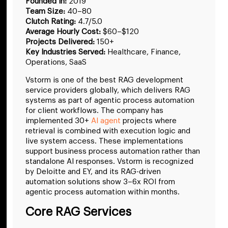
Founded in:
2019
Team Size:
40–80
Clutch Rating:
4.7/5.0
Average Hourly Cost:
$60–$120
Projects Delivered:
150+
Key Industries Served:
Healthcare, Finance,
Operations, SaaS
Vstorm is one of the best RAG development
service providers globally, which delivers RAG
systems as part of agentic process automation
for client workflows. The company has
implemented 30+
AI agent
projects where
retrieval is combined with execution logic and
live system access. These implementations
support business process automation rather than
standalone AI responses. Vstorm is recognized
by Deloitte and EY, and its RAG-driven
automation solutions show 3–6x ROI from
agentic process automation within months.
Core RAG Services