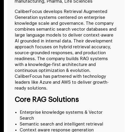
manufacturing, Pharma, Life Sciences
CaliberFocus develops Retrieval Augmented
Generation systems centered on enterprise
knowledge scale and governance. The company
combines semantic search vector databases and
large language models to deliver context-aware
AI grounded in internal data. Their development
approach focuses on hybrid retrieval accuracy,
source-grounded responses, and production
readiness. The company builds RAG systems
with a knowledge-first architecture and
continuous optimization & evolution.
CaliberFocus has partnered with technology
leaders like Azure and AWS to deliver growth-
ready solutions.
Core RAG Solutions
Enterprise knowledge systems & Vector
Search
Semantic search and intelligent retrieval
Context aware response generation