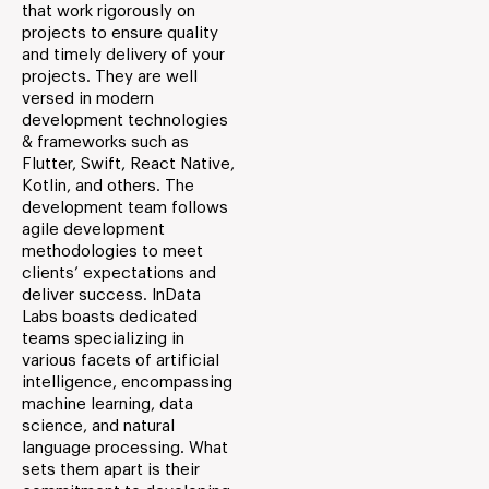
that work rigorously on
projects to ensure quality
and timely delivery of your
projects. They are well
versed in modern
development technologies
& frameworks such as
Flutter, Swift, React Native,
Kotlin, and others. The
development team follows
agile development
methodologies to meet
clients’ expectations and
deliver success. InData
Labs boasts dedicated
teams specializing in
various facets of artificial
intelligence, encompassing
machine learning, data
science, and natural
language processing. What
sets them apart is their