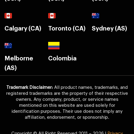
Calgary (CA)
Toronto (CA)
Sydney (AS)
Melborne
Colombia
(AS)
Trademark Disclaimer:
All product names, trademarks, and
registered trademarks are the property of their respective
owners. Any company, product, or service names
mentioned on this website are used solely for
identification purposes. Their use does not imply any
affiliation, endorsement, or sponsorship.
Copyright © All Right Reserved 2011 – 2026 |
Privacy