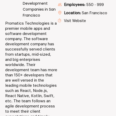
Development
Employees:
550 - 999
Companies in San
Location:
San Francisco
Francisco
Visit Website
Promatics Technologies is a
premier mobile apps and
software development
company. The software
development company has
successfully served clients
from startups, mid-sized,
and big enterprises
worldwide. Their
development team has more
than 150+ developers that
are well versed in the
leading mobile technologies
such as React, Node.js,
React Native, Kotlin, Swift,
etc. The team follows an
agile development process
to meet their client