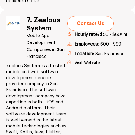
delivered so far.
7. Zealous
Contact Us
System
Hourly rate:
$50 - $60/ hr
Mobile App
Development
Employees:
600 - 999
Companies in San
Location:
San Francisco
Francisco
Visit Website
Zealous System is a trusted
mobile and web software
development service
provider company in San
Francisco. The software
development company have
expertise in both – iOS and
Android platform. Their
software development team
is well versed in the latest
mobile technologies such as
Swift, Kotlin, Java, Flutter,