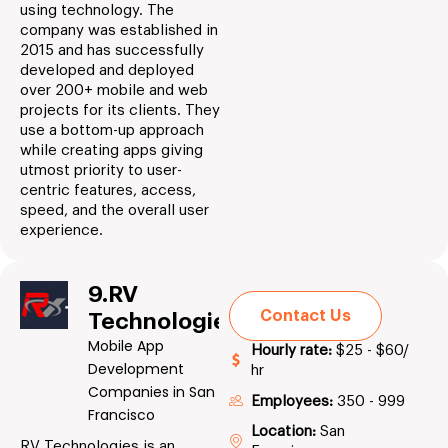
using technology. The
company was established in
2015 and has successfully
developed and deployed
over 200+ mobile and web
projects for its clients. They
use a bottom-up approach
while creating apps giving
utmost priority to user-
centric features, access,
speed, and the overall user
experience.
9.RV
Contact Us
Technologies
Mobile App
Hourly rate:
$25 - $60/
Development
hr
Companies in San
Employees:
350 - 999
Francisco
Location:
San
RV Technologies is an