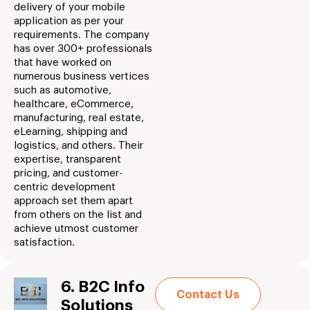
delivery of your mobile
application as per your
requirements. The company
has over 300+ professionals
that have worked on
numerous business vertices
such as automotive,
healthcare, eCommerce,
manufacturing, real estate,
eLearning, shipping and
logistics, and others. Their
expertise, transparent
pricing, and customer-
centric development
approach set them apart
from others on the list and
achieve utmost customer
satisfaction.
6. B2C Info
Contact Us
Solutions