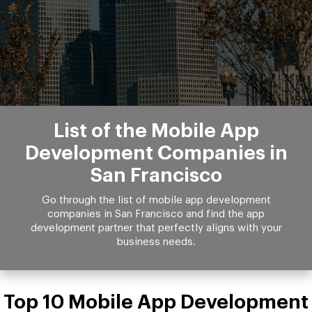
List of the Mobile App
Development Companies in
San Francisco
Go through the list of mobile app development
companies in San Francisco and find the app
development partner that perfectly aligns with your
business needs.
Top 10 Mobile App Development