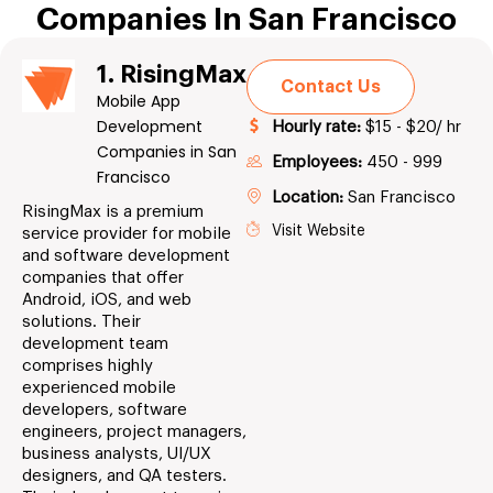
Companies In San Francisco
1. RisingMax
Contact Us
Mobile App
Development
Hourly rate:
$15 - $20/ hr
Companies in San
Employees:
450 - 999
Francisco
Location:
San Francisco
RisingMax is a premium
Visit Website
service provider for mobile
and software development
companies that offer
Android, iOS, and web
solutions. Their
development team
comprises highly
experienced mobile
developers, software
engineers, project managers,
business analysts, UI/UX
designers, and QA testers.