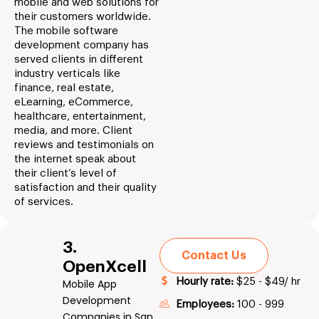
mobile and web solutions for
their customers worldwide.
The mobile software
development company has
served clients in different
industry verticals like
finance, real estate,
eLearning, eCommerce,
healthcare, entertainment,
media, and more. Client
reviews and testimonials on
the internet speak about
their client’s level of
satisfaction and their quality
of services.
3.
Contact Us
OpenXcell
Hourly rate:
$25 - $49/ hr
Mobile App
Development
Employees:
100 - 999
Companies in San