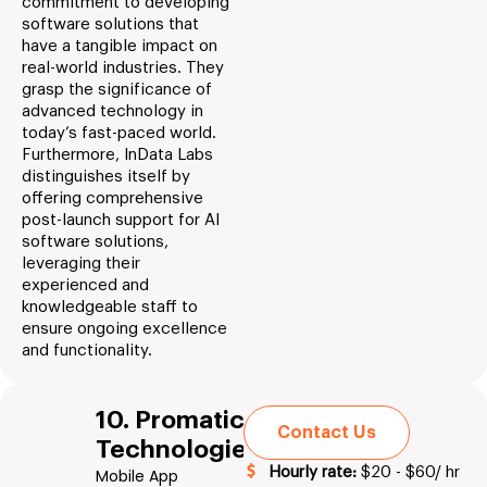
commitment to developing
software solutions that
have a tangible impact on
real-world industries. They
grasp the significance of
advanced technology in
today’s fast-paced world.
Furthermore, InData Labs
distinguishes itself by
offering comprehensive
post-launch support for AI
software solutions,
leveraging their
experienced and
knowledgeable staff to
ensure ongoing excellence
and functionality.
10. Promatics
Contact Us
Technologies
Hourly rate:
$20 - $60/ hr
Mobile App