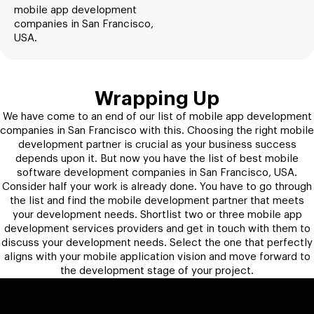
mobile app development
companies in San Francisco,
USA.
Wrapping Up
We have come to an end of our list of mobile app development
companies in San Francisco with this. Choosing the right mobile
development partner is crucial as your business success
depends upon it. But now you have the list of best mobile
software development companies in San Francisco, USA.
Consider half your work is already done. You have to go through
the list and find the mobile development partner that meets
your development needs. Shortlist two or three mobile app
development services providers and get in touch with them to
discuss your development needs. Select the one that perfectly
aligns with your mobile application vision and move forward to
the development stage of your project.