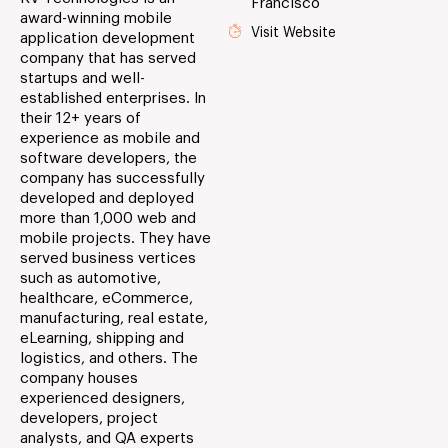
Francisco
award-winning mobile
Visit Website
application development
company that has served
startups and well-
established enterprises. In
their 12+ years of
experience as mobile and
software developers, the
company has successfully
developed and deployed
more than 1,000 web and
mobile projects. They have
served business vertices
such as automotive,
healthcare, eCommerce,
manufacturing, real estate,
eLearning, shipping and
logistics, and others. The
company houses
experienced designers,
developers, project
analysts, and QA experts