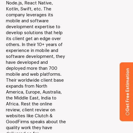
Node.js, React Native,
Kotlin, Swift, etc. The
company leverages its
mobile and software
development expertise to
develop solutions that help
its client get an edge over
others. In their 10+ years of
experience in mobile and
software development, they
have developed and
deployed more than 700
Get Free Estimation
mobile and web platforms.
Their worldwide client base
expands from North
America, Europe, Australia,
the Middle East, India to
Africa. Rest the online
review, client review on
websites like Clutch &
GoodFirms speaks about the
quality work they have