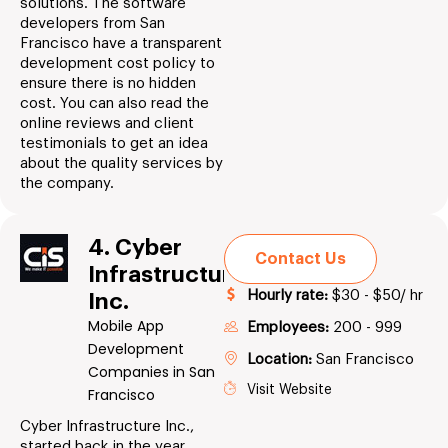
solutions. The software
developers from San
Francisco have a transparent
development cost policy to
ensure there is no hidden
cost. You can also read the
online reviews and client
testimonials to get an idea
about the quality services by
the company.
4. Cyber
Contact Us
Infrastructure
Hourly rate:
$30 - $50/ hr
Inc.
Mobile App
Employees:
200 - 999
Development
Location:
San Francisco
Companies in San
Visit Website
Francisco
Cyber Infrastructure Inc.,
started back in the year