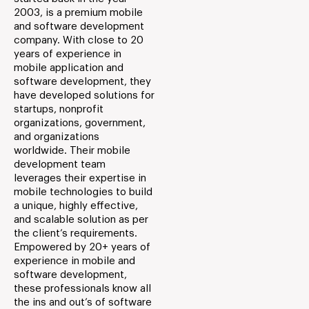
2003, is a premium mobile
and software development
company. With close to 20
years of experience in
mobile application and
software development, they
have developed solutions for
startups, nonprofit
organizations, government,
and organizations
worldwide. Their mobile
development team
leverages their expertise in
mobile technologies to build
a unique, highly effective,
and scalable solution as per
the client’s requirements.
Empowered by 20+ years of
experience in mobile and
software development,
these professionals know all
the ins and out’s of software