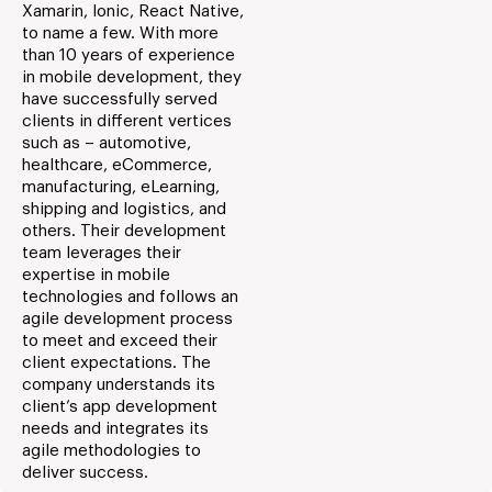
Xamarin, Ionic, React Native,
to name a few. With more
than 10 years of experience
in mobile development, they
have successfully served
clients in different vertices
such as – automotive,
healthcare, eCommerce,
manufacturing, eLearning,
shipping and logistics, and
others. Their development
team leverages their
expertise in mobile
technologies and follows an
agile development process
to meet and exceed their
client expectations. The
company understands its
client’s app development
needs and integrates its
agile methodologies to
deliver success.