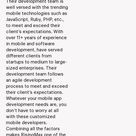
Their development team is
well versed with the trending
mobile technologies such as
JavaScript, Ruby, PHP, etc.,
to meet and exceed their
client’s expectations. With
over 11+ years of experience
in mobile and software
development, have served
different clients from
startups to medium to large-
sized enterprises. Their
development team follows
an agile development
process to meet and exceed
their client’s expectations.
Whatever your mobile app
development needs are, you
don’t have to worry at all
with these customized
mobile developers.
Combining all the factors
makes RisingMax one of the