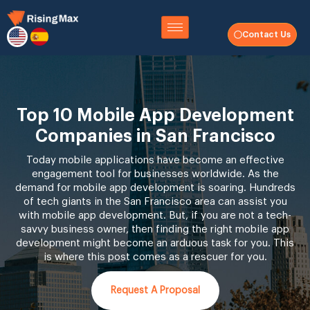
Contact Us
Top 10 Mobile App Development
Companies in San Francisco
Today mobile applications have become an effective
engagement tool for businesses worldwide. As the
demand for mobile app development is soaring. Hundreds
of tech giants in the San Francisco area can assist you
with mobile app development. But, if you are not a tech-
savvy business owner, then finding the right mobile app
development might become an arduous task for you. This
is where this post comes as a rescuer for you.
Request A Proposal