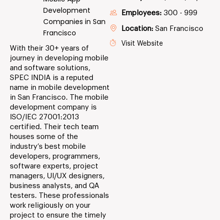
Development
Employees:
300 - 999
Companies in San
Location:
San Francisco
Francisco
Visit Website
With their 30+ years of
journey in developing mobile
and software solutions,
SPEC INDIA is a reputed
name in mobile development
in San Francisco. The mobile
development company is
ISO/IEC 27001:2013
certified. Their tech team
houses some of the
industry’s best mobile
developers, programmers,
software experts, project
managers, UI/UX designers,
business analysts, and QA
testers. These professionals
work religiously on your
project to ensure the timely