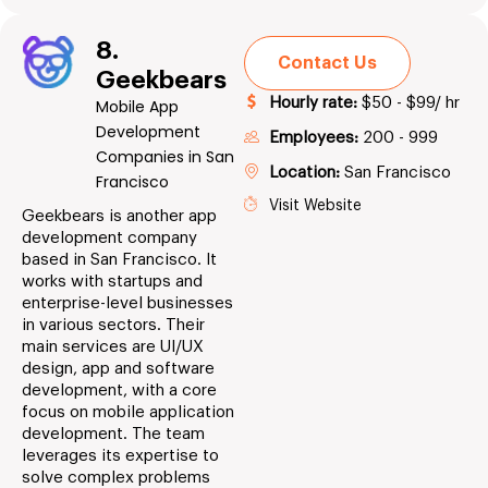
8.
Contact Us
Geekbears
Hourly rate:
$50 - $99/ hr
Mobile App
Development
Employees:
200 - 999
Companies in San
Location:
San Francisco
Francisco
Visit Website
Geekbears is another app
development company
based in San Francisco. It
works with startups and
enterprise-level businesses
in various sectors. Their
main services are UI/UX
design, app and software
development, with a core
focus on mobile application
development. The team
leverages its expertise to
solve complex problems