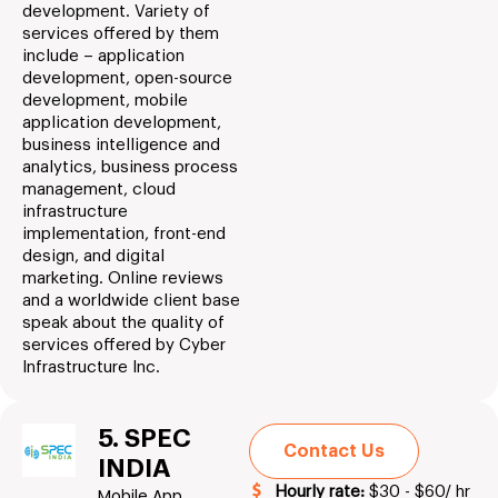
development. Variety of
services offered by them
include – application
development, open-source
development, mobile
application development,
business intelligence and
analytics, business process
management, cloud
infrastructure
implementation, front-end
design, and digital
marketing. Online reviews
and a worldwide client base
speak about the quality of
services offered by Cyber
Infrastructure Inc.
5. SPEC
Contact Us
INDIA
Hourly rate:
$30 - $60/ hr
Mobile App