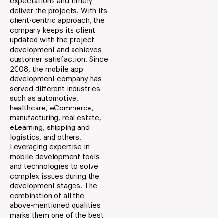
expectations and timely
deliver the projects. With its
client-centric approach, the
company keeps its client
updated with the project
development and achieves
customer satisfaction. Since
2008, the mobile app
development company has
served different industries
such as automotive,
healthcare, eCommerce,
manufacturing, real estate,
eLearning, shipping and
logistics, and others.
Leveraging expertise in
mobile development tools
and technologies to solve
complex issues during the
development stages. The
combination of all the
above-mentioned qualities
marks them one of the best