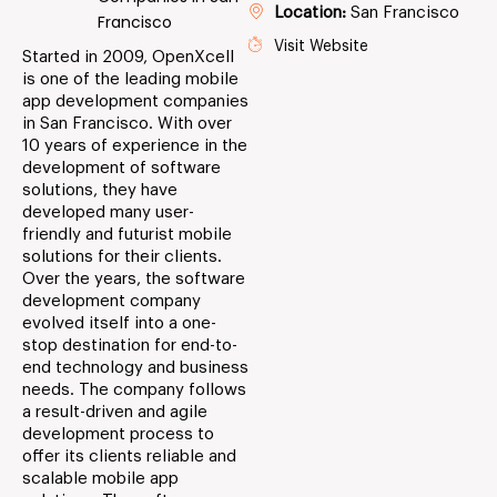
Location:
San Francisco
Francisco
Visit Website
Started in 2009, OpenXcell
is one of the leading mobile
app development companies
in San Francisco. With over
10 years of experience in the
development of software
solutions, they have
developed many user-
friendly and futurist mobile
solutions for their clients.
Over the years, the software
development company
evolved itself into a one-
stop destination for end-to-
end technology and business
needs. The company follows
a result-driven and agile
development process to
offer its clients reliable and
scalable mobile app