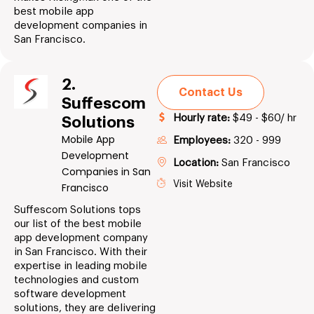
best mobile app
development companies in
San Francisco.
2.
Contact Us
Suffescom
Hourly rate:
$49 - $60/ hr
Solutions
Mobile App
Employees:
320 - 999
Development
Location:
San Francisco
Companies in San
Visit Website
Francisco
Suffescom Solutions tops
our list of the best mobile
app development company
in San Francisco. With their
expertise in leading mobile
technologies and custom
software development
solutions, they are delivering