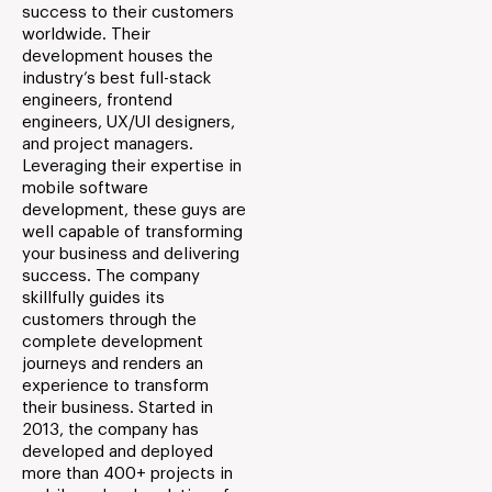
success to their customers
worldwide. Their
development houses the
industry’s best full-stack
engineers, frontend
engineers, UX/UI designers,
and project managers.
Leveraging their expertise in
mobile software
development, these guys are
well capable of transforming
your business and delivering
success. The company
skillfully guides its
customers through the
complete development
journeys and renders an
experience to transform
their business. Started in
2013, the company has
developed and deployed
more than 400+ projects in