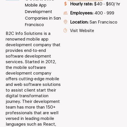
Hourly rate:
$40 - $60/ hr
Mobile App
Development
Employees:
400 - 999
Companies in San
Location:
San Francisco
Francisco
Visit Website
B2C Info Solutions is a
renowned mobile app
development company that
provides end-to-end
software development
services. Started in 2012,
the mobile software
development company
offers cutting-edge mobile
and web software solutions
to assist client start their
digital transformation
journey. Their development
team has more than 150+
professionals that are well
versed in leading mobile
languages such as React,