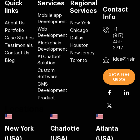
Quick
Services
Regional
Contact
links
Services
Mobile app
Info
Development
About Us
New York
Web
+1
Portfolio
Chicago
Development
(917)
Case Studies
Dallas
451-
Blockchain
Testimonials
Houston
3717
Development
Contact Us
New jersey
AI Chatbot
idea@risin
Blog
Toronto
Solution
Custom
Get A Free
Software
Quote
CMS
Development
Product
Locations
New York
Charlotte
Atlanta
(USA)
(USA)
(USA)