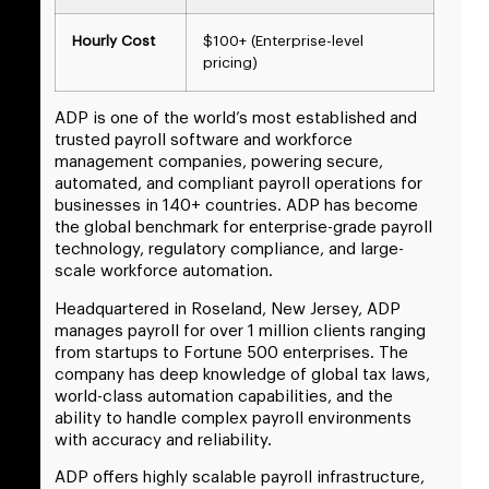
Hourly Cost
$100+ (Enterprise-level
pricing)
ADP is one of the world’s most established and
trusted payroll software and workforce
management companies, powering secure,
automated, and compliant payroll operations for
businesses in 140+ countries. ADP has become
the global benchmark for enterprise-grade payroll
technology, regulatory compliance, and large-
scale workforce automation.
Headquartered in Roseland, New Jersey, ADP
manages payroll for over 1 million clients ranging
from startups to Fortune 500 enterprises. The
company has deep knowledge of global tax laws,
world-class automation capabilities, and the
ability to handle complex payroll environments
with accuracy and reliability.
ADP offers highly scalable payroll infrastructure,