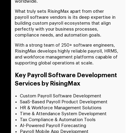
worldwide.
What truly sets RisingMax apart from other
payroll software vendors is its deep expertise in
building custom payroll ecosystems that align
perfectly with your business processes,
compliance needs, and automation goals.
With a strong team of 250+ software engineers,
RisingMax develops highly reliable payroll, HRMS,
and workforce management platforms capable of
supporting global operations at scale.
Key Payroll Software Development
Services by RisingMax
Custom Payroll Software Development
SaaS-Based Payroll Product Development
HR & Workforce Management Solutions
Time & Attendance System Development
Tax Compliance & Automation Tools
AI-Powered Payroll Forecasting
Payroll Mobile App Development