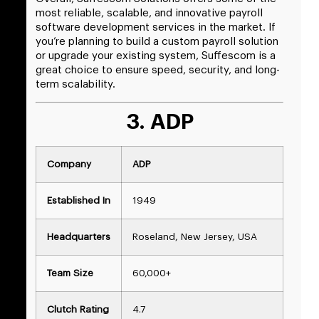
most reliable, scalable, and innovative payroll
software development services in the market. If
you’re planning to build a custom payroll solution
or upgrade your existing system, Suffescom is a
great choice to ensure speed, security, and long-
term scalability.
3. ADP
Company
ADP
Established In
1949
Headquarters
Roseland, New Jersey, USA
Team Size
60,000+
Clutch Rating
4.7