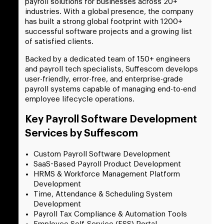
payroll solutions for businesses across 20+
industries. With a global presence, the company
has built a strong global footprint with 1200+
successful software projects and a growing list
of satisfied clients.
Backed by a dedicated team of 150+ engineers
and payroll tech specialists, Suffescom develops
user-friendly, error-free, and enterprise-grade
payroll systems capable of managing end-to-end
employee lifecycle operations.
Key Payroll Software Development
Services by Suffescom
Custom Payroll Software Development
SaaS-Based Payroll Product Development
HRMS & Workforce Management Platform
Development
Time, Attendance & Scheduling System
Development
Payroll Tax Compliance & Automation Tools