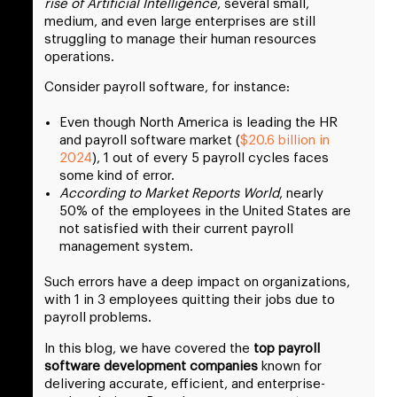
rise of Artificial Intelligence
, several small,
medium, and even large enterprises are still
struggling to manage their human resources
operations.
Consider payroll software, for instance:
Even though North America is leading the HR
and payroll software market (
$20.6 billion in
2024
), 1 out of every 5 payroll cycles faces
some kind of error.
According to Market Reports World
, nearly
50% of the employees in the United States are
not satisfied with their current payroll
management system.
Such errors have a deep impact on organizations,
with 1 in 3 employees quitting their jobs due to
payroll problems.
In this blog, we have covered the
top payroll
software development companies
known for
delivering accurate, efficient, and enterprise-