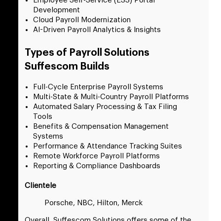
Employee Self-Service (ESS) Portal
Development
Cloud Payroll Modernization
AI-Driven Payroll Analytics & Insights
Types of Payroll Solutions
Suffescom Builds
Full-Cycle Enterprise Payroll Systems
Multi-State & Multi-Country Payroll Platforms
Automated Salary Processing & Tax Filing
Tools
Benefits & Compensation Management
Systems
Performance & Attendance Tracking Suites
Remote Workforce Payroll Platforms
Reporting & Compliance Dashboards
Clientele
Porsche, NBC, Hilton, Merck
Overall, Suffescom Solutions offers some of the