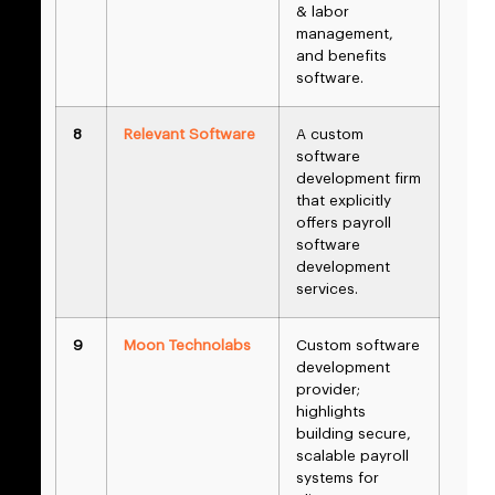
& labor
management,
and benefits
software.
8
Relevant Software
A custom
software
development firm
that explicitly
offers payroll
software
development
services.
9
Moon Technolabs
Custom software
development
provider;
highlights
building secure,
scalable payroll
systems for