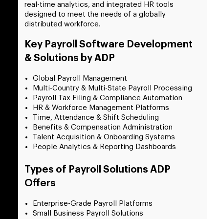
real-time analytics, and integrated HR tools
designed to meet the needs of a globally
distributed workforce.
Key Payroll Software Development
& Solutions by ADP
Global Payroll Management
Multi-Country & Multi-State Payroll Processing
Payroll Tax Filing & Compliance Automation
HR & Workforce Management Platforms
Time, Attendance & Shift Scheduling
Benefits & Compensation Administration
Talent Acquisition & Onboarding Systems
People Analytics & Reporting Dashboards
Types of Payroll Solutions ADP
Offers
Enterprise-Grade Payroll Platforms
Small Business Payroll Solutions