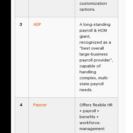
customization
options.
3
ADP
A long-standing
payroll & HCM
giant,
recognized as a
“best overall
large-business
payroll provider”,
capable of
handling
complex, multi-
state payroll
needs.
4
Paycor
Offers flexible HR
+ payroll +
benefits +
workforce-
management