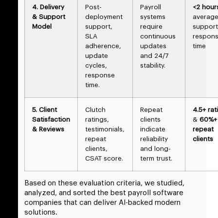
4. Delivery
Post-
Payroll
<2 hour
& Support
deployment
systems
averag
Model
support,
require
support
SLA
continuous
respon
adherence,
updates
time
update
and 24/7
cycles,
stability.
response
time.
5. Client
Clutch
Repeat
4.5+ rat
Satisfaction
ratings,
clients
&
60%+
& Reviews
testimonials,
indicate
repeat
repeat
reliability
clients
clients,
and long-
CSAT score.
term trust.
Based on these evaluation criteria, we studied,
analyzed, and sorted the best payroll software
companies that can deliver AI-backed modern
solutions.