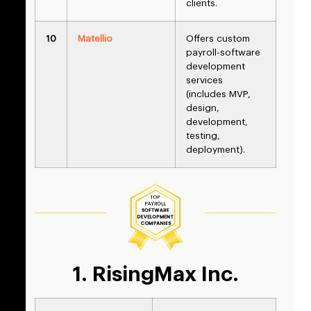
clients.
10
Matellio
Offers custom
payroll-software
development
services
(includes MVP,
design,
development,
testing,
deployment).
1. RisingMax Inc.