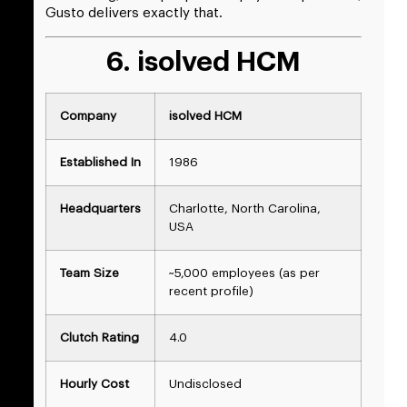
Gusto delivers exactly that.
6. isolved HCM
Company
isolved HCM
Established In
1986
Headquarters
Charlotte, North Carolina,
USA
Team Size
~5,000 employees (as per
recent profile)
Clutch Rating
4.0
Hourly Cost
Undisclosed