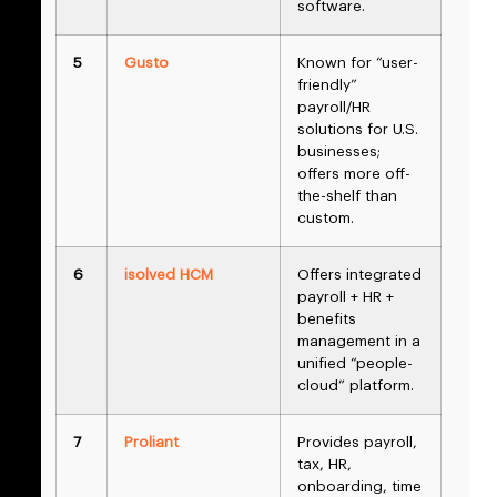
software.
5
Gusto
Known for “user-
friendly”
payroll/HR
solutions for U.S.
businesses;
offers more off-
the-shelf than
custom.
6
isolved HCM
Offers integrated
payroll + HR +
benefits
management in a
unified “people-
cloud” platform.
7
Proliant
Provides payroll,
tax, HR,
onboarding, time