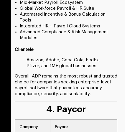
Mid-Market Payroll Ecosystem
Global Workforce Payroll & HR Suite
Automated Incentive & Bonus Calculation
Tools
Integrated HR + Payroll Cloud Systems
Advanced Compliance & Risk Management
Modules
Clientele
Amazon, Adobe, Coca-Cola, FedEx,
Pfizer, and 1M+ global businesses
Overall, ADP remains the most robust and trusted
choice for companies seeking enterprise-level
payroll software that guarantees accuracy,
compliance, security, and scalability.
4. Paycor
Company
Paycor