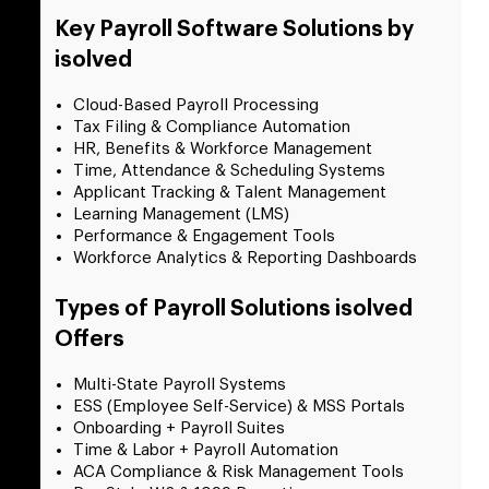
Key Payroll Software Solutions by
isolved
Cloud-Based Payroll Processing
Tax Filing & Compliance Automation
HR, Benefits & Workforce Management
Time, Attendance & Scheduling Systems
Applicant Tracking & Talent Management
Learning Management (LMS)
Performance & Engagement Tools
Workforce Analytics & Reporting Dashboards
Types of Payroll Solutions isolved
Offers
Multi-State Payroll Systems
ESS (Employee Self-Service) & MSS Portals
Onboarding + Payroll Suites
Time & Labor + Payroll Automation
ACA Compliance & Risk Management Tools