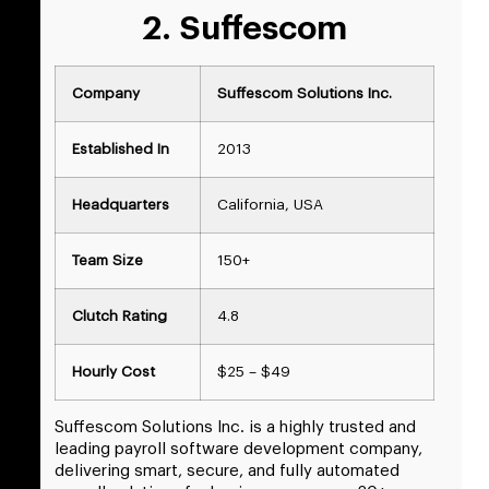
2. Suffescom
Company
Suffescom Solutions Inc.
Established In
2013
Headquarters
California, USA
Team Size
150+
Clutch Rating
4.8
Hourly Cost
$25 – $49
Suffescom Solutions Inc. is a highly trusted and
leading payroll software development company,
delivering smart, secure, and fully automated