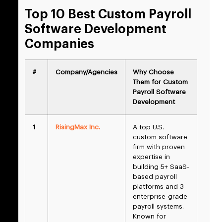
Top 10 Best Custom Payroll
Software Development
Companies
#
Company/Agencies
Why Choose
Them for Custom
Payroll Software
Development
1
RisingMax Inc.
A top U.S.
custom software
firm with proven
expertise in
building 5+ SaaS-
based payroll
platforms and 3
enterprise-grade
payroll systems.
Known for