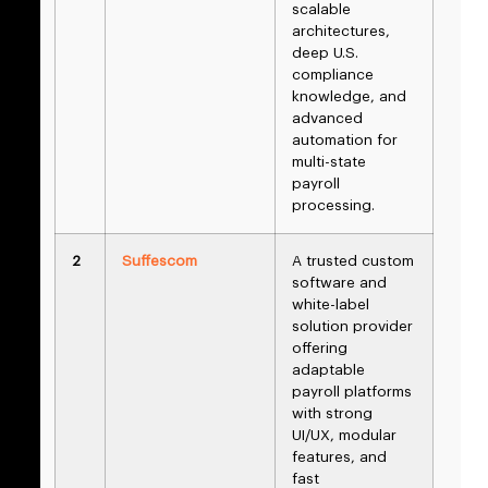
scalable
architectures,
deep U.S.
compliance
knowledge, and
advanced
automation for
multi-state
payroll
processing.
2
Suffescom
A trusted custom
software and
white-label
solution provider
offering
adaptable
payroll platforms
with strong
UI/UX, modular
features, and
fast