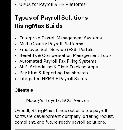
UI/UX for Payroll & HR Platforms
Types of Payroll Solutions
RisingMax Builds
Enterprise Payroll Management Systems
Multi-Country Payroll Platforms
Employee Self-Service (ESS) Portals
Benefits & Compensation Management Tools
Automated Payroll Tax Filing Systems
Shift Scheduling & Time Tracking Apps
Pay Stub & Reporting Dashboards
Integrated HRMS + Payroll Suites
Clientele
Moody’s, Toyota, BCG, Verizon
Overall, RisingMax stands out as a top payroll
software development company, offering robust,
compliant, and future-ready payroll solutions.