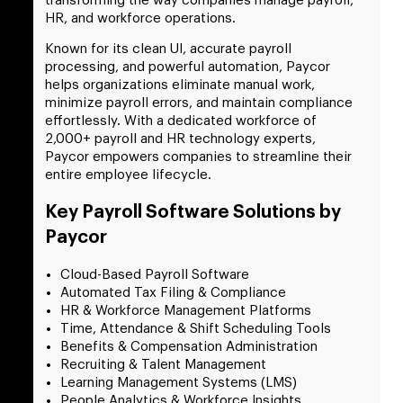
transforming the way companies manage payroll,
HR, and workforce operations.
Known for its clean UI, accurate payroll
processing, and powerful automation, Paycor
helps organizations eliminate manual work,
minimize payroll errors, and maintain compliance
effortlessly.
With a dedicated workforce of
2,000+ payroll and HR technology experts,
Paycor empowers companies to streamline their
entire employee lifecycle.
Key Payroll Software Solutions by
Paycor
Cloud-Based Payroll Software
Automated Tax Filing & Compliance
HR & Workforce Management Platforms
Time, Attendance & Shift Scheduling Tools
Benefits & Compensation Administration
Recruiting & Talent Management
Learning Management Systems (LMS)
People Analytics & Workforce Insights