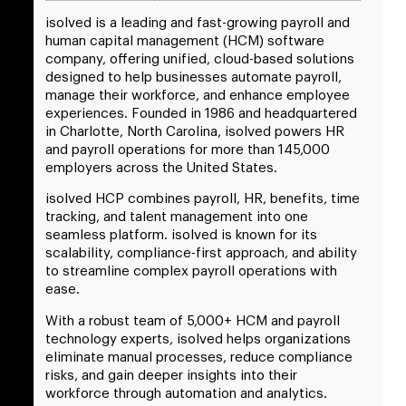
isolved is a leading and fast-growing payroll and
human capital management (HCM) software
company, offering unified, cloud-based solutions
designed to help businesses automate payroll,
manage their workforce, and enhance employee
experiences. Founded in 1986 and headquartered
in Charlotte, North Carolina, isolved powers HR
and payroll operations for more than 145,000
employers across the United States.
isolved HCP combines payroll, HR, benefits, time
tracking, and talent management into one
seamless platform. isolved is known for its
scalability, compliance-first approach, and ability
to streamline complex payroll operations with
ease.
With a robust team of 5,000+ HCM and payroll
technology experts, isolved helps organizations
eliminate manual processes, reduce compliance
risks, and gain deeper insights into their
workforce through automation and analytics.