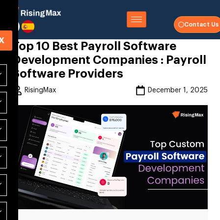
Contact Us
X
Top 10 Best Payroll Software
Development Companies : Payroll
Software Providers
RisingMax
December 1, 2025