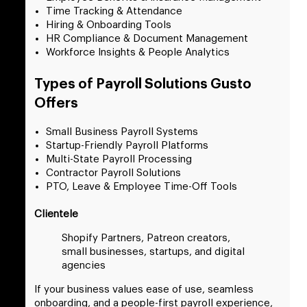
Time Tracking & Attendance
Hiring & Onboarding Tools
HR Compliance & Document Management
Workforce Insights & People Analytics
Types of Payroll Solutions Gusto
Offers
Small Business Payroll Systems
Startup-Friendly Payroll Platforms
Multi-State Payroll Processing
Contractor Payroll Solutions
PTO, Leave & Employee Time-Off Tools
Clientele
Shopify Partners, Patreon creators,
small businesses, startups, and digital
agencies
If your business values ease of use, seamless
onboarding, and a people-first payroll experience,