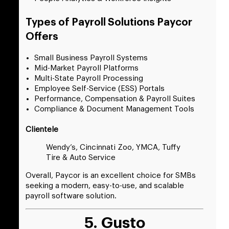
Types of Payroll Solutions Paycor
Offers
Small Business Payroll Systems
Mid-Market Payroll Platforms
Multi-State Payroll Processing
Employee Self-Service (ESS) Portals
Performance, Compensation & Payroll Suites
Compliance & Document Management Tools
Clientele
Wendy’s, Cincinnati Zoo, YMCA, Tuffy
Tire & Auto Service
Overall, Paycor is an excellent choice for SMBs
seeking a modern, easy-to-use, and scalable
payroll software solution.
5. Gusto