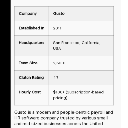
Company
Gusto
Established In
2011
Headquarters
San Francisco, California,
USA
Team Size
2,500+
Clutch Rating
4.7
Hourly Cost
$100+ (Subscription-based
pricing)
Gusto is a modern and people-centric payroll and
HR software company trusted by various small
and mid-sized businesses across the United