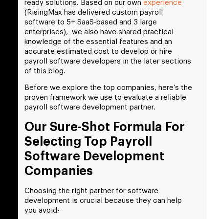
ready solutions. Based on our own
experience
(RisingMax has delivered custom payroll
software to 5+ SaaS-based and 3 large
enterprises), we also have shared practical
knowledge of the essential features and an
accurate estimated cost to develop or hire
payroll software developers in the later sections
of this blog.
Before we explore the top companies, here’s the
proven framework we use to evaluate a reliable
payroll software development partner.
Our Sure-Shot Formula For
Selecting Top Payroll
Software Development
Companies
Choosing the right partner for software
development is crucial because they can help
you avoid-