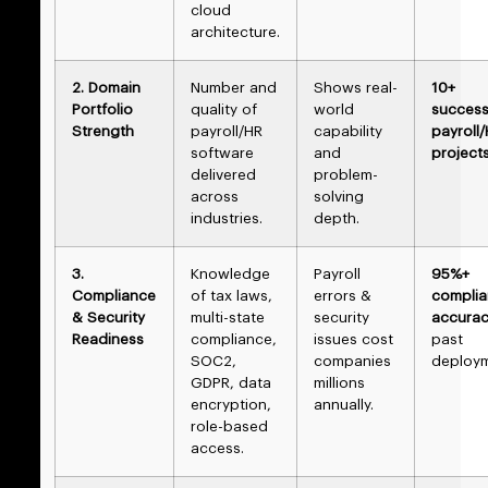
cloud
architecture.
2. Domain
Number and
Shows real-
10+
Portfolio
quality of
world
success
Strength
payroll/HR
capability
payroll
software
and
project
delivered
problem-
across
solving
industries.
depth.
3.
Knowledge
Payroll
95%+
Compliance
of tax laws,
errors &
compli
& Security
multi-state
security
accura
Readiness
compliance,
issues cost
past
SOC2,
companies
deploy
GDPR, data
millions
encryption,
annually.
role-based
access.