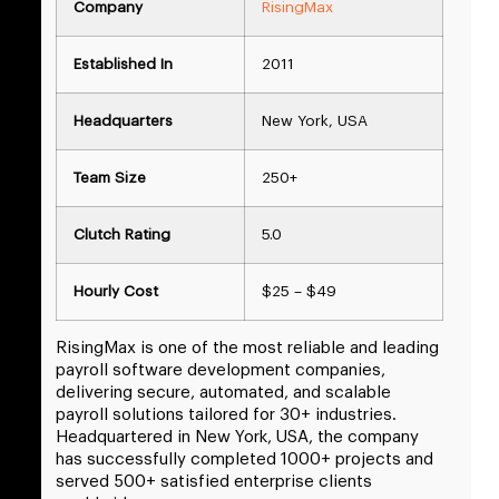
Company
RisingMax
Established In
2011
Headquarters
New York, USA
Team Size
250+
Clutch Rating
5.0
Hourly Cost
$25 – $49
RisingMax is one of the most reliable and leading
payroll software development companies,
delivering secure, automated, and scalable
payroll solutions tailored for 30+ industries.
Headquartered in New York, USA, the company
has successfully completed 1000+ projects and
served 500+ satisfied enterprise clients