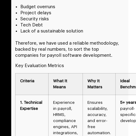
Budget overruns
Project delays
Security risks
Tech Debt
Lack of a sustainable solution
Therefore, we have used a reliable methodology,
backed by real numbers, to sort the top
companies for payroll software development.
Key Evaluation Metrics
Criteria
What It
Why It
Ideal
Means
Matters
Benchm
1. Technical
Experience
Ensures
5+ year
Expertise
in payroll,
scalability,
payroll-
HRMS,
accuracy,
specific
compliance
and error-
develo
engines, API
free
integrations,
automation.