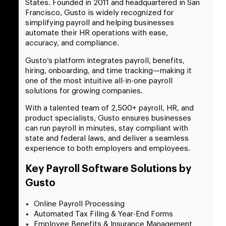
States. Founded in 2011 and headquartered in San
Francisco, Gusto is widely recognized for
simplifying payroll and helping businesses
automate their HR operations with ease,
accuracy, and compliance.
Gusto’s platform integrates payroll, benefits,
hiring, onboarding, and time tracking—making it
one of the most intuitive all-in-one payroll
solutions for growing companies.
With a talented team of 2,500+ payroll, HR, and
product specialists, Gusto ensures businesses
can run payroll in minutes, stay compliant with
state and federal laws, and deliver a seamless
experience to both employers and employees.
Key Payroll Software Solutions by
Gusto
Online Payroll Processing
Automated Tax Filing & Year-End Forms
Employee Benefits & Insurance Management