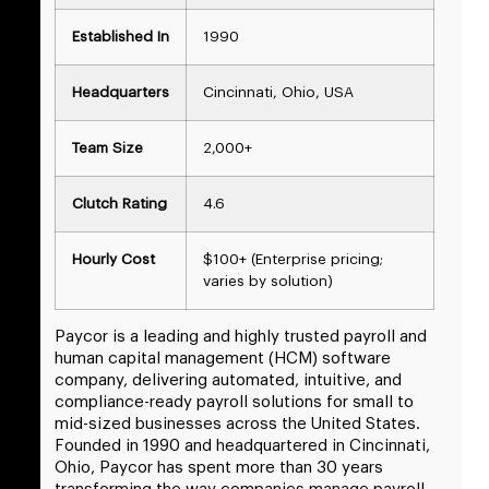
Established In
1990
Headquarters
Cincinnati, Ohio, USA
Team Size
2,000+
Clutch Rating
4.6
Hourly Cost
$100+ (Enterprise pricing;
varies by solution)
Paycor is a leading and highly trusted payroll and
human capital management (HCM) software
company, delivering automated, intuitive, and
compliance-ready payroll solutions for small to
mid-sized businesses across the United States.
Founded in 1990 and headquartered in Cincinnati,
Ohio, Paycor has spent more than 30 years