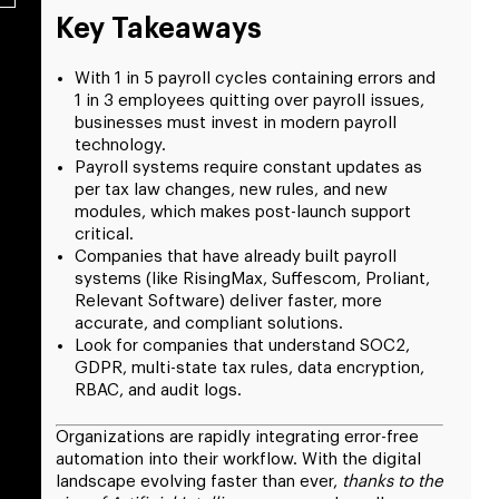
Key Takeaways
With 1 in 5 payroll cycles containing errors and
1 in 3 employees quitting over payroll issues,
businesses must invest in modern payroll
technology.
Payroll systems require constant updates as
per tax law changes, new rules, and new
modules, which makes post-launch support
critical.
Companies that have already built payroll
systems (like RisingMax, Suffescom, Proliant,
Relevant Software) deliver faster, more
accurate, and compliant solutions.
Look for companies that understand SOC2,
GDPR, multi-state tax rules, data encryption,
RBAC, and audit logs.
Organizations are rapidly integrating error-free
automation into their workflow. With the digital
landscape evolving faster than ever,
thanks to the