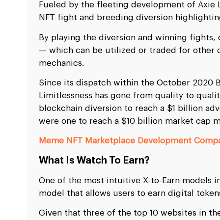
Fueled by the fleeting development of Axie 
NFT fight and breeding diversion highlightin
By playing the diversion and winning fights, 
— which can be utilized or traded for other c
mechanics.
Since its dispatch within the October 2020 
Limitlessness has gone from quality to quali
blockchain diversion to reach a $1 billion adve
were one to reach a $10 billion market cap 
Meme NFT Marketplace Development Comp
What Is Watch To Earn?
One of the most intuitive X-to-Earn models in
model that allows users to earn digital token
Given that three of the top 10 websites in th