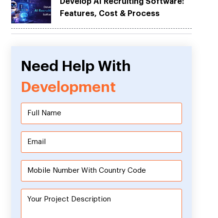
Develop AI Recruiting Software:
Features, Cost & Process
Need Help With
Development