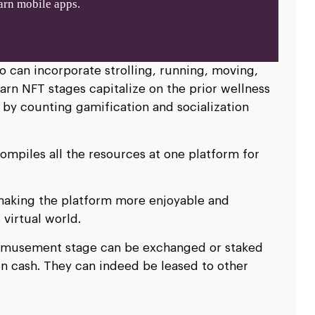
rn mobile apps.
o can incorporate strolling, running, moving,
arn NFT stages capitalize on the prior wellness
 by counting gamification and socialization
piles all the resources at one platform for
making the platform more enjoyable and
 virtual world.
 amusement stage can be exchanged or staked
n cash. They can indeed be leased to other