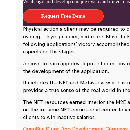
We design and develop complex web and move to ea
Request Free Demo
Physical action a client may be required to d
cycling, playing soccer, and more. Move-to-E
following applications’ victory accomplished
aspects on the stages
.
A move to earn app development company com
the development of the application.
It includes the NFT and Metaverse which is 
provides a true sense of the real world in the
The NFT resources earned interior the M2E
on the in-game NFT commercial center to wi
clients to win inactive salaries.
OpenSea Clone App Development Company