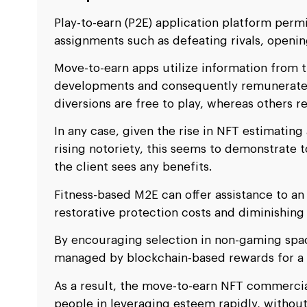
Play-to-earn (P2E) application platform perm
assignments such as defeating rivals, openin
Move-to-earn apps utilize information from th
developments and consequently remunerate 
diversions are free to play, whereas others r
In any case, given the rise in NFT estimating
rising notoriety, this seems to demonstrate
the client sees any benefits.
Fitness-based M2E can offer assistance to an
restorative protection costs and diminishing
By encouraging selection in non-gaming spa
managed by blockchain-based rewards for a so
As a result, the move-to-earn NFT commerci
people in leveraging esteem rapidly, without