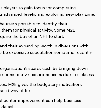
it players to gain focus for completing
g advanced levels, and exploring new play zone.
e user’s portable to identify their
them for physical activity. Some M2E
equire the buy of an NFT to start.
 and their expanding worth in diversions with
 to be expensive speculation sometime recently
 organization’s spares cash by bringing down
 representative nonattendances due to sickness.
ces, M2E gives the budgetary motivations
lid way of life.
al center improvement can help business
 delay!