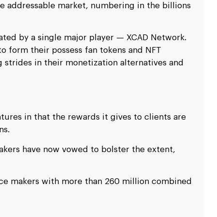
e addressable market, numbering in the billions
ated by a single major player — XCAD Network.
o form their possess fan tokens and NFT
strides in their monetization alternatives and
ures in that the rewards it gives to clients are
ns.
kers have now vowed to bolster the extent,
nce makers with more than 260 million combined