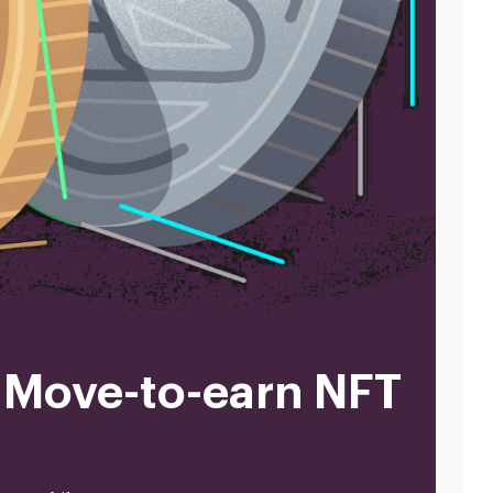
 Move-to-earn NFT