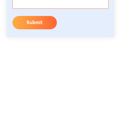
Submit