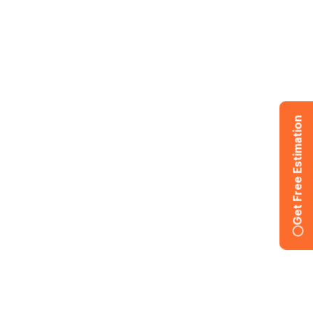
Get Free Estimation