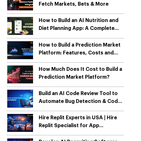
Fetch Markets, Bets & More
Python
Python
ortation
ortation
evelop apps on Python frameworks
evelop apps on Python frameworks
are solutions for your logistic &
are solutions for your logistic &
ike Flask, Web2py.
ike Flask, Web2py.
How to Build an AI Nutrition and
.
.
Diet Planning App: A Complete
Development Guide
How to Build a Prediction Market
Platform: Features, Costs and
Tech Architecture
How Much Does It Cost to Build a
Prediction Market Platform?
Build an AI Code Review Tool to
Automate Bug Detection & Code
Quality
Hire Replit Experts in USA | Hire
Replit Specialist for App
Development