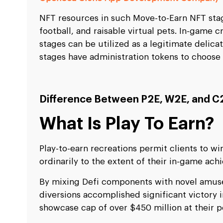
NFT resources in such Move-to-Earn NFT sta
football, and raisable virtual pets. In-game
stages can be utilized as a legitimate delica
stages have administration tokens to choose 
Difference Between P2E, W2E, and C
What Is Play To Earn?
Play-to-earn recreations permit clients to w
ordinarily to the extent of their in-game ac
By mixing Defi components with novel amus
diversions accomplished significant victory 
showcase cap of over $450 million at their p