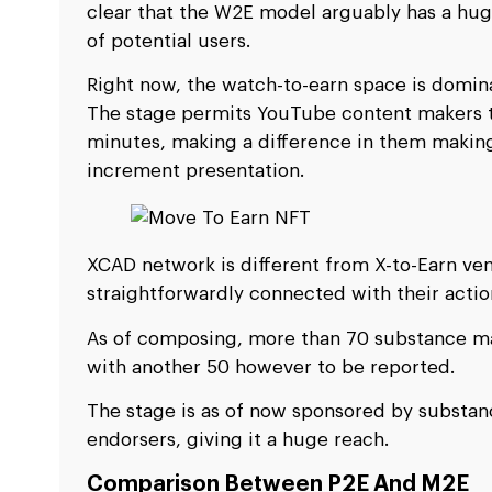
clear that the W2E model arguably has a hug
of potential users.
Right now, the watch-to-earn space is domin
The stage permits YouTube content makers t
minutes, making a difference in them making 
increment presentation.
XCAD network is different from X-to-Earn vent
straightforwardly connected with their actio
As of composing, more than 70 substance ma
with another 50 however to be reported.
The stage is as of now sponsored by substa
endorsers, giving it a huge reach.
Comparison Between P2E And M2E