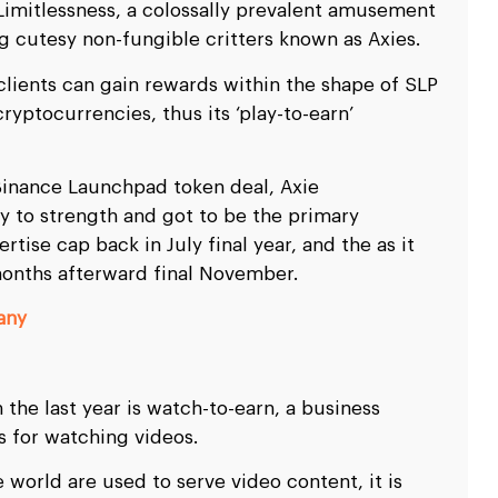
Limitlessness, a colossally prevalent amusement
g cutesy non-fungible critters known as Axies.
clients can gain rewards within the shape of SLP
ryptocurrencies, thus its ‘play-to-earn’
Binance Launchpad token deal, Axie
ty to strength and got to be the primary
rtise cap back in July final year, and the as it
months afterward final November.
any
 the last year is watch-to-earn, a business
s for watching videos.
e world are used to serve video content, it is