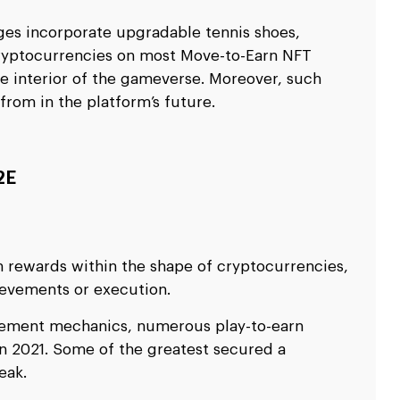
ges incorporate upgradable tennis shoes,
 cryptocurrencies on most Move-to-Earn NFT
te interior of the gameverse. Moreover, such
from in the platform’s future.
2E
in rewards within the shape of cryptocurrencies,
hievements or execution.
ement mechanics, numerous play-to-earn
in 2021. Some of the greatest secured a
eak.