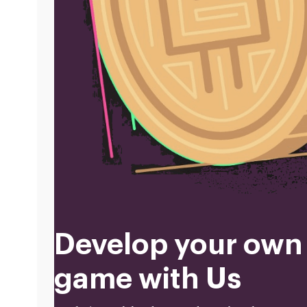
Develop your own
game with Us