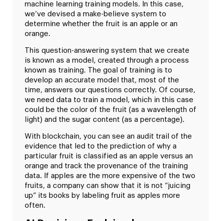
machine learning training models. In this case,
we’ve devised a make-believe system to
determine whether the fruit is an apple or an
orange.
This question-answering system that we create
is known as a model, created through a process
known as training. The goal of training is to
develop an accurate model that, most of the
time, answers our questions correctly. Of course,
we need data to train a model, which in this case
could be the color of the fruit (as a wavelength of
light) and the sugar content (as a percentage).
With blockchain, you can see an audit trail of the
evidence that led to the prediction of why a
particular fruit is classified as an apple versus an
orange and track the provenance of the training
data. If apples are the more expensive of the two
fruits, a company can show that it is not “juicing
up” its books by labeling fruit as apples more
often.