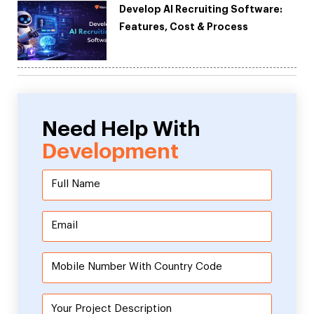
Develop AI Recruiting Software:
Features, Cost & Process
Need Help With
Development