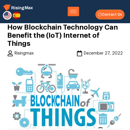
Contact Us
How Blockchain Technology Can
Benefit the (IoT) Internet of
Things
Risingmax
December 27, 2022