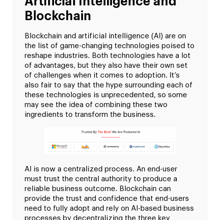
Artificial Intelligence and
Blockchain
Blockchain and artificial intelligence (AI) are on
the list of game-changing technologies poised to
reshape industries. Both technologies have a lot
of advantages, but they also have their own set
of challenges when it comes to adoption. It’s
also fair to say that the hype surrounding each of
these technologies is unprecedented, so some
may see the idea of combining these two
ingredients to transform the business.
AI is now a centralized process. An end-user
must trust the central authority to produce a
reliable business outcome. Blockchain can
provide the trust and confidence that end-users
need to fully adopt and rely on AI-based business
processes by decentralizing the three key