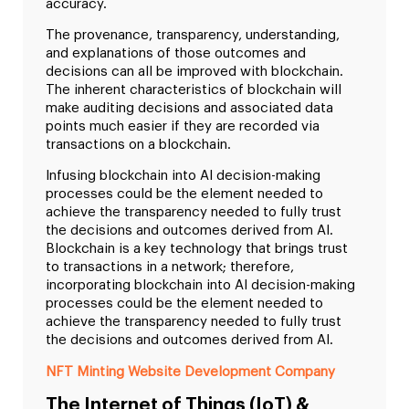
accuracy.
The provenance, transparency, understanding,
and explanations of those outcomes and
decisions can all be improved with blockchain.
The inherent characteristics of blockchain will
make auditing decisions and associated data
points much easier if they are recorded via
transactions on a blockchain.
Infusing blockchain into AI decision-making
processes could be the element needed to
achieve the transparency needed to fully trust
the decisions and outcomes derived from AI.
Blockchain is a key technology that brings trust
to transactions in a network; therefore,
incorporating blockchain into AI decision-making
processes could be the element needed to
achieve the transparency needed to fully trust
the decisions and outcomes derived from AI.
NFT Minting Website Development Company
The Internet of Things (IoT) &