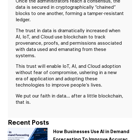
Once the administrators reach a consensus, the
data is secured in cryptographically “chained”
blocks to one another, forming a tamper-resistant
ledger.
The trust in data is dramatically increased when
AI, IoT, and Cloud use blockchain to track
provenance, proofs, and permissions associated
with data used and emanating from these
systems.
This trust will enable IoT, AI, and Cloud adoption
without fear of compromise, ushering in a new
era of application and adopting these
technologies to improve people’s lives.
We put our faith in data… after a little blockchain,
that is.
Recent Posts
How Businesses Use AI in Demand
Forecasting To Improve Accuracy