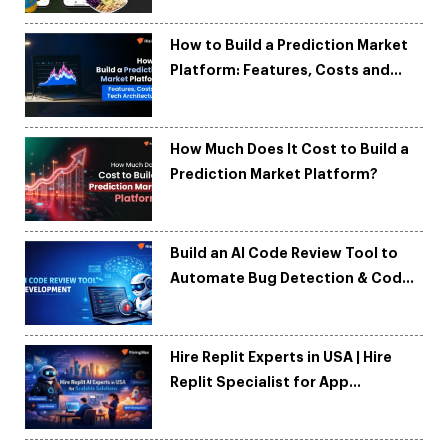
How to Build a Prediction Market
Platform: Features, Costs and
Tech Architecture
How Much Does It Cost to Build a
Prediction Market Platform?
Build an AI Code Review Tool to
Automate Bug Detection & Code
Quality
Hire Replit Experts in USA | Hire
Replit Specialist for App
Development