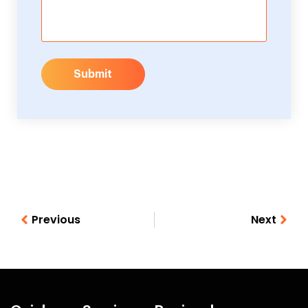
Submit
Previous
Next