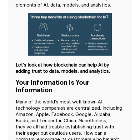
elements of AI: data, models, and analytics.
Let’s look at how blockchain can help AI by
adding trust to data, models, and analytics.
Your Information Is Your
Information
Many of the world’s most well-known AI
technology companies are centralized, including
Amazon, Apple, Facebook, Google, Alibaba,
Baidu, and Tencent in China. Nonetheless,
they’ve all had trouble establishing trust with
their eager but cautious users. How can a
company encourage its customers who haven’t