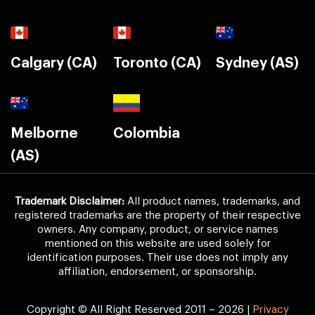
Calgary (CA)
Toronto (CA)
Sydney (AS)
Melborne
Colombia
(AS)
Trademark Disclaimer:
All product names, trademarks, and
registered trademarks are the property of their respective
owners. Any company, product, or service names
mentioned on this website are used solely for
identification purposes. Their use does not imply any
affiliation, endorsement, or sponsorship.
Copyright © All Right Reserved 2011 – 2026 |
Privacy