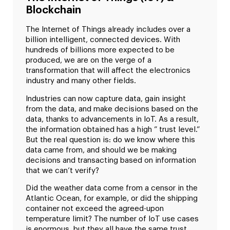
Blockchain
The Internet of Things already includes over a
billion intelligent, connected devices. With
hundreds of billions more expected to be
produced, we are on the verge of a
transformation that will affect the electronics
industry and many other fields.
Industries can now capture data, gain insight
from the data, and make decisions based on the
data, thanks to advancements in IoT. As a result,
the information obtained has a high ” trust level.”
But the real question is: do we know where this
data came from, and should we be making
decisions and transacting based on information
that we can’t verify?
Did the weather data come from a censor in the
Atlantic Ocean, for example, or did the shipping
container not exceed the agreed-upon
temperature limit? The number of IoT use cases
is enormous, but they all have the same trust