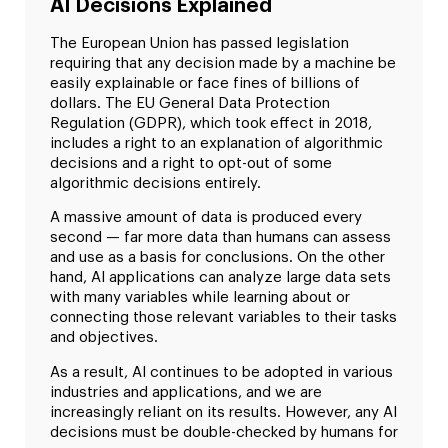
AI Decisions Explained
The European Union has passed legislation
requiring that any decision made by a machine be
easily explainable or face fines of billions of
dollars. The EU General Data Protection
Regulation (GDPR), which took effect in 2018,
includes a right to an explanation of algorithmic
decisions and a right to opt-out of some
algorithmic decisions entirely.
A massive amount of data is produced every
second — far more data than humans can assess
and use as a basis for conclusions. On the other
hand, AI applications can analyze large data sets
with many variables while learning about or
connecting those relevant variables to their tasks
and objectives.
As a result, AI continues to be adopted in various
industries and applications, and we are
increasingly reliant on its results. However, any AI
decisions must be double-checked by humans for