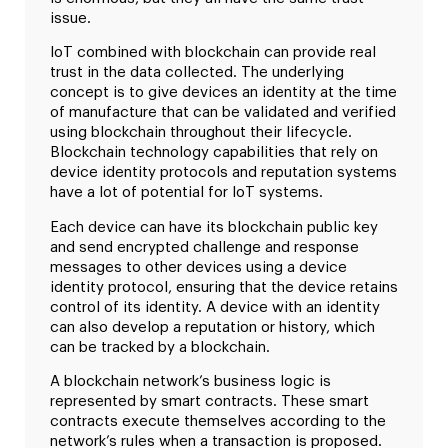
issue.
IoT combined with blockchain can provide real
trust in the data collected. The underlying
concept is to give devices an identity at the time
of manufacture that can be validated and verified
using blockchain throughout their lifecycle.
Blockchain technology capabilities that rely on
device identity protocols and reputation systems
have a lot of potential for IoT systems.
Each device can have its blockchain public key
and send encrypted challenge and response
messages to other devices using a device
identity protocol, ensuring that the device retains
control of its identity. A device with an identity
can also develop a reputation or history, which
can be tracked by a blockchain.
A blockchain network’s business logic is
represented by smart contracts. These smart
contracts execute themselves according to the
network’s rules when a transaction is proposed.