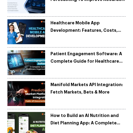
and Reduce Costs
Healthcare Mobile App
Development: Features, Costs,
Tech Stack & Trends
Patient Engagement Software: A
Complete Guide for Healthcare
Organizations
Manifold Markets API Integration:
Fetch Markets, Bets & More
How to Build an AI Nutrition and
Diet Planning App: A Complete
Development Guide