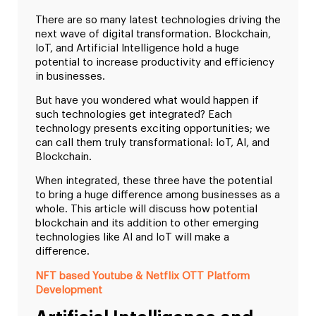
There are so many latest technologies driving the
next wave of digital transformation. Blockchain,
IoT, and Artificial Intelligence hold a huge
potential to increase productivity and efficiency
in businesses.
But have you wondered what would happen if
such technologies get integrated? Each
technology presents exciting opportunities; we
can call them truly transformational: IoT, AI, and
Blockchain.
When integrated, these three have the potential
to bring a huge difference among businesses as a
whole. This article will discuss how potential
blockchain and its addition to other emerging
technologies like AI and IoT will make a
difference.
NFT based Youtube & Netflix OTT Platform
Development