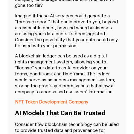
gone too far?
Imagine if these AI services could generate a
“forensic report” that could prove to you, beyond
a reasonable doubt, how and when businesses
are using your data once it’s been ingested.
Consider the possibility that your data could only
be used with your permission.
A blockchain ledger can be used as a digital
rights management system, allowing you to
“license” your data to an AI provider on your
terms, conditions, and timeframe. The ledger
would serve as an access management system,
storing the proofs and permissions that allow a
company to access and use users’ information.
NFT Token Development Company
AI Models That Can Be Trusted
Consider how blockchain technology can be used
to provide trusted data and provenance for