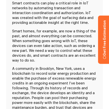
Smart contracts can play a critical role in IoT
networks by automating transaction and
interaction coordination and authorization. IoT
was created with the goal of surfacing data and
Get Free Estimation
providing actionable insight at the right time.
Smart homes, for example, are now a thing of the
past, and almost everything can be connected.
When something goes wrong with IoT, these
devices can even take action, such as ordering a
new part. We need a way to control what these
devices do, and smart contracts are an excellent
way to do so.
A community in Brooklyn, New York, uses a
blockchain to record solar energy production and
enable the purchase of excess renewable energy
credits in an ongoing experiment I’ve been
following. Through its history of records and
exchange, the device develops an identity and a
reputation. People can pool their purchasing
power more easily with the blockchain, share the
maintenance burden, and trust that devices are