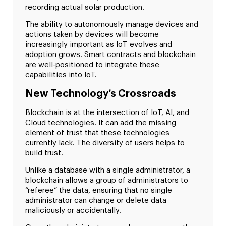
recording actual solar production.
The ability to autonomously manage devices and
actions taken by devices will become
increasingly important as IoT evolves and
adoption grows. Smart contracts and blockchain
are well-positioned to integrate these
capabilities into IoT.
New Technology’s Crossroads
Blockchain is at the intersection of IoT, AI, and
Cloud technologies. It can add the missing
element of trust that these technologies
currently lack. The diversity of users helps to
build trust.
Unlike a database with a single administrator, a
blockchain allows a group of administrators to
“referee” the data, ensuring that no single
administrator can change or delete data
maliciously or accidentally.