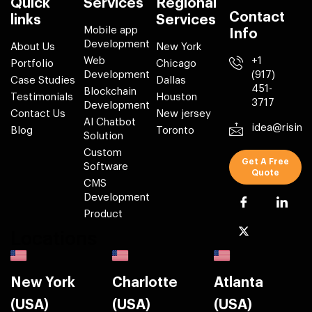
Quick
Services
Regional
Contact
links
Services
Mobile app
Info
Development
About Us
New York
Web
+1
Portfolio
Chicago
Development
(917)
Case Studies
Dallas
451-
Blockchain
Testimonials
Houston
3717
Development
Contact Us
New jersey
AI Chatbot
idea@risin
Blog
Toronto
Solution
Custom
Get A Free
Software
Quote
CMS
Development
Product
Locations
New York
Charlotte
Atlanta
(USA)
(USA)
(USA)