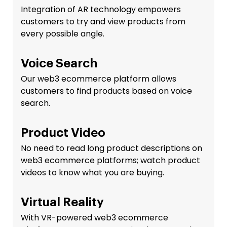
Integration of AR technology empowers
customers to try and view products from
every possible angle.
Voice Search
Our web3 ecommerce platform allows
customers to find products based on voice
search.
Product Video
No need to read long product descriptions on
web3 ecommerce platforms; watch product
videos to know what you are buying.
Virtual Reality
With VR-powered web3 ecommerce