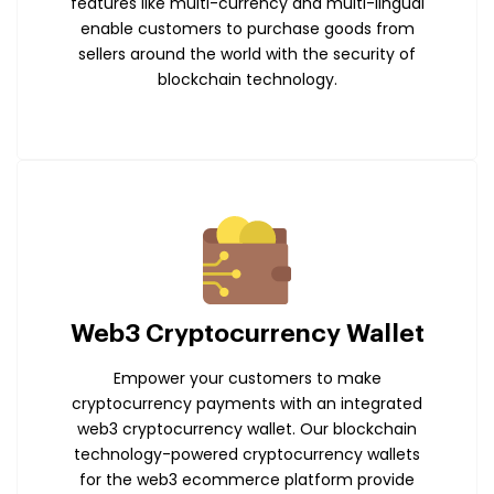
features like multi-currency and multi-lingual
enable customers to purchase goods from
sellers around the world with the security of
blockchain technology.
Web3 Cryptocurrency Wallet
Empower your customers to make
cryptocurrency payments with an integrated
web3 cryptocurrency wallet. Our blockchain
technology-powered cryptocurrency wallets
for the web3 ecommerce platform provide