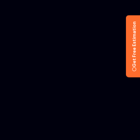
Get Free Estimation