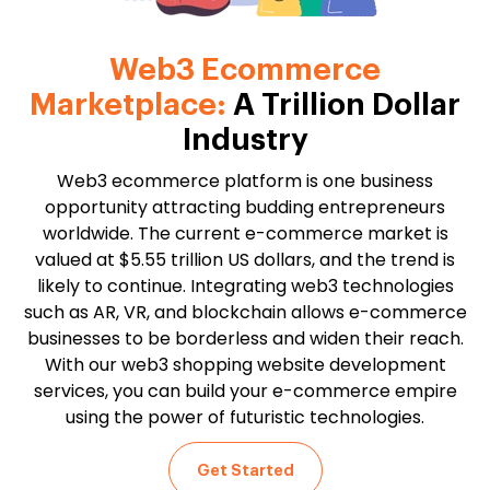
Web3 Ecommerce
Marketplace:
A Trillion Dollar
Industry
Web3 ecommerce platform is one business
opportunity attracting budding entrepreneurs
worldwide. The current e-commerce market is
valued at $5.55 trillion US dollars, and the trend is
likely to continue. Integrating web3 technologies
such as AR, VR, and blockchain allows e-commerce
businesses to be borderless and widen their reach.
With our web3 shopping website development
services, you can build your e-commerce empire
using the power of futuristic technologies.
Get Started