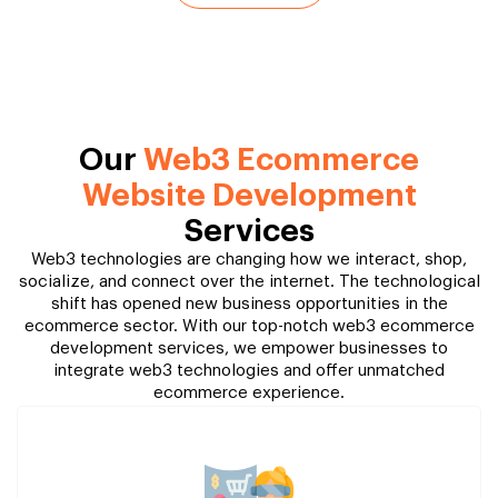
Our
Web3 Ecommerce
Website Development
Services
Web3 technologies are changing how we interact, shop,
socialize, and connect over the internet. The technological
shift has opened new business opportunities in the
ecommerce sector. With our top-notch web3 ecommerce
development services, we empower businesses to
integrate web3 technologies and offer unmatched
ecommerce experience.