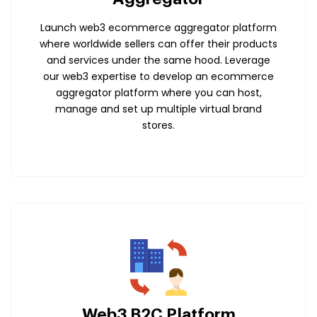
Launch web3 ecommerce aggregator platform
where worldwide sellers can offer their products
and services under the same hood. Leverage
our web3 expertise to develop an ecommerce
aggregator platform where you can host,
manage and set up multiple virtual brand
stores.
Web3 B2C Platform