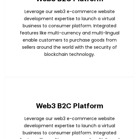
Leverage our web3 e-commerce website
development expertise to launch a virtual
business to consumer platform. Integrated
features like multi-currency and multi-lingual
enable customers to purchase goods from
sellers around the world with the security of
blockchain technology.
Web3 B2C Platform
Leverage our web3 e-commerce website
development expertise to launch a virtual
business to consumer platform. Integrated