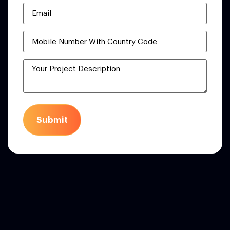
Submit