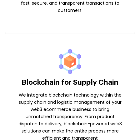
fast, secure, and transparent transactions to
customers.
Blockchain for Supply Chain
We integrate blockchain technology within the
supply chain and logistic management of your
web3 ecommerce business to bring
unmatched transparency. From product
dispatch to delivery, blockchain-powered web3
solutions can make the entire process more
efficient and transparent