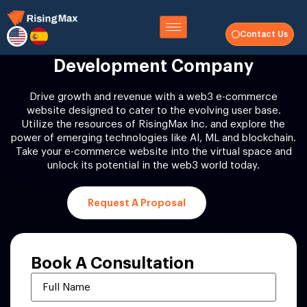
Contact Us
Web3 Ecommerce Website
Development Company
Drive growth and revenue with a web3 e-commerce
website designed to cater to the evolving user base.
Utilize the resources of RisingMax Inc. and explore the
power of emerging technologies like AI, ML and blockchain.
Take your e-commerce website into the virtual space and
unlock its potential in the web3 world today.
Request A Proposal
Book A
Consultation