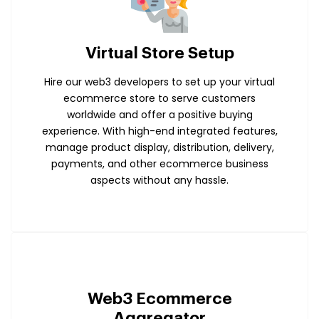
Virtual Store Setup
Hire our web3 developers to set up your virtual
ecommerce store to serve customers
worldwide and offer a positive buying
experience. With high-end integrated features,
manage product display, distribution, delivery,
payments, and other ecommerce business
aspects without any hassle.
Web3 Ecommerce
Aggregator