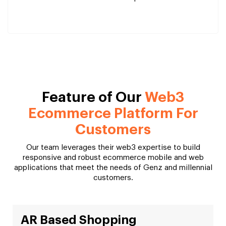
Feature of Our
Web3
Ecommerce Platform For
Customers
Our team leverages their web3 expertise to build
responsive and robust ecommerce mobile and web
applications that meet the needs of Genz and millennial
customers.
AR Based Shopping