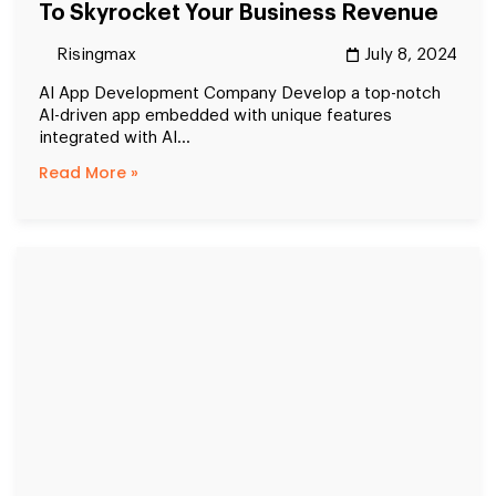
To Skyrocket Your Business Revenue
Risingmax
July 8, 2024
AI App Development Company Develop a top-notch
AI-driven app embedded with unique features
integrated with AI...
Read More »