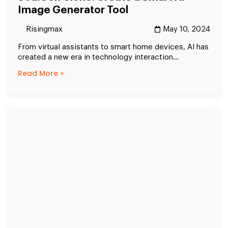
Image Generator Tool
Risingmax
May 10, 2024
From virtual assistants to smart home devices, AI has
created a new era in technology interaction...
Read More »