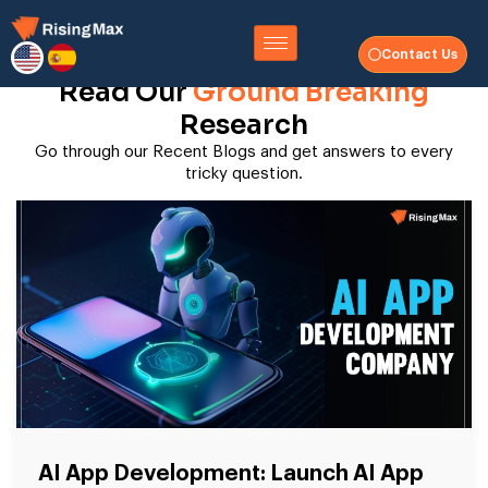
Contact Us
Read Our
Ground Breaking
Research
Go through our Recent Blogs and get answers to every
tricky question.
AI App Development: Launch AI App