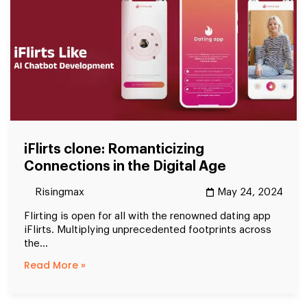
iFlirts clone: Romanticizing
Connections in the Digital Age
Risingmax
May 24, 2024
Flirting is open for all with the renowned dating app
iFlirts. Multiplying unprecedented footprints across
the...
Read More »