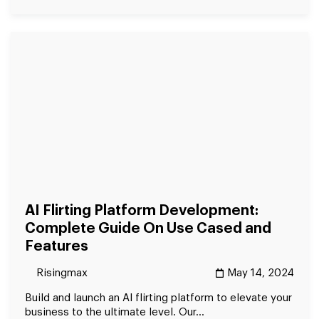
AI Flirting Platform Development:
Complete Guide On Use Cased and
Features
Risingmax
May 14, 2024
Build and launch an AI flirting platform to elevate your
business to the ultimate level. Our...