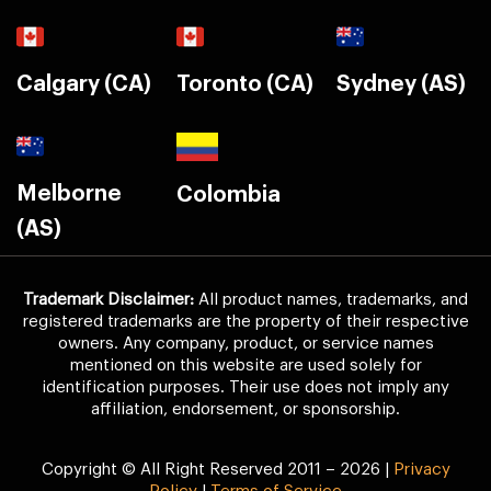
Calgary (CA)
Toronto (CA)
Sydney (AS)
Melborne
Colombia
(AS)
Trademark Disclaimer:
All product names, trademarks, and
registered trademarks are the property of their respective
owners. Any company, product, or service names
mentioned on this website are used solely for
identification purposes. Their use does not imply any
affiliation, endorsement, or sponsorship.
Copyright © All Right Reserved 2011 – 2026 |
Privacy