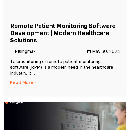
Remote Patient Monitoring Software
Development | Modern Healthcare
Solutions
Risingmax
May 30, 2024
Telemonitoring or remote patient monitoring
software (RPM) is a modern need in the healthcare
industry. It...
Read More »