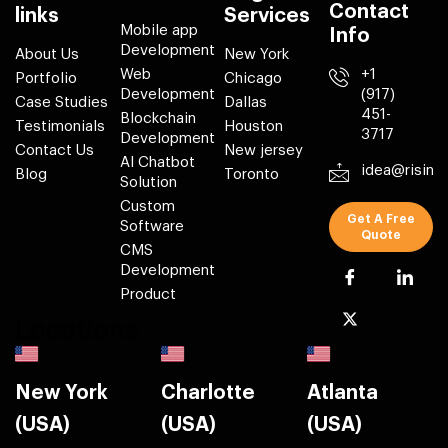
Contact
links
Services
Mobile app
Info
Development
About Us
New York
Web
+1
Portfolio
Chicago
Development
(917)
Case Studies
Dallas
451-
Blockchain
Testimonials
Houston
3717
Development
Contact Us
New jersey
AI Chatbot
idea@risin
Blog
Toronto
Solution
Custom
Get A Free
Software
Quote
CMS
Development
Product
Locations
New York
Charlotte
Atlanta
(USA)
(USA)
(USA)