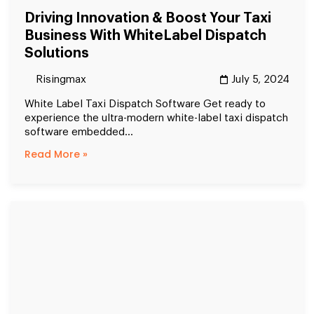
Driving Innovation & Boost Your Taxi
Business With WhiteLabel Dispatch
Solutions
Risingmax
July 5, 2024
White Label Taxi Dispatch Software Get ready to
experience the ultra-modern white-label taxi dispatch
software embedded...
Read More »