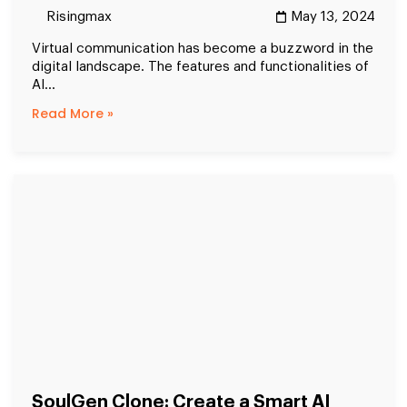
Risingmax
May 13, 2024
Virtual communication has become a buzzword in the
digital landscape. The features and functionalities of
AI...
Read More »
SoulGen Clone: Create a Smart AI