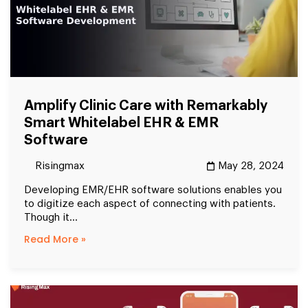
Amplify Clinic Care with Remarkably
Smart Whitelabel EHR & EMR
Software
Risingmax
May 28, 2024
Developing EMR/EHR software solutions enables you
to digitize each aspect of connecting with patients.
Though it...
Read More »