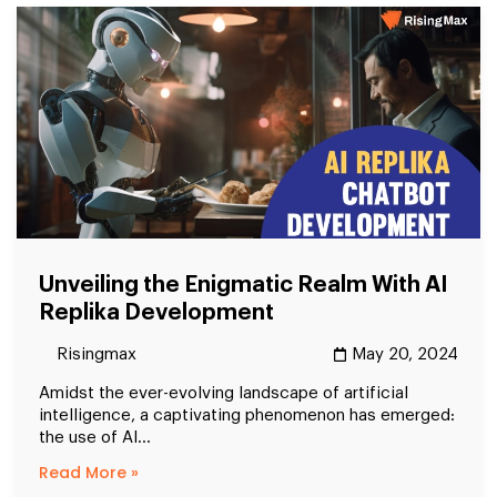
Unveiling the Enigmatic Realm With AI
Replika Development
Risingmax
May 20, 2024
Amidst the ever-evolving landscape of artificial
intelligence, a captivating phenomenon has emerged:
the use of AI...
Read More »