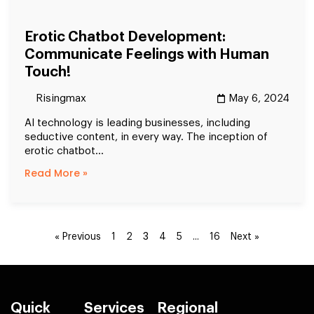
Erotic Chatbot Development:
Communicate Feelings with Human
Touch!
Risingmax
May 6, 2024
AI technology is leading businesses, including
seductive content, in every way. The inception of
erotic chatbot...
Read More »
3
…
« Previous
1
2
4
5
16
Next »
Quick
Services
Regional