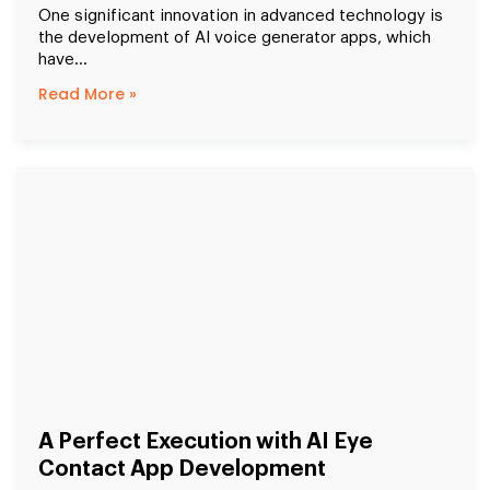
One significant innovation in advanced technology is
the development of AI voice generator apps, which
have...
Read More »
A Perfect Execution with AI Eye
Contact App Development