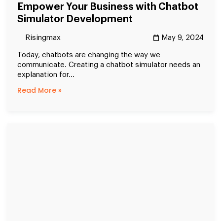
Empower Your Business with Chatbot
Simulator Development
Risingmax
May 9, 2024
Today, chatbots are changing the way we
communicate. Creating a chatbot simulator needs an
explanation for...
Read More »