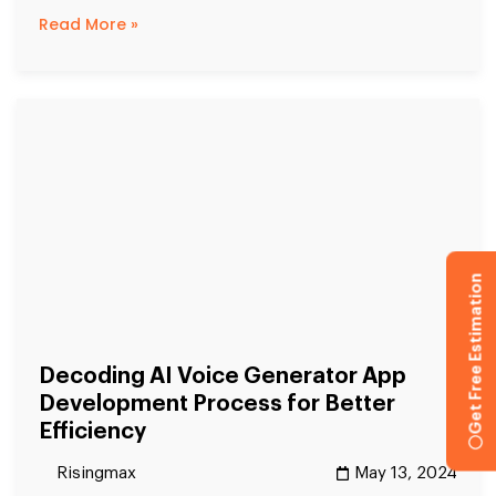
Read More »
Get Free Estimation
Decoding AI Voice Generator App
Development Process for Better
Efficiency
Risingmax
May 13, 2024