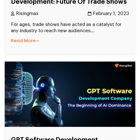
Development: Future Of Trade Shows
Risingmax
February 1, 2023
For ages, trade shows have acted as a catalyst for
any industry to reach new audiences...
Read More »