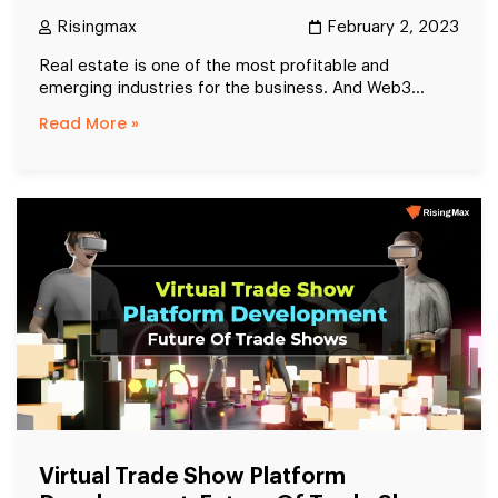
Risingmax
February 2, 2023
Real estate is one of the most profitable and
emerging industries for the business. And Web3...
Read More »
Virtual Trade Show Platform