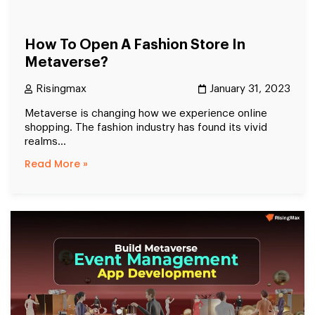
How To Open A Fashion Store In
Metaverse?
Risingmax
January 31, 2023
Metaverse is changing how we experience online
shopping. The fashion industry has found its vivid
realms...
Read More »