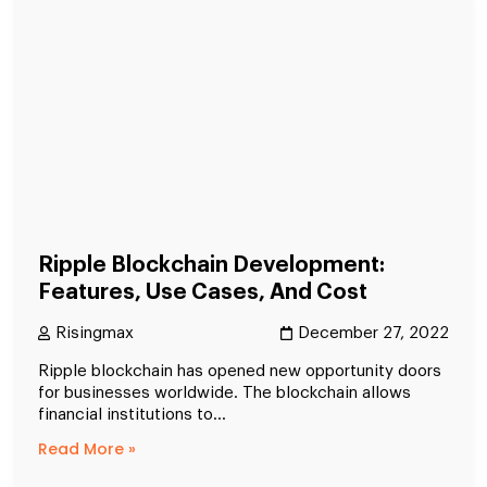
Ripple Blockchain Development:
Features, Use Cases, And Cost
Risingmax
December 27, 2022
Ripple blockchain has opened new opportunity doors
for businesses worldwide. The blockchain allows
financial institutions to...
Read More »