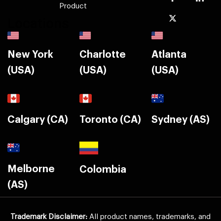
Product
Locations
New York
Charlotte
Atlanta
(USA)
(USA)
(USA)
Calgary (CA)
Toronto (CA)
Sydney (AS)
Melborne
Colombia
(AS)
Trademark Disclaimer:
All product names, trademarks, and