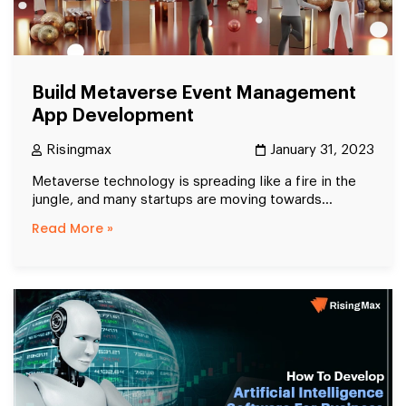
Build Metaverse Event Management
App Development
Risingmax
January 31, 2023
Metaverse technology is spreading like a fire in the
jungle, and many startups are moving towards...
Read More »