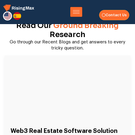
Contact Us
Read Our
Ground Breaking
Research
Go through our Recent Blogs and get answers to every
tricky question.
Web3 Real Estate Software Solution