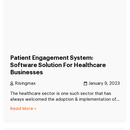
Patient Engagement System:
Software Solution For Healthcare
Businesses
Risingmax
January 9, 2023
The healthcare sector is one such sector that has
always welcomed the adoption & implementation of...
Read More »