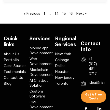
…
16
Next »
« Previous
1
14
15
Quick
Services
Regional
Contact
links
Services
Mobile app
Info
Development
About Us
New York
Web
+1
Portfolio
Chicago
Development
(917)
Case Studies
Dallas
451-
Blockchain
Testimonials
Houston
3717
Development
Contact Us
New jersey
AI Chatbot
idea@risin
Blog
Toronto
Solution
Custom
Get A Free
Software
Quote
CMS
Development