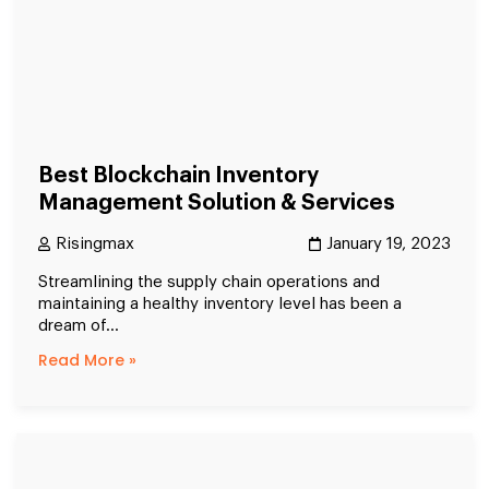
Best Blockchain Inventory
Management Solution & Services
Risingmax
January 19, 2023
Streamlining the supply chain operations and
maintaining a healthy inventory level has been a
dream of...
Read More »