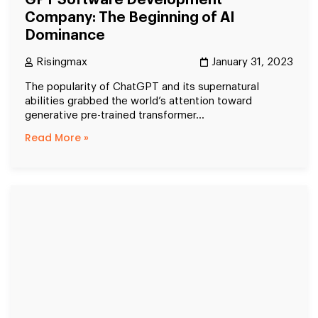
GPT Software Development
Company: The Beginning of AI
Dominance
Risingmax
January 31, 2023
The popularity of ChatGPT and its supernatural
abilities grabbed the world’s attention toward
generative pre-trained transformer...
Read More »