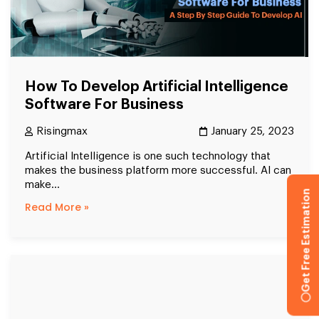
How To Develop Artificial Intelligence
Software For Business
Risingmax
January 25, 2023
Artificial Intelligence is one such technology that
makes the business platform more successful. AI can
make...
Get Free Estimation
Read More »