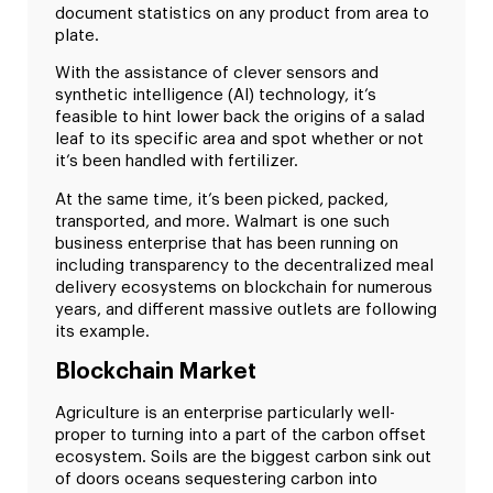
document statistics on any product from area to
plate.
With the assistance of clever sensors and
synthetic intelligence (AI) technology, it’s
feasible to hint lower back the origins of a salad
leaf to its specific area and spot whether or not
it’s been handled with fertilizer.
At the same time, it’s been picked, packed,
transported, and more. Walmart is one such
business enterprise that has been running on
including transparency to the decentralized meal
delivery ecosystems on blockchain for numerous
years, and different massive outlets are following
its example.
Blockchain Market
Agriculture is an enterprise particularly well-
proper to turning into a part of the carbon offset
ecosystem. Soils are the biggest carbon sink out
of doors oceans sequestering carbon into