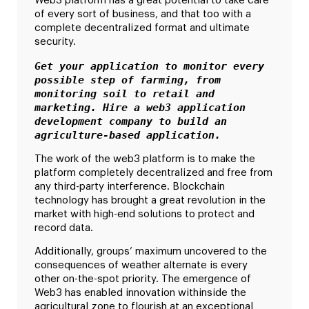
Web3 platform has a great potential to take care
of every sort of business, and that too with a
complete decentralized format and ultimate
security.
Get your application to monitor every 
possible step of farming, from 
monitoring soil to retail and 
marketing. Hire a web3 application 
development company to build an 
agriculture-based application.
The work of the web3 platform is to make the
platform completely decentralized and free from
any third-party interference. Blockchain
technology has brought a great revolution in the
market with high-end solutions to protect and
record data.
Additionally, groups’ maximum uncovered to the
consequences of weather alternate is every
other on-the-spot priority. The emergence of
Web3 has enabled innovation withinside the
agricultural zone to flourish at an exceptional