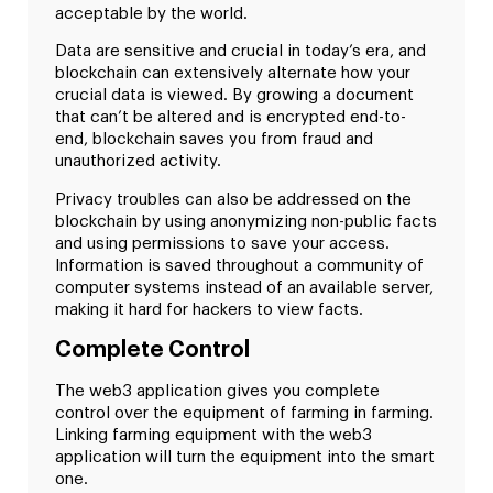
acceptable by the world.
Data are sensitive and crucial in today’s era, and
blockchain can extensively alternate how your
crucial data is viewed. By growing a document
that can’t be altered and is encrypted end-to-
end, blockchain saves you from fraud and
unauthorized activity.
Privacy troubles can also be addressed on the
blockchain by using anonymizing non-public facts
and using permissions to save your access.
Information is saved throughout a community of
computer systems instead of an available server,
making it hard for hackers to view facts.
Complete Control
The web3 application gives you complete
control over the equipment of farming in farming.
Linking farming equipment with the web3
application will turn the equipment into the smart
one.