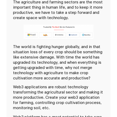
The agriculture and farming sectors are the most
important thing in human life, and to keep it more
productive, we have to take a step forward and
create space with technology.
The world is fighting hunger globally, and in that
situation loss of every crop should be something
like extensive damage. With time the world has
upgraded its technology, and when everything is
getting upgraded with time, why not merge
technology with agriculture to make crop
cultivation more accurate and productive?
Web3 applications are robust technology
transforming the agricultural sector and making it
more productive. Create your web3 application
for farming, controlling crop cultivation process,
monitoring soil, etc.