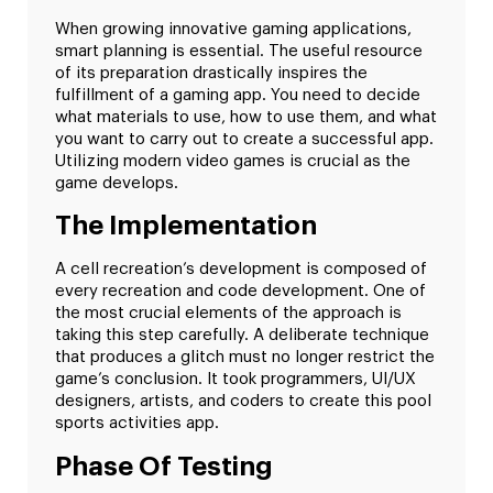
When growing innovative gaming applications,
smart planning is essential. The useful resource
of its preparation drastically inspires the
fulfillment of a gaming app. You need to decide
what materials to use, how to use them, and what
you want to carry out to create a successful app.
Utilizing modern video games is crucial as the
game develops.
The Implementation
A cell recreation’s development is composed of
every recreation and code development. One of
the most crucial elements of the approach is
taking this step carefully. A deliberate technique
that produces a glitch must no longer restrict the
game’s conclusion. It took programmers, UI/UX
designers, artists, and coders to create this pool
sports activities app.
Phase Of Testing