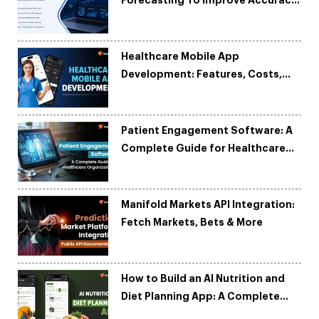
and Reduce Costs
Healthcare Mobile App
Development: Features, Costs,
Tech Stack & Trends
Patient Engagement Software: A
Complete Guide for Healthcare
Organizations
Manifold Markets API Integration:
Fetch Markets, Bets & More
How to Build an AI Nutrition and
Diet Planning App: A Complete
Development Guide