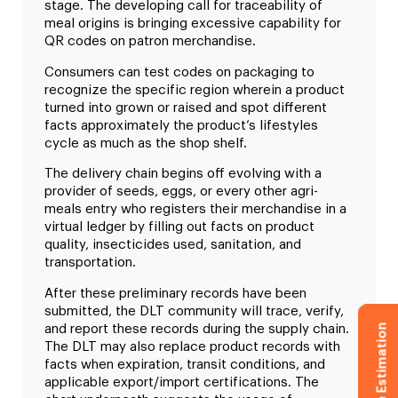
stage. The developing call for traceability of
meal origins is bringing excessive capability for
QR codes on patron merchandise.
Consumers can test codes on packaging to
recognize the specific region wherein a product
turned into grown or raised and spot different
facts approximately the product’s lifestyles
cycle as much as the shop shelf.
The delivery chain begins off evolving with a
provider of seeds, eggs, or every other agri-
meals entry who registers their merchandise in a
virtual ledger by filling out facts on product
quality, insecticides used, sanitation, and
transportation.
After these preliminary records have been
submitted, the DLT community will trace, verify,
Get Free Estimation
and report these records during the supply chain.
The DLT may also replace product records with
facts when expiration, transit conditions, and
applicable export/import certifications. The