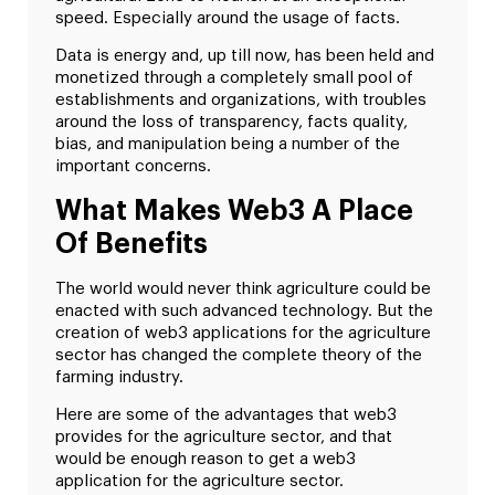
speed. Especially around the usage of facts.
Data is energy and, up till now, has been held and
monetized through a completely small pool of
establishments and organizations, with troubles
around the loss of transparency, facts quality,
bias, and manipulation being a number of the
important concerns.
What Makes Web3 A Place
Of Benefits
The world would never think agriculture could be
enacted with such advanced technology. But the
creation of web3 applications for the agriculture
sector has changed the complete theory of the
farming industry.
Here are some of the advantages that web3
provides for the agriculture sector, and that
would be enough reason to get a web3
application for the agriculture sector.