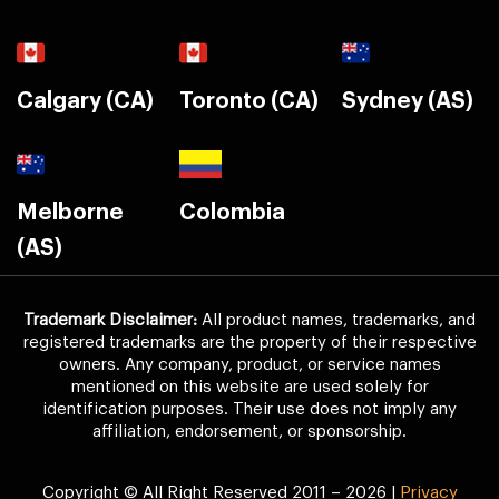
Calgary (CA)
Toronto (CA)
Sydney (AS)
Melborne
Colombia
(AS)
Trademark Disclaimer:
All product names, trademarks, and
registered trademarks are the property of their respective
owners. Any company, product, or service names
mentioned on this website are used solely for
identification purposes. Their use does not imply any
affiliation, endorsement, or sponsorship.
Copyright © All Right Reserved 2011 – 2026 |
Privacy