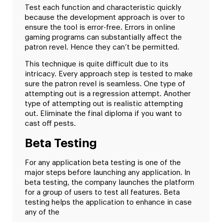
Test each function and characteristic quickly
because the development approach is over to
ensure the tool is error-free. Errors in online
gaming programs can substantially affect the
patron revel. Hence they can’t be permitted.
This technique is quite difficult due to its
intricacy. Every approach step is tested to make
sure the patron revel is seamless. One type of
attempting out is a regression attempt. Another
type of attempting out is realistic attempting
out. Eliminate the final diploma if you want to
cast off pests.
Beta Testing
For any application beta testing is one of the
major steps before launching any application. In
beta testing, the company launches the platform
for a group of users to test all features. Beta
testing helps the application to enhance in case
any of the