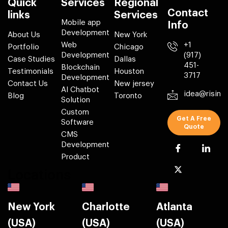
Quick
Services
Regional
Contact
links
Services
Mobile app
Info
Development
About Us
New York
Web
+1
Portfolio
Chicago
Development
(917)
Case Studies
Dallas
451-
Blockchain
Testimonials
Houston
3717
Development
Contact Us
New jersey
AI Chatbot
idea@risin
Blog
Toronto
Solution
Custom
Get A Free
Software
Quote
CMS
Development
Product
Locations
New York
Charlotte
Atlanta
(USA)
(USA)
(USA)