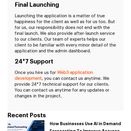
Final Launching
Launching the application is a matter of true
happiness for the client as well as for us too. But
for us, our responsibility does not end with the
final launch. We also provide after-launch service
to our clients. Our team of experts helps our
client to be familiar with every minor detail of the
application and the admin dashboard.
24*7 Support
Once you hire us for
Web3 application
development
, you can contact us anytime. We
provide 24*7 technical support for our clients.
You can contact us anytime for any updates or
changes in the project.
Recent Posts
How Businesses Use AI in Demand
Forecasting To Improve Accuracy