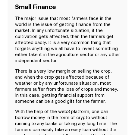
Small Finance
The major issue that most farmers face in the
world is the issue of getting finance from the
market. In any unfortunate situation, if the
cultivation gets affected, then the farmers get
affected badly. It is a very common thing that
forgets anything we all have to invest something
either take it in the agriculture sector or any other
independent sector.
There is a very low margin on selling the crop,
and when the crop gets affected because of
weather or by any unfortunate situation, most
farmers suffer from the loss of crops and money.
In this case, getting financial support from
someone can be a good gift for the farmer.
With the help of the web3 platform, one can
borrow money in the form of crypto without
running to any banks or taking any long time. The
farmers can easily take an easy loan without the