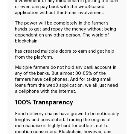
involvement of any middleman in getting the loan
or even can pay back with the web3-based
application without third-man involvement.
The power will be completely in the farmer’s
hands to get and repay the money without being
dependent on any other person. The world of
blockchain
has created multiple doors to earn and get help
from the platform.
Multiple farmers do not hold any bank account in
any of the banks. But almost 80-85% of the
farmers have cell phones. And for taking small
loans from the web3 application, we all just need
a cellphone with the internet.
100% Transparency
Food delivery chains have grown to be noticeably
lengthy and convoluted. Tracing the origins of
merchandise is highly hard for outlets, not to
mention consumers. Blockchain, however, can