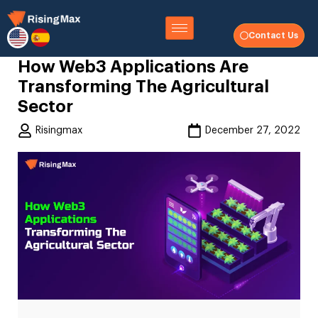
Contact Us
How Web3 Applications Are
Transforming The Agricultural
Sector
Risingmax
December 27, 2022