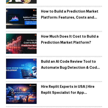
How to Build a Prediction Market
Platform: Features, Costs and
Tech Architecture
How Much Does It Cost to Build a
Prediction Market Platform?
Build an AI Code Review Tool to
Automate Bug Detection & Code
Quality
Hire Replit Experts in USA | Hire
Replit Specialist for App
Development