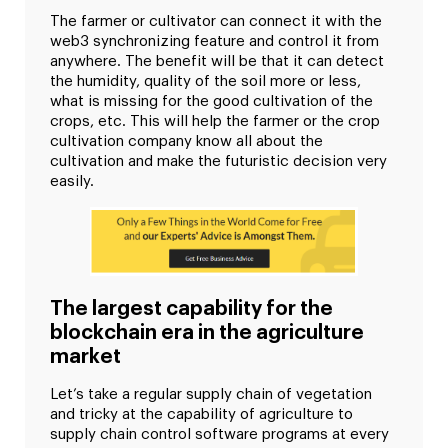
The farmer or cultivator can connect it with the
web3 synchronizing feature and control it from
anywhere. The benefit will be that it can detect
the humidity, quality of the soil more or less,
what is missing for the good cultivation of the
crops, etc. This will help the farmer or the crop
cultivation company know all about the
cultivation and make the futuristic decision very
easily.
The largest capability for the
blockchain era in the agriculture
market
Let’s take a regular supply chain of vegetation
and tricky at the capability of agriculture to
supply chain control software programs at every