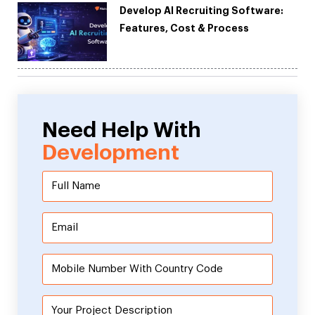
Develop AI Recruiting Software:
Features, Cost & Process
Need Help With
Development