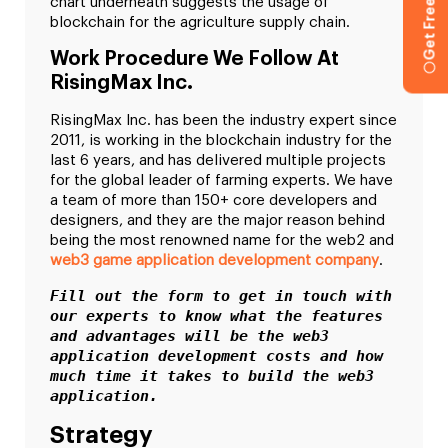
chart underneath suggests the usage of
blockchain for the agriculture supply chain.
Work Procedure We Follow At
RisingMax Inc.
RisingMax Inc. has been the industry expert since
2011, is working in the blockchain industry for the
last 6 years, and has delivered multiple projects
for the global leader of farming experts. We have
a team of more than 150+ core developers and
designers, and they are the major reason behind
being the most renowned name for the web2 and
web3 game application development company
.
Fill out the form to get in touch with 
our experts to know what the features 
and advantages will be the web3 
application development costs and how 
much time it takes to build the web3 
application. 
Strategy