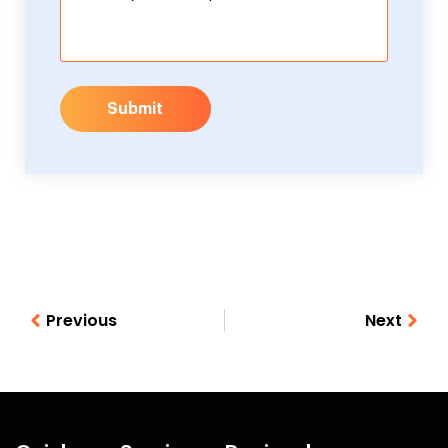
Submit
Previous
Next