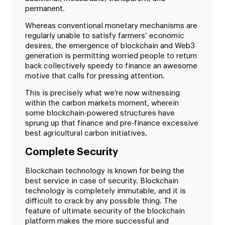
permanent.
Whereas conventional monetary mechanisms are
regularly unable to satisfy farmers’ economic
desires, the emergence of blockchain and Web3
generation is permitting worried people to return
back collectively speedy to finance an awesome
motive that calls for pressing attention.
This is precisely what we’re now witnessing
within the carbon markets moment, wherein
some blockchain-powered structures have
sprung up that finance and pre-finance excessive
best agricultural carbon initiatives.
Complete Security
Blockchain technology is known for being the
best service in case of security. Blockchain
technology is completely immutable, and it is
difficult to crack by any possible thing. The
feature of ultimate security of the blockchain
platform makes the more successful and