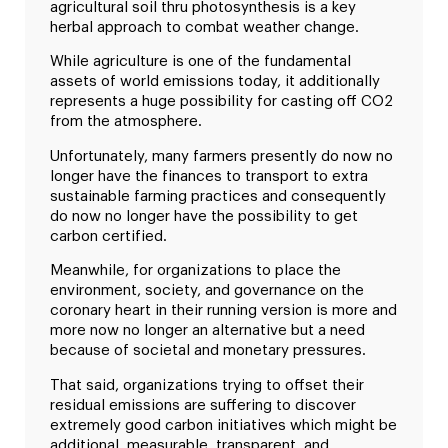
agricultural soil thru photosynthesis is a key
herbal approach to combat weather change.
While agriculture is one of the fundamental
assets of world emissions today, it additionally
represents a huge possibility for casting off CO2
from the atmosphere.
Unfortunately, many farmers presently do now no
longer have the finances to transport to extra
sustainable farming practices and consequently
do now no longer have the possibility to get
carbon certified.
Meanwhile, for organizations to place the
environment, society, and governance on the
coronary heart in their running version is more and
more now no longer an alternative but a need
because of societal and monetary pressures.
That said, organizations trying to offset their
residual emissions are suffering to discover
extremely good carbon initiatives which might be
additional, measurable, transparent, and