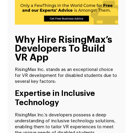
Why Hire RisingMax’s
Developers To Build
VR App
RisingMax Inc. stands as an exceptional choice
for VR development for disabled students due to
several key factors:
Expertise in Inclusive
Technology
RisingMax Inc.’s developers possess a deep
understanding of inclusive technology solutions,
enabling them to tailor VR experiences to meet
the unique needs of disabled students