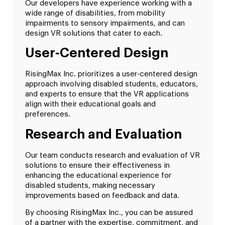
Our developers have experience working with a
wide range of disabilities, from mobility
impairments to sensory impairments, and can
design VR solutions that cater to each.
User-Centered Design
RisingMax Inc. prioritizes a user-centered design
approach involving disabled students, educators,
and experts to ensure that the VR applications
align with their educational goals and
preferences.
Research and Evaluation
Our team conducts research and evaluation of VR
solutions to ensure their effectiveness in
enhancing the educational experience for
disabled students, making necessary
improvements based on feedback and data.
By choosing RisingMax Inc., you can be assured
of a partner with the expertise, commitment, and