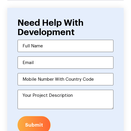
Need Help With
Development
Submit