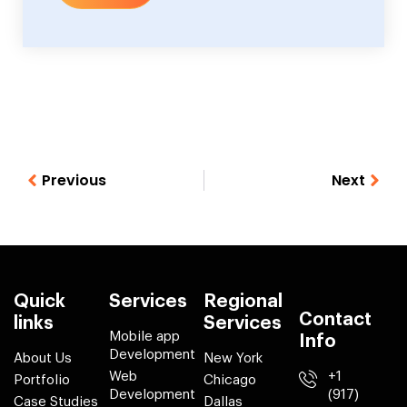
Previous
Next
Quick
Services
Regional
Contact
links
Services
Mobile app
Info
Development
About Us
New York
Web
+1
Portfolio
Chicago
Development
(917)
Case Studies
Dallas