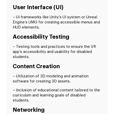
User Interface (UI)
– UI frameworks like Unity’s UI system or Unreal
Engine’s UMG for creating accessible menus and
HUD elements.
Accessibility Testing
– Testing tools and practices to ensure the VR
app’s accessibility and usability for disabled
students.
Content Creation
– Utilization of 3D modeling and animation
software for creating 3D assets.
– Inclusion of educational content tailored to the
curriculum and learning goals of disabled
students.
Networking