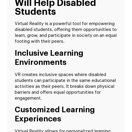
Will Help Disabled
Students
Virtual Reality is a powerful tool for empowering
disabled students, offering them opportunities to
learn, grow, and participate in society on an equal
footing with their peers.
Inclusive Learning
Environments
VR creates inclusive spaces where disabled
students can participate in the same educational
activities as their peers. It breaks down physical
barriers and offers equal opportunities for
engagement.
Customized Learning
Experiences
Virtual Reality allows for personalized learning.