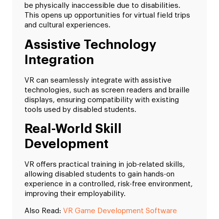
be physically inaccessible due to disabilities.
This opens up opportunities for virtual field trips
and cultural experiences.
Assistive Technology
Integration
VR can seamlessly integrate with assistive
technologies, such as screen readers and braille
displays, ensuring compatibility with existing
tools used by disabled students.
Real-World Skill
Development
VR offers practical training in job-related skills,
allowing disabled students to gain hands-on
experience in a controlled, risk-free environment,
improving their employability.
Also Read:
VR Game Development Software