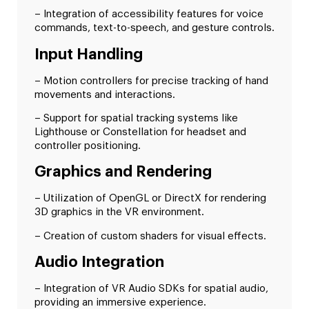
– Integration of accessibility features for voice
commands, text-to-speech, and gesture controls.
Input Handling
– Motion controllers for precise tracking of hand
movements and interactions.
– Support for spatial tracking systems like
Lighthouse or Constellation for headset and
controller positioning.
Graphics and Rendering
– Utilization of OpenGL or DirectX for rendering
3D graphics in the VR environment.
– Creation of custom shaders for visual effects.
Audio Integration
– Integration of VR Audio SDKs for spatial audio,
providing an immersive experience.