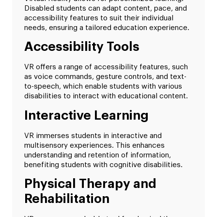
Disabled students can adapt content, pace, and
accessibility features to suit their individual
needs, ensuring a tailored education experience.
Accessibility Tools
VR offers a range of accessibility features, such
as voice commands, gesture controls, and text-
to-speech, which enable students with various
disabilities to interact with educational content.
Interactive Learning
VR immerses students in interactive and
multisensory experiences. This enhances
understanding and retention of information,
benefiting students with cognitive disabilities.
Physical Therapy and
Rehabilitation