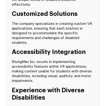
effectively.
Customized Solutions
The company specializes in creating custom VR
applications, ensuring that each solution is
designed to accommodate the specific
requirements and challenges of disabled
students.
Accessibility Integration
RisingMax Inc. excels in implementing
accessibility features within VR applications,
making content usable for students with diverse
disabilities, including visual, auditory, and motor
impairments.
Experience with Diverse
Disabilities