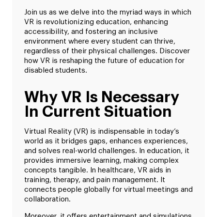
Join us as we delve into the myriad ways in which
VR is revolutionizing education, enhancing
accessibility, and fostering an inclusive
environment where every student can thrive,
regardless of their physical challenges. Discover
how VR is reshaping the future of education for
disabled students.
Why VR Is Necessary
In Current Situation
Virtual Reality (VR) is indispensable in today’s
world as it bridges gaps, enhances experiences,
and solves real-world challenges. In education, it
provides immersive learning, making complex
concepts tangible. In healthcare, VR aids in
training, therapy, and pain management. It
connects people globally for virtual meetings and
collaboration.
Moreover, it offers entertainment and simulations