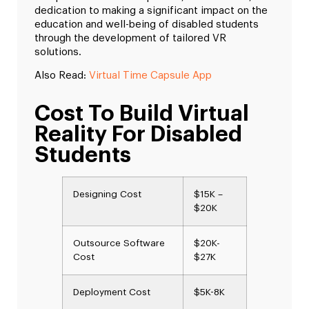
dedication to making a significant impact on the
education and well-being of disabled students
through the development of tailored VR
solutions.
Also Read:
Virtual Time Capsule App
Cost To Build Virtual
Reality For Disabled
Students
Designing Cost
$15K –
$20K
Outsource Software
$20K-
Cost
$27K
Deployment Cost
$5K-8K