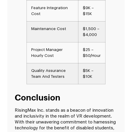
Feature Integration
$9K –
Cost
$15K
Maintenance Cost
$1,500 –
$4,000
Project Manager
$25 –
Hourly Cost
$50/Hour
Quality Assurance
$5K –
Team And Testers
$10K
Conclusion
RisingMax Inc. stands as a beacon of innovation
and inclusivity in the realm of VR development.
With their unwavering commitment to harnessing
technology for the benefit of disabled students,