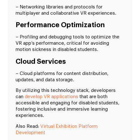
– Networking libraries and protocols for
multiplayer and collaborative VR experiences.
Performance Optimization
– Profiling and debugging tools to optimize the
VR app’s performance, critical for avoiding
motion sickness in disabled students.
Cloud Services
– Cloud platforms for content distribution,
updates, and data storage.
By utilizing this technology stack, developers
can
develop VR applications
that are both
accessible and engaging for disabled students,
fostering inclusive and immersive learning
experiences.
Also Read:
Virtual Exhibition Platform
Development