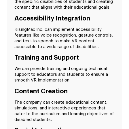
the specific disabilities of students and creating
content that aligns with their educational goals.
Accessibility Integration
RisingMax Inc. can implement accessibility
features like voice recognition, gesture controls,
and text-to-speech to make VR content
accessible to a wide range of disabilities.
Training and Support
We can provide training and ongoing technical
support to educators and students to ensure a
smooth VR implementation.
Content Creation
The company can create educational content,
simulations, and interactive experiences that
cater to the curriculum and learning objectives of
disabled students.