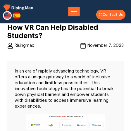
Contact Us
How VR Can Help Disabled
Students?
Risingmax
November 7, 2023
In an era of rapidly advancing technology, VR
offers a unique gateway to a world of inclusive
education and limitless possibilities. This
innovative technology has the potential to break
down physical barriers and empower students
with disabilities to access immersive learning
experiences.