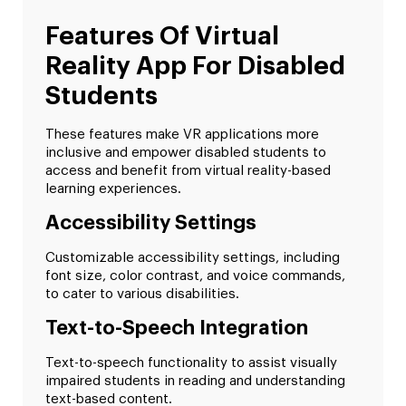
Features Of Virtual
Reality App For Disabled
Students
These features make VR applications more
inclusive and empower disabled students to
access and benefit from virtual reality-based
learning experiences.
Accessibility Settings
Customizable accessibility settings, including
font size, color contrast, and voice commands,
to cater to various disabilities.
Text-to-Speech Integration
Text-to-speech functionality to assist visually
impaired students in reading and understanding
text-based content.