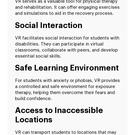
VR serves as a valuable tool for physical therapy
and rehabilitation. It can offer engaging exercises
and simulations to aid in the recovery process.
Social Interaction
VR facilitates social interaction for students with
disabilities. They can participate in virtual
classrooms, collaborate with peers, and develop
essential social skills.
Safe Learning Environment
For students with anxiety or phobias, VR provides
a controlled and safe environment for exposure
therapy, helping them overcome their fears and
build confidence.
Access to Inaccessible
Locations
VR can transport students to locations that may