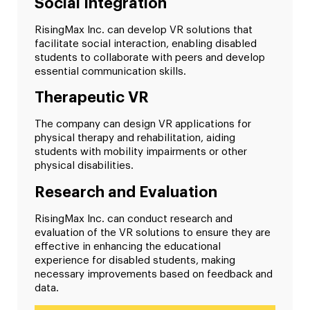
Social Integration
RisingMax Inc. can develop VR solutions that
facilitate social interaction, enabling disabled
students to collaborate with peers and develop
essential communication skills.
Therapeutic VR
The company can design VR applications for
physical therapy and rehabilitation, aiding
students with mobility impairments or other
physical disabilities.
Research and Evaluation
RisingMax Inc. can conduct research and
evaluation of the VR solutions to ensure they are
effective in enhancing the educational
experience for disabled students, making
necessary improvements based on feedback and
data.