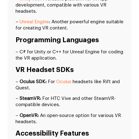
development, compatible with various VR
headsets.
–
Unreal Engine
: Another powerful engine suitable
for creating VR content.
Programming Languages
– C# for Unity or C++ for Unreal Engine for coding
the VR application.
VR Headset SDKs
–
Oculus SDK:
For
Oculus
headsets like Rift and
Quest.
–
SteamVR:
For HTC Vive and other SteamVR-
compatible devices.
–
OpenVR:
An open-source option for various VR
headsets.
Accessibility Features