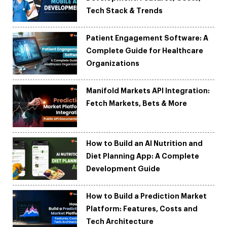
Tech Stack & Trends
Patient Engagement Software: A
Complete Guide for Healthcare
Organizations
Manifold Markets API Integration:
Fetch Markets, Bets & More
How to Build an AI Nutrition and
Diet Planning App: A Complete
Development Guide
How to Build a Prediction Market
Platform: Features, Costs and
Tech Architecture