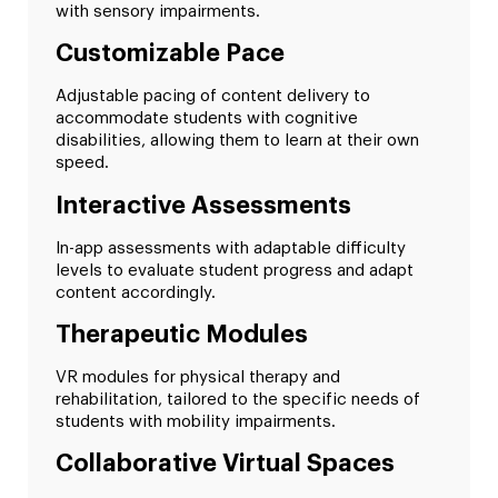
with sensory impairments.
Customizable Pace
Adjustable pacing of content delivery to
accommodate students with cognitive
disabilities, allowing them to learn at their own
speed.
Interactive Assessments
In-app assessments with adaptable difficulty
levels to evaluate student progress and adapt
content accordingly.
Therapeutic Modules
VR modules for physical therapy and
rehabilitation, tailored to the specific needs of
students with mobility impairments.
Collaborative Virtual Spaces