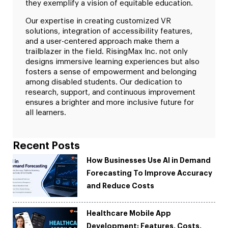
they exemplify a vision of equitable education.
Our expertise in creating customized VR
solutions, integration of accessibility features,
and a user-centered approach make them a
trailblazer in the field. RisingMax Inc. not only
designs immersive learning experiences but also
fosters a sense of empowerment and belonging
among disabled students. Our dedication to
research, support, and continuous improvement
ensures a brighter and more inclusive future for
all learners.
Recent Posts
How Businesses Use AI in Demand
Forecasting To Improve Accuracy
and Reduce Costs
Healthcare Mobile App
Development: Features, Costs,