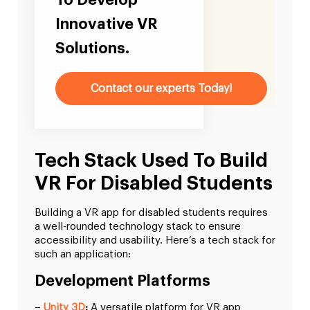
To Develop
Innovative VR
Solutions.
Contact our experts Today!
Tech Stack Used To Build
VR For Disabled Students
Building a VR app for disabled students requires
a well-rounded technology stack to ensure
accessibility and usability. Here’s a tech stack for
such an application:
Development Platforms
–
Unity 3D
:
A versatile platform for VR app