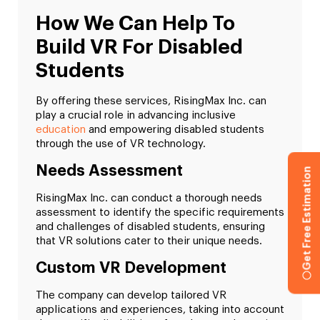
How We Can Help To
Build VR For Disabled
Students
By offering these services, RisingMax Inc. can
play a crucial role in advancing inclusive
education
and empowering disabled students
through the use of VR technology.
Needs Assessment
Get Free Estimation
RisingMax Inc. can conduct a thorough needs
assessment to identify the specific requirements
and challenges of disabled students, ensuring
that VR solutions cater to their unique needs.
Custom VR Development
The company can develop tailored VR
applications and experiences, taking into account