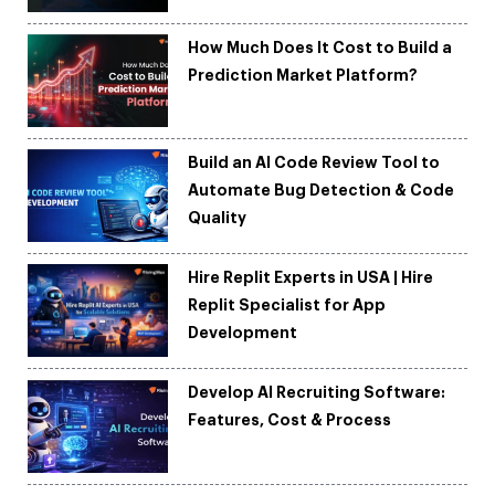
How Much Does It Cost to Build a
Prediction Market Platform?
Build an AI Code Review Tool to
Automate Bug Detection & Code
Quality
Hire Replit Experts in USA | Hire
Replit Specialist for App
Development
Develop AI Recruiting Software:
Features, Cost & Process