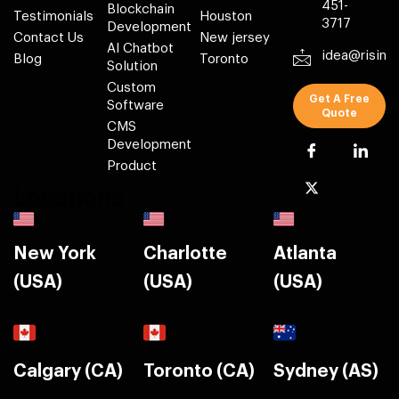
451-
Blockchain
Testimonials
Houston
3717
Development
Contact Us
New jersey
AI Chatbot
idea@risin
Blog
Toronto
Solution
Custom
Get A Free
Software
Quote
CMS
Development
Product
Locations
New York
Charlotte
Atlanta
(USA)
(USA)
(USA)
Calgary (CA)
Toronto (CA)
Sydney (AS)