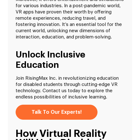
for various industries. In a post-pandemic world,
VR apps have proven their worth by offering
remote experiences, reducing travel, and
fostering innovation. It’s an essential tool for the
current world, unlocking new dimensions of
interaction, education, and problem-solving.
Unlock Inclusive
Education
Join RisingMax Inc. in revolutionizing education
for disabled students through cutting-edge VR
technology. Contact us today to explore the
endless possibilities of inclusive learning.
Talk To Our Experts!
How Virtual Reality