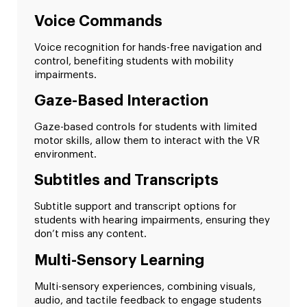
Voice Commands
Voice recognition for hands-free navigation and
control, benefiting students with mobility
impairments.
Gaze-Based Interaction
Gaze-based controls for students with limited
motor skills, allow them to interact with the VR
environment.
Subtitles and Transcripts
Subtitle support and transcript options for
students with hearing impairments, ensuring they
don’t miss any content.
Multi-Sensory Learning
Multi-sensory experiences, combining visuals,
audio, and tactile feedback to engage students