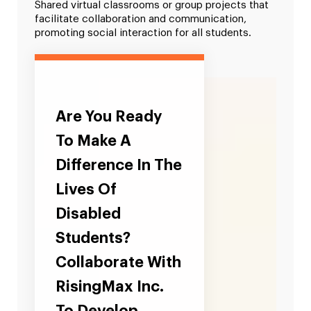
Shared virtual classrooms or group projects that
facilitate collaboration and communication,
promoting social interaction for all students.
Are You Ready
To Make A
Difference In The
Lives Of
Disabled
Students?
Collaborate With
RisingMax Inc.