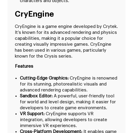
characters and objects.
CryEngine
CryEngine is a game engine developed by Crytek.
It’s known for its advanced rendering and physics
capabilities, making it a popular choice for
creating visually impressive games. CryEngine
has been used in various games, particularly
known for the Crysis series.
Features
Cutting-Edge Graphics:
CryEngine is renowned
for its stunning, photorealistic visuals and
advanced rendering capabilities.
Sandbox Editor:
A powerful, user-friendly tool
for world and level design, making it easier for
developers to create game environments.
VR Support:
CryEngine supports VR
integration, allowing developers to create
immersive VR experiences.
Cross-Platform Development:
It enables game