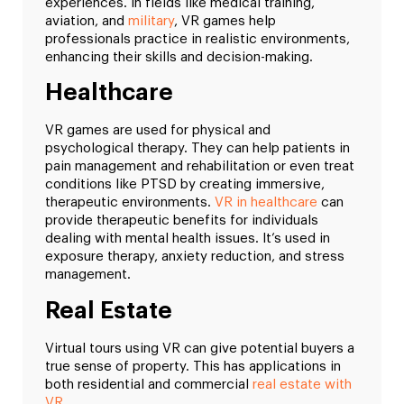
experiences. In fields like medical training,
aviation, and
military
, VR games help
professionals practice in realistic environments,
enhancing their skills and decision-making.
Healthcare
VR games are used for physical and
psychological therapy. They can help patients in
pain management and rehabilitation or even treat
conditions like PTSD by creating immersive,
therapeutic environments.
VR in healthcare
can
provide therapeutic benefits for individuals
dealing with mental health issues. It’s used in
exposure therapy, anxiety reduction, and stress
management.
Real Estate
Virtual tours using VR can give potential buyers a
true sense of property. This has applications in
both residential and commercial
real estate with
VR
.