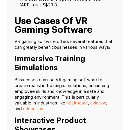
(ARPU) is US$23.3.
Use Cases Of VR
Gaming Software
VR gaming software offers several features that
can greatly benefit businesses in various ways:
Immersive Training
Simulations
Businesses can use VR gaming software to
create realistic training simulations, enhancing
employee skills and knowledge in a safe and
engaging environment. This is particularly
valuable in industries like
healthcare
,
aviation
,
and
education
.
Interactive Product
Showcases