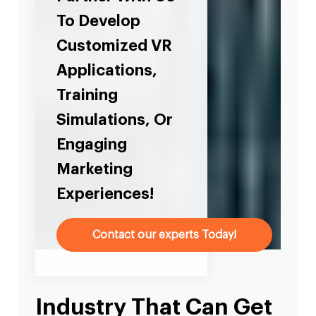
To Develop
Customized VR
Applications,
Training
Simulations, Or
Engaging
Marketing
Experiences!
Contact our experts Today!
Industry That Can Get