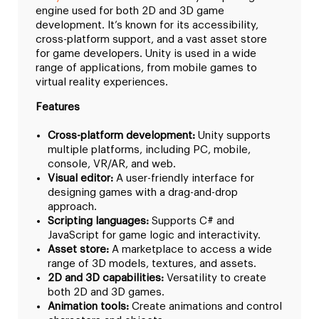
engine used for both 2D and 3D game
development. It’s known for its accessibility,
cross-platform support, and a vast asset store
for game developers. Unity is used in a wide
range of applications, from mobile games to
virtual reality experiences.
Features
Cross-platform development:
Unity supports
multiple platforms, including PC, mobile,
console, VR/AR, and web.
Visual editor:
A user-friendly interface for
designing games with a drag-and-drop
approach.
Scripting languages:
Supports C# and
JavaScript for game logic and interactivity.
Asset store:
A marketplace to access a wide
range of 3D models, textures, and assets.
2D and 3D capabilities:
Versatility to create
both 2D and 3D games.
Animation tools:
Create animations and control