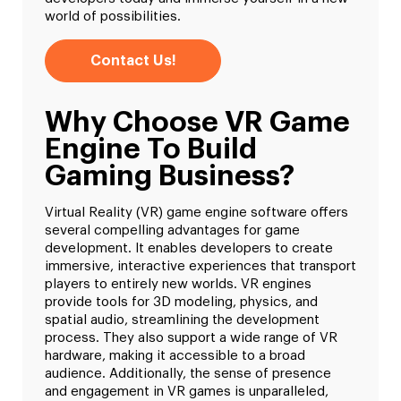
world of possibilities.
Contact Us!
Why Choose VR Game
Engine To Build
Gaming Business?
Virtual Reality (VR) game engine software offers
several compelling advantages for game
development. It enables developers to create
immersive, interactive experiences that transport
players to entirely new worlds. VR engines
provide tools for 3D modeling, physics, and
spatial audio, streamlining the development
process. They also support a wide range of VR
hardware, making it accessible to a broad
audience. Additionally, the sense of presence
and engagement in VR games is unparalleled,