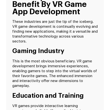
Benefit By VR Game
App Development
These industries are just the tip of the iceberg.
VR game development is continually evolving and
finding new applications, making it a versatile and
transformative technology across various
sectors.
Gaming Industry
This is the most obvious beneficiary. VR game
development brings immersive experiences,
enabling gamers to step into the virtual worlds of
their favorite games. The enhanced immersion
and interactivity offer new dimensions to
gameplay.
Education and Training
VR games provide interactive learning