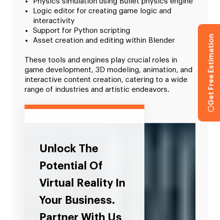
Physics simulation using Bullet physics engine
Logic editor for creating game logic and
interactivity
Support for Python scripting
Get Free Estimation
Asset creation and editing within Blender
These tools and engines play crucial roles in
game development, 3D modeling, animation, and
interactive content creation, catering to a wide
range of industries and artistic endeavors.
Unlock The
Potential Of
Virtual Reality In
Your Business.
Partner With Us