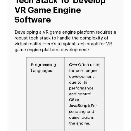
Tech Stack To Develop
VR Game Engine
Software
Developing a VR game engine platform requires a
robust tech stack to handle the complexity of
virtual reality. Here’s a typical tech stack for VR
game engine platform development:
Programming
C++:
Often used
Languages
for core engine
development
due to its
performance
and control.
C# or
JavaScript:
For
scripting and
game logic in
the engine.