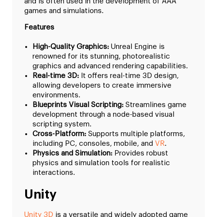
and is often used in the development of AAA
games and simulations.
Features
High-Quality Graphics:
Unreal Engine is
renowned for its stunning, photorealistic
graphics and advanced rendering capabilities.
Real-time 3D:
It offers real-time 3D design,
allowing developers to create immersive
environments.
Blueprints Visual Scripting:
Streamlines game
development through a node-based visual
scripting system.
Cross-Platform:
Supports multiple platforms,
including PC, consoles, mobile, and
VR
.
Physics and Simulation:
Provides robust
physics and simulation tools for realistic
interactions.
Unity
Unity 3D
is a versatile and widely adopted game