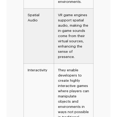
environments.
Spatial
VR game engines
Audio
support spatial
audio, making the
in-game sounds
come from their
virtual sources,
enhancing the
sense of
presence.
Interactivity
They enable
developers to
create highly
interactive games
where players can
manipulate
objects and
environments in
ways not possible