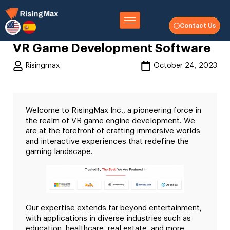
Contact Us
VR Game Development Software
Risingmax
October 24, 2023
Welcome to RisingMax Inc., a pioneering force in
the realm of VR game engine development. We
are at the forefront of crafting immersive worlds
and interactive experiences that redefine the
gaming landscape.
Our expertise extends far beyond entertainment,
with applications in diverse industries such as
education, healthcare, real estate, and more.