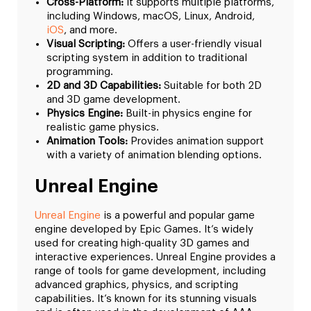
Cross-Platform:
It supports multiple platforms,
including Windows, macOS, Linux, Android,
iOS
, and more.
Visual Scripting:
Offers a user-friendly visual
scripting system in addition to traditional
programming.
2D and 3D Capabilities:
Suitable for both 2D
and 3D game development.
Physics Engine:
Built-in physics engine for
realistic game physics.
Animation Tools:
Provides animation support
with a variety of animation blending options.
Unreal Engine
Unreal Engine
is a powerful and popular game
engine developed by Epic Games. It’s widely
used for creating high-quality 3D games and
interactive experiences. Unreal Engine provides a
range of tools for game development, including
advanced graphics, physics, and scripting
capabilities. It’s known for its stunning visuals