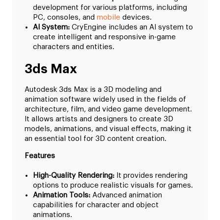
development for various platforms, including
PC, consoles, and
mobile
devices.
AI System:
CryEngine includes an AI system to
create intelligent and responsive in-game
characters and entities.
3ds Max
Autodesk 3ds Max is a 3D modeling and
animation software widely used in the fields of
architecture, film, and video game development.
It allows artists and designers to create 3D
models, animations, and visual effects, making it
an essential tool for 3D content creation.
Features
High-Quality Rendering:
It provides rendering
options to produce realistic visuals for games.
Animation Tools:
Advanced animation
capabilities for character and object
animations.