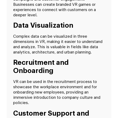
Businesses can create branded VR games or
experiences to connect with customers on a
deeper level.
Data Visualization
Complex data can be visualized in three
dimensions in VR, making it easier to understand
and analyze. This is valuable in fields like data
analytics, architecture, and urban planning.
Recruitment and
Onboarding
VR can be used in the recruitment process to
showcase the workplace environment and for
onboarding new employees, providing an
immersive introduction to company culture and
policies.
Customer Support and