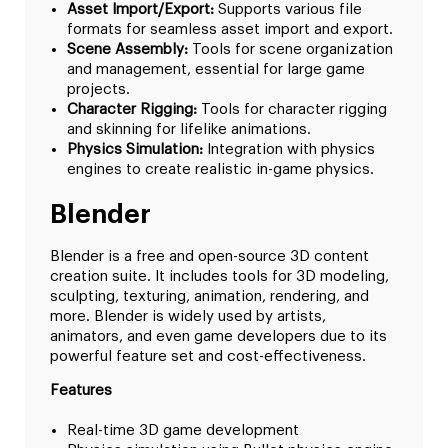
Asset Import/Export:
Supports various file
formats for seamless asset import and export.
Scene Assembly:
Tools for scene organization
and management, essential for large game
projects.
Character Rigging:
Tools for character rigging
and skinning for lifelike animations.
Physics Simulation:
Integration with physics
engines to create realistic in-game physics.
Blender
Blender is a free and open-source 3D content
creation suite. It includes tools for 3D modeling,
sculpting, texturing, animation, rendering, and
more. Blender is widely used by artists,
animators, and even game developers due to its
powerful feature set and cost-effectiveness.
Features
Real-time 3D game development