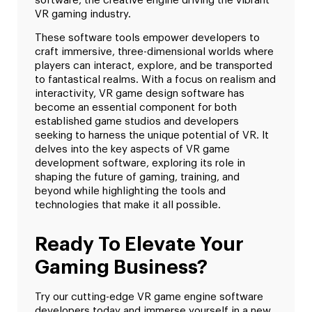
software, the creative engine driving the vibrant
VR gaming industry.
These software tools empower developers to
craft immersive, three-dimensional worlds where
players can interact, explore, and be transported
to fantastical realms. With a focus on realism and
interactivity, VR game design software has
become an essential component for both
established game studios and developers
seeking to harness the unique potential of VR. It
delves into the key aspects of VR game
development software, exploring its role in
shaping the future of gaming, training, and
beyond while highlighting the tools and
technologies that make it all possible.
Ready To Elevate Your
Gaming Business?
Try our cutting-edge VR game engine software
developers today and immerse yourself in a new