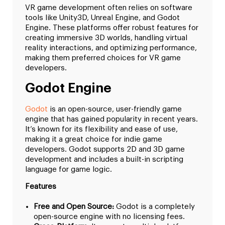
VR game development often relies on software
tools like Unity3D, Unreal Engine, and Godot
Engine. These platforms offer robust features for
creating immersive 3D worlds, handling virtual
reality interactions, and optimizing performance,
making them preferred choices for VR game
developers.
Godot Engine
Godot
is an open-source, user-friendly game
engine that has gained popularity in recent years.
It’s known for its flexibility and ease of use,
making it a great choice for indie game
developers. Godot supports 2D and 3D game
development and includes a built-in scripting
language for game logic.
Features
Free and Open Source:
Godot is a completely
open-source engine with no licensing fees.