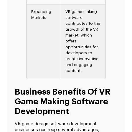
Expanding
VR game making
Markets
software
contributes to the
growth of the VR
market, which
offers
opportunities for
developers to
create innovative
and engaging
content.
Business Benefits Of VR
Game Making Software
Development
VR game design software development
businesses can reap several advantages,