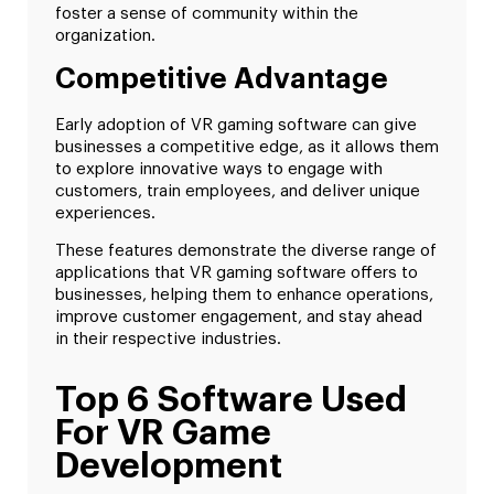
foster a sense of community within the
organization.
Competitive Advantage
Early adoption of VR gaming software can give
businesses a competitive edge, as it allows them
to explore innovative ways to engage with
customers, train employees, and deliver unique
experiences.
These features demonstrate the diverse range of
applications that VR gaming software offers to
businesses, helping them to enhance operations,
improve customer engagement, and stay ahead
in their respective industries.
Top 6 Software Used
For VR Game
Development