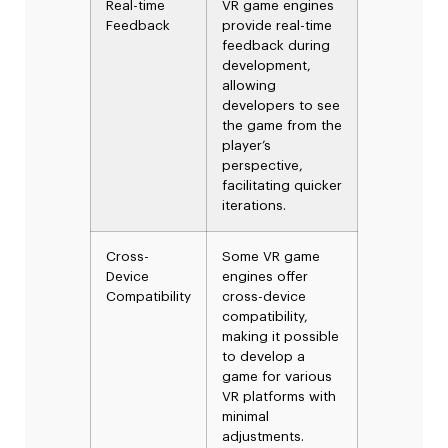
Real-time
VR game engines
Feedback
provide real-time
feedback during
development,
allowing
developers to see
the game from the
player’s
perspective,
facilitating quicker
iterations.
Cross-
Some VR game
Device
engines offer
Compatibility
cross-device
compatibility,
making it possible
to develop a
game for various
VR platforms with
minimal
adjustments.