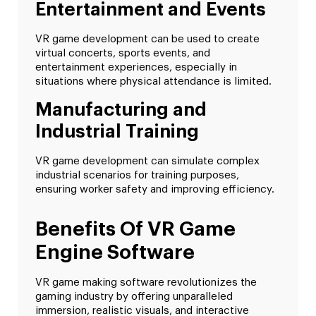
Entertainment and Events
VR game development can be used to create
virtual concerts, sports events, and
entertainment experiences, especially in
situations where physical attendance is limited.
Manufacturing and
Industrial Training
VR game development can simulate complex
industrial scenarios for training purposes,
ensuring worker safety and improving efficiency.
Benefits Of VR Game
Engine Software
VR game making software revolutionizes the
gaming industry by offering unparalleled
immersion, realistic visuals, and interactive