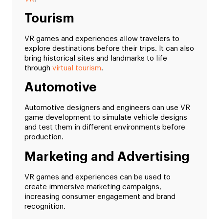
Tourism
VR games and experiences allow travelers to
explore destinations before their trips. It can also
bring historical sites and landmarks to life
through
virtual tourism
.
Automotive
Automotive designers and engineers can use VR
game development to simulate vehicle designs
and test them in different environments before
production.
Marketing and Advertising
VR games and experiences can be used to
create immersive marketing campaigns,
increasing consumer engagement and brand
recognition.