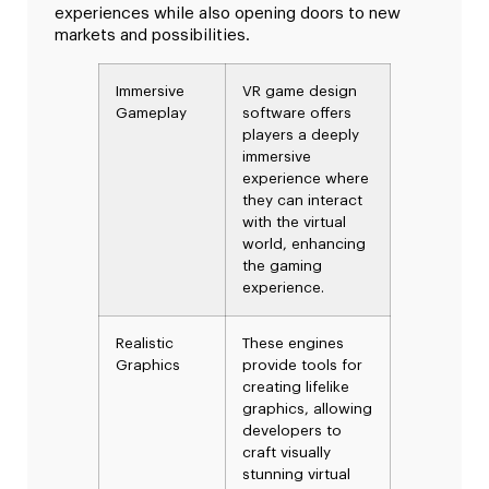
experiences while also opening doors to new
markets and possibilities.
Immersive
VR game design
Gameplay
software offers
players a deeply
immersive
experience where
they can interact
with the virtual
world, enhancing
the gaming
experience.
Realistic
These engines
Graphics
provide tools for
creating lifelike
graphics, allowing
developers to
craft visually
stunning virtual