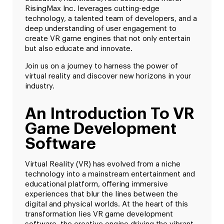
RisingMax Inc. leverages cutting-edge
technology, a talented team of developers, and a
deep understanding of user engagement to
create VR game engines that not only entertain
but also educate and innovate.
Join us on a journey to harness the power of
virtual reality and discover new horizons in your
industry.
An Introduction To VR
Game Development
Software
Virtual Reality (VR) has evolved from a niche
technology into a mainstream entertainment and
educational platform, offering immersive
experiences that blur the lines between the
digital and physical worlds. At the heart of this
transformation lies VR game development