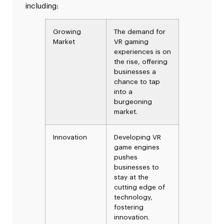
including:
Growing
The demand for
Market
VR gaming
experiences is on
the rise, offering
businesses a
chance to tap
into a
burgeoning
market.
Innovation
Developing VR
game engines
pushes
businesses to
stay at the
cutting edge of
technology,
fostering
innovation.