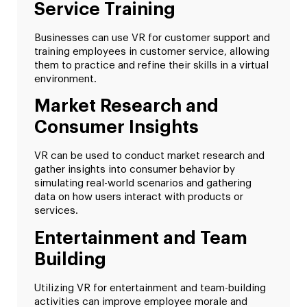
Service Training
Businesses can use VR for customer support and
training employees in customer service, allowing
them to practice and refine their skills in a virtual
environment.
Market Research and
Consumer Insights
VR can be used to conduct market research and
gather insights into consumer behavior by
simulating real-world scenarios and gathering
data on how users interact with products or
services.
Entertainment and Team
Building
Utilizing VR for entertainment and team-building
activities can improve employee morale and