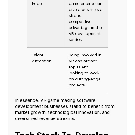
Edge
game engine can
give a business a
strong
competitive
advantage in the
VR development
sector.
Talent
Being involved in
Attraction
VR can attract
top talent
looking to work
on cutting-edge
projects.
In essence, VR game making software
development businesses stand to benefit from
market growth, technological innovation, and
diversified revenue streams.