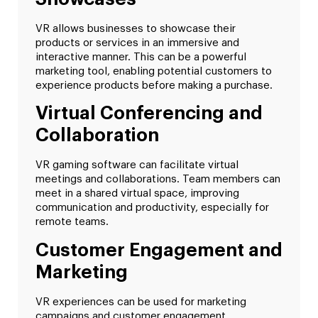
VR allows businesses to showcase their
products or services in an immersive and
interactive manner. This can be a powerful
marketing tool, enabling potential customers to
experience products before making a purchase.
Virtual Conferencing and
Collaboration
VR gaming software can facilitate virtual
meetings and collaborations. Team members can
meet in a shared virtual space, improving
communication and productivity, especially for
remote teams.
Customer Engagement and
Marketing
VR experiences can be used for marketing
campaigns and customer engagement.