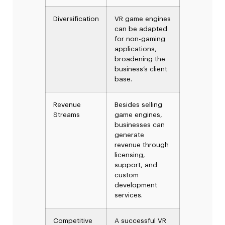
Diversification
VR game engines
can be adapted
for non-gaming
applications,
broadening the
business’s client
base.
Revenue
Besides selling
Streams
game engines,
businesses can
generate
revenue through
licensing,
support, and
custom
development
services.
Competitive
A successful VR