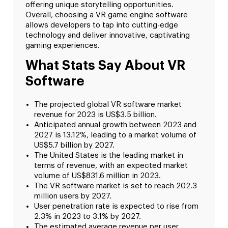
offering unique storytelling opportunities.
Overall, choosing a VR game engine software
allows developers to tap into cutting-edge
technology and deliver innovative, captivating
gaming experiences.
What Stats Say About VR
Software
The projected global VR software market
revenue for 2023 is US$3.5 billion.
Anticipated annual growth between 2023 and
2027 is 13.12%, leading to a market volume of
US$5.7 billion by 2027.
The United States is the leading market in
terms of revenue, with an expected market
volume of US$831.6 million in 2023.
The VR software market is set to reach 202.3
million users by 2027.
User penetration rate is expected to rise from
2.3% in 2023 to 3.1% by 2027.
The estimated average revenue per user