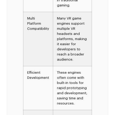
in traditional
gaming.
Multi
Many VR game
Platform
engines support
Compatibility
multiple VR
headsets and
platforms, making
it easier for
developers to
reach a broader
audience.
Efficient
These engines
Development
often come with
built-in tools for
rapid prototyping
and development,
saving time and
resources.