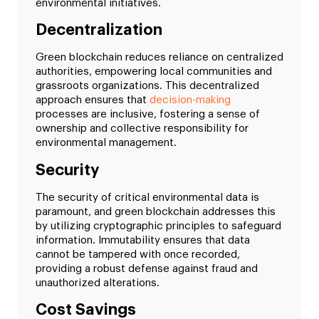
environmental initiatives.
Decentralization
Green blockchain reduces reliance on centralized
authorities, empowering local communities and
grassroots organizations. This decentralized
approach ensures that
decision-making
processes are inclusive, fostering a sense of
ownership and collective responsibility for
environmental management.
Security
The security of critical environmental data is
paramount, and green blockchain addresses this
by utilizing cryptographic principles to safeguard
information. Immutability ensures that data
cannot be tampered with once recorded,
providing a robust defense against fraud and
unauthorized alterations.
Cost Savings