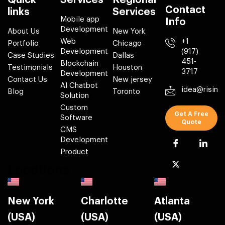
Quick
Services
Regional
Contact
links
Services
Mobile app
Info
Development
About Us
New York
Web
+1
Portfolio
Chicago
Development
(917)
Case Studies
Dallas
451-
Blockchain
Testimonials
Houston
3717
Development
Contact Us
New jersey
AI Chatbot
idea@risin
Blog
Toronto
Solution
Custom
Get A Free
Software
Quote
CMS
Development
Product
Locations
New York
Charlotte
Atlanta
(USA)
(USA)
(USA)