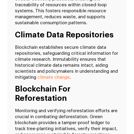
traceability of resources within closed-loop
systems. This fosters responsible resource
management, reduces waste, and supports
sustainable consumption patterns.
Climate Data Repositories
Blockchain establishes secure climate data
repositories, safeguarding critical information for
climate research. Immutability ensures that
historical climate data remains intact, aiding
scientists and policymakers in understanding and
mitigating
climate change
.
Blockchain For
Reforestation
Monitoring and verifying reforestation efforts are
crucial in combating deforestation. Green
blockchain provides a tamper-proof ledger to
track tree-planting initiatives, verify their impact,