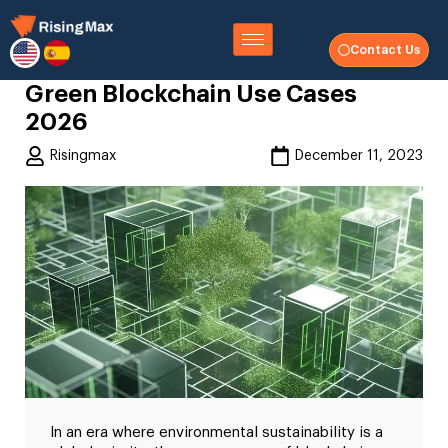
Contact Us
Green Blockchain Use Cases
2026
Risingmax
December 11, 2023
In an era where environmental sustainability is a