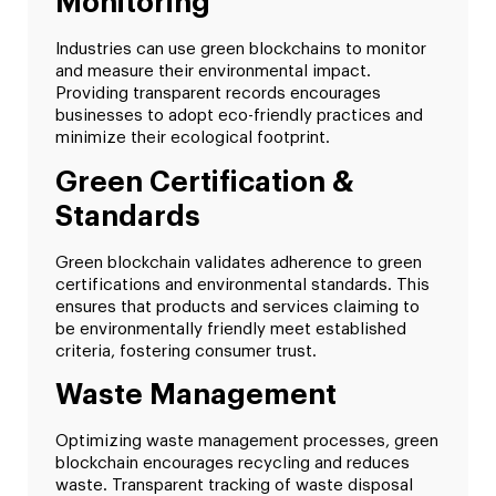
Monitoring
Industries can use green blockchains to monitor
and measure their environmental impact.
Providing transparent records encourages
businesses to adopt eco-friendly practices and
minimize their ecological footprint.
Green Certification &
Standards
Green blockchain validates adherence to green
certifications and environmental standards. This
ensures that products and services claiming to
be environmentally friendly meet established
criteria, fostering consumer trust.
Waste Management
Optimizing waste management processes, green
blockchain encourages recycling and reduces
waste. Transparent tracking of waste disposal