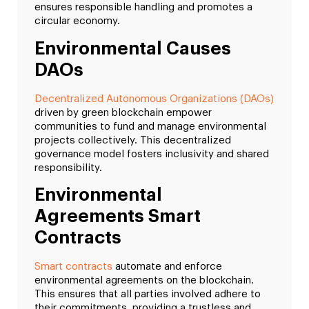
ensures responsible handling and promotes a
circular economy.
Environmental Causes
DAOs
Decentralized Autonomous Organizations (DAOs)
driven by green blockchain empower
communities to fund and manage environmental
projects collectively. This decentralized
governance model fosters inclusivity and shared
responsibility.
Environmental
Agreements Smart
Contracts
Smart contracts
automate and enforce
environmental agreements on the blockchain.
This ensures that all parties involved adhere to
their commitments, providing a trustless and