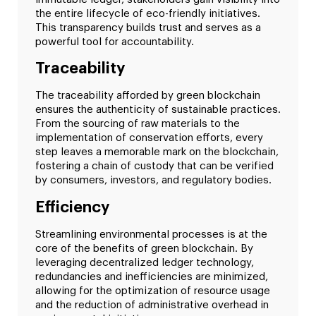
the entire lifecycle of eco-friendly initiatives.
This transparency builds trust and serves as a
powerful tool for accountability.
Traceability
The traceability afforded by green blockchain
ensures the authenticity of sustainable practices.
From the sourcing of raw materials to the
implementation of conservation efforts, every
step leaves a memorable mark on the blockchain,
fostering a chain of custody that can be verified
by consumers, investors, and regulatory bodies.
Efficiency
Streamlining environmental processes is at the
core of the benefits of green blockchain. By
leveraging decentralized ledger technology,
redundancies and inefficiencies are minimized,
allowing for the optimization of resource usage
and the reduction of administrative overhead in