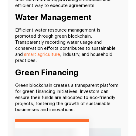
efficient way to execute agreements.
Water Management
Efficient water resource management is
promoted through green blockchain.
Transparently recording water usage and
conservation efforts contributes to sustainable
and
smart agriculture
, industry, and household
practices.
Green Financing
Green blockchain creates a transparent platform
for green financing initiatives. Investors can
ensure their funds are allocated to eco-friendly
projects, fostering the growth of sustainable
businesses and innovations.