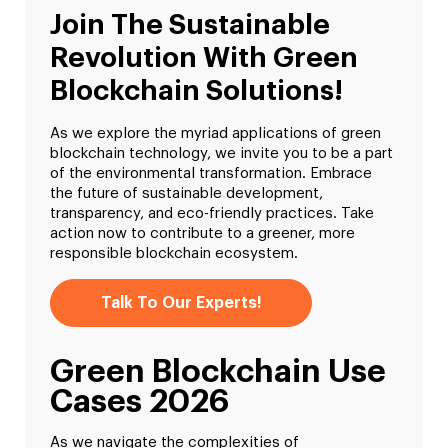
Join The Sustainable
Revolution With Green
Blockchain Solutions!
As we explore the myriad applications of green
blockchain technology, we invite you to be a part
of the environmental transformation. Embrace
the future of sustainable development,
transparency, and eco-friendly practices. Take
action now to contribute to a greener, more
responsible blockchain ecosystem.
Talk To Our Experts!
Green Blockchain Use
Cases 2026
As we navigate the complexities of