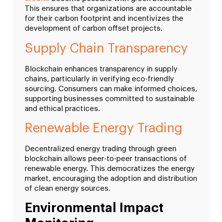
This ensures that organizations are accountable
for their carbon footprint and incentivizes the
development of carbon offset projects.
Supply Chain Transparency
Blockchain enhances transparency in supply
chains, particularly in verifying eco-friendly
sourcing. Consumers can make informed choices,
supporting businesses committed to sustainable
and ethical practices.
Renewable Energy Trading
Decentralized energy trading through green
blockchain allows peer-to-peer transactions of
renewable energy. This democratizes the energy
market, encouraging the adoption and distribution
of clean energy sources.
Environmental Impact