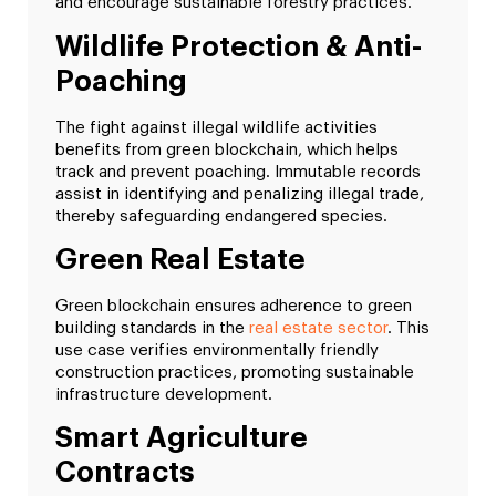
and encourage sustainable forestry practices.
Wildlife Protection & Anti-
Poaching
The fight against illegal wildlife activities
benefits from green blockchain, which helps
track and prevent poaching. Immutable records
assist in identifying and penalizing illegal trade,
thereby safeguarding endangered species.
Green Real Estate
Green blockchain ensures adherence to green
building standards in the
real estate sector
. This
use case verifies environmentally friendly
construction practices, promoting sustainable
infrastructure development.
Smart Agriculture
Contracts