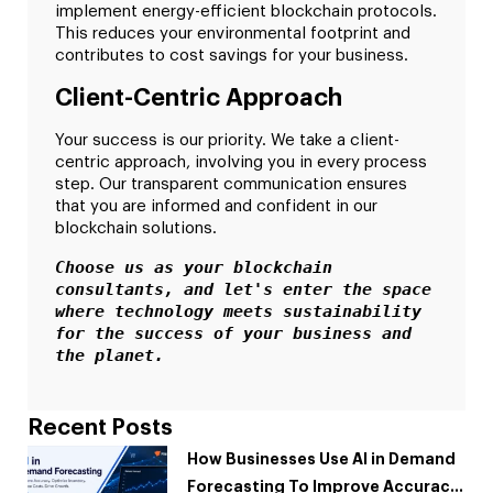
implement energy-efficient blockchain protocols.
This reduces your environmental footprint and
contributes to cost savings for your business.
Client-Centric Approach
Your success is our priority. We take a client-
centric approach, involving you in every process
step. Our transparent communication ensures
that you are informed and confident in our
blockchain solutions.
Choose us as your blockchain 
consultants, and let's enter the space 
where technology meets sustainability 
for the success of your business and 
the planet.
Recent Posts
How Businesses Use AI in Demand
Forecasting To Improve Accuracy