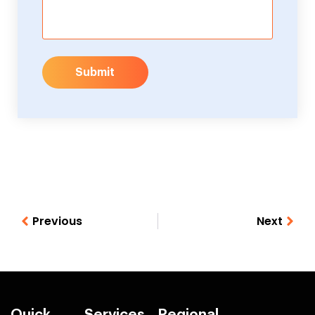
Submit
Previous
Next