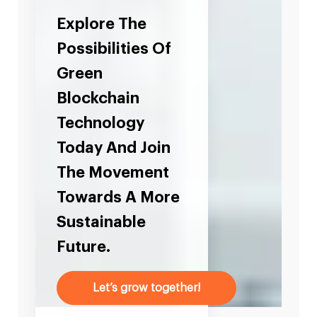
Explore The
Possibilities Of
Green
Blockchain
Technology
Today And Join
The Movement
Towards A More
Sustainable
Future.
Let’s grow together!