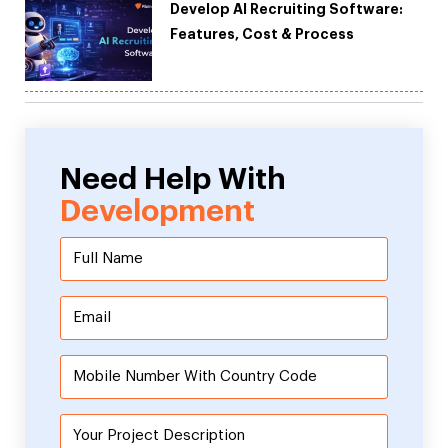
Develop AI Recruiting Software:
Features, Cost & Process
Need Help With
Development