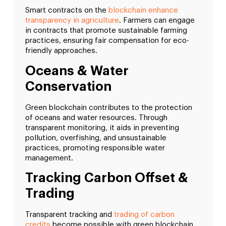
Smart contracts on the
blockchain enhance
transparency in agriculture
. Farmers can engage
in contracts that promote sustainable farming
practices, ensuring fair compensation for eco-
friendly approaches.
Oceans & Water
Conservation
Green blockchain contributes to the protection
of oceans and water resources. Through
transparent monitoring, it aids in preventing
pollution, overfishing, and unsustainable
practices, promoting responsible water
management.
Tracking Carbon Offset &
Trading
Transparent tracking and
trading of carbon
credits
become possible with green blockchain.