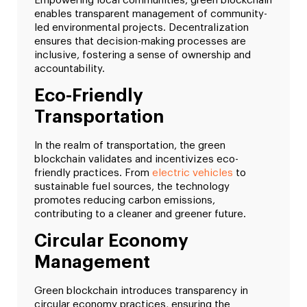
Empowering local communities, green blockchain
enables transparent management of community-
led environmental projects. Decentralization
ensures that decision-making processes are
inclusive, fostering a sense of ownership and
accountability.
Eco-Friendly
Transportation
In the realm of transportation, the green
blockchain validates and incentivizes eco-
friendly practices. From
electric vehicles
to
sustainable fuel sources, the technology
promotes reducing carbon emissions,
contributing to a cleaner and greener future.
Circular Economy
Management
Green blockchain introduces transparency in
circular economy practices, ensuring the