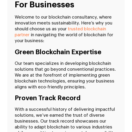
For Businesses
Welcome to our blockchain consultancy, where
innovation meets sustainability. Here’s why you
should choose us as your
trusted blockchain
partner
in navigating the world of blockchain for
your business:
Green Blockchain Expertise
Our team specializes in developing blockchain
solutions that go beyond conventional practices.
We are at the forefront of implementing green
blockchain technologies, ensuring your business
aligns with eco-friendly principles.
Proven Track Record
With a successful history of delivering impactful
solutions, we’ve earned the trust of diverse
businesses. Our track record showcases our
ability to adapt blockchain to various industries