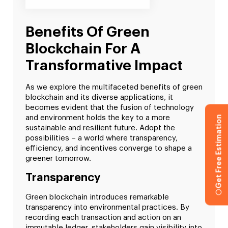
Benefits Of Green
Blockchain For A
Transformative Impact
As we explore the multifaceted benefits of green
blockchain and its diverse applications, it
becomes evident that the fusion of technology
and environment holds the key to a more
Get Free Estimation
sustainable and resilient future. Adopt the
possibilities – a world where transparency,
efficiency, and incentives converge to shape a
greener tomorrow.
Transparency
Green blockchain introduces remarkable
transparency into environmental practices. By
recording each transaction and action on an
immutable ledger, stakeholders gain visibility into