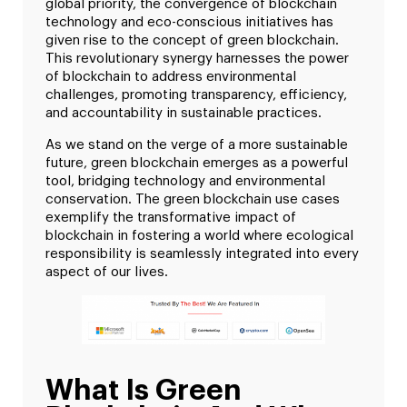
global priority, the convergence of blockchain
technology and eco-conscious initiatives has
given rise to the concept of green blockchain.
This revolutionary synergy harnesses the power
of blockchain to address environmental
challenges, promoting transparency, efficiency,
and accountability in sustainable practices.
As we stand on the verge of a more sustainable
future, green blockchain emerges as a powerful
tool, bridging technology and environmental
conservation. The green blockchain use cases
exemplify the transformative impact of
blockchain in fostering a world where ecological
responsibility is seamlessly integrated into every
aspect of our lives.
What Is Green