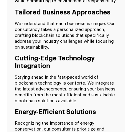
while committing to environmental responsibility.
Tailored Business Approaches
We understand that each business is unique. Our
consultancy takes a personalized approach,
crafting blockchain solutions that specifically
address your industry challenges while focusing
on sustainability.
Cutting-Edge Technology
Integration
Staying ahead in the fast-paced world of
blockchain technology is our forte. We integrate
the latest advancements, ensuring your business
benefits from the most efficient and sustainable
blockchain solutions available.
Energy-Efficient Solutions
Recognizing the importance of energy
conservation, our consultants prioritize and