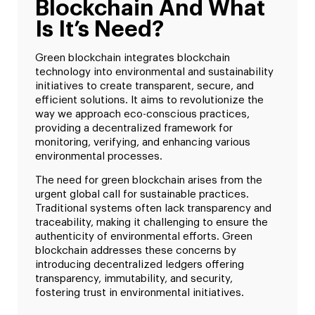
Blockchain And What
Is It’s Need?
Green blockchain integrates blockchain
technology into environmental and sustainability
initiatives to create transparent, secure, and
efficient solutions. It aims to revolutionize the
way we approach eco-conscious practices,
providing a decentralized framework for
monitoring, verifying, and enhancing various
environmental processes.
The need for green blockchain arises from the
urgent global call for sustainable practices.
Traditional systems often lack transparency and
traceability, making it challenging to ensure the
authenticity of environmental efforts. Green
blockchain addresses these concerns by
introducing decentralized ledgers offering
transparency, immutability, and security,
fostering trust in environmental initiatives.