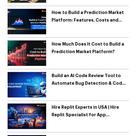
How to Build a Prediction Market
Platform: Features, Costs and
Tech Architecture
How Much Does It Cost to Build a
Prediction Market Platform?
Build an AI Code Review Tool to
Automate Bug Detection & Code
Quality
Hire Replit Experts in USA | Hire
Replit Specialist for App
Development