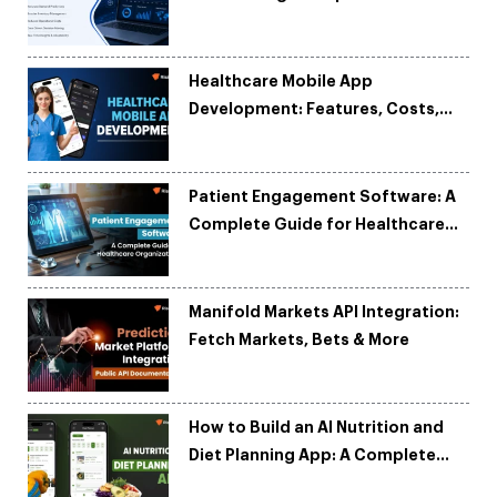
and Reduce Costs
Healthcare Mobile App
Development: Features, Costs,
Tech Stack & Trends
Patient Engagement Software: A
Complete Guide for Healthcare
Organizations
Manifold Markets API Integration:
Fetch Markets, Bets & More
How to Build an AI Nutrition and
Diet Planning App: A Complete
Development Guide