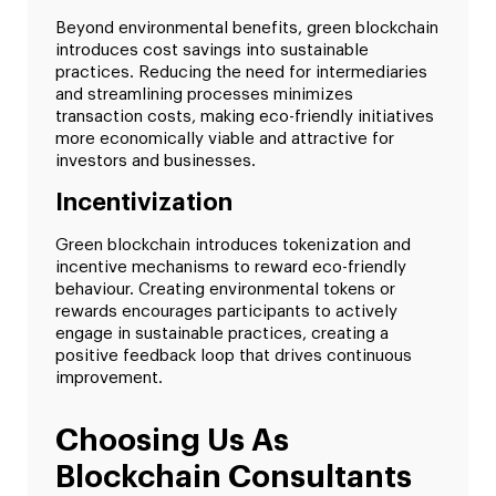
Beyond environmental benefits, green blockchain
introduces cost savings into sustainable
practices. Reducing the need for intermediaries
and streamlining processes minimizes
transaction costs, making eco-friendly initiatives
more economically viable and attractive for
investors and businesses.
Incentivization
Green blockchain introduces tokenization and
incentive mechanisms to reward eco-friendly
behaviour. Creating environmental tokens or
rewards encourages participants to actively
engage in sustainable practices, creating a
positive feedback loop that drives continuous
improvement.
Choosing Us As
Blockchain Consultants