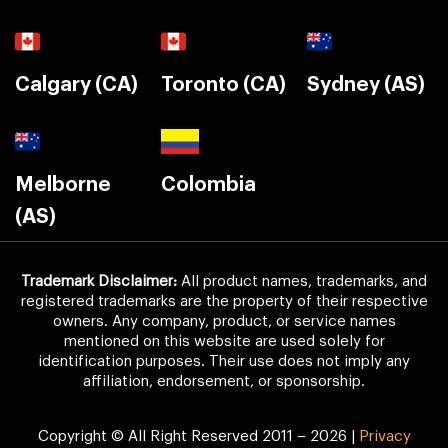
Calgary (CA)
Toronto (CA)
Sydney (AS)
Melborne
Colombia
(AS)
Trademark Disclaimer:
All product names, trademarks, and
registered trademarks are the property of their respective
owners. Any company, product, or service names
mentioned on this website are used solely for
identification purposes. Their use does not imply any
affiliation, endorsement, or sponsorship.
Copyright © All Right Reserved 2011 – 2026 |
Privacy