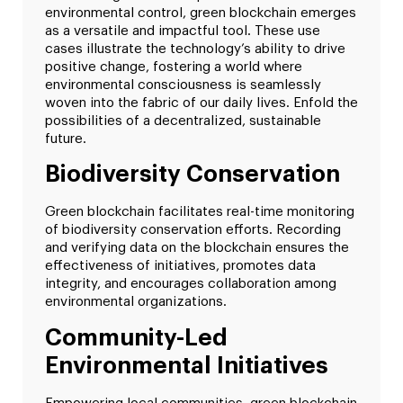
environmental control, green blockchain emerges
as a versatile and impactful tool. These use
cases illustrate the technology’s ability to drive
positive change, fostering a world where
environmental consciousness is seamlessly
woven into the fabric of our daily lives. Enfold the
possibilities of a decentralized, sustainable
future.
Biodiversity Conservation
Green blockchain facilitates real-time monitoring
of biodiversity conservation efforts. Recording
and verifying data on the blockchain ensures the
effectiveness of initiatives, promotes data
integrity, and encourages collaboration among
environmental organizations.
Community-Led
Environmental Initiatives