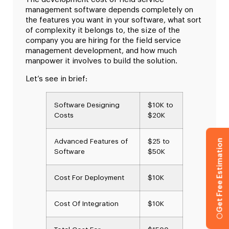
management software depends completely on
the features you want in your software, what sort
of complexity it belongs to, the size of the
company you are hiring for the field service
management development, and how much
manpower it involves to build the solution.
Let’s see in brief:
Software Designing
$10K to
Costs
$20K
Get Free Estimation
Advanced Features of
$25 to
Software
$50K
Cost For Deployment
$10K
Cost Of Integration
$10K