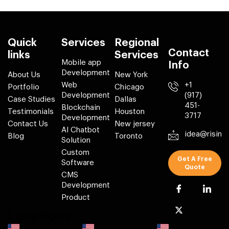
Quick
Services
Regional
Contact
links
Services
Mobile app
Info
Development
About Us
New York
Web
+1
Portfolio
Chicago
Development
(917)
Case Studies
Dallas
451-
Blockchain
Testimonials
Houston
3717
Development
Contact Us
New jersey
AI Chatbot
idea@risin
Blog
Toronto
Solution
Custom
Get A Free
Software
Quote
CMS
Development
Product
Locations