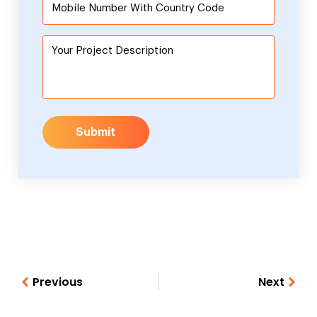
Submit
Previous
Next