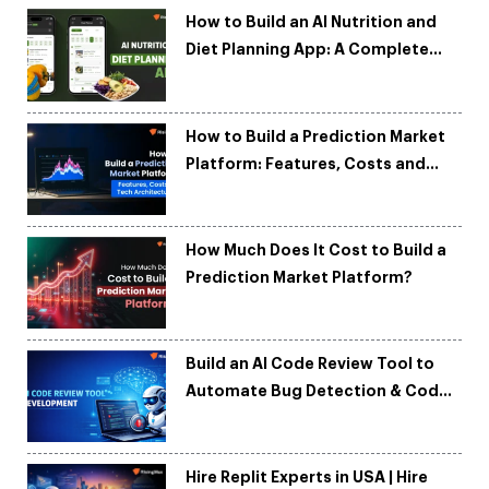
How to Build an AI Nutrition and
Diet Planning App: A Complete
Development Guide
How to Build a Prediction Market
Platform: Features, Costs and
Tech Architecture
How Much Does It Cost to Build a
Prediction Market Platform?
Build an AI Code Review Tool to
Automate Bug Detection & Code
Quality
Hire Replit Experts in USA | Hire