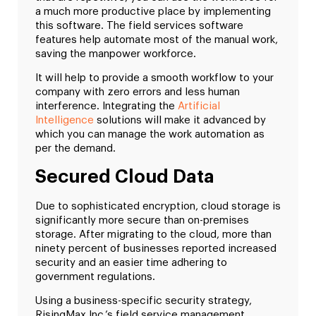
a much more productive place by implementing
this software. The field services software
features help automate most of the manual work,
saving the manpower workforce.
It will help to provide a smooth workflow to your
company with zero errors and less human
interference. Integrating the
Artificial
Intelligence
solutions will make it advanced by
which you can manage the work automation as
per the demand.
Secured Cloud Data
Due to sophisticated encryption, cloud storage is
significantly more secure than on-premises
storage. After migrating to the cloud, more than
ninety percent of businesses reported increased
security and an easier time adhering to
government regulations.
Using a business-specific security strategy,
RisingMax Inc.’s field service management