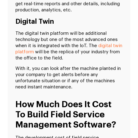
get real-time reports and other details, including
production, analytics, etc.
Digital Twin
The digital twin platform will be additional
technology but one of the most advanced ones
when it is integrated with the IoT. The
digital twin
platform
will be the replica of your industry from
the office to the field.
With it, you can look after the machine planted in
your company to get alerts before any
unfortunate situation or if any of the machines
need instant maintenance.
How Much Does It Cost
To Build Field Service
Management Software?
The development cost of field service