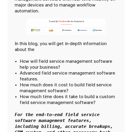
major devices and to manage workflow
automation.
In this blog, you will get in-depth information
about the
How will field service management software
help your business?
Advanced field service management software
features.
How much does it cost to build field service
management software?
How much time does it take to build a custom
field service management software?
For the end-to-end field service 
software management features, 
including billing, accurate breakups, 