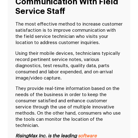
Communication With Field
Service Staff
The most effective method to increase customer
satisfaction is to improve communication with
the field service technician who visits your
location to address customer inquiries.
Using their mobile devices, technicians typically
record pertinent service notes, various
diagnostics, test results, quality data, parts
consumed and labor expended, and on-arrival
image/video capture.
They provide real-time information based on the
needs of the business in order to keep the
consumer satisfied and enhance customer
service through the use of multiple innovative
methods. On the other hand, consumers who use
the tools can monitor the location of the
technician.
RisingMax Inc. is the leading
software