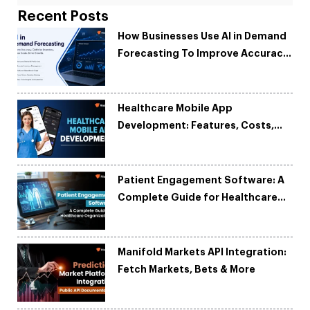
Recent Posts
How Businesses Use AI in Demand
Forecasting To Improve Accuracy
and Reduce Costs
Healthcare Mobile App
Development: Features, Costs,
Tech Stack & Trends
Patient Engagement Software: A
Complete Guide for Healthcare
Organizations
Manifold Markets API Integration:
Fetch Markets, Bets & More