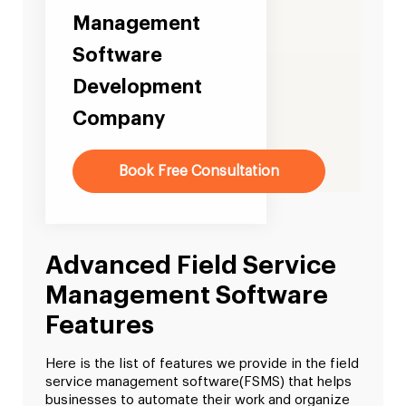
Management
Software
Development
Company
Book Free Consultation
Advanced Field Service
Management Software
Features
Here is the list of features we provide in the field
service management software(FSMS) that helps
businesses to automate their work and organize