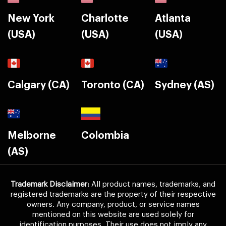
New York
Charlotte
Atlanta
(USA)
(USA)
(USA)
Calgary (CA)
Toronto (CA)
Sydney (AS)
Melborne
Colombia
(AS)
Trademark Disclaimer:
All product names, trademarks, and
registered trademarks are the property of their respective
owners. Any company, product, or service names
mentioned on this website are used solely for
identification purposes. Their use does not imply any