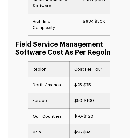
Software
High-End
$63K-$80K
Complexity
Field Service Management
Software Cost As Per Regoin
Region
Cost Per Hour
North America
$25-$75
Europe
$50-$100
Gulf Countries
$70-$120
Asia
$25-$49