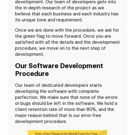
development. Our team of developers gets into
the in-depth research of the project as we
believe that each business and each industry has
its unique tone and requirement.
Once we are done with the procedure, we ask for
the green flag to move forward. Once you are
satisfied with all the details and the development
procedure, we move on to the next step of
development.
Our Software Development
Procedure
Our team of dedicated developers starts
developing the software with complete
perfection. We make sure that none of the errors
or bugs should be left in the software. We hold a
client retention rate of more than 80%, and the
major reason behind that is our error-free
development procedure.