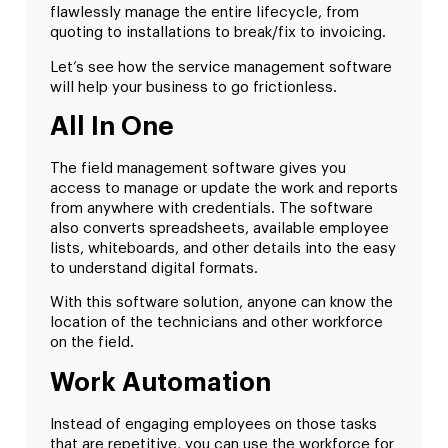
flawlessly manage the entire lifecycle, from
quoting to installations to break/fix to invoicing.
Let’s see how the service management software
will help your business to go frictionless.
All In One
The field management software gives you
access to manage or update the work and reports
from anywhere with credentials. The software
also converts spreadsheets, available employee
lists, whiteboards, and other details into the easy
to understand digital formats.
With this software solution, anyone can know the
location of the technicians and other workforce
on the field.
Work Automation
Instead of engaging employees on those tasks
that are repetitive, you can use the workforce for