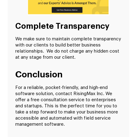
Complete Transparency
We make sure to maintain complete transparency
with our clients to build better business
relationships. We do not charge any hidden cost
at any stage from our client.
Conclusion
For a reliable, pocket-friendly, and high-end
software solution, contact RisingMax Inc. We
offer a free consultation service to enterprises
and startups. This is the perfect time for you to
take a step forward to make your business more
accessible and automated with field service
management software.