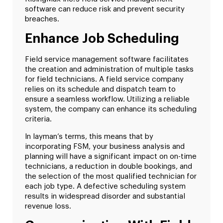
software can reduce risk and prevent security
breaches.
Enhance Job Scheduling
Field service management software facilitates
the creation and administration of multiple tasks
for field technicians. A field service company
relies on its schedule and dispatch team to
ensure a seamless workflow. Utilizing a reliable
system, the company can enhance its scheduling
criteria.
In layman’s terms, this means that by
incorporating FSM, your business analysis and
planning will have a significant impact on on-time
technicians, a reduction in double bookings, and
the selection of the most qualified technician for
each job type. A defective scheduling system
results in widespread disorder and substantial
revenue loss.