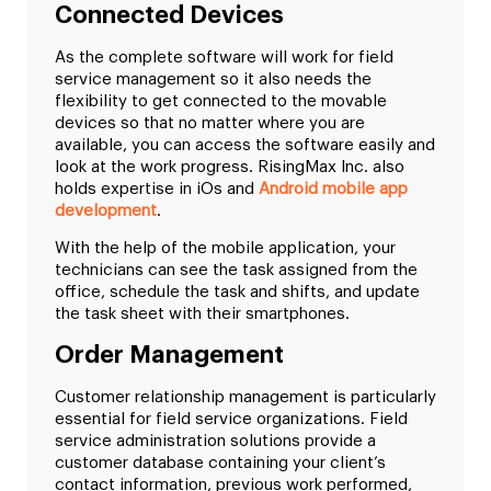
Connected Devices
As the complete software will work for field
service management so it also needs the
flexibility to get connected to the movable
devices so that no matter where you are
available, you can access the software easily and
look at the work progress. RisingMax Inc. also
holds expertise in iOs and
Android mobile app
development
.
With the help of the mobile application, your
technicians can see the task assigned from the
office, schedule the task and shifts, and update
the task sheet with their smartphones.
Order Management
Customer relationship management is particularly
essential for field service organizations. Field
service administration solutions provide a
customer database containing your client’s
contact information, previous work performed,