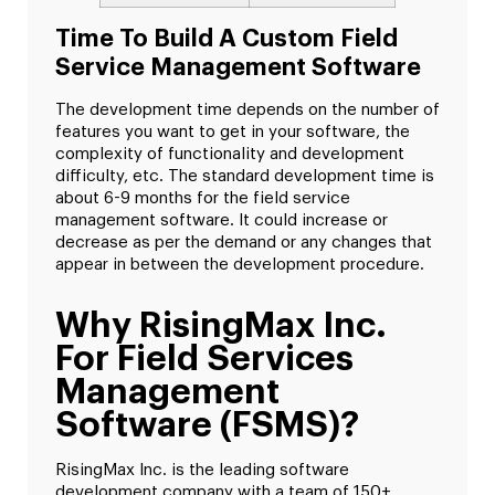
Time To Build A Custom Field
Service Management Software
The development time depends on the number of
features you want to get in your software, the
complexity of functionality and development
difficulty, etc. The standard development time is
about 6-9 months for the field service
management software. It could increase or
decrease as per the demand or any changes that
appear in between the development procedure.
Why RisingMax Inc.
For Field Services
Management
Software (FSMS)?
RisingMax Inc. is the leading software
development company with a team of 150+