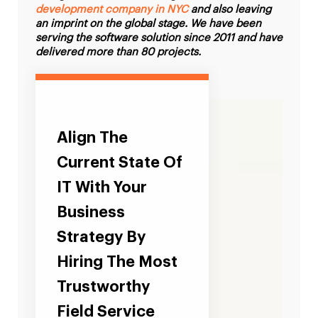
development company in NYC
and also leaving
an imprint on the global stage. We have been
serving the software solution since 2011 and have
delivered more than 80 projects.
Align The
Current State Of
IT With Your
Business
Strategy By
Hiring The Most
Trustworthy
Field Service