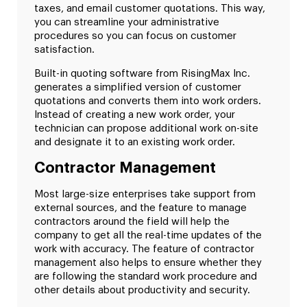
taxes, and email customer quotations. This way,
you can streamline your administrative
procedures so you can focus on customer
satisfaction.
Built-in quoting software from RisingMax Inc.
generates a simplified version of customer
quotations and converts them into work orders.
Instead of creating a new work order, your
technician can propose additional work on-site
and designate it to an existing work order.
Contractor Management
Most large-size enterprises take support from
external sources, and the feature to manage
contractors around the field will help the
company to get all the real-time updates of the
work with accuracy. The feature of contractor
management also helps to ensure whether they
are following the standard work procedure and
other details about productivity and security.