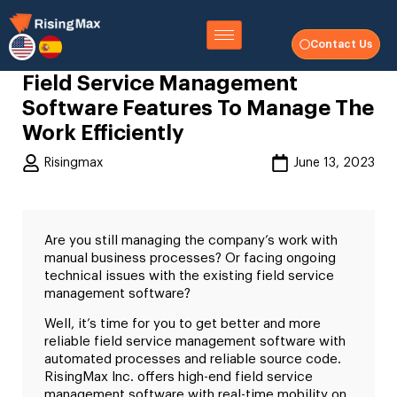
Contact Us
Field Service Management
Software Features To Manage The
Work Efficiently
Risingmax
June 13, 2023
Are you still managing the company’s work with
manual business processes? Or facing ongoing
technical issues with the existing field service
management software?
Well, it’s time for you to get better and more
reliable field service management software with
automated processes and reliable source code.
RisingMax Inc. offers high-end field service
management software with real-time mobility on