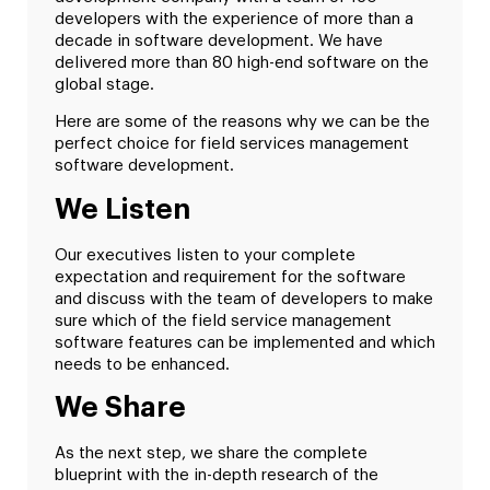
developers with the experience of more than a
decade in software development. We have
delivered more than 80 high-end software on the
global stage.
Here are some of the reasons why we can be the
perfect choice for field services management
software development.
We Listen
Our executives listen to your complete
expectation and requirement for the software
and discuss with the team of developers to make
sure which of the field service management
software features can be implemented and which
needs to be enhanced.
We Share
As the next step, we share the complete
blueprint with the in-depth research of the