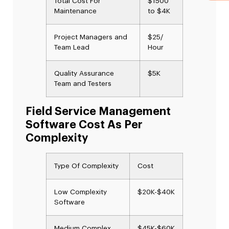
Total Cost For
$1500
Maintenance
to $4K
Project Managers and
$25/
Team Lead
Hour
Quality Assurance
$5K
Team and Testers
Field Service Management
Software Cost As Per
Complexity
Type Of Complexity
Cost
Low Complexity
$20K-$40K
Software
Medium Complex
$45K-$60K