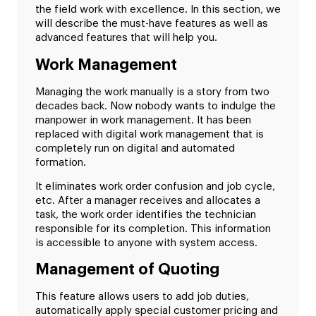
the field work with excellence. In this section, we
will describe the must-have features as well as
advanced features that will help you.
Work Management
Managing the work manually is a story from two
decades back. Now nobody wants to indulge the
manpower in work management. It has been
replaced with digital work management that is
completely run on digital and automated
formation.
It eliminates work order confusion and job cycle,
etc. After a manager receives and allocates a
task, the work order identifies the technician
responsible for its completion. This information
is accessible to anyone with system access.
Management of Quoting
This feature allows users to add job duties,
automatically apply special customer pricing and