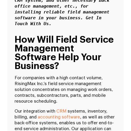
CRM system, and other necessary back 
office management, etc., for 
installing reliable field management 
software in your business. Get In 
Touch With Us.
How Will Field Service
Management
Software Help Your
Business?
For companies with a high contact volume,
RisingMax Inc.’s field service management
solution concentrates on managing work orders,
contracts, subcontractors, parts, and mobile
resource scheduling.
Our integration with
CRM
systems, inventory,
billing, and
accounting software
, as well as other
back-office systems, enables us to offer end-to-
end service administration. Our application can