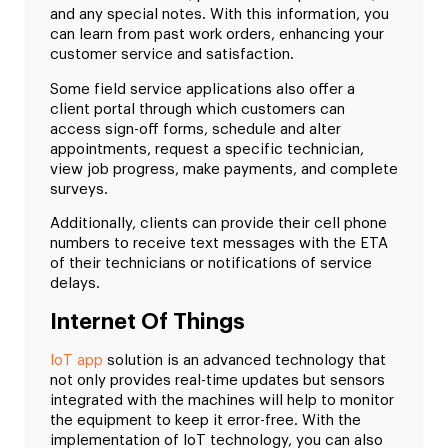
and any special notes. With this information, you
can learn from past work orders, enhancing your
customer service and satisfaction.
Some field service applications also offer a
client portal through which customers can
access sign-off forms, schedule and alter
appointments, request a specific technician,
view job progress, make payments, and complete
surveys.
Additionally, clients can provide their cell phone
numbers to receive text messages with the ETA
of their technicians or notifications of service
delays.
Internet Of Things
IoT app
solution is an advanced technology that
not only provides real-time updates but sensors
integrated with the machines will help to monitor
the equipment to keep it error-free. With the
implementation of IoT technology, you can also