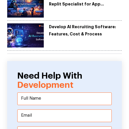
Replit Specialist for App
Development
Develop AI Recruiting Software:
Features, Cost & Process
Need Help With
Development