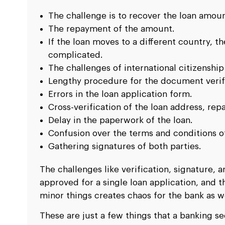
The challenge is to recover the loan amoun
The repayment of the amount.
If the loan moves to a different country, 
complicated.
The challenges of international citizenship
Lengthy procedure for the document verifi
Errors in the loan application form.
Cross-verification of the loan address, rep
Delay in the paperwork of the loan.
Confusion over the terms and conditions of
Gathering signatures of both parties.
The challenges like verification, signature,
approved for a single loan application, and
minor things creates chaos for the bank as we
These are just a few things that a banking 