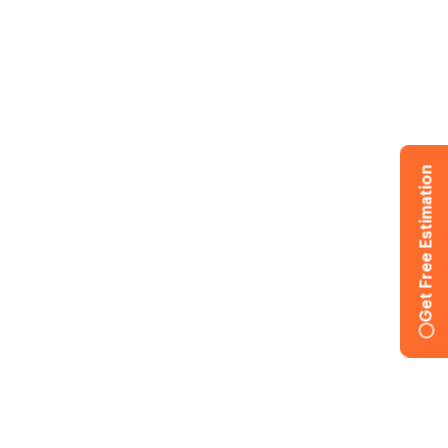
Get Free Estimation