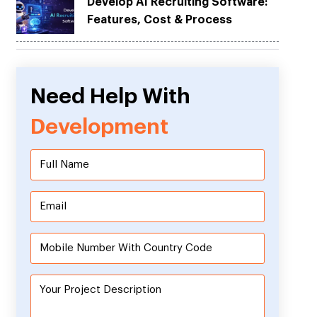
Develop AI Recruiting Software:
Features, Cost & Process
Need Help With
Development