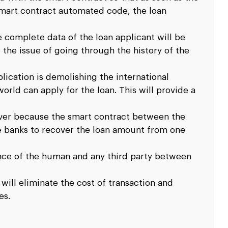
smart contract automated code, the loan
e complete data of the loan applicant will be
 the issue of going through the history of the
ication is demolishing the international
rld can apply for the loan. This will provide a
over because the smart contract between the
he banks to recover the loan amount from one
ence of the human and any third party between
 will eliminate the cost of transaction and
es.