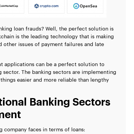
king loan frauds? Well, the perfect solution is
chain is the leading technology that is making
d other issues of payment failures and late
 applications can be a perfect solution to
ng sector. The banking sectors are implementing
 things easier and more reliable than lengthy
tional Banking Sectors
ment
ng company faces in terms of loans: