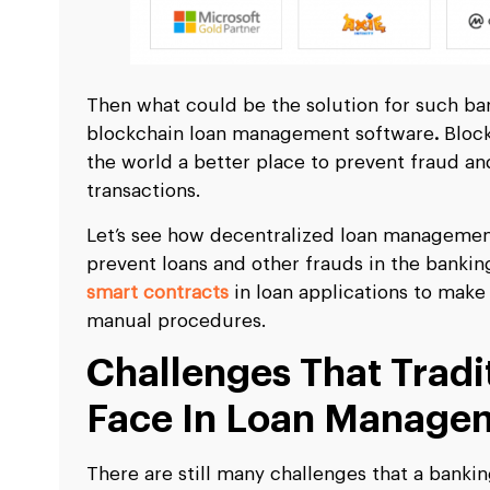
Then what could be the solution for such ban
blockchain loan management software
.
Block
the world a better place to prevent fraud an
transactions.
Let’s see how decentralized loan management
prevent loans and other frauds in the banki
smart contracts
in loan applications to make
manual procedures.
Challenges That Tradi
Face In Loan Manage
There are still many challenges that a banki