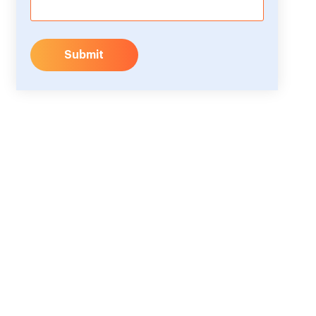
Submit