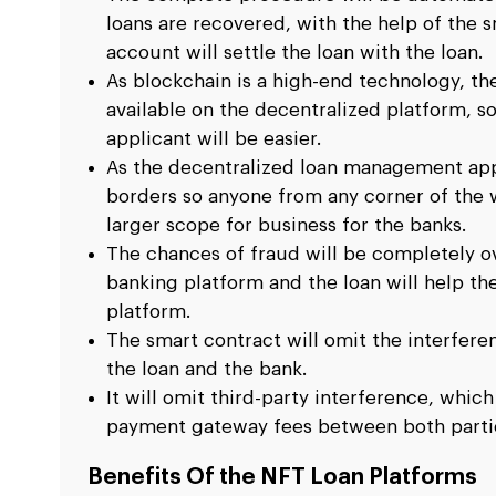
loans are recovered, with the help of the 
account will settle the loan with the loan.
As blockchain is a high-end technology, th
available on the decentralized platform, so
applicant will be easier.
As the decentralized loan management appl
borders so anyone from any corner of the wo
larger scope for business for the banks.
The chances of fraud will be completely 
banking platform and the loan will help t
platform.
The smart contract will omit the interfer
the loan and the bank.
It will omit third-party interference, which
payment gateway fees between both parti
Benefits Of the NFT Loan Platforms