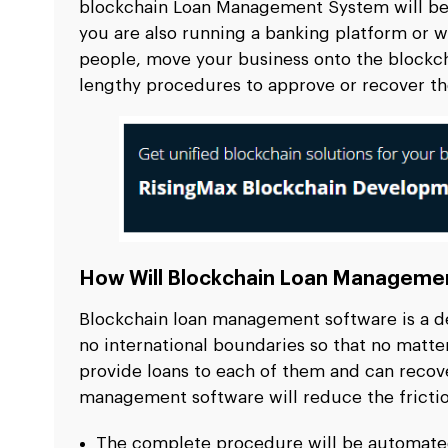
blockchain Loan Management System
will b
you are also running a banking platform or w
people, move your business onto the blockc
lengthy procedures to approve or recover th
How Will Blockchain Loan Managemen
Blockchain loan management software is a de
no international boundaries so that no matte
provide loans to each of them and can recove
management software will reduce the frictio
The complete procedure will be automated 