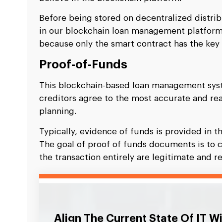
Before being stored on decentralized distri
in our blockchain loan management platform
because only the smart contract has the key 
Proof-of-Funds
This blockchain-based loan management syst
creditors agree to the most accurate and re
planning.
Typically, evidence of funds is provided in t
The goal of proof of funds documents is to 
the transaction entirely are legitimate and re
Align The Current State Of IT W