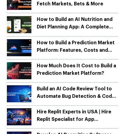
Fetch Markets, Bets & More
Python
Python
ortation
ortation
evelop apps on Python frameworks
evelop apps on Python frameworks
are solutions for your logistic &
are solutions for your logistic &
ike Flask, Web2py.
ike Flask, Web2py.
How to Build an AI Nutrition and
.
.
Diet Planning App: A Complete
Development Guide
How to Build a Prediction Market
Platform: Features, Costs and
Tech Architecture
How Much Does It Cost to Build a
Prediction Market Platform?
Build an AI Code Review Tool to
Automate Bug Detection & Code
Quality
Hire Replit Experts in USA | Hire
Replit Specialist for App
Development