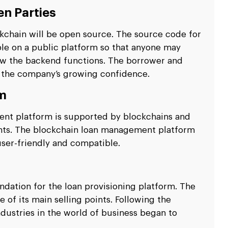
n Parties
kchain will be open source. The source code for
le on a public platform so that anyone may
w the backend functions. The borrower and
 the company’s growing confidence.
rm
ent platform is supported by blockchains and
ents. The blockchain loan management platform
ser-friendly and compatible.
ndation for the loan provisioning platform. The
 of its main selling points. Following the
dustries in the world of business began to