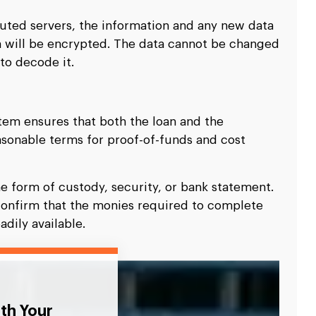
buted servers, the information and any new data
 will be encrypted. The data cannot be changed
to decode it.
em ensures that both the loan and the
asonable terms for proof-of-funds and cost
he form of custody, security, or bank statement.
confirm that the monies required to complete
adily available.
ith Your