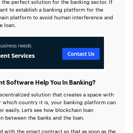
e the perfect solution for the banking sector. If
ant to establish a banking platform for the
hain platform to avoid human interference and
e loan.
t Software Help You In Banking?
centralized solution that creates a space with
r which country it is, your banking platform can
r easily. Let’s see how blockchain loan
n between the banks and the loan.
with the smart contract so that as soon as the