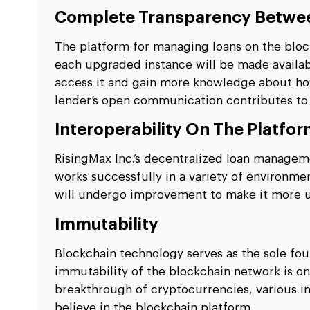
Complete Transparency Betwee
The platform for managing loans on the bloc
each upgraded instance will be made availab
access it and gain more knowledge about ho
lender’s open communication contributes to
Interoperability On The Platfo
RisingMax Inc.’s decentralized loan managem
works successfully in a variety of environm
will undergo improvement to make it more u
Immutability
Blockchain technology serves as the sole fou
immutability of the blockchain network is one
breakthrough of cryptocurrencies, various in
believe in the blockchain platform.