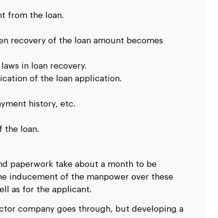
t from the loan.
then recovery of the loan amount becomes
 laws in loan recovery.
cation of the loan application.
ayment history, etc.
 the loan.
 and paperwork take about a month to be
 the inducement of the manpower over these
ll as for the applicant.
sector company goes through, but developing a