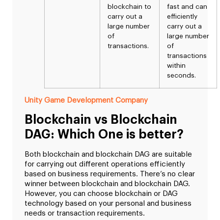
blockchain to
fast and can
carry out a
efficiently
large number
carry out a
of
large number
transactions.
of
transactions
within
seconds.
Unity Game Development Company
Blockchain vs Blockchain
DAG: Which One is better?
Both blockchain and blockchain DAG are suitable
for carrying out different operations efficiently
based on business requirements. There’s no clear
winner between blockchain and blockchain DAG.
However, you can choose blockchain or DAG
technology based on your personal and business
needs or transaction requirements.