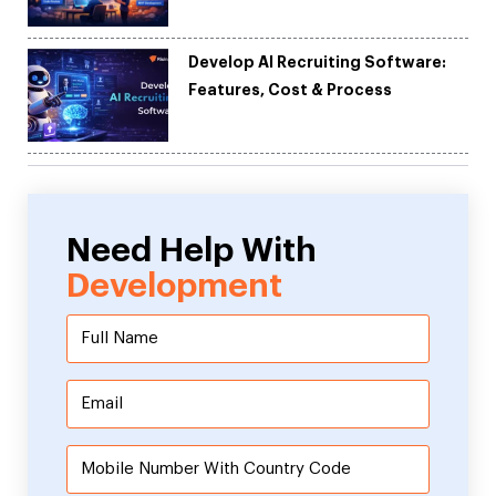
Development
Develop AI Recruiting Software:
Features, Cost & Process
Need Help With
Development