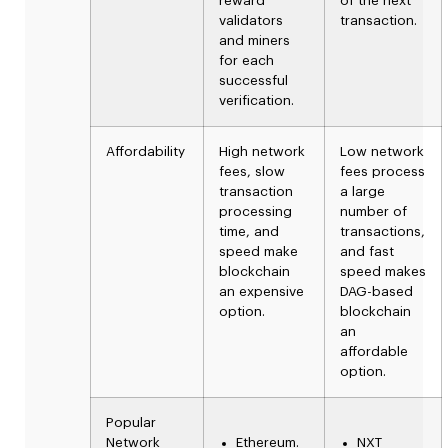
reward
of the next
validators
transaction.
and miners
for each
successful
verification.
Affordability
High network
Low network
fees, slow
fees
process
transaction
a
large
processing
number of
time, and
transactions,
speed make
and fast
blockchain
speed makes
an expensive
DAG-based
option.
blockchain
an
affordable
option.
Popular
Network
Ethereum.
NXT