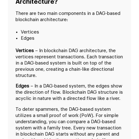
Architecture?
There are two main components in a DAG-based
blockchain architecture:
Vertices
Edges
Vertices
– In blockchain DAG architecture, the
vertices represent transactions. Each transaction
in a DAG-based system is built on top of the
previous one, creating a chain-like directional
structure.
Edges
– In a DAG-based system, the edges show
the direction of flow. Blockchain DAG structure is
acyclic in nature with a directed flow like a river.
To deter spammers, the DAG-based system
utilizes a small proof of work (PoW). For simple
understanding, you can compare a DAG-based
system with a family tree. Every new transaction
in blockchain DAG starts without any parent and