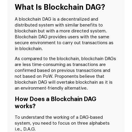
What Is Blockchain DAG?
A blockchain DAG is a decentralized and
distributed system with similar benefits to
blockchain but with a more directed system.
Blockchain DAG provides users with the same
secure environment to carry out transactions as
in blockchain.
As compared to the blockchain, blockchain DAGs
are less time-consuming as transactions are
confirmed based on previous transactions and
not based on PoW. Proponents believe that
blockchain DAG will overtake blockchain as it is
an environment-friendly alternative.
How Does a Blockchain DAG
works?
To understand the working of a DAG-based
system, you need to focus on three alphabets
i.e., D.A.G.