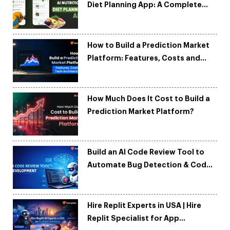
Diet Planning App: A Complete
Development Guide
How to Build a Prediction Market
Platform: Features, Costs and
Tech Architecture
How Much Does It Cost to Build a
Prediction Market Platform?
Build an AI Code Review Tool to
Automate Bug Detection & Code
Quality
Hire Replit Experts in USA | Hire
Replit Specialist for App