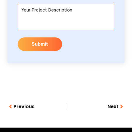
Submit
Previous
Next