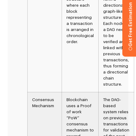
Get Free Estimation
where each
directional
block
graph-like
representing
structure.
a transaction
Each node in
is arranged in
a DAG needs
chronological
to be
order.
verified and
linked with
previous
transactions,
thus forming
a directional
chain
structure.
Consensus
Blockchain
The DAG-
Mechanism
uses a Proof
based
of work
system relies
“PoW”
on previous
consensus
transactions
mechanism to
for validation