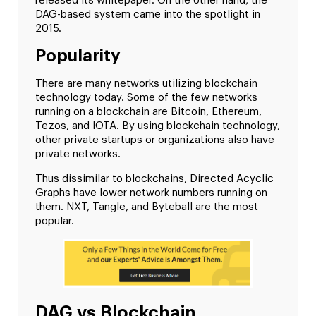
released its whitepaper. On the other hand, the
DAG-based system came into the spotlight in
2015.
Popularity
There are many networks utilizing blockchain
technology today. Some of the few networks
running on a blockchain are Bitcoin, Ethereum,
Tezos, and IOTA. By using blockchain technology,
other private startups or organizations also have
private networks.
Thus dissimilar to blockchains, Directed Acyclic
Graphs have lower network numbers running on
them. NXT, Tangle, and Byteball are the most
popular.
DAG vs Blockchain