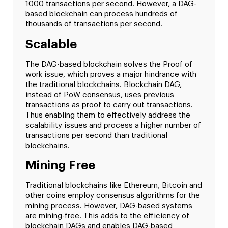
1000 transactions per second. However, a DAG-
based blockchain can process hundreds of
thousands of transactions per second.
Scalable
The DAG-based blockchain solves the Proof of
work issue, which proves a major hindrance with
the traditional blockchains. Blockchain DAG,
instead of PoW consensus, uses previous
transactions as proof to carry out transactions.
Thus enabling them to effectively address the
scalability issues and process a higher number of
transactions per second than traditional
blockchains.
Mining Free
Traditional blockchains like Ethereum, Bitcoin and
other coins employ consensus algorithms for the
mining process. However, DAG-based systems
are mining-free. This adds to the efficiency of
blockchain DAGs and enables DAG-based