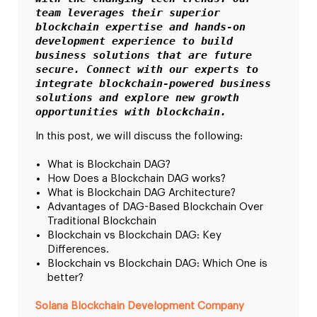
team leverages their superior 
blockchain expertise and hands-on 
development experience to build 
business solutions that are future 
secure. Connect with our experts to 
integrate blockchain-powered business 
solutions and explore new growth 
opportunities with blockchain.
In this post, we will discuss the following:
What is Blockchain DAG?
How Does a Blockchain DAG works?
What is Blockchain DAG Architecture?
Advantages of DAG-Based Blockchain Over
Traditional Blockchain
Blockchain vs Blockchain DAG: Key
Differences.
Blockchain vs Blockchain DAG: Which One is
better?
Solana Blockchain Development Company