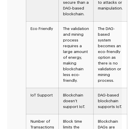
secure than a
to attacks or
DAG-based
manipulation.
blockchain.
Eco Friendly
The validation
The DAG-
and mining
based
process
system
requires a
becomes an
large amount
eco-friendly
of energy,
option as
making
there is no
blockchain
validation or
less eco-
mining
friendly.
process.
IoT Support
Blockchain
DAG-based
doesn’t
blockchain
support IoT.
supports IoT.
Number of
Block time
Blockchain
Transactions
limits the
DAGs are