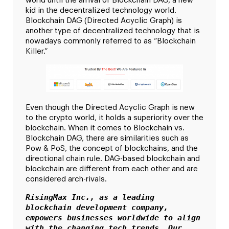
world until the arrival of Blockchain DAG, a new
kid in the decentralized technology world.
Blockchain DAG (Directed Acyclic Graph) is
another type of decentralized technology that is
nowadays commonly referred to as “Blockchain
Killer.”
Even though the Directed Acyclic Graph is new
to the crypto world, it holds a superiority over the
blockchain. When it comes to Blockchain vs.
Blockchain DAG, there are similarities such as
Pow & PoS, the concept of blockchains, and the
directional chain rule. DAG-based blockchain and
blockchain are different from each other and are
considered arch-rivals.
RisingMax Inc., as a leading 
blockchain development company, 
empowers businesses worldwide to align 
with the changing tech trends. Our 