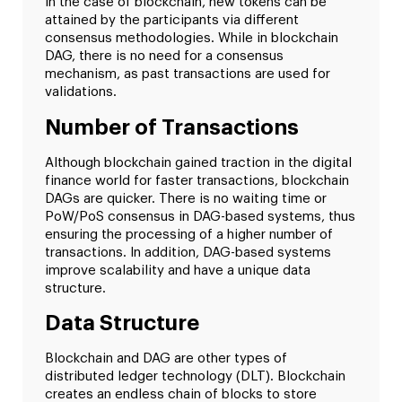
In the case of blockchain, new tokens can be
attained by the participants via different
consensus methodologies. While in blockchain
DAG, there is no need for a consensus
mechanism, as past transactions are used for
validations.
Number of Transactions
Although blockchain gained traction in the digital
finance world for faster transactions, blockchain
DAGs are quicker. There is no waiting time or
PoW/PoS consensus in DAG-based systems, thus
ensuring the processing of a higher number of
transactions. In addition, DAG-based systems
improve scalability and have a unique data
structure.
Data Structure
Blockchain and DAG are other types of
distributed ledger technology (DLT). Blockchain
creates an endless chain of blocks to store