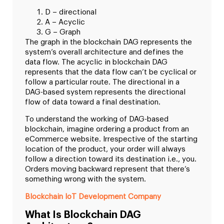
D – directional
A – Acyclic
G – Graph
The graph in the blockchain DAG represents the
system’s overall architecture and defines the
data flow. The acyclic in blockchain DAG
represents that the data flow can’t be cyclical or
follow a particular route. The directional in a
DAG-based system represents the directional
flow of data toward a final destination.
To understand the working of DAG-based
blockchain, imagine ordering a product from an
eCommerce website. Irrespective of the starting
location of the product, your order will always
follow a direction toward its destination i.e., you.
Orders moving backward represent that there’s
something wrong with the system.
Blockchain IoT Development Company
What Is Blockchain DAG