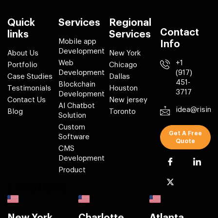
Quick
Services
Regional
Contact
links
Services
Mobile app
Info
Development
About Us
New York
Web
+1
Portfolio
Chicago
Development
(917)
Case Studies
Dallas
451-
Blockchain
Testimonials
Houston
3717
Development
Contact Us
New jersey
AI Chatbot
idea@risin
Blog
Toronto
Solution
Custom
Get A Free
Software
Quote
CMS
Development
Product
Locations