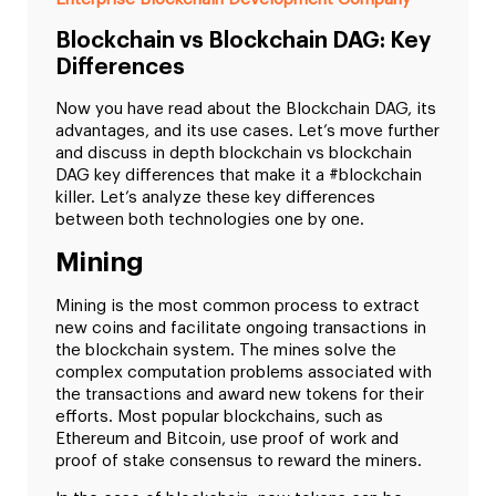
Blockchain vs Blockchain DAG: Key
Differences
Now you have read about the Blockchain DAG, its
advantages, and its use cases. Let’s move further
and discuss in depth blockchain vs blockchain
DAG key differences that make it a #blockchain
killer. Let’s analyze these key differences
between both technologies one by one.
Mining
Mining is the most common process to extract
new coins and facilitate ongoing transactions in
the blockchain system. The mines solve the
complex computation problems associated with
the transactions and award new tokens for their
efforts. Most popular blockchains, such as
Ethereum and Bitcoin, use proof of work and
proof of stake consensus to reward the miners.