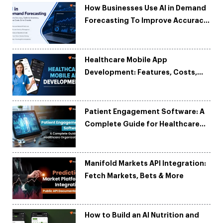
How Businesses Use AI in Demand
Forecasting To Improve Accuracy
and Reduce Costs
Healthcare Mobile App
Development: Features, Costs,
Tech Stack & Trends
Patient Engagement Software: A
Complete Guide for Healthcare
Organizations
Manifold Markets API Integration:
Fetch Markets, Bets & More
How to Build an AI Nutrition and