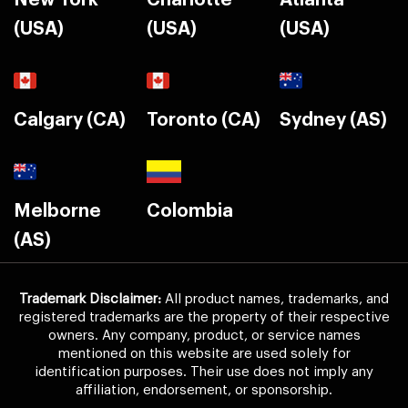
New York
Charlotte
Atlanta
(USA)
(USA)
(USA)
Calgary (CA)
Toronto (CA)
Sydney (AS)
Melborne
Colombia
(AS)
Trademark Disclaimer:
All product names, trademarks, and
registered trademarks are the property of their respective
owners. Any company, product, or service names
mentioned on this website are used solely for
identification purposes. Their use does not imply any
affiliation, endorsement, or sponsorship.