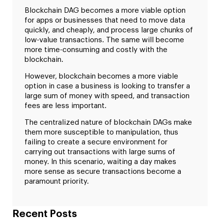
Blockchain DAG becomes a more viable option
for apps or businesses that need to move data
quickly, and cheaply, and process large chunks of
low-value transactions. The same will become
more time-consuming and costly with the
blockchain.
However, blockchain becomes a more viable
option in case a business is looking to transfer a
large sum of money with speed, and transaction
fees are less important.
The centralized nature of blockchain DAGs make
them more susceptible to manipulation, thus
failing to create a secure environment for
carrying out transactions with large sums of
money. In this scenario, waiting a day makes
more sense as secure transactions become a
paramount priority.
Recent Posts