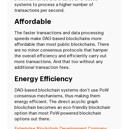
systems to process a higher number of
transactions per second.
Affordable
The faster transactions and data processing
speeds make DAG-based blockchains more
affordable than most public blockchains. There
are no minor consensus protocols that hamper
the overall efficiency and efficiently carry out
more transactions. And that too without any
additional transaction fees.
Energy Efficiency
DAG-based blockchain systems don’t use PoW
consensus mechanisms, thus making them
energy efficient. The direct acyclic graph
blockchain becomes an eco-friendly blockchain
option than most PoW-powered blockchain
options out there.
Enterprise Blockchain Development Company