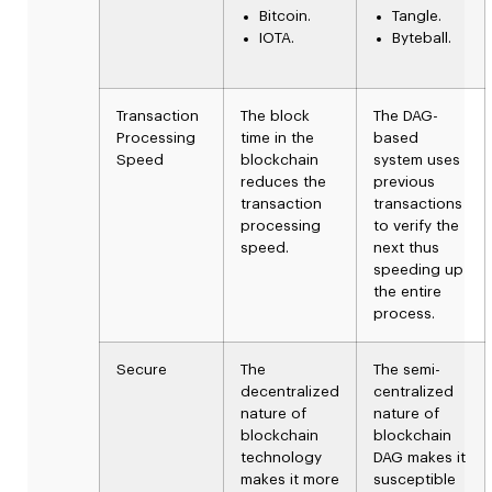
Bitcoin.
Tangle.
IOTA.
Byteball.
Transaction
The block
The
DAG-
Processing
time in the
based
Speed
blockchain
system uses
reduces the
previous
transaction
transactions
processing
to verify the
speed.
next thus
speeding up
the entire
process.
Secure
The
The semi-
decentralized
centralized
nature of
nature of
blockchain
blockchain
technology
DAG makes it
makes it more
susceptible