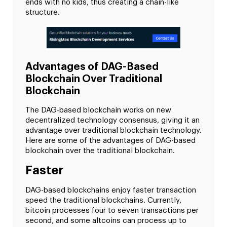
ends with no kids, thus creating a chain-like
structure.
Advantages of DAG-Based
Blockchain Over Traditional
Blockchain
The DAG-based blockchain works on new
decentralized technology consensus, giving it an
advantage over traditional blockchain technology.
Here are some of the advantages of DAG-based
blockchain over the traditional blockchain.
Faster
DAG-based blockchains enjoy faster transaction
speed the traditional blockchains. Currently,
bitcoin processes four to seven transactions per
second, and some altcoins can process up to