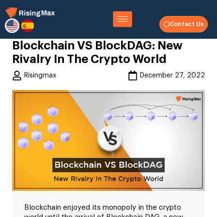
Contact Us
Blockchain VS BlockDAG: New
Rivalry In The Crypto World
Risingmax
December 27, 2022
Blockchain enjoyed its monopoly in the crypto