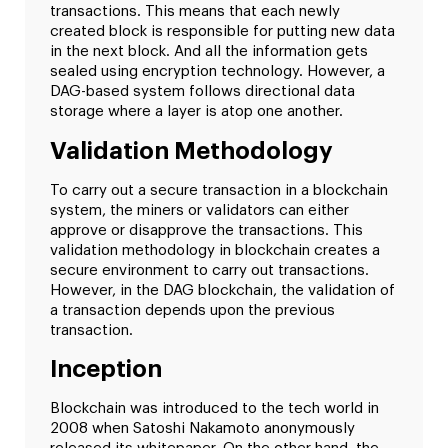
transactions. This means that each newly
created block is responsible for putting new data
in the next block. And all the information gets
sealed using encryption technology. However, a
DAG-based system follows directional data
storage where a layer is atop one another.
Validation Methodology
To carry out a secure transaction in a blockchain
system, the miners or validators can either
approve or disapprove the transactions. This
validation methodology in blockchain creates a
secure environment to carry out transactions.
However, in the DAG blockchain, the validation of
a transaction depends upon the previous
transaction.
Inception
Blockchain was introduced to the tech world in
2008 when Satoshi Nakamoto anonymously