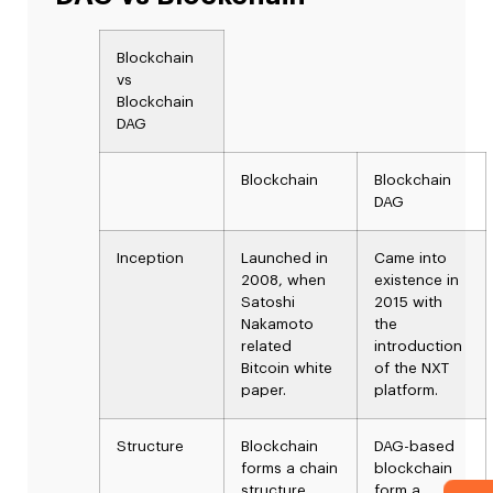
Blockchain
vs
Blockchain
DAG
Blockchain
Blockchain
DAG
Inception
Launched in
Came into
2008, when
existence in
Satoshi
2015 with
Nakamoto
the
related
introduction
Bitcoin white
of the NXT
paper.
platform.
Structure
Blockchain
DAG-based
forms a chain
blockchain
structure
form a