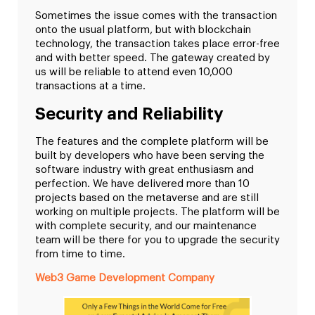
Sometimes the issue comes with the transaction
onto the usual platform, but with blockchain
technology, the transaction takes place error-free
and with better speed. The gateway created by
us will be reliable to attend even 10,000
transactions at a time.
Security and Reliability
The features and the complete platform will be
built by developers who have been serving the
software industry with great enthusiasm and
perfection. We have delivered more than 10
projects based on the metaverse and are still
working on multiple projects. The platform will be
with complete security, and our maintenance
team will be there for you to upgrade the security
from time to time.
Web3 Game Development Company