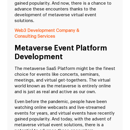
gained popularity. And now, there is a chance to
advance these encounters thanks to the
development of metaverse virtual event
solutions.
Web3 Development Company &
Consulting Services
Metaverse Event Platform
Development
The metaverse SaaS Platform might be the finest
choice for events like concerts, seminars,
meetings, and virtual get-togethers. The virtual
world known as the metaverse is entirely online
and is just as real and active as our own.
Even before the pandemic, people have been
watching online webcasts and live-streamed
events for years, and virtual events have recently
gained popularity. And today, with the advent of
metaverse virtual event solutions, there is a