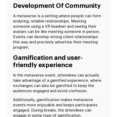
Development Of Community
A metaverse is a setting where people can form
enduring, reliable relationships. Meeting
someone using a VR headset and seeing their
avatars can be like meeting someone in person.
Events can develop strong client relationships
this way and precisely advertise their meeting
program.
Gamification and user-
friendly experience
In the metaverse event, attendees can actually
take advantage of a gamified experience, where
exchanges can also be gamified to keep the
audiences engaged and avoid confusion.
Additionally, gamification makes metaverse
events more enjoyable and keeps participants
engaged. During breaks, the attendees can
engage in some type of gamification.