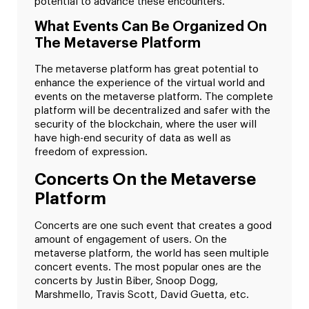
potential to advance these encounters.
What Events Can Be Organized On
The Metaverse Platform
The metaverse platform has great potential to
enhance the experience of the virtual world and
events on the metaverse platform. The complete
platform will be decentralized and safer with the
security of the blockchain, where the user will
have high-end security of data as well as
freedom of expression.
Concerts On the Metaverse
Platform
Concerts are one such event that creates a good
amount of engagement of users. On the
metaverse platform, the world has seen multiple
concert events. The most popular ones are the
concerts by Justin Biber, Snoop Dogg,
Marshmello, Travis Scott, David Guetta, etc.