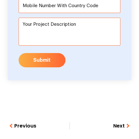
Submit
Previous
Next