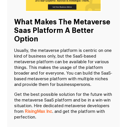
What Makes The Metaverse
Saas Platform A Better
Option
Usually, the metaverse platform is centric on one
kind of business only, but the SaaS-based
metaverse platform can be available for various
things. This makes the usage of the platform
broader and for everyone. You can build the SaaS-
based metaverse platform with multiple niches
and provide them for businesspersons.
Get the best possible solution for the future with
the metaverse SaaS platform and be in a win-win
situation. Hire dedicated metaverse developers
from
RisingMax Inc
. and get the platform with
perfection.