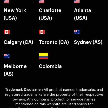
New York
Charlotte
Atlanta
(USA)
(USA)
(USA)
Calgary (CA)
Toronto (CA)
Sydney (AS)
Melborne
Colombia
(AS)
Trademark Disclaimer:
All product names, trademarks, and
registered trademarks are the property of their respective
owners. Any company, product, or service names
mentioned on this website are used solely for