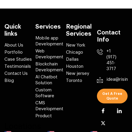
Quick
Services
Regional
Contact
links
Services
Mobile app
Info
Development
About Us
New York
Web
+1
Portfolio
Chicago
Development
(917)
Case Studies
Dallas
451-
Blockchain
Testimonials
Houston
3717
Development
Contact Us
New jersey
AI Chatbot
idea@risin
Blog
Toronto
Solution
Custom
Get A Free
Software
Quote
CMS
Development
Product
Locations