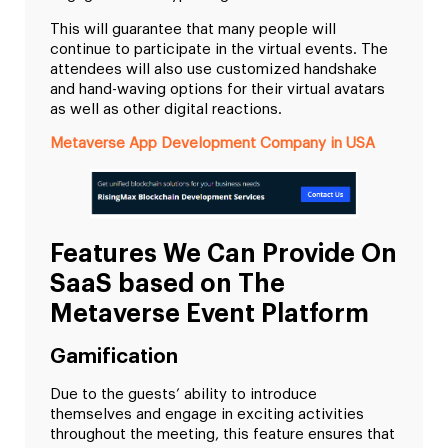
This will guarantee that many people will
continue to participate in the virtual events. The
attendees will also use customized handshake
and hand-waving options for their virtual avatars
as well as other digital reactions.
Metaverse App Development Company in USA
Features We Can Provide On
SaaS based on The
Metaverse Event Platform
Gamification
Due to the guests’ ability to introduce
themselves and engage in exciting activities
throughout the meeting, this feature ensures that