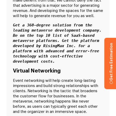
make benefit from that. We cannot deny the fact
that advertising is a major sector for generating
revenue. And developing the spaces for the same
will help to generate revenue for you as well.
Get a 360-degree solution from the 
leading metaverse development company. 
Be on the top 10 list of SaaS-based 
metaverse platforms. Get the platform 
Get Free Estimation
developed by RisingMax Inc. for a 
platform with advanced and error-free 
technology with cost-effective 
development costs.
Virtual Networking
Event networking will help create long-lasting
impressions and build strong relationships with
clients. Networking is the tactic that broadens
the customer flow for businesses. In the
metaverse, networking happens like never
before, as users can typically greet each other
and the organizer in an immersive space.