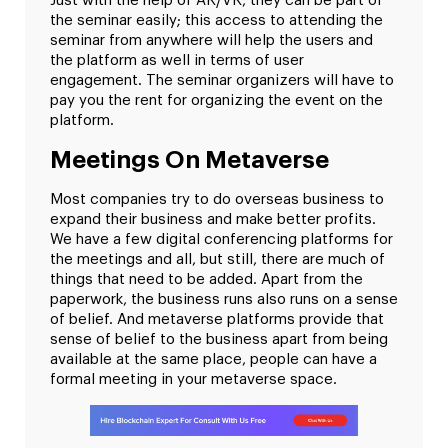
Just with the help of AR/VR, they can be part of
the seminar easily; this access to attending the
seminar from anywhere will help the users and
the platform as well in terms of user
engagement. The seminar organizers will have to
pay you the rent for organizing the event on the
platform.
Meetings On Metaverse
Most companies try to do overseas business to
expand their business and make better profits.
We have a few digital conferencing platforms for
the meetings and all, but still, there are much of
things that need to be added. Apart from the
paperwork, the business runs also runs on a sense
of belief. And metaverse platforms provide that
sense of belief to the business apart from being
available at the same place, people can have a
formal meeting in your metaverse space.