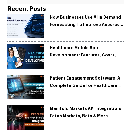
Recent Posts
How Businesses Use AI in Demand
Forecasting To Improve Accuracy
and Reduce Costs
Healthcare Mobile App
Development: Features, Costs,
Tech Stack & Trends
Patient Engagement Software: A
Complete Guide for Healthcare
Organizations
Manifold Markets API Integration:
Fetch Markets, Bets & More