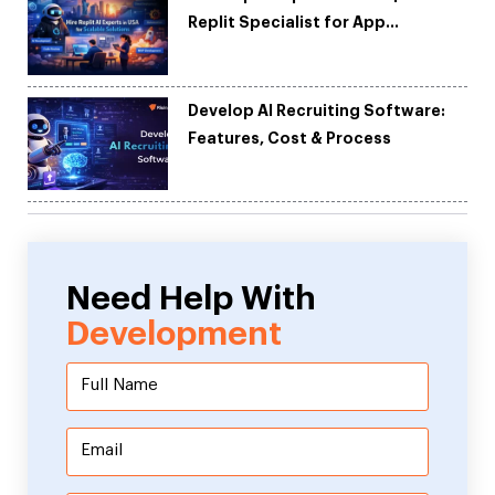
Replit Specialist for App
Development
Develop AI Recruiting Software:
Features, Cost & Process
Need Help With
Development