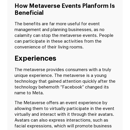
How Metaverse Events Planform Is
Beneficial
The benefits are far more useful for event
management and planning businesses, as no
calamity can stop the metaverse events. People
can participate in these activities from the
convenience of their living rooms.
Experiences
The metaverse provides consumers with a truly
unique experience. The metaverse is a young
technology that gained attention quickly after the
technology behemoth “Facebook” changed its
name to Meta.
The Metaverse offers an event experience by
allowing them to virtually participate in the event
virtually and interact with it through their avatars.
Avatars can also express interactions, such as
facial expressions, which will promote business