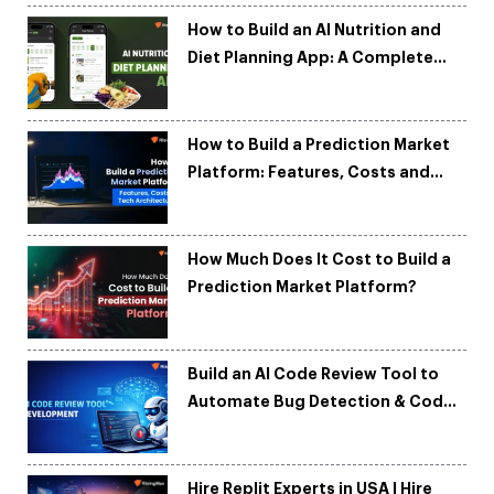
How to Build an AI Nutrition and
Diet Planning App: A Complete
Development Guide
How to Build a Prediction Market
Platform: Features, Costs and
Tech Architecture
How Much Does It Cost to Build a
Prediction Market Platform?
Build an AI Code Review Tool to
Automate Bug Detection & Code
Quality
Hire Replit Experts in USA | Hire