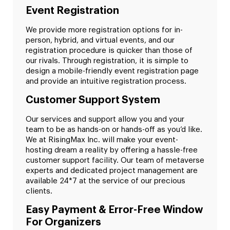
Event Registration
We provide more registration options for in-
person, hybrid, and virtual events, and our
registration procedure is quicker than those of
our rivals. Through registration, it is simple to
design a mobile-friendly event registration page
and provide an intuitive registration process.
Customer Support System
Our services and support allow you and your
team to be as hands-on or hands-off as you’d like.
We at RisingMax Inc. will make your event-
hosting dream a reality by offering a hassle-free
customer support facility. Our team of metaverse
experts and dedicated project management are
available 24*7 at the service of our precious
clients.
Easy Payment & Error-Free Window
For Organizers