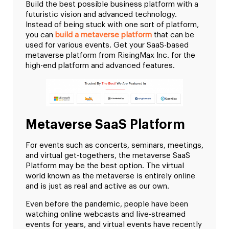
Build the best possible business platform with a
futuristic vision and advanced technology.
Instead of being stuck with one sort of platform,
you can
build a metaverse platform
that can be
used for various events. Get your SaaS-based
metaverse platform from RisingMax Inc. for the
high-end platform and advanced features.
Metaverse SaaS Platform
For events such as concerts, seminars, meetings,
and virtual get-togethers, the metaverse SaaS
Platform may be the best option. The virtual
world known as the metaverse is entirely online
and is just as real and active as our own.
Even before the pandemic, people have been
watching online webcasts and live-streamed
events for years, and virtual events have recently