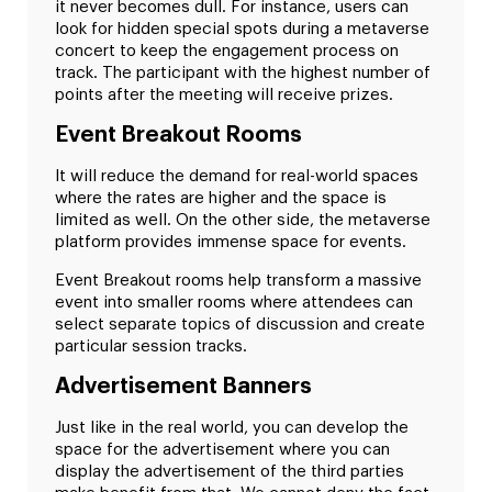
it never becomes dull. For instance, users can
look for hidden special spots during a metaverse
concert to keep the engagement process on
track. The participant with the highest number of
points after the meeting will receive prizes.
Event Breakout Rooms
It will reduce the demand for real-world spaces
where the rates are higher and the space is
limited as well. On the other side, the metaverse
platform provides immense space for events.
Event Breakout rooms help transform a massive
event into smaller rooms where attendees can
select separate topics of discussion and create
particular session tracks.
Advertisement Banners
Just like in the real world, you can develop the
space for the advertisement where you can
display the advertisement of the third parties