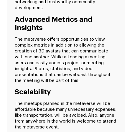
networking and trustworthy community
development.
Advanced Metrics and
Insights
The metaverse offers opportunities to view
complex metrics in addition to allowing the
creation of 3D avatars that can communicate
with one another. While attending a meeting,
users can easily access project or meeting
insights. Photos, statistics, and video
presentations that can be webcast throughout
the meeting will be part of this.
Scalability
The meetups planned in the metaverse will be
affordable because many unnecessary expenses,
like transportation, will be avoided. Also, anyone
from anywhere in the world is welcome to attend
the metaverse event.