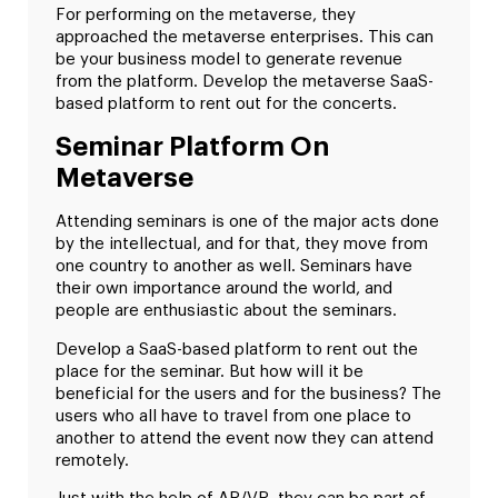
For performing on the metaverse, they
approached the metaverse enterprises. This can
be your business model to generate revenue
from the platform. Develop the metaverse SaaS-
based
platform to rent out for the concerts.
Seminar Platform On
Metaverse
Attending seminars is one of the major acts done
by the intellectual, and for that, they move from
one country to another as well. Seminars have
their own importance around the world, and
people are enthusiastic about the seminars.
Develop a SaaS-based platform to rent out the
place for the seminar. But how will it be
beneficial for the users and for the business? The
users who all have to travel from one place to
another to attend the event now they can attend
remotely.