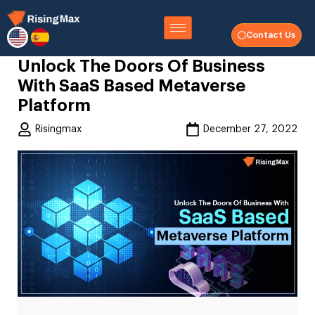
Contact Us
Unlock The Doors Of Business
With SaaS Based Metaverse
Platform
Risingmax
December 27, 2022