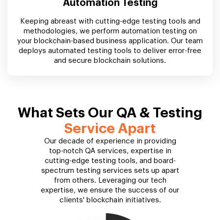
Automation Testing
Keeping abreast with cutting-edge testing tools and
methodologies, we perform automation testing on
your blockchain-based business application. Our team
deploys automated testing tools to deliver error-free
and secure blockchain solutions.
What Sets Our QA & Testing
Service Apart
Our decade of experience in providing
top-notch QA services, expertise in
cutting-edge testing tools, and board-
spectrum testing services sets up apart
from others. Leveraging our tech
expertise, we ensure the success of our
clients' blockchain initiatives.