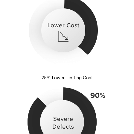
25% Lower Testing Cost