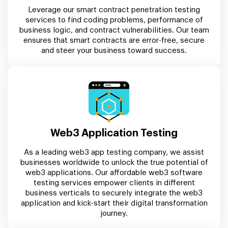
Leverage our smart contract penetration testing
services to find coding problems, performance of
business logic, and contract vulnerabilities. Our team
ensures that smart contracts are error-free, secure
and steer your business toward success.
Web3 Application Testing
As a leading web3 app testing company, we assist
businesses worldwide to unlock the true potential of
web3 applications. Our affordable web3 software
testing services empower clients in different
business verticals to securely integrate the web3
application and kick-start their digital transformation
journey.