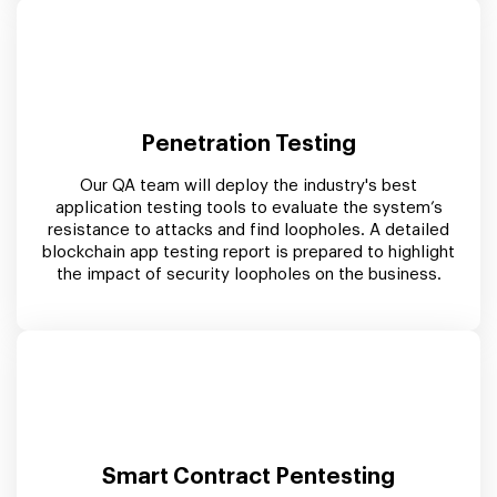
Penetration Testing
Our QA team will deploy the industry's best
application testing tools to evaluate the system’s
resistance to attacks and find loopholes. A detailed
blockchain app testing report is prepared to highlight
the impact of security loopholes on the business.
Smart Contract Pentesting