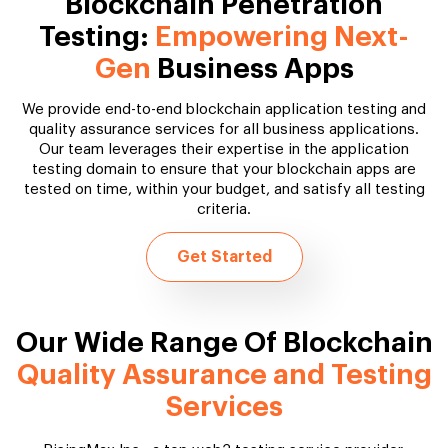
Blockchain Penetration
Testing:
Empowering Next-
Gen
Business Apps
We provide end-to-end blockchain application testing and
quality assurance services for all business applications.
Our team leverages their expertise in the application
testing domain to ensure that your blockchain apps are
tested on time, within your budget, and satisfy all testing
criteria.
Get Started
Our Wide Range Of Blockchain
Quality Assurance and Testing
Services