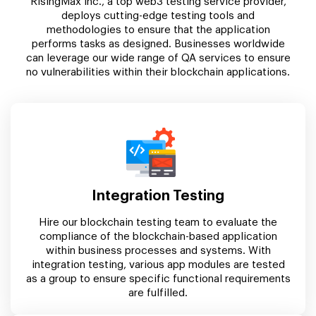
RisingMax Inc., a top web3 testing service provider,
deploys cutting-edge testing tools and
methodologies to ensure that the application
performs tasks as designed. Businesses worldwide
can leverage our wide range of QA services to ensure
no vulnerabilities within their blockchain applications.
Integration Testing
Hire our blockchain testing team to evaluate the
compliance of the blockchain-based application
within business processes and systems. With
integration testing, various app modules are tested
as a group to ensure specific functional requirements
are fulfilled.