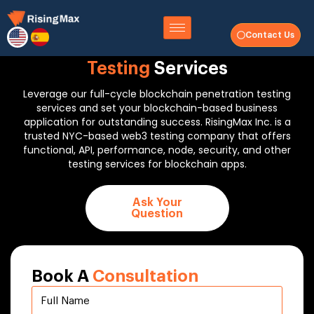
Contact Us
Full Cycle
Blockchain Penetration
Testing
Services
Leverage our full-cycle blockchain penetration testing
services and set your blockchain-based business
application for outstanding success. RisingMax Inc. is a
trusted NYC-based web3 testing company that offers
functional, API, performance, node, security, and other
testing services for blockchain apps.
Ask Your
Question
Book A
Consultation