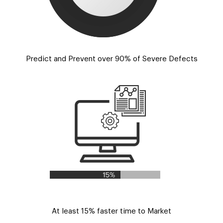
Predict and Prevent over 90% of Severe Defects
At least 15% faster time to Market