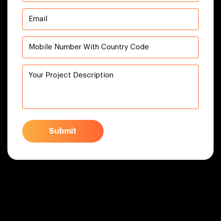
Submit