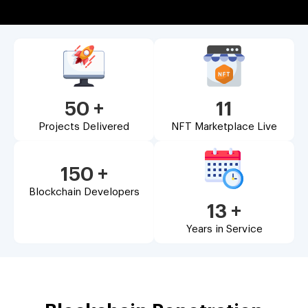
50
+
11
Projects Delivered
NFT Marketplace Live
150
+
Blockchain Developers
13
+
Years in Service