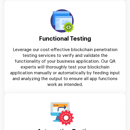
Functional Testing
Leverage our cost-effective blockchain penetration
testing services to verify and validate the
functionality of your business application. Our QA
experts will thoroughly test your blockchain
application manually or automatically by feeding input
and analyzing the output to ensure all app functions
work as intended.