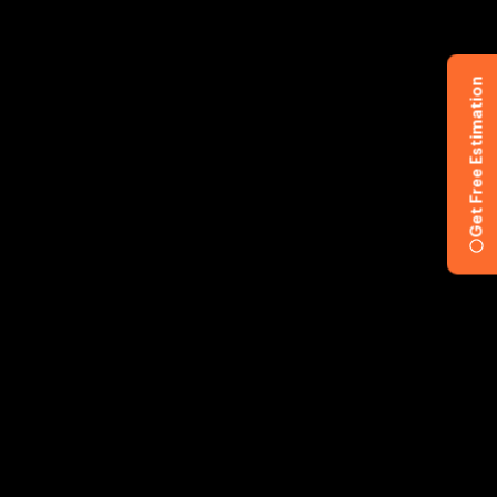
Get Free Estimation