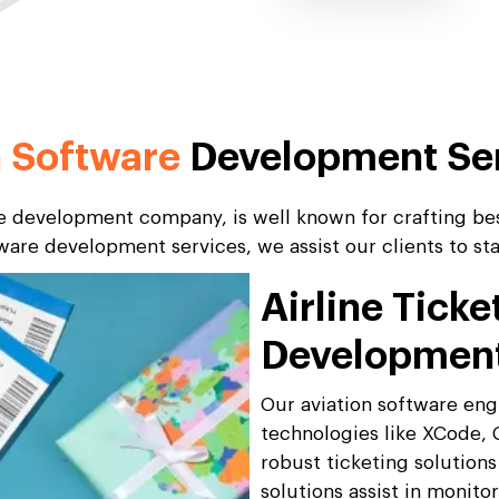
n Software
Development Se
re development company, is well known for crafting bes
tware development services, we assist our clients to s
Airline Tick
Developmen
Our aviation software en
technologies like XCode, 
robust ticketing solutions
solutions assist in monito