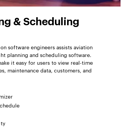
ing & Scheduling
on software engineers assists aviation
ight planning and scheduling software.
ake it easy for users to view real-time
ules, maintenance data, customers, and
mizer
chedule
ity