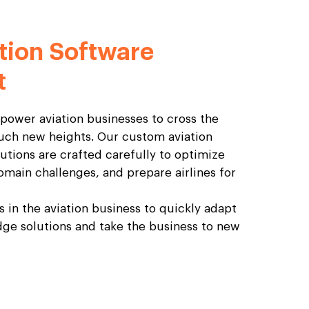
tion Software
t
mpower aviation businesses to cross the
uch new heights. Our custom aviation
tions are crafted carefully to optimize
omain challenges, and prepare airlines for
ts in the aviation business to quickly adapt
ge solutions and take the business to new