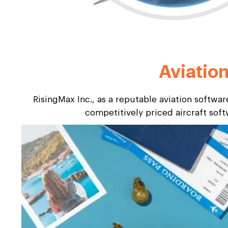
Aviatio
RisingMax Inc., as a reputable aviation softwa
competitively priced aircraft sof