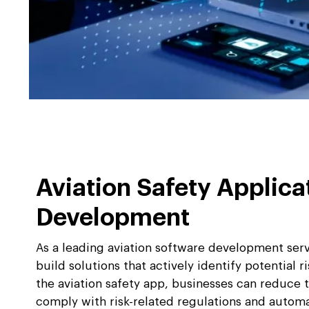
Aviation Safety Applica
Development
As a leading aviation software development ser
build solutions that actively identify potential r
the aviation safety app, businesses can reduce th
comply with risk-related regulations and autom