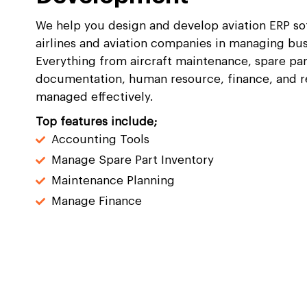
We help you design and develop aviation ERP sof
airlines and aviation companies in managing bus
Everything from aircraft maintenance, spare pa
documentation, human resource, finance, and 
managed effectively.
Top features include;
Accounting Tools
Manage Spare Part Inventory
Maintenance Planning
Manage Finance