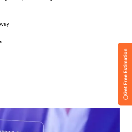
eway
s
Get Free Estimation