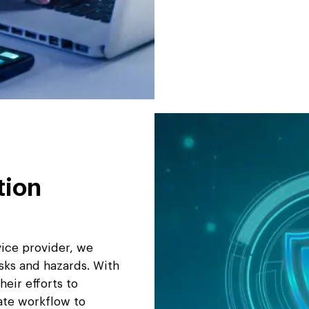
tion
vice provider, we
isks and hazards. With
eir efforts to
ate workflow to