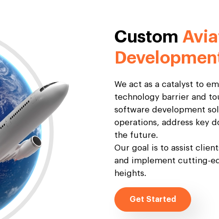
Custom
Avia
Developmen
We act as a catalyst to e
technology barrier and to
software development solu
operations, address key d
the future.
Our goal is to assist clien
and implement cutting-ed
heights.
Get Started