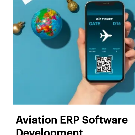
Aviation ERP Software
Development