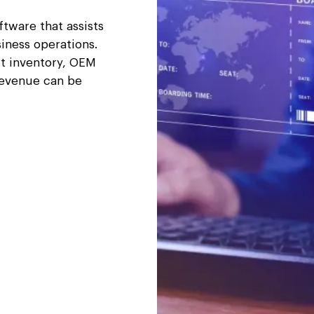
tware that assists
iness operations.
rt inventory, OEM
revenue can be