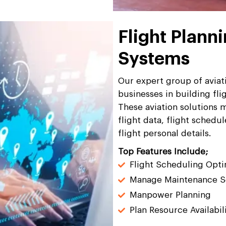
Flight Plann
Systems
Our expert group of aviati
businesses in building fl
These aviation solutions m
flight data, flight sched
flight personal details.
Top Features Include;
Flight Scheduling Opti
Manage Maintenance S
Manpower Planning
Plan Resource Availabil