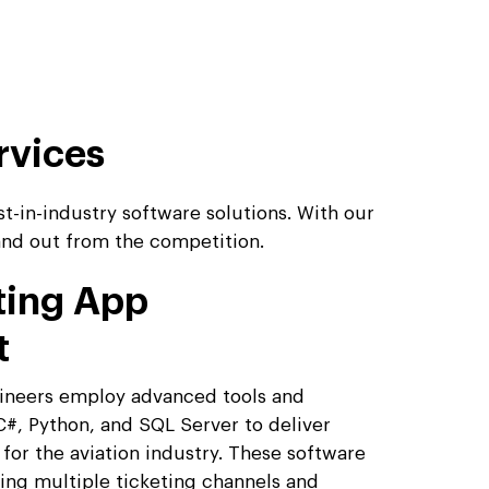
rvices
t-in-industry software solutions. With our
tand out from the competition.
eting App
t
gineers employ advanced tools and
C#, Python, and SQL Server to deliver
 for the aviation industry. These software
ring multiple ticketing channels and