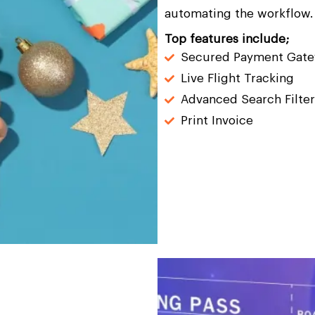
automating the workflow.
Top features include;
Secured Payment Gat
Live Flight Tracking
Advanced Search Filter
Print Invoice