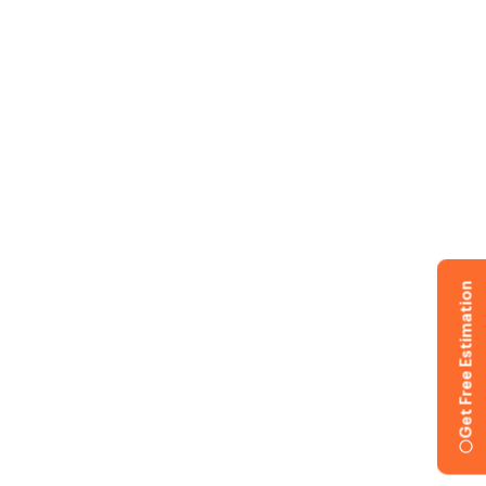
Get Free Estimation