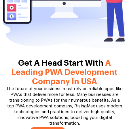
Get A Head Start With
A
Leading PWA Development
Company In USA
The future of your business must rely on reliable apps like
PWAs that deliver more for less. Many businesses are
transitioning to PWAs for their numerous benefits. As a
top PWA development company, RisingMax uses modern
technologies and practices to deliver high-quality,
innovative PWA solutions, boosting your digital
transformation.