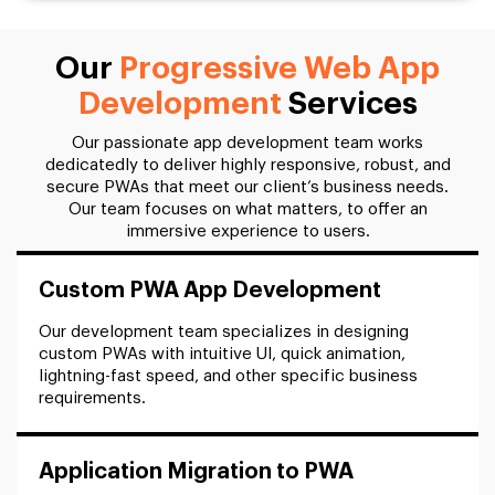
Our
Progressive Web App
Development
Services
Our passionate app development team works
dedicatedly to deliver highly responsive, robust, and
secure PWAs that meet our client’s business needs.
Our team focuses on what matters, to offer an
immersive experience to users.
Custom PWA App Development
Our development team specializes in designing
custom PWAs with intuitive UI, quick animation,
lightning-fast speed, and other specific business
requirements.
Application Migration to PWA