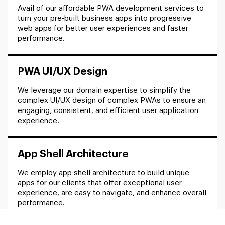
Avail of our affordable PWA development services to
turn your pre-built business apps into progressive
web apps for better user experiences and faster
performance.
PWA UI/UX Design
We leverage our domain expertise to simplify the
complex UI/UX design of complex PWAs to ensure an
engaging, consistent, and efficient user application
experience.
App Shell Architecture
We employ app shell architecture to build unique
apps for our clients that offer exceptional user
experience, are easy to navigate, and enhance overall
performance.