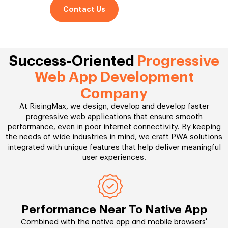
Contact Us
Success-Oriented
Progressive
Web App Development
Company
At RisingMax, we design, develop and develop faster
progressive web applications that ensure smooth
performance, even in poor internet connectivity. By keeping
the needs of wide industries in mind, we craft PWA solutions
integrated with unique features that help deliver meaningful
user experiences.
Performance Near To Native App
Combined with the native app and mobile browsers'