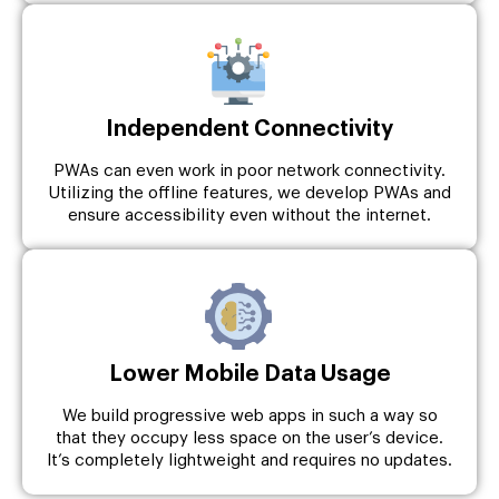
Independent Connectivity
PWAs can even work in poor network connectivity.
Utilizing the offline features, we develop PWAs and
ensure accessibility even without the internet.
Lower Mobile Data Usage
We build progressive web apps in such a way so
that they occupy less space on the user’s device.
It’s completely lightweight and requires no updates.