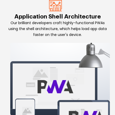
Application Shell Architecture
Our brilliant developers craft highly-functional PWAs
using the shell architecture, which helps load app data
faster on the user's device.