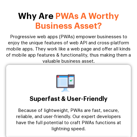
Why Are
PWAs A Worthy
Business Asset?
Progressive web apps (PWAs) empower businesses to
enjoy the unique features of web API and cross-platform
mobile apps. They work like a web page and offer all kinds
of mobile app features & functionality, thus making them a
valuable business asset.
Superfast & User-Friendly
Because of lightweight, PWAs are fast, secure,
reliable, and user-friendly. Our expert developers
have the full potential to craft PWAs functions at
lightning speed.