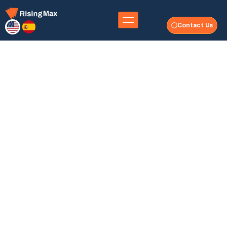
Contact Us