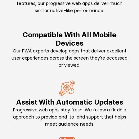
features, our progressive web apps deliver much
similar native-like performance.
Compatible With All Mobile
Devices
Our PWA experts develop apps that deliver excellent
user experiences across the screen they're accessed
or viewed.
Assist With Automatic Updates
Progressive web apps stay fresh. We follow a flexible
approach to provide end-to-end support that helps
meet audience needs.