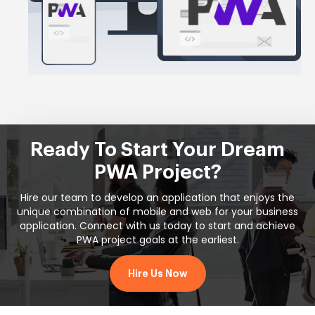
Ready To Start Your Dream
PWA Project?
Hire our team to develop an application that enjoys the
unique combination of mobile and web for your business
application. Connect with us today to start and achieve
PWA project goals at the earliest.
Hire Us Now