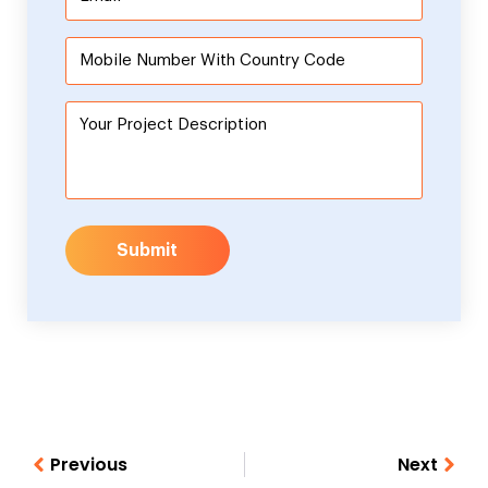
Submit
Previous
Next