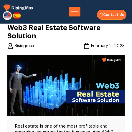
Contact Us
Web3 Real Estate Software
Solution
Risingmax
February 2, 2023
Real estate is one of the most profitable and