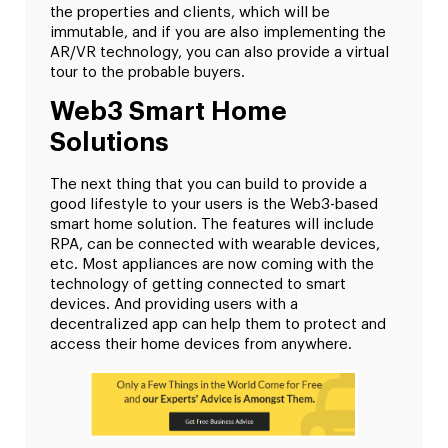
the properties and clients, which will be
immutable, and if you are also implementing the
AR/VR technology, you can also provide a virtual
tour to the probable buyers.
Web3 Smart Home
Solutions
The next thing that you can build to provide a
good lifestyle to your users is the Web3-based
smart home solution. The features will include
RPA, can be connected with wearable devices,
etc. Most appliances are now coming with the
technology of getting connected to smart
devices. And providing users with a
decentralized app can help them to protect and
access their home devices from anywhere.