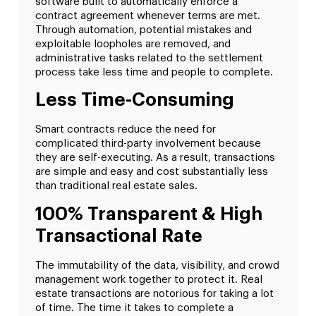
software built to automatically enforce a
contract agreement whenever terms are met.
Through automation, potential mistakes and
exploitable loopholes are removed, and
administrative tasks related to the settlement
process take less time and people to complete.
Less Time-Consuming
Smart contracts reduce the need for
complicated third-party involvement because
they are self-executing. As a result, transactions
are simple and easy and cost substantially less
than traditional real estate sales.
100% Transparent & High
Transactional Rate
The immutability of the data, visibility, and crowd
management work together to protect it. Real
estate transactions are notorious for taking a lot
of time. The time it takes to complete a