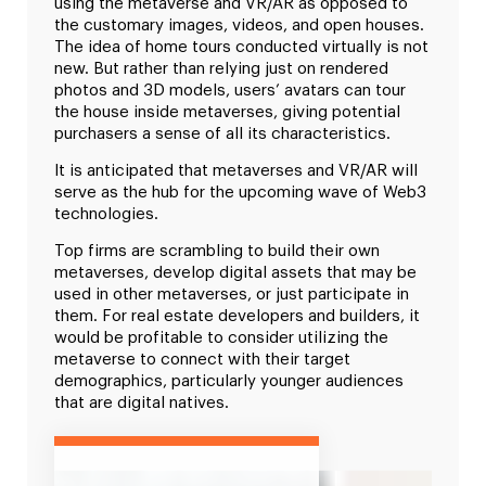
using the metaverse and VR/AR as opposed to
the customary images, videos, and open houses.
The idea of home tours conducted virtually is not
new. But rather than relying just on rendered
photos and 3D models, users’ avatars can tour
the house inside metaverses, giving potential
purchasers a sense of all its characteristics.
It is anticipated that metaverses and VR/AR will
serve as the hub for the upcoming wave of Web3
technologies.
Top firms are scrambling to build their own
metaverses, develop digital assets that may be
used in other metaverses, or just participate in
them. For real estate developers and builders, it
would be profitable to consider utilizing the
metaverse to connect with their target
demographics, particularly younger audiences
that are digital natives.