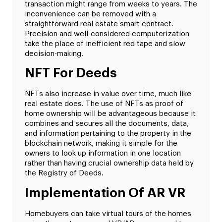
transaction might range from weeks to years. The
inconvenience can be removed with a
straightforward real estate smart contract.
Precision and well-considered computerization
take the place of inefficient red tape and slow
decision-making.
NFT For Deeds
NFTs also increase in value over time, much like
real estate does. The use of NFTs as proof of
home ownership will be advantageous because it
combines and secures all the documents, data,
and information pertaining to the property in the
blockchain network, making it simple for the
owners to look up information in one location
rather than having crucial ownership data held by
the Registry of Deeds.
Implementation Of AR VR
Homebuyers can take virtual tours of the homes