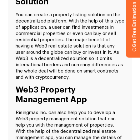
Solution
Get Free Estimation
You can create a property listing solution on the
decentralized platform. With the help of this type
of application, a user can find investments in
commercial properties or even can buy or sell
residential properties. The major benefit of
having a Web3 real estate solution is that any
user around the globe can buy or invest in it. As
Web3 is a decentralized solution so it omits
international borders and currency differences as
the whole deal will be done on smart contracts
and with cryptocurrency.
Web3 Property
Management App
Risingmax Inc. can also help you to develop a
Web3 property management solution that can
help you with the management of properties.
With the help of the decentralized real estate
management app, you can manage the details of