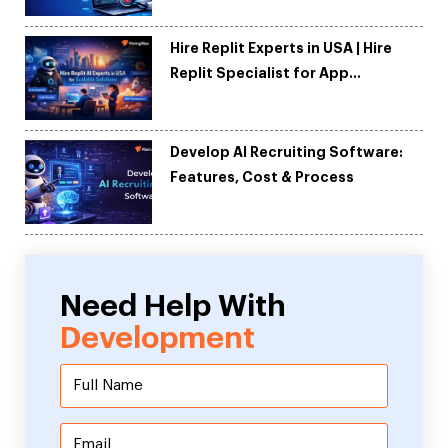
Hire Replit Experts in USA | Hire
Replit Specialist for App
Development
Develop AI Recruiting Software:
Features, Cost & Process
Need Help With
Development