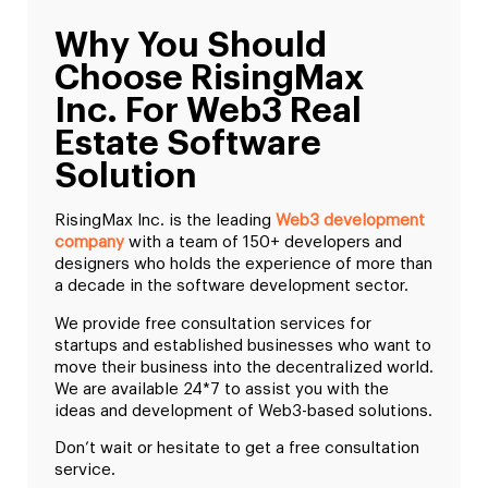
Why You Should
Choose RisingMax
Inc. For Web3 Real
Estate Software
Solution
RisingMax Inc. is the leading
Web3 development
company
with a team of 150+ developers and
designers who holds the experience of more than
a decade in the software development sector.
We provide free consultation services for
startups and established businesses who want to
move their business into the decentralized world.
We are available 24*7 to assist you with the
ideas and development of Web3-based solutions.
Don’t wait or hesitate to get a free consultation
service.