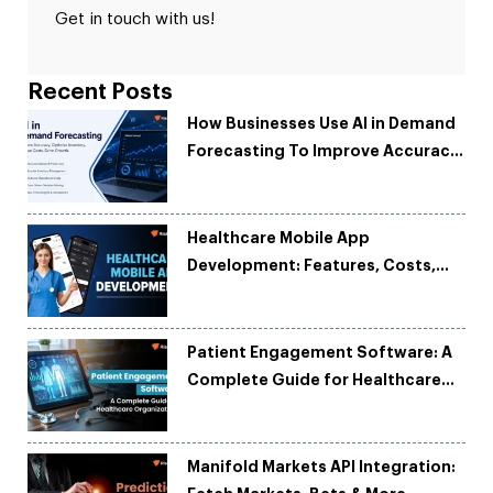
Get in touch with us!
Recent Posts
How Businesses Use AI in Demand
Forecasting To Improve Accuracy
and Reduce Costs
Healthcare Mobile App
Development: Features, Costs,
Tech Stack & Trends
Patient Engagement Software: A
Complete Guide for Healthcare
Organizations
Manifold Markets API Integration: