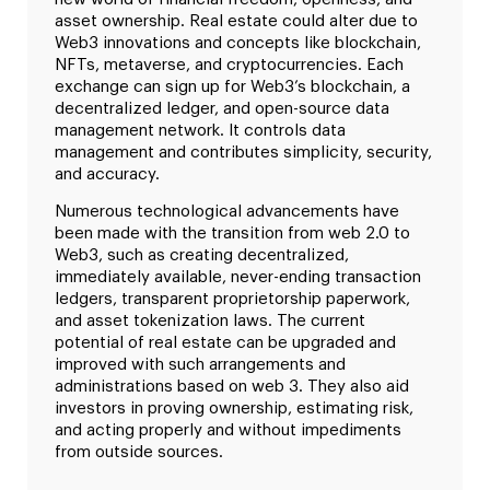
asset ownership. Real estate could alter due to
Web3 innovations and concepts like blockchain,
NFTs, metaverse, and cryptocurrencies. Each
exchange can sign up for Web3’s blockchain, a
decentralized ledger, and open-source data
management network. It controls data
management and contributes simplicity, security,
and accuracy.
Numerous technological advancements have
been made with the transition from web 2.0 to
Web3, such as creating decentralized,
immediately available, never-ending transaction
ledgers, transparent proprietorship paperwork,
and asset tokenization laws. The current
potential of real estate can be upgraded and
improved with such arrangements and
administrations based on web 3. They also aid
investors in proving ownership, estimating risk,
and acting properly and without impediments
from outside sources.