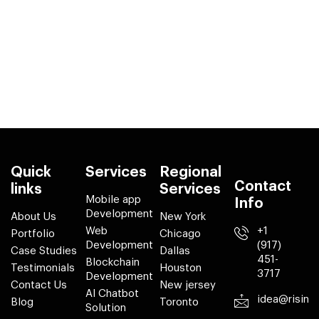
Quick
Services
Regional
Contact
links
Services
Mobile app
Info
Development
About Us
New York
Web
+1
Portfolio
Chicago
Development
(917)
Case Studies
Dallas
451-
Blockchain
Testimonials
Houston
3717
Development
Contact Us
New jersey
AI Chatbot
idea@risin
Blog
Toronto
Solution