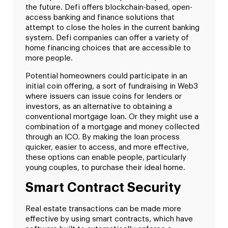
the future. Defi offers blockchain-based, open-
access banking and finance solutions that
attempt to close the holes in the current banking
system. Defi companies can offer a variety of
home financing choices that are accessible to
more people.
Potential homeowners could participate in an
initial coin offering, a sort of fundraising in Web3
where issuers can issue coins for lenders or
investors, as an alternative to obtaining a
conventional mortgage loan. Or they might use a
combination of a mortgage and money collected
through an ICO. By making the loan process
quicker, easier to access, and more effective,
these options can enable people, particularly
young couples, to purchase their ideal home.
Smart Contract Security
Real estate transactions can be made more
effective by using smart contracts, which have