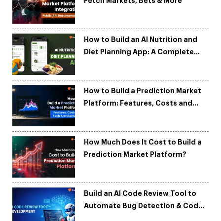
Fetch Markets, Bets & More
How to Build an AI Nutrition and
Diet Planning App: A Complete
Development Guide
How to Build a Prediction Market
Platform: Features, Costs and
Tech Architecture
How Much Does It Cost to Build a
Prediction Market Platform?
Build an AI Code Review Tool to
Automate Bug Detection & Code
Quality