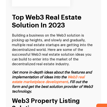
Top Web3 Real Estate
Solution In 2023
Building a business on the Web3 solution is
picking up heights, and slowly and gradually,
multiple real estate startups are getting into the
decentralized world. Here are some of the
successful Web3 real estate solution ideas you
can build to enter into the market of the
decentralized real estate industry.
Get more in-depth ideas about the features and
implementation of ideas into the
Web3 real
estate marketplace development
. Fill out the
form and get the best solution provider of Web3
technology.
Web3 Property Listing