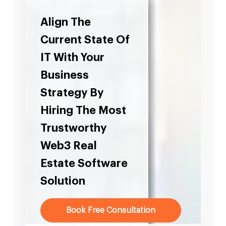
Align The
Current State Of
IT With Your
Business
Strategy By
Hiring The Most
Trustworthy
Web3 Real
Estate Software
Solution
Book Free Consultation