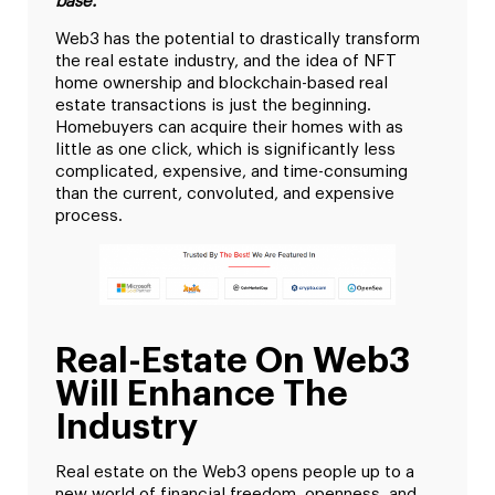
base.
Web3 has the potential to drastically transform
the real estate industry, and the idea of NFT
home ownership and blockchain-based real
estate transactions is just the beginning.
Homebuyers can acquire their homes with as
little as one click, which is significantly less
complicated, expensive, and time-consuming
than the current, convoluted, and expensive
process.
Real-Estate On Web3
Will Enhance The
Industry
Real estate on the Web3 opens people up to a
new world of financial freedom, openness, and