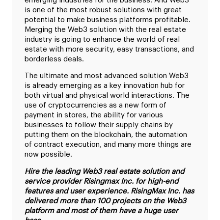
emerging industries for the business. And Web3
is one of the most robust solutions with great
potential to make business platforms profitable.
Merging the Web3 solution with the real estate
industry is going to enhance the world of real
estate with more security, easy transactions, and
borderless deals.
The ultimate and most advanced solution Web3
is already emerging as a key innovation hub for
both virtual and physical world interactions. The
use of cryptocurrencies as a new form of
payment in stores, the ability for various
businesses to follow their supply chains by
putting them on the blockchain, the automation
of contract execution, and many more things are
now possible.
Hire the leading Web3 real estate solution and
service provider Risingmax Inc. for high-end
features and user experience. RisingMax Inc. has
delivered more than 100 projects on the Web3
platform and most of them have a huge user