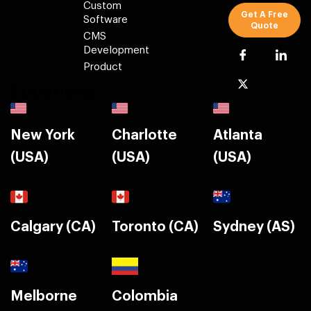
Custom
Get A Free
Software
Quote
CMS
Development
Product
Locations
New York
Charlotte
Atlanta
(USA)
(USA)
(USA)
Calgary (CA)
Toronto (CA)
Sydney (AS)
Melborne
Colombia