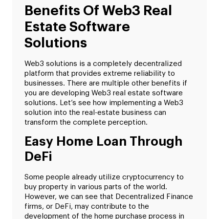
Benefits Of Web3 Real
Estate Software
Solutions
Web3 solutions is a completely decentralized
platform that provides extreme reliability to
businesses. There are multiple other benefits if
you are developing Web3 real estate software
solutions. Let’s see how implementing a Web3
solution into the real-estate business can
transform the complete perception.
Easy Home Loan Through
DeFi
Some people already utilize cryptocurrency to
buy property in various parts of the world.
However, we can see that Decentralized Finance
firms, or DeFi, may contribute to the
development of the home purchase process in