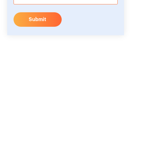
Submit