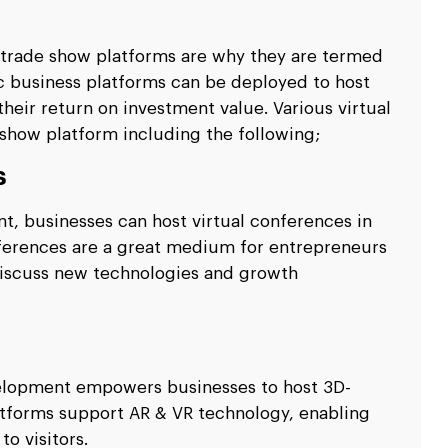
l trade show platforms are why they are termed
ic business platforms can be deployed to host
their return on investment value. Various virtual
 show platform including the following;
s
t, businesses can host virtual conferences in
onferences are a great medium for entrepreneurs
 discuss new technologies and growth
velopment empowers businesses to host 3D-
latforms support AR & VR technology, enabling
o visitors.