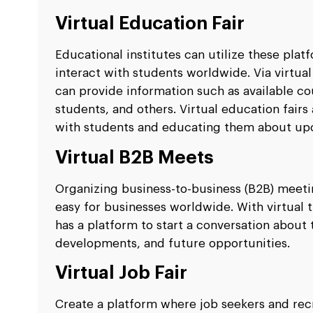
Virtual Education Fair
Educational institutes can utilize these plat
interact with students worldwide. Via virtual
can provide information such as available co
students, and others. Virtual education fairs
with students and educating them about up
Virtual B2B Meets
Organizing business-to-business (B2B) meeti
easy for businesses worldwide. With virtual
has a platform to start a conversation abou
developments, and future opportunities.
Virtual Job Fair
Create a platform where job seekers and rec