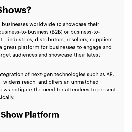
 Shows?
r businesses worldwide to showcase their
usiness-to-business (B2B) or business-to-
– industries, distributors, resellers, suppliers,
a great platform for businesses to engage and
arget audiences and showcase their latest
 integration of next-gen technologies such as AR,
s, widens reach, and offers an unmatched
hows mitigate the need for attendees to present
cally.
e Show Platform