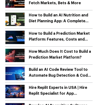
Fetch Markets, Bets & More
Python
Python
ortation
ortation
evelop apps on Python frameworks
evelop apps on Python frameworks
are solutions for your logistic &
are solutions for your logistic &
ike Flask, Web2py.
ike Flask, Web2py.
How to Build an AI Nutrition and
.
.
Diet Planning App: A Complete
Development Guide
How to Build a Prediction Market
Platform: Features, Costs and
Tech Architecture
How Much Does It Cost to Build a
Prediction Market Platform?
Build an AI Code Review Tool to
Automate Bug Detection & Code
Quality
Hire Replit Experts in USA | Hire
Replit Specialist for App
Development