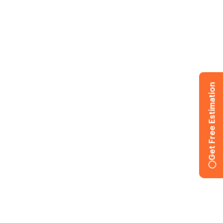
Get Free Estimation