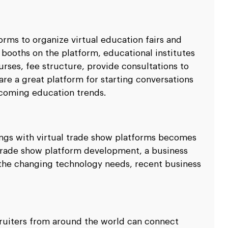
forms to organize virtual education fairs and
 booths on the platform, educational institutes
urses, fee structure, provide consultations to
 are a great platform for starting conversations
coming education trends.
ngs with virtual trade show platforms becomes
 trade show platform development, a business
t the changing technology needs, recent business
ruiters from around the world can connect