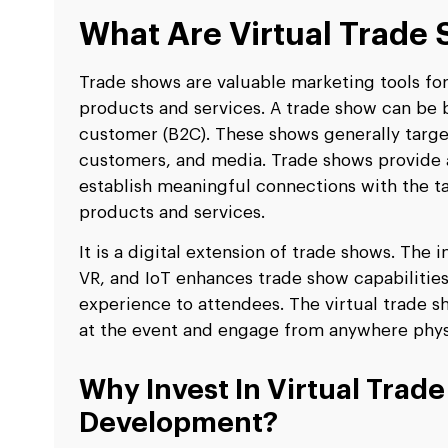
What Are Virtual Trade
Trade shows are valuable marketing tools fo
products and services. A trade show can be b
customer (B2C). These shows generally target 
customers, and media. Trade shows provide 
establish meaningful connections with the t
products and services.
It is a digital extension of trade shows. The
VR, and IoT enhances trade show capabilitie
experience to attendees. The virtual trade s
at the event and engage from anywhere physi
Why Invest In Virtual Trad
Development?