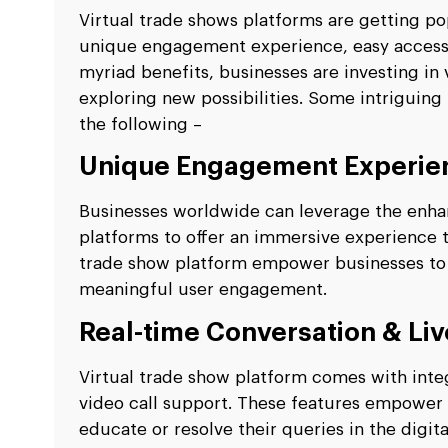
Virtual trade shows platforms are getting pop
unique engagement experience, easy accessibi
myriad benefits, businesses are investing i
exploring new possibilities. Some intriguing
the following –
Unique Engagement Experie
Businesses worldwide can leverage the enhan
platforms to offer an immersive experience t
trade show platform empower businesses to 
meaningful user engagement.
Real-time Conversation & Liv
Virtual trade show platform comes with integ
video call support. These features empower
educate or resolve their queries in the digita