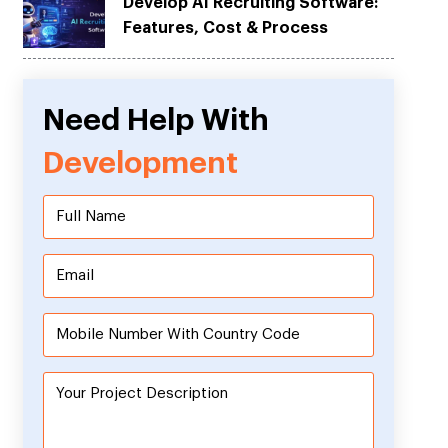
Develop AI Recruiting Software:
Features, Cost & Process
Need Help With
Development