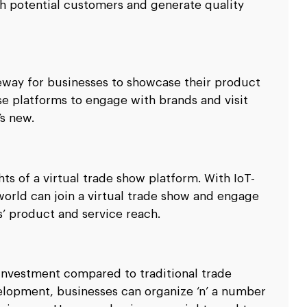
ith potential customers and generate quality
teway for businesses to showcase their product
se platforms to engage with brands and visit
’s new.
ghts of a virtual trade show platform. With IoT-
 world can join a virtual trade show and engage
’ product and service reach.
 investment compared to traditional trade
elopment, businesses can organize ‘n’ a number