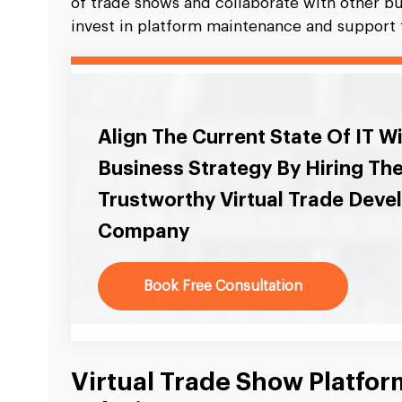
of trade shows and collaborate with other b
invest in platform maintenance and support t
Align The Current State Of IT W
Business Strategy By Hiring Th
Trustworthy Virtual Trade Dev
Company
Book Free Consultation
Virtual Trade Show Platfo