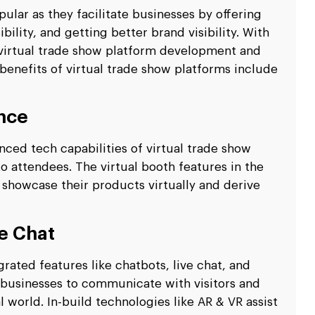
ular as they facilitate businesses by offering
lity, and getting better brand visibility. With
n virtual trade show platform development and
 benefits of virtual trade show platforms include
nce
ced tech capabilities of virtual trade show
o attendees. The virtual booth features in the
showcase their products virtually and derive
e Chat
rated features like chatbots, live chat, and
 businesses to communicate with visitors and
l world. In-build technologies like AR & VR assist