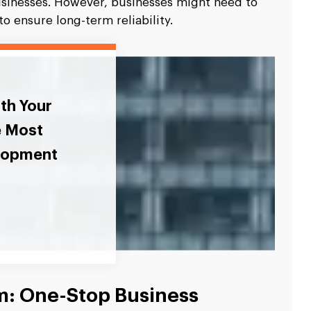
usinesses. However, businesses might need to
o ensure long-term reliability.
ith Your
e Most
elopment
rm: One-Stop Business