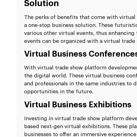
Solution
The perks of benefits that come with virtua
a one-stop business solution. These futurist
various other virtual events, thus enhancing 
events can be organized with a virtual trade
Virtual Business Conference
With virtual trade show platform developmen
the digital world. These virtual business c
and professionals in the same industries to
opportunities in the future.
Virtual Business Exhibitions
Investing in virtual trade show platform de
based next-gen virtual exhibitions. These p
businesses to offer an immersive experience t