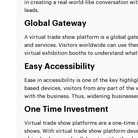
in creating a real-world-like conversation w
leads.
Global Gateway
A virtual trade show platform is a global ga
and services. Visitors worldwide can use the
virtual exhibition booths to understand what
Easy Accessibility
Ease in accessibility is one of the key highli
based devices, visitors from any part of the
with the business. Thus, widening businesses
One Time Investment
Virtual trade show platforms are a one-time
shows. With virtual trade show platform dev