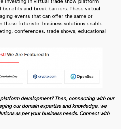
e investing in virtual trade show platform
scale up your business.
scale up your business.
Ripple
Ripple
pitality
pitality
Logistics & Transp
Logistics & Transp
 benefits and break barriers. These virtual
D
D
nd travel & hospitality software solution
nd travel & hospitality software solution
Leverage high end softw
Leverage high end softw
aging events that can offer the same or
l
l
Blockchain Testing
Blockchain Testing
ality industry.
ality industry.
transportation business
transportation business
 these futuristic business solutions enable
d app
d app
Functional, API, performance, node,
Functional, API, performance, node,
eting, conferences, trade shows, educational
services.
services.
security, and other testing services.
security, and other testing services.
ow platform development? Then, connecting with our
veraging our domain expertise and knowledge, we
olutions as per your business needs. Connect with