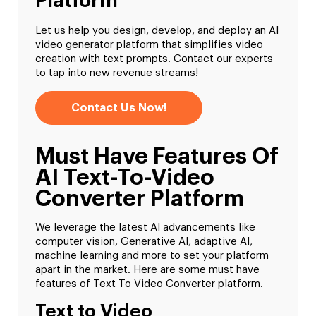
Platform
Let us help you design, develop, and deploy an AI
video generator platform that simplifies video
creation with text prompts. Contact our experts
to tap into new revenue streams!
Contact Us Now!
Must Have Features Of
AI Text-To-Video
Converter Platform
We leverage the latest AI advancements like
computer vision, Generative AI, adaptive AI,
machine learning and more to set your platform
apart in the market. Here are some must have
features of Text To Video Converter platform.
Text to Video