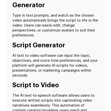
Generator
Type in text prompts, and watch as the chosen
video automatically brings the script to life in the
video. Users can easily edit, change
perspectives, or customize avatars to suit their
preferences.
Script Generator
AI text to video software can input the topic,
objectives, and voice tone preferences, and your
platform will generate AI scripts for videos,
presentations, or marketing campaigns within
seconds.
Script to Video
The AI text-to-speech software allows users to
execute written scripts into captivating video
narratives seamlessly. This automation of
content creation broadens users reach and