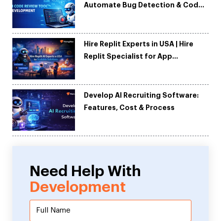
Automate Bug Detection & Code
Quality
Hire Replit Experts in USA | Hire
Replit Specialist for App
Development
Develop AI Recruiting Software:
Features, Cost & Process
Need Help With
Development