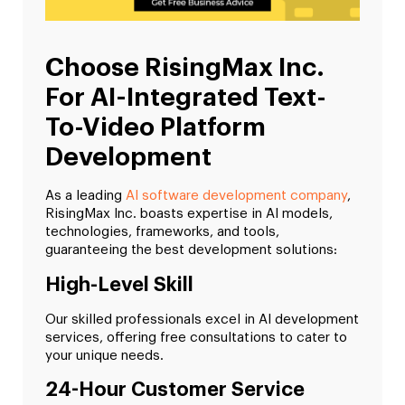
Choose RisingMax Inc.
For AI-Integrated Text-
To-Video Platform
Development
As a leading
AI software development company
,
RisingMax Inc. boasts expertise in AI models,
technologies, frameworks, and tools,
guaranteeing the best development solutions:
High-Level Skill
Our skilled professionals excel in AI development
services, offering free consultations to cater to
your unique needs.
24-Hour Customer Service