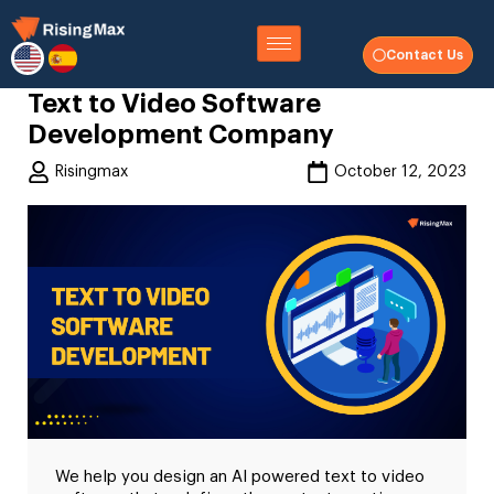
Contact Us
Text to Video Software
Development Company
Risingmax
October 12, 2023
We help you design an AI powered text to video