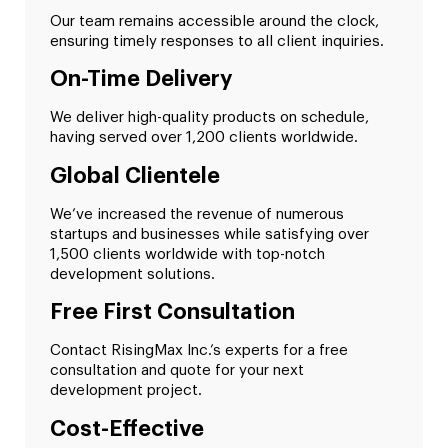
Our team remains accessible around the clock,
ensuring timely responses to all client inquiries.
On-Time Delivery
We deliver high-quality products on schedule,
having served over 1,200 clients worldwide.
Global Clientele
We’ve increased the revenue of numerous
startups and businesses while satisfying over
1,500 clients worldwide with top-notch
development solutions.
Free First Consultation
Contact RisingMax Inc.’s experts for a free
consultation and quote for your next
development project.
Cost-Effective