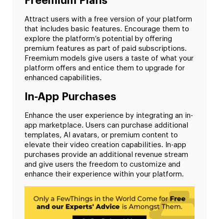
Freemium Plans
Attract users with a free version of your platform
that includes basic features. Encourage them to
explore the platform’s potential by offering
premium features as part of paid subscriptions.
Freemium models give users a taste of what your
platform offers and entice them to upgrade for
enhanced capabilities.
In-App Purchases
Enhance the user experience by integrating an in-
app marketplace. Users can purchase additional
templates, AI avatars, or premium content to
elevate their video creation capabilities. In-app
purchases provide an additional revenue stream
and give users the freedom to customize and
enhance their experience within your platform.