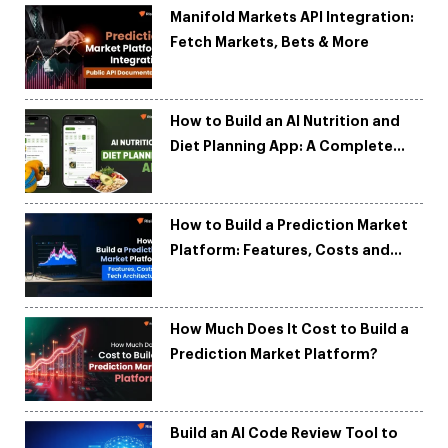
Manifold Markets API Integration:
Fetch Markets, Bets & More
How to Build an AI Nutrition and
Diet Planning App: A Complete
Development Guide
How to Build a Prediction Market
Platform: Features, Costs and
Tech Architecture
How Much Does It Cost to Build a
Prediction Market Platform?
Build an AI Code Review Tool to