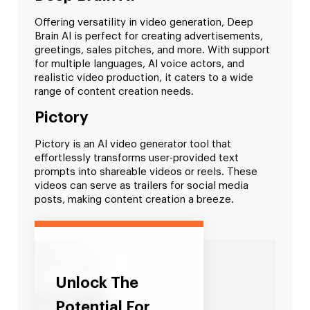
Offering versatility in video generation, Deep
Brain AI is perfect for creating advertisements,
greetings, sales pitches, and more. With support
for multiple languages, AI voice actors, and
realistic video production, it caters to a wide
range of content creation needs.
Pictory
Pictory is an AI video generator tool that
effortlessly transforms user-provided text
prompts into shareable videos or reels. These
videos can serve as trailers for social media
posts, making content creation a breeze.
Unlock The
Potential For