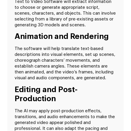
Text to Video Software will extract information
to choose or generate appropriate script,
scenes, characters, and objects. This can involve
selecting from a library of pre-existing assets or
generating 3D models and scenes.
Animation and Rendering
The software will help translate text-based
descriptions into visual elements, set up scenes,
choreograph characters’ movements, and
establish camera angles. These elements are
then animated, and the video’s frames, including
visual and audio components, are generated.
Editing and Post-
Production
The AI may apply post-production effects,
transitions, and audio enhancements to make the
generated video appear polished and
professional. It can also adapt the pacing and