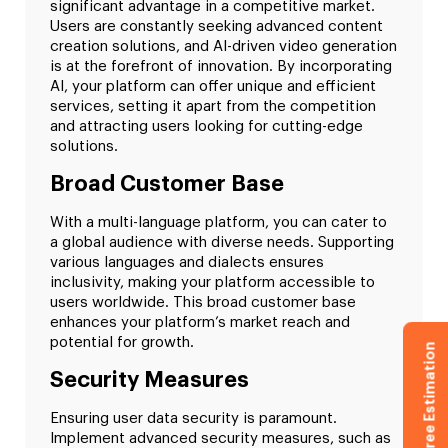
significant advantage in a competitive market.
Users are constantly seeking advanced content
creation solutions, and AI-driven video generation
is at the forefront of innovation. By incorporating
AI, your platform can offer unique and efficient
services, setting it apart from the competition
and attracting users looking for cutting-edge
solutions.
Broad Customer Base
With a multi-language platform, you can cater to
a global audience with diverse needs. Supporting
various languages and dialects ensures
inclusivity, making your platform accessible to
users worldwide. This broad customer base
enhances your platform’s market reach and
potential for growth.
Get Free Estimation
Security Measures
Ensuring user data security is paramount.
Implement advanced security measures, such as