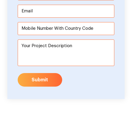
Submit