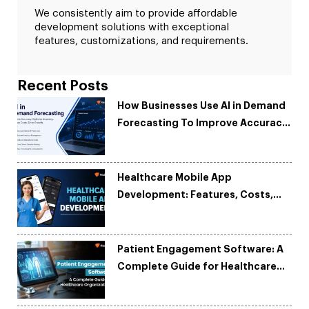
We consistently aim to provide affordable
development solutions with exceptional
features, customizations, and requirements.
Recent Posts
How Businesses Use AI in Demand
Forecasting To Improve Accuracy
and Reduce Costs
Healthcare Mobile App
Development: Features, Costs,
Tech Stack & Trends
Patient Engagement Software: A
Complete Guide for Healthcare
Organizations