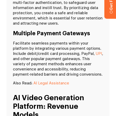
multi-factor authentication, to safeguard user
information and instill trust. By prioritizing data
protection, you create a safe and reliable
environment, which is essential for user retention
and attracting new users.
Multiple Payment Gateways
Facilitate seamless payments within your
platform by integrating various payment options.
Include debit/credit card processing, PayPal,
UPI
,
and other popular payment gateways. This
variety of payment methods enhances user
convenience and accessibility, reducing
payment-related barriers and driving conversions.
Also Read:
AI Legal Assistance
AI Video Generation
Platform: Revenue
Models