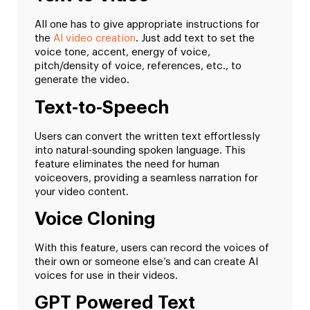
All one has to give appropriate instructions for
the
AI video creation
. Just add text to set the
voice tone, accent, energy of voice,
pitch/density of voice, references, etc., to
generate the video.
Text-to-Speech
Users can convert the written text effortlessly
into natural-sounding spoken language. This
feature eliminates the need for human
voiceovers, providing a seamless narration for
your video content.
Voice Cloning
With this feature, users can record the voices of
their own or someone else’s and can create AI
voices for use in their videos.
GPT Powered Text