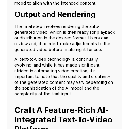
mood to align with the intended content.
Output and Rendering
The final step involves rendering the auto-
generated video, which is then ready for playback
or distribution in the desired format. Users can
review and, if needed, make adjustments to the
generated video before finalizing it for use.
AI text-to-video technology is continually
evolving, and while it has made significant
strides in automating video creation, it’s
important to note that the quality and creativity
of the generated content may vary depending on
the sophistication of the AI model and the
complexity of the text input.
Craft A Feature-Rich AI-
Integrated Text-To-Video