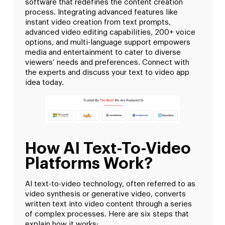
software that redefines the content creation
process. Integrating advanced features like
instant video creation from text prompts,
advanced video editing capabilities, 200+ voice
options, and multi-language support empowers
media and entertainment to cater to diverse
viewers’ needs and preferences. Connect with
the experts and discuss your text to video app
idea today.
How AI Text-To-Video
Platforms Work?
AI text-to-video technology, often referred to as
video synthesis or generative video, converts
written text into video content through a series
of complex processes. Here are six steps that
explain how it works: