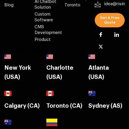
AI Chatbot
idea@risin
Blog
Toronto
Solution
Custom
Get A Free
Software
Quote
CMS
Development
Product
Locations
New York
Charlotte
Atlanta
(USA)
(USA)
(USA)
Calgary (CA)
Toronto (CA)
Sydney (AS)