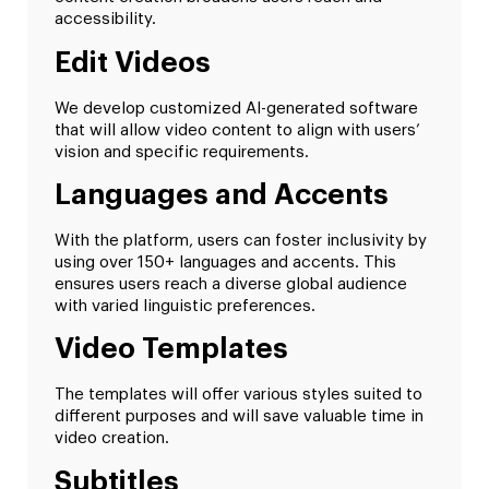
accessibility.
Edit Videos
We develop customized AI-generated software
that will allow video content to align with users’
vision and specific requirements.
Languages and Accents
With the platform, users can foster inclusivity by
using over 150+ languages and accents. This
ensures users reach a diverse global audience
with varied linguistic preferences.
Video Templates
The templates will offer various styles suited to
different purposes and will save valuable time in
video creation.
Subtitles