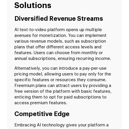
Solutions
Diversified Revenue Streams
AI text-to-video platform opens up multiple
avenues for monetization. You can implement
various revenue models, such as subscription
plans that offer different access levels and
features. Users can choose from monthly or
annual subscriptions, ensuring recurring income.
Alternatively, you can introduce a pay-per-use
pricing model, allowing users to pay only for the
specific features or resources they consume.
Freemium plans can attract users by providing a
free version of the platform with basic features,
enticing them to opt for paid subscriptions to
access premium features.
Competitive Edge
Embracing AI technology gives your platform a