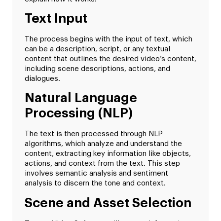
Text Input
The process begins with the input of text, which
can be a description, script, or any textual
content that outlines the desired video’s content,
including scene descriptions, actions, and
dialogues.
Natural Language
Processing (NLP)
The text is then processed through NLP
algorithms, which analyze and understand the
content, extracting key information like objects,
actions, and context from the text. This step
involves semantic analysis and sentiment
analysis to discern the tone and context.
Scene and Asset Selection