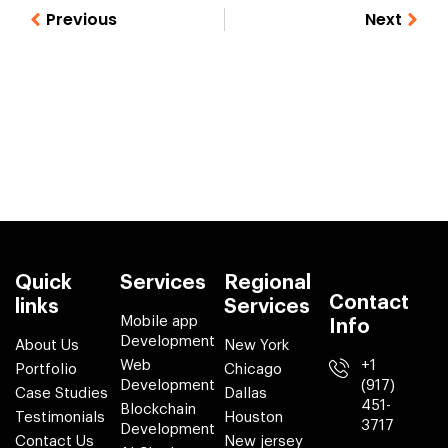
Previous
Next
Quick
Services
Regional
Contact
links
Services
Mobile app
Info
Development
About Us
New York
Web
+1
Portfolio
Chicago
Development
(917)
Case Studies
Dallas
451-
Blockchain
Testimonials
Houston
3717
Development
Contact Us
New jersey