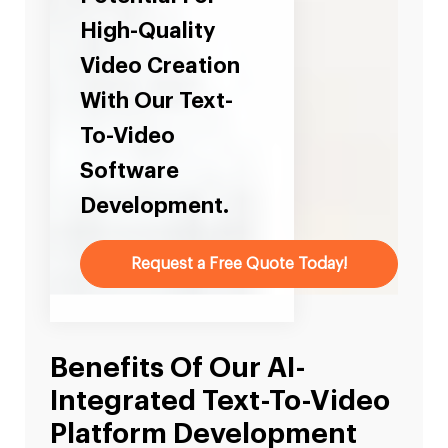
High-Quality
Video Creation
With Our Text-
To-Video
Software
Development.
Request a Free Quote Today!
Benefits Of Our AI-
Integrated Text-To-Video
Platform Development