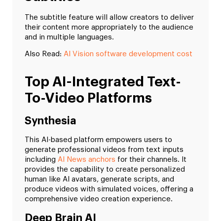
The subtitle feature will allow creators to deliver
their content more appropriately to the audience
and in multiple languages.
Also Read:
AI Vision software development cost
Top AI-Integrated Text-
To-Video Platforms
Synthesia
This AI-based platform empowers users to
generate professional videos from text inputs
including
AI News anchors
for their channels. It
provides the capability to create personalized
human like AI avatars, generate scripts, and
produce videos with simulated voices, offering a
comprehensive video creation experience.
Deep Brain AI