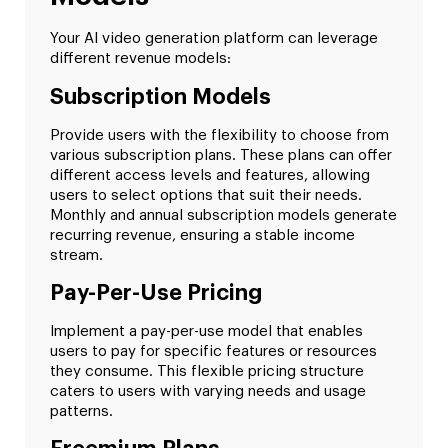
Your AI video generation platform can leverage
different revenue models:
Subscription Models
Provide users with the flexibility to choose from
various subscription plans. These plans can offer
different access levels and features, allowing
users to select options that suit their needs.
Monthly and annual subscription models generate
recurring revenue, ensuring a stable income
stream.
Pay-Per-Use Pricing
Implement a pay-per-use model that enables
users to pay for specific features or resources
they consume. This flexible pricing structure
caters to users with varying needs and usage
patterns.