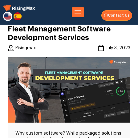
Contact Us
Fleet Management Software
Development Services
Risingmax
July 3, 2023
Why custom software? While packaged solutions