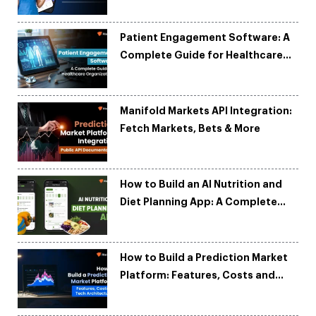
Patient Engagement Software: A
Complete Guide for Healthcare
Organizations
Manifold Markets API Integration:
Fetch Markets, Bets & More
How to Build an AI Nutrition and
Diet Planning App: A Complete
Development Guide
How to Build a Prediction Market
Platform: Features, Costs and
Tech Architecture