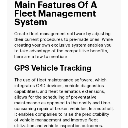
Main Features Of A
Fleet Management
System
Create fleet management software by adjusting
their current procedures to pre-made ones. While
creating your own exclusive system enables you
to take advantage of the competitive benefits,
here are a few to mention:
GPS Vehicle Tracking
The use of fleet maintenance software, which
integrates OBD devices, vehicle diagnostics
capabilities, and fleet telematics extensions,
allows for the scheduling of preventative
maintenance as opposed to the costly and time-
consuming repair of broken vehicles. In a nutshell,
it enables companies to raise the predictability
of vehicle management and improve fleet
utilization and vehicle inspection outcomes.