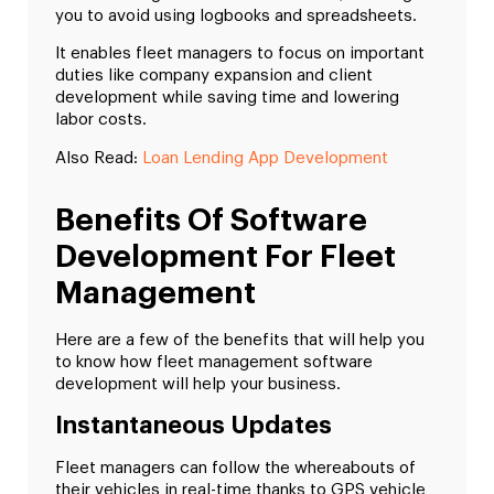
you to avoid using logbooks and spreadsheets.
It enables fleet managers to focus on important
duties like company expansion and client
development while saving time and lowering
labor costs.
Also Read:
Loan Lending App Development
Benefits Of Software
Development For Fleet
Management
Here are a few of the benefits that will help you
to know how fleet management software
development will help your business.
Instantaneous Updates
Fleet managers can follow the whereabouts of
their vehicles in real-time thanks to GPS vehicle