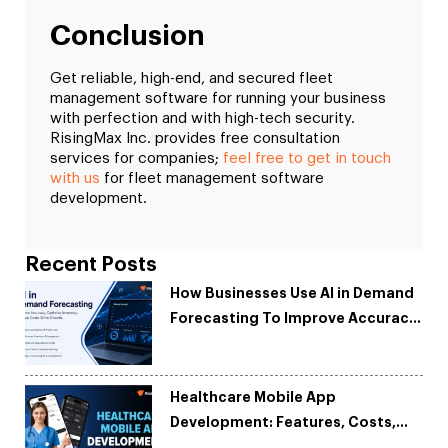
Conclusion
Get reliable, high-end, and secured fleet
management software for running your business
with perfection and with high-tech security.
RisingMax Inc. provides free consultation
services for companies;
feel free to get in touch
with us
for fleet management software
development.
Recent Posts
How Businesses Use AI in Demand
Forecasting To Improve Accuracy
and Reduce Costs
Healthcare Mobile App
Development: Features, Costs,
Tech Stack & Trends