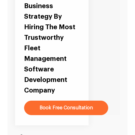
Business
Strategy By
Hiring The Most
Trustworthy
Fleet
Management
Software
Development
Company
Book Free Consultation