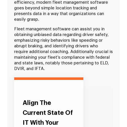
efficiency, modern fleet management software
goes beyond simple location tracking and
presents data in a way that organizations can
easily grasp.
Fleet management software can assist you in
obtaining unbiased data regarding driver safety,
emphasizing risky behaviors like speeding or
abrupt braking, and identifying drivers who
require additional coaching. Additionally crucial is
maintaining your fleet’s compliance with federal
and state laws, notably those pertaining to ELD,
DVIR, and IFTA.
Align The
Current State Of
IT With Your