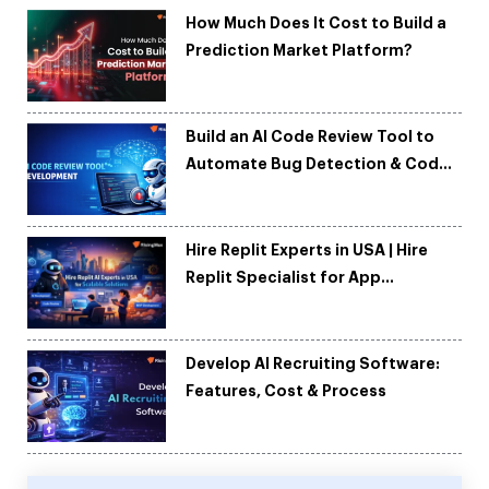
How Much Does It Cost to Build a
Prediction Market Platform?
Build an AI Code Review Tool to
Automate Bug Detection & Code
Quality
Hire Replit Experts in USA | Hire
Replit Specialist for App
Development
Develop AI Recruiting Software:
Features, Cost & Process