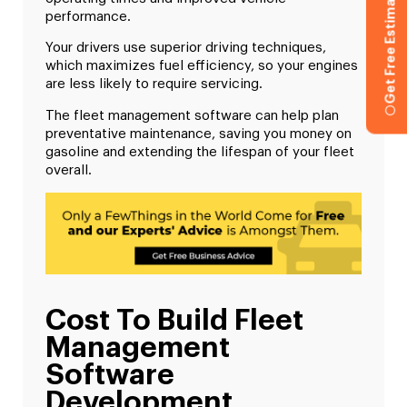
Get Free Estimation
performance.
Your drivers use superior driving techniques,
which maximizes fuel efficiency, so your engines
are less likely to require servicing.
The fleet management software can help plan
preventative maintenance, saving you money on
gasoline and extending the lifespan of your fleet
overall.
Cost To Build Fleet
Management
Software
Development