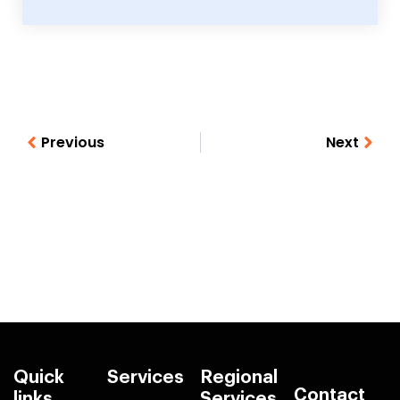
Previous
Next
Quick
Services
Regional
Contact
links
Services