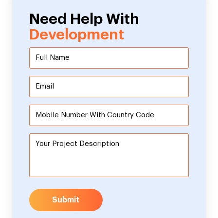
Need Help With
Development
Submit