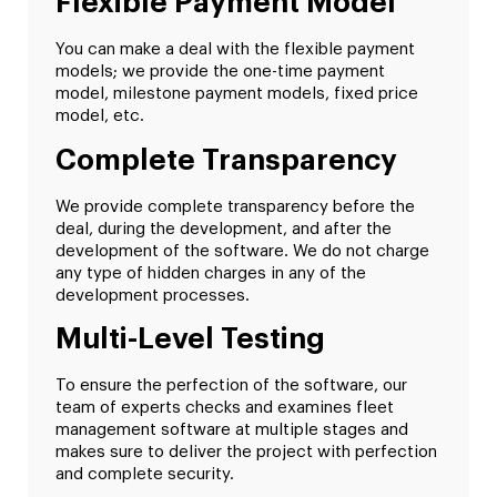
Flexible Payment Model
You can make a deal with the flexible payment
models; we provide the one-time payment
model, milestone payment models, fixed price
model, etc.
Complete Transparency
We provide complete transparency before the
deal, during the development, and after the
development of the software. We do not charge
any type of hidden charges in any of the
development processes.
Multi-Level Testing
To ensure the perfection of the software, our
team of experts checks and examines fleet
management software at multiple stages and
makes sure to deliver the project with perfection
and complete security.