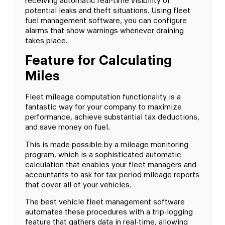
receiving automatic real-time visibility of
potential leaks and theft situations. Using fleet
fuel management software, you can configure
alarms that show warnings whenever draining
takes place.
Feature for Calculating
Miles
Fleet mileage computation functionality is a
fantastic way for your company to maximize
performance, achieve substantial tax deductions,
and save money on fuel.
This is made possible by a mileage monitoring
program, which is a sophisticated automatic
calculation that enables your fleet managers and
accountants to ask for tax period mileage reports
that cover all of your vehicles.
The best vehicle fleet management software
automates these procedures with a trip-logging
feature that gathers data in real-time, allowing