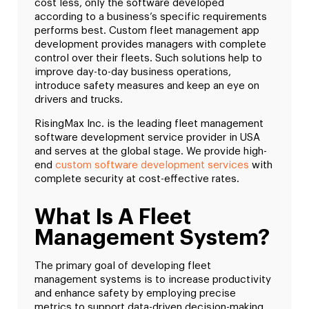
cost less, only the software developed
according to a business’s specific requirements
performs best. Custom fleet management app
development provides managers with complete
control over their fleets. Such solutions help to
improve day-to-day business operations,
introduce safety measures and keep an eye on
drivers and trucks.
RisingMax Inc. is the leading fleet management
software development service provider in USA
and serves at the global stage. We provide high-
end
custom software development services
with
complete security at cost-effective rates.
What Is A Fleet
Management System?
The primary goal of developing fleet
management systems is to increase productivity
and enhance safety by employing precise
metrics to support data-driven decision-making.