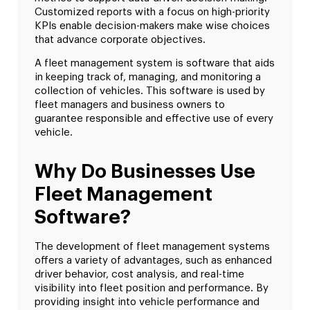
Customized reports with a focus on high-priority
KPIs enable decision-makers make wise choices
that advance corporate objectives.
A fleet management system is software that aids
in keeping track of, managing, and monitoring a
collection of vehicles. This software is used by
fleet managers and business owners to
guarantee responsible and effective use of every
vehicle.
Why Do Businesses Use
Fleet Management
Software?
The development of fleet management systems
offers a variety of advantages, such as enhanced
driver behavior, cost analysis, and real-time
visibility into fleet position and performance. By
providing insight into vehicle performance and