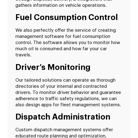
gathers information on vehicle operations.
Fuel Consumption Control
We also perfectly offer the service of creating
management software for fuel consumption
control. The software allows you to monitor how
much oil is consumed and how far your car
travels.
Driver’s Monitoring
Our tailored solutions can operate as thorough
directories of your internal and contracted
drivers. To monitor driver behavior and guarantee
adherence to traffic safety regulations, we can
also design apps for fleet management systems.
Dispatch Administration
Custom dispatch management systems offer
educated route planning and optimization,