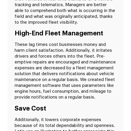
tracking and telematics. Managers are better
able to comprehend both what is occurring in the
field and what was originally anticipated, thanks
to the improved fleet visibility.
High-End Fleet Management
These lag times cost businesses money and
harm client satisfaction. Additionally, it irritates
drivers and forces others into the fleet. Pre-
emptive repairs are encouraged and maintenance
expenses are decreased by a fleet management
solution that delivers notifications about vehicle
maintenance on a regular basis. We created fleet
management software that uses parameters like
engine hours, fuel consumption, and mileage to
provide notifications on a regular basis.
Save Cost
Additionally, it lowers corporate expenses
because of its total dependability and openness.