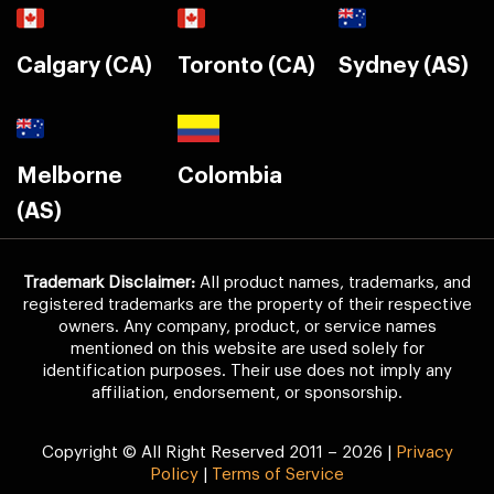
Calgary (CA)
Toronto (CA)
Sydney (AS)
Melborne
Colombia
(AS)
Trademark Disclaimer:
All product names, trademarks, and
registered trademarks are the property of their respective
owners. Any company, product, or service names
mentioned on this website are used solely for
identification purposes. Their use does not imply any
affiliation, endorsement, or sponsorship.
Copyright © All Right Reserved 2011 – 2026 |
Privacy
Policy
|
Terms of Service