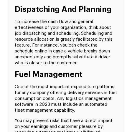
Dispatching And Planning
To increase the cash flow and general
effectiveness of your organization, think about
job dispatching and scheduling. Scheduling and
resource allocation is greatly facilitated by this
feature. For instance, you can check the
schedule online in case a vehicle breaks down
unexpectedly and promptly substitute a driver
who is closer to the customer.
Fuel Management
One of the most important expenditure patterns
for any company offering delivery services is fuel
consumption costs. Any logistics management
software in 2023 must include an automated
fleet management capability.
You may prevent risks that have a direct impact
on your earnings and customer pleasure by