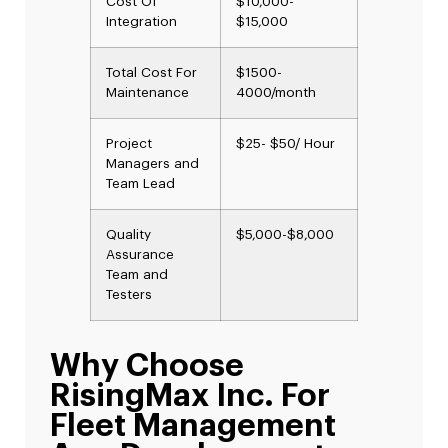
Cost Of
$10,000-
Integration
$15,000
Total Cost For
$1500-
Maintenance
4000/month
Project
$25- $50/ Hour
Managers and
Team Lead
Quality
$5,000-$8,000
Assurance
Team and
Testers
Why Choose
RisingMax Inc. For
Fleet Management