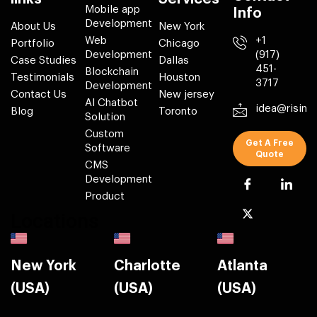
Mobile app
Info
Development
About Us
New York
Web
+1
Portfolio
Chicago
Development
(917)
Case Studies
Dallas
451-
Blockchain
Testimonials
Houston
3717
Development
Contact Us
New jersey
AI Chatbot
idea@risin
Blog
Toronto
Solution
Custom
Get A Free
Software
Quote
CMS
Development
Product
Locations
New York
Charlotte
Atlanta
(USA)
(USA)
(USA)