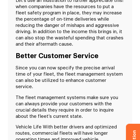
Let’s use an illustration to further appreciate this:
when companies have the resources to put a
fleet safety program in place, they may increase
the percentage of on-time deliveries while
reducing the danger of mishaps and aggressive
driving. In addition to the income this brings in, it
can also stop the wasteful spending that crashes
and their aftermath cause.
Better Customer Service
Since you can now specify the precise arrival
time of your fleet, the fleet management system
can also be utilized to enhance customer
service.
The fleet management systems make sure you
can always provide your customers with the
crucial details they require in order to inquire
about the fleet’s current state.
Vehicle Life With better drivers and optimized
routes, commercial fleets will have longer
operating times and improved vehicle