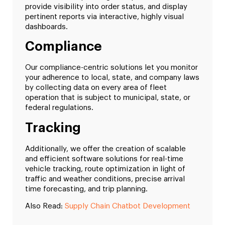
provide visibility into order status, and display
pertinent reports via interactive, highly visual
dashboards.
Compliance
Our compliance-centric solutions let you monitor
your adherence to local, state, and company laws
by collecting data on every area of fleet
operation that is subject to municipal, state, or
federal regulations.
Tracking
Additionally, we offer the creation of scalable
and efficient software solutions for real-time
vehicle tracking, route optimization in light of
traffic and weather conditions, precise arrival
time forecasting, and trip planning.
Also Read:
Supply Chain Chatbot Development