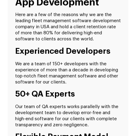
App Development
Here are a few of the reasons why we are the
leading fleet management software development
company in USA and hold a client retention rate
of more than 80% for delivering high-end
software to clients across the world.
Experienced Developers
We are a team of 150+ developers with the
experience of more than a decade in developing
top-notch fleet management software and other
software for our clients.
50+ QA Experts
Our team of QA experts works parallelly with the
development team to develop error-free and
high-end software for our clients with complete
transparency and zero negligence.