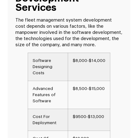
Services
The fleet management system development
cost depends on various factors, like the
manpower involved in the software development,
the technologies used for the development, the
size of the company, and many more.
Software
$8,000-$14,000
Designing
Costs
Advanced
$8,500-$15,000
Features of
Software
Cost For
$9500-$13,000
Deployment