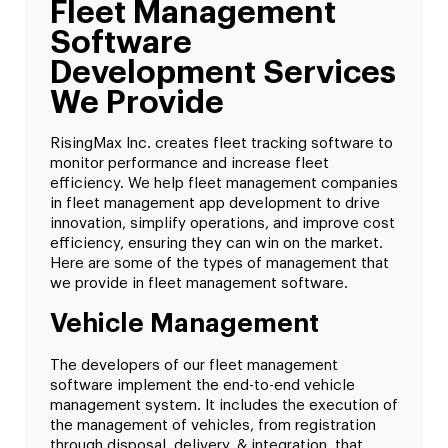
Fleet Management
Software
Development Services
We Provide
RisingMax Inc. creates fleet tracking software to
monitor performance and increase fleet
efficiency. We help fleet management companies
in fleet management app development to drive
innovation, simplify operations, and improve cost
efficiency, ensuring they can win on the market.
Here are some of the types of management that
we provide in fleet management software.
Vehicle Management
The developers of our fleet management
software implement the end-to-end vehicle
management system. It includes the execution of
the management of vehicles, from registration
through disposal, delivery, & integration, that