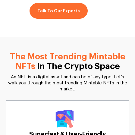
Talk To Our Experts
The Most Trending Mintable
NFTs
In The Crypto Space
An NFT is a digital asset and can be of any type. Let’s
walk you through the most trending Mintable NFTs in the
market.
Superfast & User-Friendly