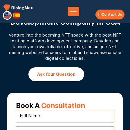
NFT Minting Website
Contact Us
Development Company In USA
Venture into the booming NFT space with the best NFT
minting platform development company. Develop and
launch your own reliable, effective, and unique NFT
minting website for users to mint and showcase unique
digital collectibles.
Ask Your Question
Book A
Consultation