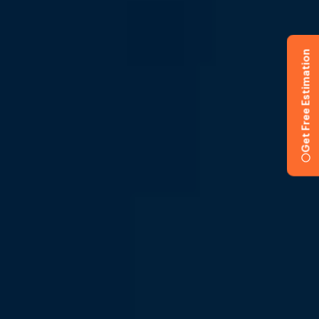
Get Free Estimation