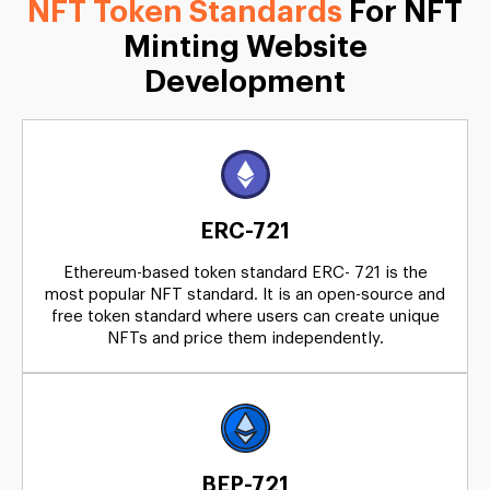
NFT Token Standards
For NFT
Minting Website
Development
ERC-721
Ethereum-based token standard ERC- 721 is the
most popular NFT standard. It is an open-source and
free token standard where users can create unique
NFTs and price them independently.
BEP-721