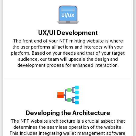
UX/UI Development
The front end of your NFT minting website is where
the user performs all actions and interacts with your
platform. Based on your needs and that of your target
audience, our team will upscale the design and
development process for enhanced interaction.
Developing the Architecture
The NFT website architecture is a crucial aspect that
determines the seamless operation of the website.
This includes integrating wallet management software,