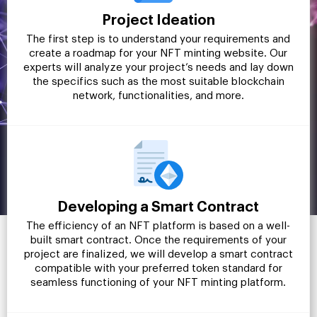
Project Ideation
The first step is to understand your requirements and
create a roadmap for your NFT minting website. Our
experts will analyze your project’s needs and lay down
the specifics such as the most suitable blockchain
network, functionalities, and more.
Developing a Smart Contract
The efficiency of an NFT platform is based on a well-
built smart contract. Once the requirements of your
project are finalized, we will develop a smart contract
compatible with your preferred token standard for
seamless functioning of your NFT minting platform.