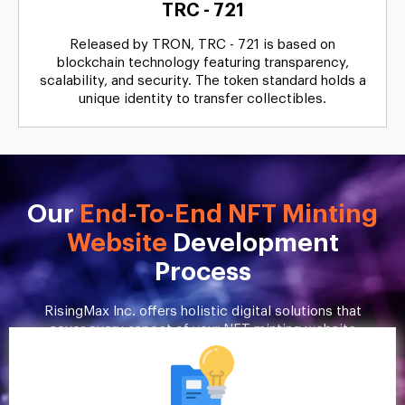
TRC - 721
Released by TRON, TRC - 721 is based on
blockchain technology featuring transparency,
scalability, and security. The token standard holds a
unique identity to transfer collectibles.
Our
End-To-End NFT Minting
Website
Development
Process
RisingMax Inc. offers holistic digital solutions that
cover every aspect of your NFT minting website
development. Here’s a quick overview of our
process.