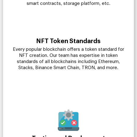
smart contracts, storage platform, etc.
NFT Token Standards
Every popular blockchain offers a token standard for
NFT creation. Our team has expertise in token
standards of all blockchains including Ethereum,
Stacks, Binance Smart Chain, TRON, and more.