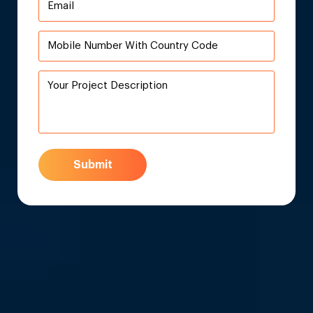
Submit