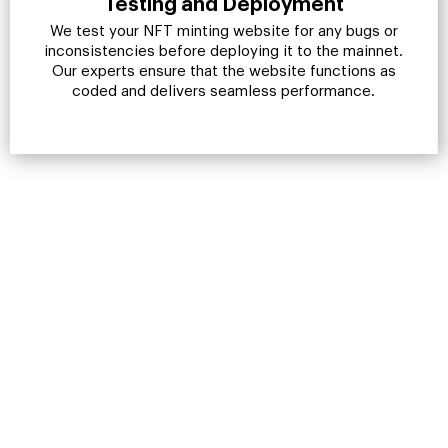
Testing and Deployment
We test your NFT minting website for any bugs or
inconsistencies before deploying it to the mainnet.
Our experts ensure that the website functions as
coded and delivers seamless performance.
Make A Mark In The Digital
Space. Form A Profitable
Alliance With A Reliable NFT
Minting Website
Development Company
If you seek results, RisingMax Inc. is the best call for
you. Let us build you vision into reality.