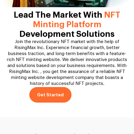
Lead The Market With
NFT
Minting Platform
Development Solutions
Join the revolutionary NFT market with the help of
RisingMax Inc. Experience financial growth, better
business traction, and long-term benefits with a feature-
rich NFT minting website. We deliver innovative products
and solutions based on your business requirements. With
RisingMax Inc. , you get the assurance of a reliable NFT
minting website development company that boasts a
history of successful NFT projects.
Get Started