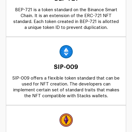
BEP-721 is a token standard on the Binance Smart
Chain. It is an extension of the ERC-721 NFT
standard. Each token created in BEP-721 is allotted
a unique token ID to prevent duplication.
SIP-009
SIP-009 offers a flexible token standard that can be
used for NFT creation. The developers can
implement certain set of standard traits that makes
the NFT compatible with Stacks wallets.