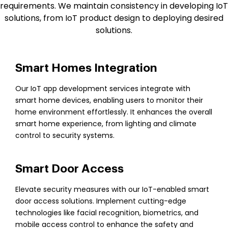
requirements. We maintain consistency in developing IoT
solutions, from IoT product design to deploying desired
solutions.
Smart Homes Integration
Our IoT app development services integrate with
smart home devices, enabling users to monitor their
home environment effortlessly. It enhances the overall
smart home experience, from lighting and climate
control to security systems.
Smart Door Access
Elevate security measures with our IoT-enabled smart
door access solutions. Implement cutting-edge
technologies like facial recognition, biometrics, and
mobile access control to enhance the safety and