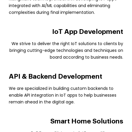
integrated with AI/ML capabilities and eliminating
complexities during final implementation.
IoT App Development
We strive to deliver the right IoT solutions to clients by
bringing cutting-edge technologies and techniques on
board according to business needs.
API & Backend Development
We are specialized in building custom backends to
enable API integration in IoT apps to help businesses
remain ahead in the digital age.
Smart Home Solutions