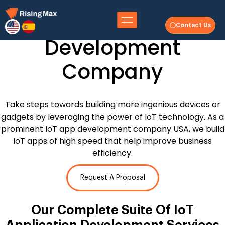
Internet of Things
Contact Us
Development
Company
Take steps towards building more ingenious devices or
gadgets by leveraging the power of IoT technology. As a
prominent IoT app development company USA, we build
IoT apps of high speed that help improve business
efficiency.
Request A Proposal
Our Complete Suite Of
IoT