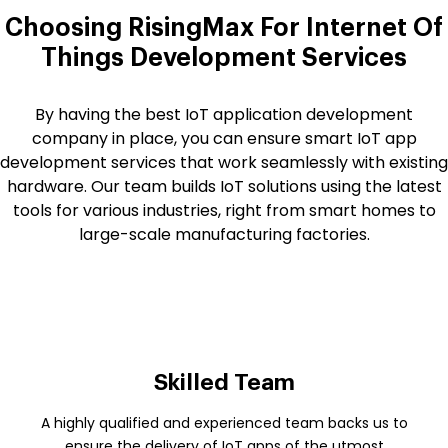
Choosing RisingMax For Internet Of
Things Development Services
By having the best IoT application development
company in place, you can ensure smart IoT app
development services that work seamlessly with existing
hardware. Our team builds IoT solutions using the latest
tools for various industries, right from smart homes to
large-scale manufacturing factories.
Skilled Team
A highly qualified and experienced team backs us to
ensure the delivery of IoT apps of the utmost