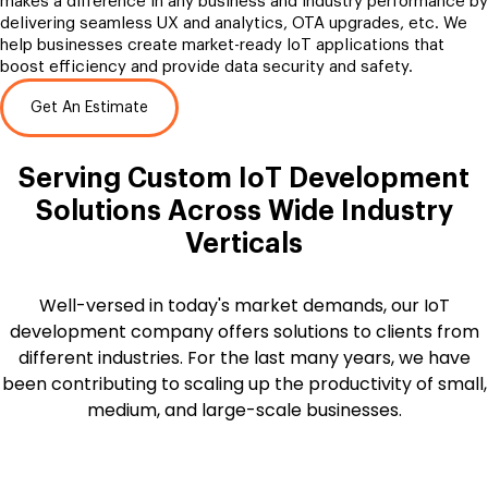
makes a difference in any business and industry performance by
delivering seamless UX and analytics, OTA upgrades, etc. We
help businesses create market-ready IoT applications that
boost efficiency and provide data security and safety.
Get An Estimate
Serving Custom IoT Development
Solutions Across Wide Industry
Verticals
Well-versed in today's market demands, our IoT
development company offers solutions to clients from
different industries. For the last many years, we have
been contributing to scaling up the productivity of small,
medium, and large-scale businesses.
Automobile