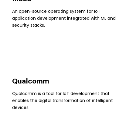
An open-source operating system for IoT
application development integrated with ML and
security stacks.
Qualcomm
Qualcomm is a tool for IoT development that
enables the digital transformation of intelligent
devices.