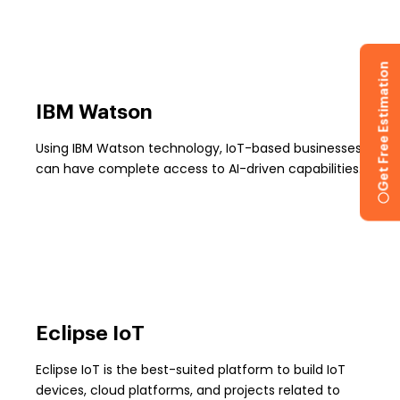
Get Free Estimation
IBM Watson
Using IBM Watson technology, IoT-based businesses
can have complete access to AI-driven capabilities.
Eclipse IoT
Eclipse IoT is the best-suited platform to build IoT
devices, cloud platforms, and projects related to