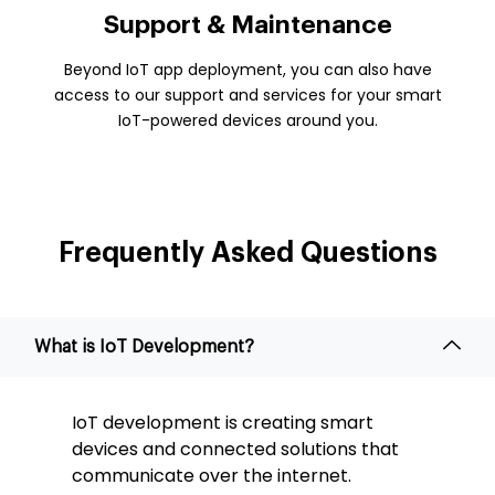
Support & Maintenance
Beyond IoT app deployment, you can also have
access to our support and services for your smart
IoT-powered devices around you.
Frequently Asked
Questions
What is IoT Development?
IoT development is creating smart
devices and connected solutions that
communicate over the internet.