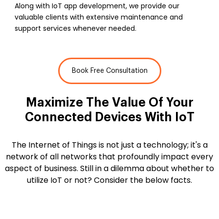
Along with IoT app development, we provide our
valuable clients with extensive maintenance and
support services whenever needed.
Book Free Consultation
Maximize The Value Of Your
Connected
Devices With IoT
The Internet of Things is not just a technology; it's a
network of all networks that profoundly impact every
aspect of business. Still in a dilemma about whether to
utilize IoT or not? Consider the below facts.