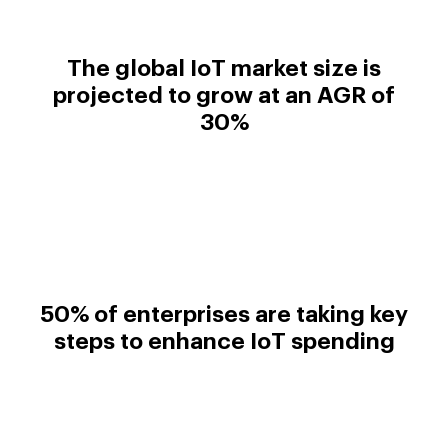
The global IoT market size is
projected to grow at an AGR of
30%
50% of enterprises are taking key
steps to enhance IoT spending