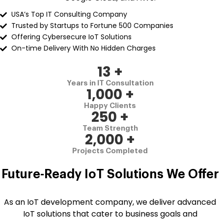
USA’s Top IT Consulting Company
Trusted by Startups to Fortune 500 Companies
Offering Cybersecure IoT Solutions
On-time Delivery With No Hidden Charges
13
+
Years in IT Consultation
1,000
+
Happy Clients
250
+
Team Strength
2,000
+
Projects Completed
Future-Ready IoT Solutions We Offer
As an IoT development company, we deliver advanced
IoT solutions that cater to business goals and