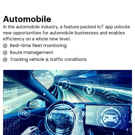
Automobile
In the automobile industry, a feature-packed IoT app unlocks
new opportunities for automobile businesses and enables
efficiency on a whole new level.
Real-time fleet monitoring
Route management
Tracking vehicle & traffic conditions