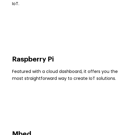
IoT.
Raspberry Pi
Featured with a cloud dashboard, it offers you the
most straightforward way to create IoT solutions.
Mbed