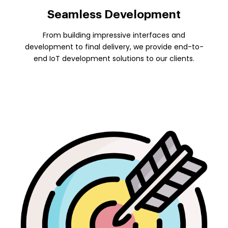
Seamless Development
From building impressive interfaces and
development to final delivery, we provide end-to-
end IoT development solutions to our clients.