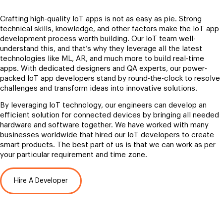
Crafting high-quality IoT apps is not as easy as pie. Strong
technical skills, knowledge, and other factors make the IoT app
development process worth building. Our IoT team well-
understand this, and that’s why they leverage all the latest
technologies like ML, AR, and much more to build real-time
apps. With dedicated designers and QA experts, our power-
packed IoT app developers stand by round-the-clock to resolve
challenges and transform ideas into innovative solutions.
By leveraging IoT technology, our engineers can develop an
efficient solution for connected devices by bringing all needed
hardware and software together. We have worked with many
businesses worldwide that hired our IoT developers to create
smart products. The best part of us is that we can work as per
your particular requirement and time zone.
Hire A Developer