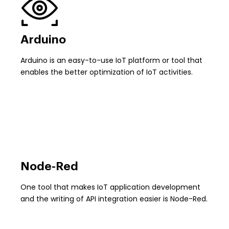
Arduino
Arduino is an easy-to-use IoT platform or tool that
enables the better optimization of IoT activities.
Node-Red
One tool that makes IoT application development
and the writing of API integration easier is Node-Red.