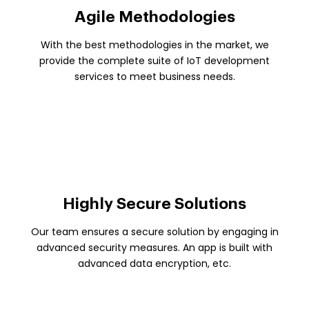
Agile Methodologies
With the best methodologies in the market, we
provide the complete suite of IoT development
services to meet business needs.
Highly Secure Solutions
Our team ensures a secure solution by engaging in
advanced security measures. An app is built with
advanced data encryption, etc.