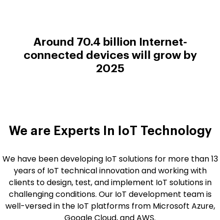
Around 70.4 billion Internet-
connected devices will grow by
2025
We are Experts In
IoT Technology
We have been developing IoT solutions for more than 13
years of IoT technical innovation and working with
clients to design, test, and implement IoT solutions in
challenging conditions. Our IoT development team is
well-versed in the IoT platforms from Microsoft Azure,
Google Cloud, and AWS.