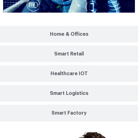
Home & Offices
Smart Retail
Healthcare IOT
Smart Logistics
Smart Factory