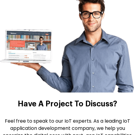
Have A Project
To Discuss?
Feel free to speak to our IoT experts. As a leading IoT
application development company, we help you