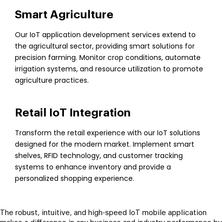
Smart Agriculture
Our IoT application development services extend to
the agricultural sector, providing smart solutions for
precision farming. Monitor crop conditions, automate
irrigation systems, and resource utilization to promote
agriculture practices.
Retail IoT Integration
Transform the retail experience with our IoT solutions
designed for the modern market. Implement smart
shelves, RFID technology, and customer tracking
systems to enhance inventory and provide a
personalized shopping experience.
The robust, intuitive, and high-speed IoT mobile application