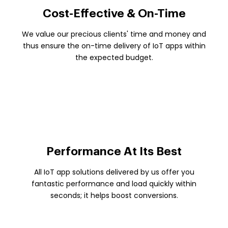
Cost-Effective & On-Time
We value our precious clients' time and money and
thus ensure the on-time delivery of IoT apps within
the expected budget.
Performance At Its Best
All IoT app solutions delivered by us offer you
fantastic performance and load quickly within
seconds; it helps boost conversions.