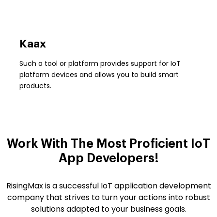
Kaax
Such a tool or platform provides support for IoT
platform devices and allows you to build smart
products.
Work With The Most Proficient
IoT
App Developers!
RisingMax is a successful IoT application development
company that strives to turn your actions into robust
solutions adapted to your business goals.