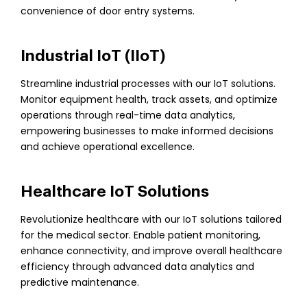
convenience of door entry systems.
Industrial IoT (IIoT)
Streamline industrial processes with our IoT solutions.
Monitor equipment health, track assets, and optimize
operations through real-time data analytics,
empowering businesses to make informed decisions
and achieve operational excellence.
Healthcare IoT Solutions
Revolutionize healthcare with our IoT solutions tailored
for the medical sector. Enable patient monitoring,
enhance connectivity, and improve overall healthcare
efficiency through advanced data analytics and
predictive maintenance.