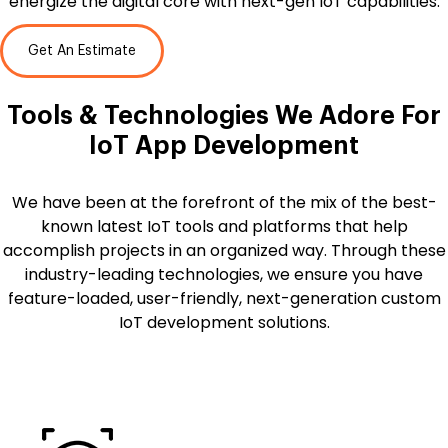
energize the digital core with next-gen IoT capabilities.
Get An Estimate
Tools & Technologies We Adore For
IoT App Development
We have been at the forefront of the mix of the best-
known latest IoT tools and platforms that help
accomplish projects in an organized way. Through these
industry-leading technologies, we ensure you have
feature-loaded, user-friendly, next-generation custom
IoT development solutions.