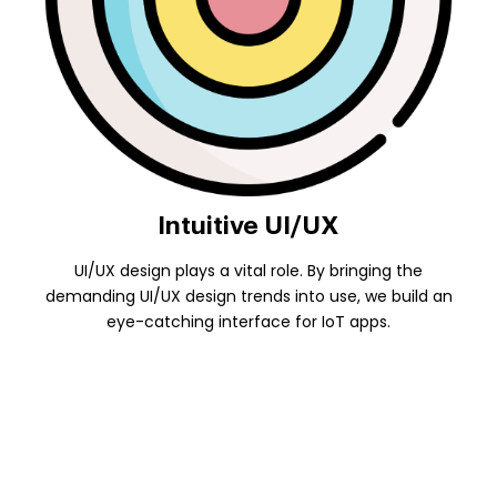
Intuitive UI/UX
UI/UX design plays a vital role. By bringing the
demanding UI/UX design trends into use, we build an
eye-catching interface for IoT apps.