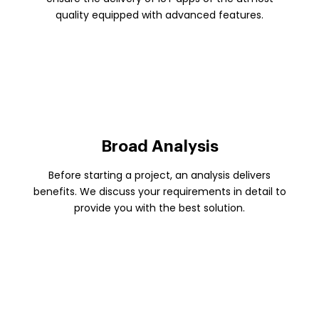
quality equipped with advanced features.
Broad Analysis
Before starting a project, an analysis delivers
benefits. We discuss your requirements in detail to
provide you with the best solution.