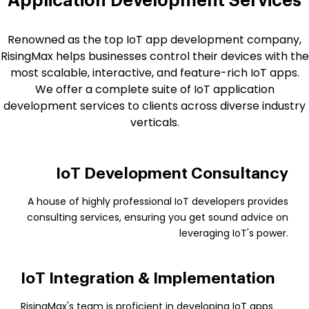
Application Development Services
Renowned as the top IoT app development company,
RisingMax helps businesses control their devices with the
most scalable, interactive, and feature-rich IoT apps.
We offer a complete suite of IoT application
development services to clients across diverse industry
verticals.
IoT Development Consultancy
A house of highly professional IoT developers provides
consulting services, ensuring you get sound advice on
leveraging IoT's power.
IoT Integration & Implementation
RisingMax's team is proficient in developing IoT apps