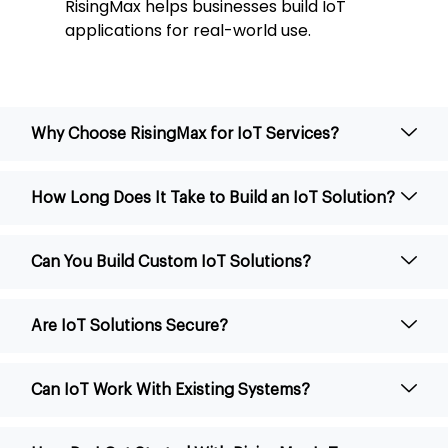
RisingMax helps businesses build IoT
applications for real-world use.
Why Choose RisingMax for IoT Services?
How Long Does It Take to Build an IoT Solution?
Can You Build Custom IoT Solutions?
Are IoT Solutions Secure?
Can IoT Work With Existing Systems?