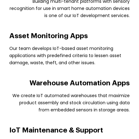
Building multi-tenant platforms with sensory
recognition for use in smart home automation devices
is one of our IoT development services.
Asset Monitoring Apps
Our team develops IoT-based asset monitoring
applications with predefined criteria to lessen asset
damage, waste, theft, and other issues.
Warehouse Automation Apps
We create IoT automated warehouses that maximize
product assembly and stock circulation using data
from embedded sensors in storage areas.
IoT Maintenance & Support