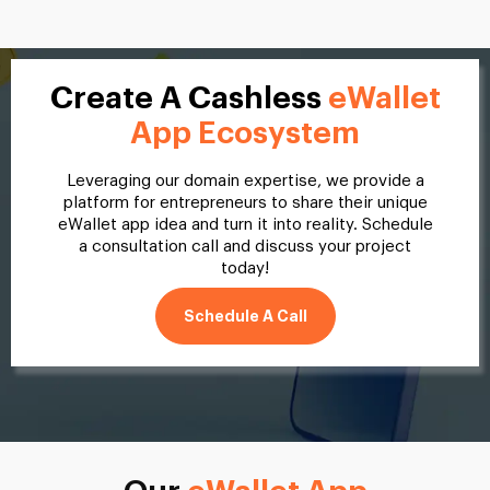
Create A Cashless
eWallet
App Ecosystem
Leveraging our domain expertise, we provide a
platform for entrepreneurs to share their unique
eWallet app idea and turn it into reality. Schedule
a consultation call and discuss your project
today!
Schedule A Call