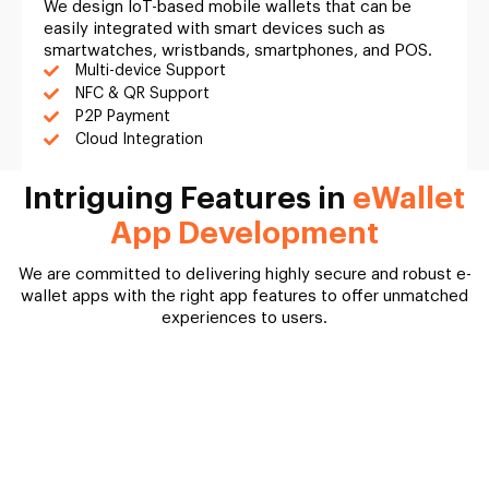
We design IoT-based mobile wallets that can be
easily integrated with smart devices such as
smartwatches, wristbands, smartphones, and POS.
Multi-device Support
NFC & QR Support
P2P Payment
Cloud Integration
Intriguing Features in
eWallet
App Development
We are committed to delivering highly secure and robust e-
wallet apps with the right app features to offer unmatched
experiences to users.
User App
Merchant Panel
Admin Panel