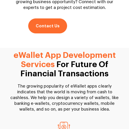
growing business opportunity? Connect with our
experts to get a project cost estimation.
Contact Us
eWallet App Development
Services
For Future Of
Financial Transactions
The growing popularity of eWallet apps clearly
indicates that the world is moving from cash to
cashless. We help you design a variety of wallets, like
banking e-wallets, cryptocurrency wallets, mobile
wallets, and so on, as per your business idea.