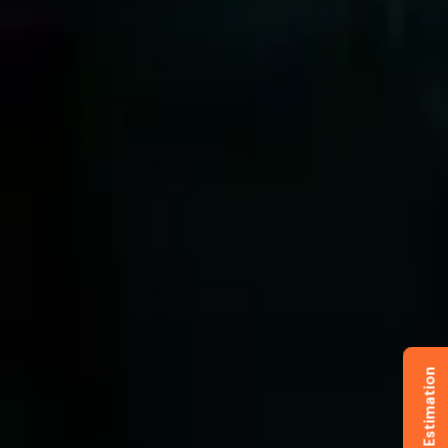
Get Free Estimation