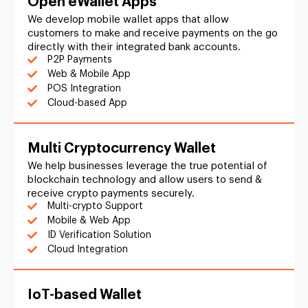
Open eWallet Apps
We develop mobile wallet apps that allow
customers to make and receive payments on the go
directly with their integrated bank accounts.
P2P Payments
Web & Mobile App
POS Integration
Cloud-based App
Multi Cryptocurrency Wallet
We help businesses leverage the true potential of
blockchain technology and allow users to send &
receive crypto payments securely.
Multi-crypto Support
Mobile & Web App
ID Verification Solution
Cloud Integration
IoT-based Wallet