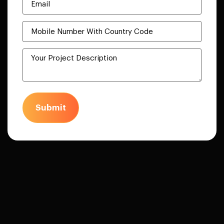
Submit