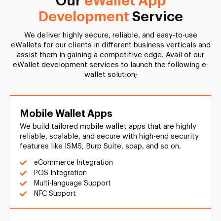
Our
eWallet App
Development
Service
We deliver highly secure, reliable, and easy-to-use
eWallets for our clients in different business verticals and
assist them in gaining a competitive edge. Avail of our
eWallet development services to launch the following e-
wallet solution;
Mobile Wallet Apps
We build tailored mobile wallet apps that are highly
reliable, scalable, and secure with high-end security
features like ISMS, Burp Suite, soap, and so on.
eCommerce Integration
POS Integration
Multi-language Support
NFC Support