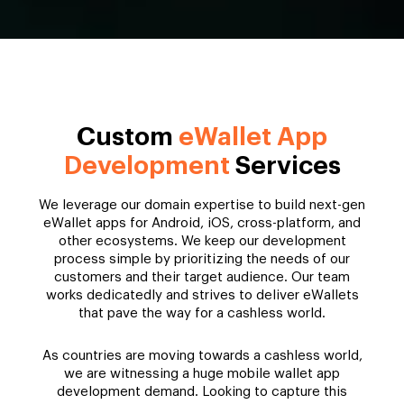
Custom
eWallet App
Development
Services
We leverage our domain expertise to build next-gen
eWallet apps for Android, iOS, cross-platform, and
other ecosystems. We keep our development
process simple by prioritizing the needs of our
customers and their target audience. Our team
works dedicatedly and strives to deliver eWallets
that pave the way for a cashless world.
As countries are moving towards a cashless world,
we are witnessing a huge mobile wallet app
development demand. Looking to capture this