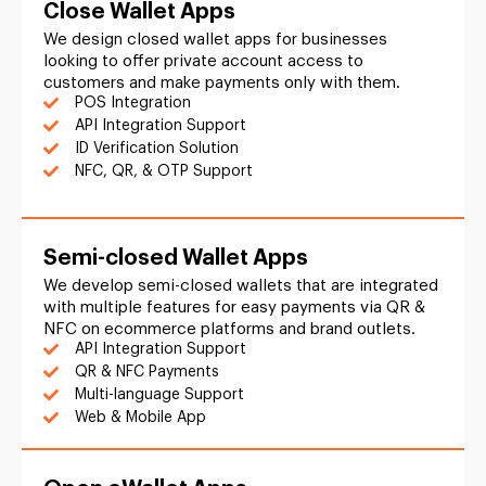
Close Wallet Apps
We design closed wallet apps for businesses
looking to offer private account access to
customers and make payments only with them.
POS Integration
API Integration Support
ID Verification Solution
NFC, QR, & OTP Support
Semi-closed Wallet Apps
We develop semi-closed wallets that are integrated
with multiple features for easy payments via QR &
NFC on ecommerce platforms and brand outlets.
API Integration Support
QR & NFC Payments
Multi-language Support
Web & Mobile App