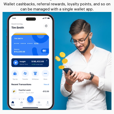
Wallet cashbacks, referral rewards, loyalty points, and so on
can be managed with a single wallet app.