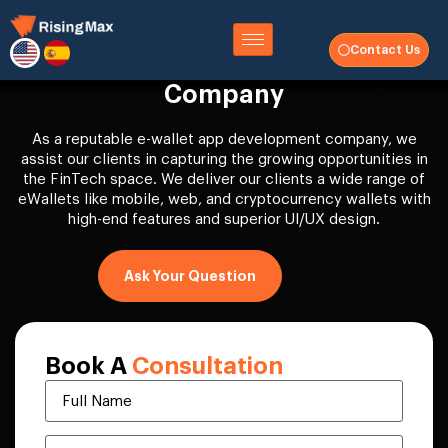
Contact Us
eWallet App Development
Company
As a reputable e-wallet app development company, we
assist our clients in capturing the growing opportunities in
the FinTech space. We deliver our clients a wide range of
eWallets like mobile, web, and cryptocurrency wallets with
high-end features and superior UI/UX design.
Ask Your Question
Book A
Consultation