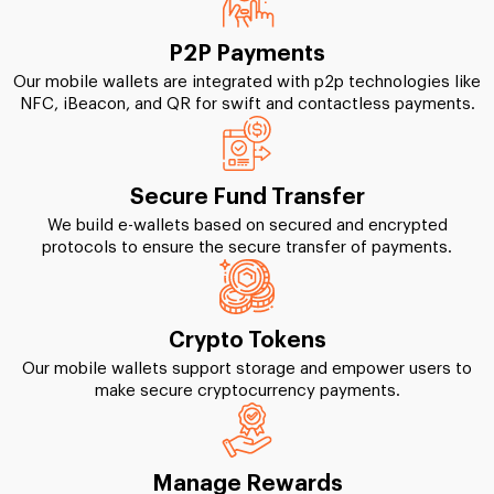
P2P Payments
Our mobile wallets are integrated with p2p technologies like
NFC, iBeacon, and QR for swift and contactless payments.
Secure Fund Transfer
We build e-wallets based on secured and encrypted
protocols to ensure the secure transfer of payments.
Crypto Tokens
Our mobile wallets support storage and empower users to
make secure cryptocurrency payments.
Manage Rewards