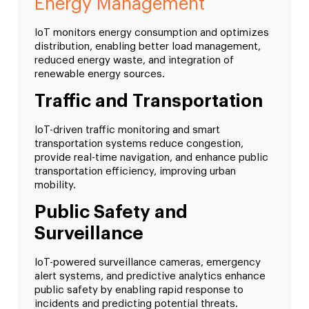
Energy Management
IoT monitors energy consumption and optimizes
distribution, enabling better load management,
reduced energy waste, and integration of
renewable energy sources.
Traffic and Transportation
IoT-driven traffic monitoring and smart
transportation systems reduce congestion,
provide real-time navigation, and enhance public
transportation efficiency, improving urban
mobility.
Public Safety and
Surveillance
IoT-powered surveillance cameras, emergency
alert systems, and predictive analytics enhance
public safety by enabling rapid response to
incidents and predicting potential threats.