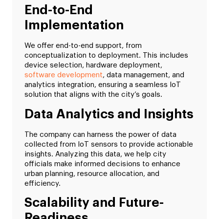
End-to-End
Implementation
We offer end-to-end support, from
conceptualization to deployment. This includes
device selection, hardware deployment,
software development
, data management, and
analytics integration, ensuring a seamless IoT
solution that aligns with the city’s goals.
Data Analytics and Insights
The company can harness the power of data
collected from IoT sensors to provide actionable
insights. Analyzing this data, we help city
officials make informed decisions to enhance
urban planning, resource allocation, and
efficiency.
Scalability and Future-
Readiness