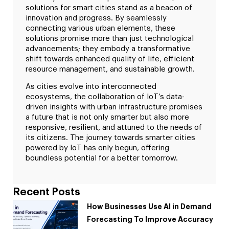
solutions for smart cities stand as a beacon of
innovation and progress. By seamlessly
connecting various urban elements, these
solutions promise more than just technological
advancements; they embody a transformative
shift towards enhanced quality of life, efficient
resource management, and sustainable growth.
As cities evolve into interconnected
ecosystems, the collaboration of IoT’s data-
driven insights with urban infrastructure promises
a future that is not only smarter but also more
responsive, resilient, and attuned to the needs of
its citizens. The journey towards smarter cities
powered by IoT has only begun, offering
boundless potential for a better tomorrow.
Recent Posts
How Businesses Use AI in Demand
Forecasting To Improve Accuracy