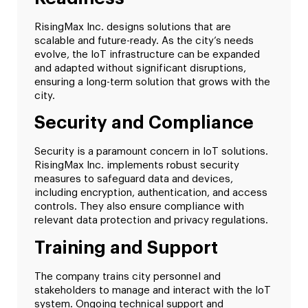
RisingMax Inc. designs solutions that are
scalable and future-ready. As the city’s needs
evolve, the IoT infrastructure can be expanded
and adapted without significant disruptions,
ensuring a long-term solution that grows with the
city.
Security and Compliance
Security is a paramount concern in IoT solutions.
RisingMax Inc. implements robust security
measures to safeguard data and devices,
including encryption, authentication, and access
controls. They also ensure compliance with
relevant data protection and privacy regulations.
Training and Support
The company trains city personnel and
stakeholders to manage and interact with the IoT
system. Ongoing technical support and