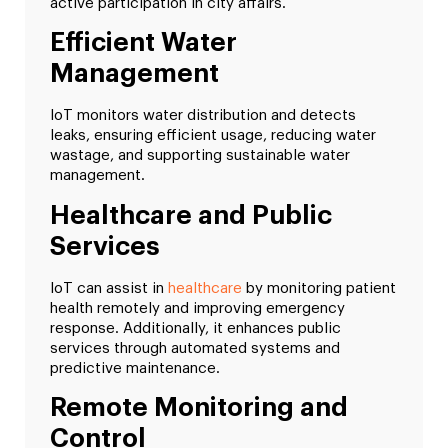
active participation in city affairs.
Efficient Water
Management
IoT monitors water distribution and detects
leaks, ensuring efficient usage, reducing water
wastage, and supporting sustainable water
management.
Healthcare and Public
Services
IoT can assist in
healthcare
by monitoring patient
health remotely and improving emergency
response. Additionally, it enhances public
services through automated systems and
predictive maintenance.
Remote Monitoring and
Control