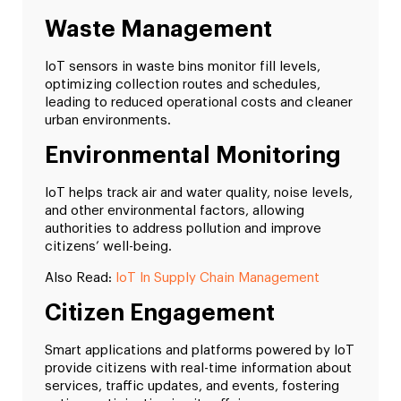
Waste Management
IoT sensors in waste bins monitor fill levels,
optimizing collection routes and schedules,
leading to reduced operational costs and cleaner
urban environments.
Environmental Monitoring
IoT helps track air and water quality, noise levels,
and other environmental factors, allowing
authorities to address pollution and improve
citizens’ well-being.
Also Read:
IoT In Supply Chain Management
Citizen Engagement
Smart applications and platforms powered by IoT
provide citizens with real-time information about
services, traffic updates, and events, fostering