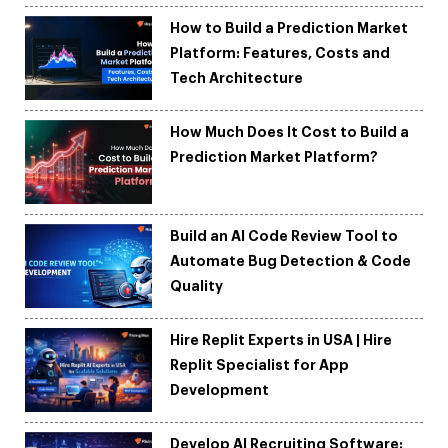
How to Build a Prediction Market
Platform: Features, Costs and
Tech Architecture
How Much Does It Cost to Build a
Prediction Market Platform?
Build an AI Code Review Tool to
Automate Bug Detection & Code
Quality
Hire Replit Experts in USA | Hire
Replit Specialist for App
Development
Develop AI Recruiting Software: