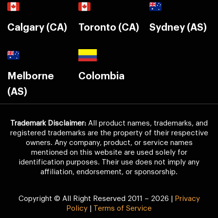
Calgary (CA)
Toronto (CA)
Sydney (AS)
Melborne
Colombia
(AS)
Trademark Disclaimer:
All product names, trademarks, and
registered trademarks are the property of their respective
owners. Any company, product, or service names
mentioned on this website are used solely for
identification purposes. Their use does not imply any
affiliation, endorsement, or sponsorship.
Copyright © All Right Reserved 2011 – 2026 |
Privacy
Policy
|
Terms of Service