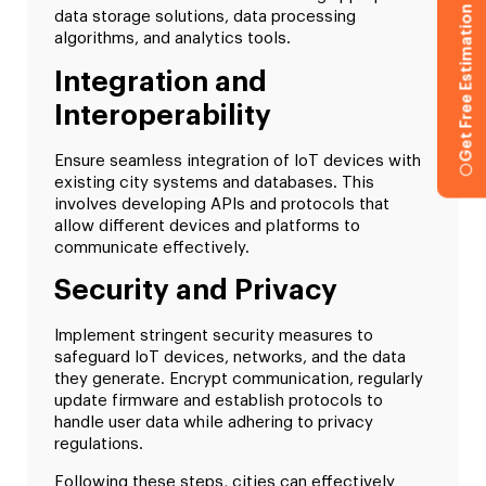
Get Free Estimation
data storage solutions, data processing
algorithms, and analytics tools.
Integration and
Interoperability
Ensure seamless integration of IoT devices with
existing city systems and databases. This
involves developing APIs and protocols that
allow different devices and platforms to
communicate effectively.
Security and Privacy
Implement stringent security measures to
safeguard IoT devices, networks, and the data
they generate. Encrypt communication, regularly
update firmware and establish protocols to
handle user data while adhering to privacy
regulations.
Following these steps, cities can effectively