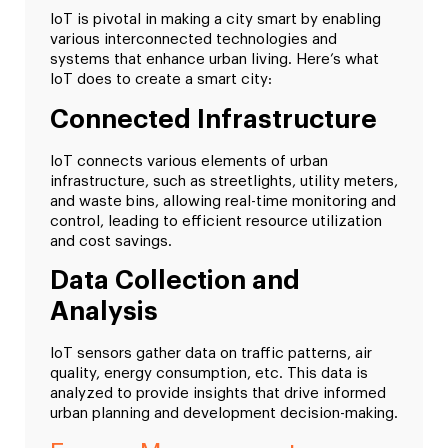
IoT is pivotal in making a city smart by enabling
various interconnected technologies and
systems that enhance urban living. Here’s what
IoT does to create a smart city:
Connected Infrastructure
IoT connects various elements of urban
infrastructure, such as streetlights, utility meters,
and waste bins, allowing real-time monitoring and
control, leading to efficient resource utilization
and cost savings.
Data Collection and
Analysis
IoT sensors gather data on traffic patterns, air
quality, energy consumption, etc. This data is
analyzed to provide insights that drive informed
urban planning and development decision-making.