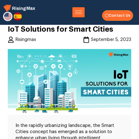
Contact Us
IoT Solutions for Smart Cities
Risingmax
September 5, 2023
In the rapidly urbanizing landscape, the Smart
Cities concept has emerged as a solution to
enhance urban living through intelligent