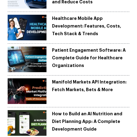
and Reduce Costs
Healthcare Mobile App
Development: Features, Costs,
Tech Stack & Trends
Patient Engagement Software: A
Complete Guide for Healthcare
Organizations
Manifold Markets API Integration:
Fetch Markets, Bets & More
How to Build an AI Nutrition and
Diet Planning App: A Complete
Development Guide