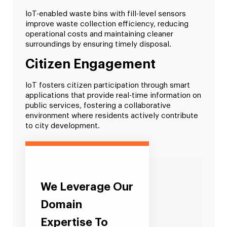
IoT-enabled waste bins with fill-level sensors
improve waste collection efficiency, reducing
operational costs and maintaining cleaner
surroundings by ensuring timely disposal.
Citizen Engagement
IoT fosters citizen participation through smart
applications that provide real-time information on
public services, fostering a collaborative
environment where residents actively contribute
to city development.
We Leverage Our
Domain
Expertise To