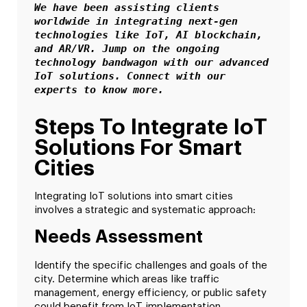
We have been assisting clients 
worldwide in integrating next-gen 
technologies like IoT, AI blockchain, 
and AR/VR. Jump on the ongoing 
technology bandwagon with our advanced 
IoT solutions. Connect with our 
experts to know more.
Steps To Integrate IoT
Solutions For Smart
Cities
Integrating IoT solutions into smart cities
involves a strategic and systematic approach:
Needs Assessment
Identify the specific challenges and goals of the
city. Determine which areas like traffic
management, energy efficiency, or public safety
could benefit from IoT implementation.