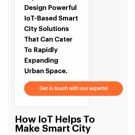
Design Powerful
IoT-Based Smart
City Solutions
That Can Cater
To Rapidly
Expanding
Urban Space.
Get in touch with our experts!
How IoT Helps To
Make Smart City