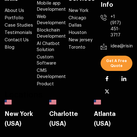
Mobile app
Info
Development
About Us
New York
Web
+1
Portfolio
Chicago
Development
(917)
Case Studies
Dallas
451-
Blockchain
Testimonials
Houston
3717
Development
Contact Us
New jersey
AI Chatbot
idea@risin
Blog
Toronto
Solution
Custom
Get A Free
Software
Quote
CMS
Development
Product
Locations
New York
Charlotte
Atlanta
(USA)
(USA)
(USA)