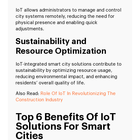
IoT allows administrators to manage and control
city systems remotely, reducing the need for
physical presence and enabling quick
adjustments.
Sustainability and
Resource Optimization
IoT-integrated smart city solutions contribute to
sustainability by optimizing resource usage,
reducing environmental impact, and enhancing
residents’ overall quality of life.
Also Read:
Role Of IoT In Revolutionizing The
Construction Industry
Top 6 Benefits Of IoT
Solutions For Smart
Cities