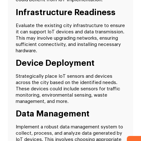
Infrastructure Readiness
Evaluate the existing city infrastructure to ensure
it can support IoT devices and data transmission.
This may involve upgrading networks, ensuring
sufficient connectivity, and installing necessary
hardware.
Device Deployment
Strategically place IoT sensors and devices
across the city based on the identified needs.
These devices could include sensors for traffic
monitoring, environmental sensing, waste
management, and more.
Data Management
Implement a robust data management system to
collect, process, and analyze data generated by
IoT devices. This involves choosing appropriate