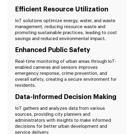
Efficient Resource Utilization
IoT solutions optimize energy, water, and waste
management, reducing resource waste and
promoting sustainable practices, leading to cost
savings and reduced environmental impact.
Enhanced Public Safety
Real-time monitoring of urban areas through IoT-
enabled cameras and sensors improves
emergency response, crime prevention, and
overall safety, creating a secure environment for
residents.
Data-Informed Decision Making
IoT gathers and analyzes data from various
sources, providing city planners and
administrators with insights to make informed
decisions for better urban development and
service delivery.