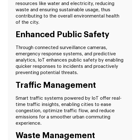
resources like water and electricity, reducing
waste and ensuring sustainable usage, thus
contributing to the overall environmental health
of the city.
Enhanced Public Safety
Through connected surveillance cameras,
emergency response systems, and predictive
analytics, IoT enhances public safety by enabling
quicker responses to incidents and proactively
preventing potential threats.
Traffic Management
Smart traffic systems powered by IoT offer real-
time traffic insights, enabling cities to ease
congestion, optimize traffic flow, and reduce
emissions for a smoother urban commuting
experience.
Waste Management