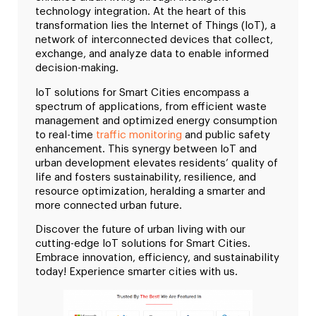
technology integration. At the heart of this
transformation lies the Internet of Things (IoT), a
network of interconnected devices that collect,
exchange, and analyze data to enable informed
decision-making.
IoT solutions for Smart Cities encompass a
spectrum of applications, from efficient waste
management and optimized energy consumption
to real-time
traffic monitoring
and public safety
enhancement. This synergy between IoT and
urban development elevates residents’ quality of
life and fosters sustainability, resilience, and
resource optimization, heralding a smarter and
more connected urban future.
Discover the future of urban living with our
cutting-edge IoT solutions for Smart Cities.
Embrace innovation, efficiency, and sustainability
today! Experience smarter cities with us.