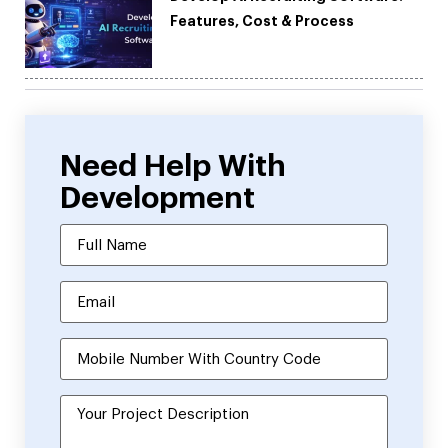
Features, Cost & Process
Need Help With
Development