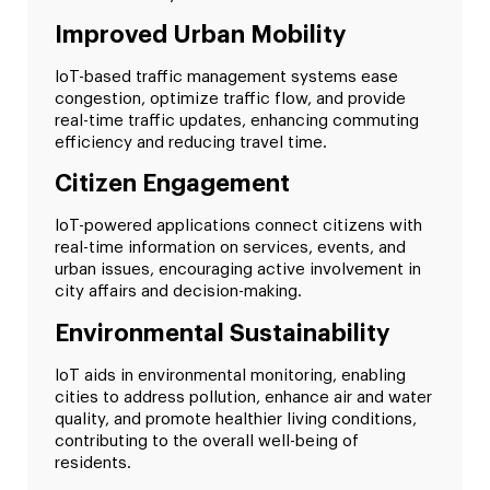
Improved Urban Mobility
IoT-based traffic management systems ease
congestion, optimize traffic flow, and provide
real-time traffic updates, enhancing commuting
efficiency and reducing travel time.
Citizen Engagement
IoT-powered applications connect citizens with
real-time information on services, events, and
urban issues, encouraging active involvement in
city affairs and decision-making.
Environmental Sustainability
IoT aids in environmental monitoring, enabling
cities to address pollution, enhance air and water
quality, and promote healthier living conditions,
contributing to the overall well-being of
residents.