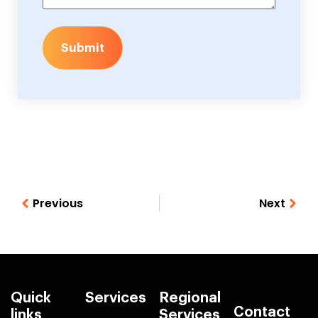
Submit
Previous
Next
Quick
Services
Regional
Contact
links
Services