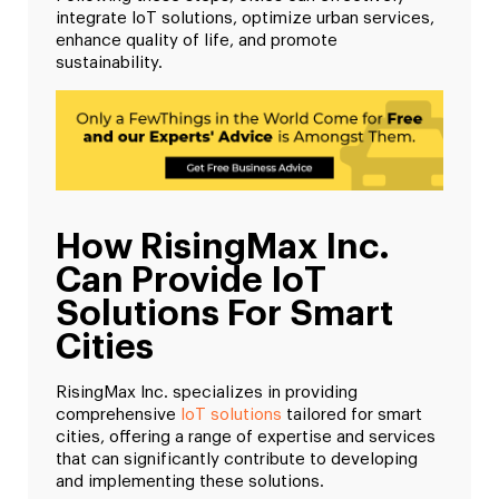
integrate IoT solutions, optimize urban services,
enhance quality of life, and promote
sustainability.
How RisingMax Inc.
Can Provide IoT
Solutions For Smart
Cities
RisingMax Inc. specializes in providing
comprehensive
IoT solutions
tailored for smart
cities, offering a range of expertise and services
that can significantly contribute to developing
and implementing these solutions.