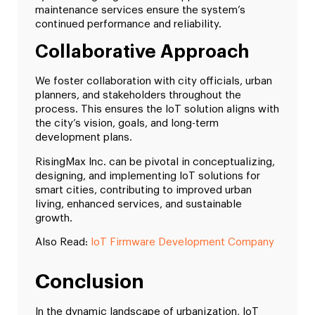
maintenance services ensure the system’s
continued performance and reliability.
Collaborative Approach
We foster collaboration with city officials, urban
planners, and stakeholders throughout the
process. This ensures the IoT solution aligns with
the city’s vision, goals, and long-term
development plans.
RisingMax Inc. can be pivotal in conceptualizing,
designing, and implementing IoT solutions for
smart cities, contributing to improved urban
living, enhanced services, and sustainable
growth.
Also Read:
IoT Firmware Development Company
Conclusion
In the dynamic landscape of urbanization, IoT