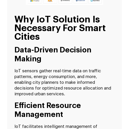
Why IoT Solution Is
Necessary For Smart
Cities
Data-Driven Decision
Making
IoT sensors gather real-time data on traffic
patterns, energy consumption, and more,
enabling city planners to make informed
decisions for optimized resource allocation and
improved urban services.
Efficient Resource
Management
IoT facilitates intelligent management of