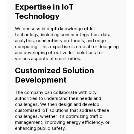
Expertise in IoT
Technology
We possess in-depth knowledge of IoT
technology, including sensor integration, data
analytics, connectivity protocols, and edge
computing. This expertise is crucial for designing
and developing effective IoT solutions for
various aspects of smart cities.
Customized Solution
Development
The company can collaborate with city
authorities to understand their needs and
challenges. We then design and develop
customized IoT solutions that address these
challenges, whether it’s optimizing traffic
management, improving energy efficiency, or
enhancing public safety.